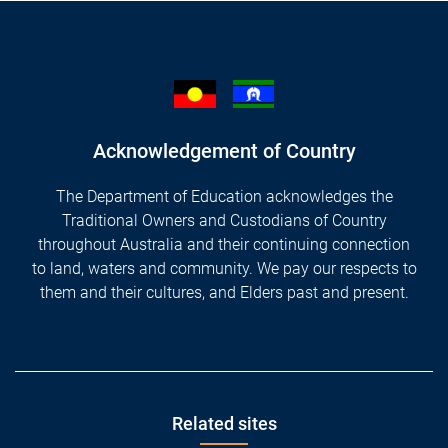
Acknowledgement of Country
The Department of Education acknowledges the
Traditional Owners and Custodians of Country
throughout Australia and their continuing connection
to land, waters and community. We pay our respects to
them and their cultures, and Elders past and present.
Footer
Related sites