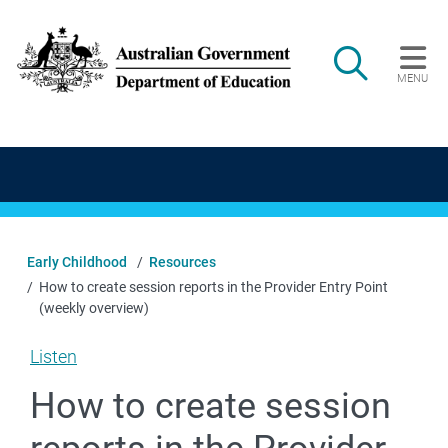
Skip to main content
Search
MENU
Main navigation
Early Childhood
Resources
How to create session reports in the Provider Entry Point
(weekly overview)
Listen
How to create session