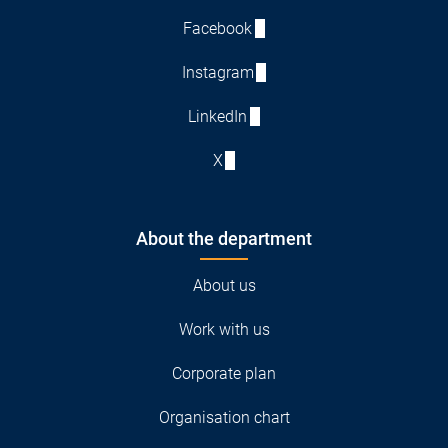
Facebook
Instagram
LinkedIn
X
About the department
About us
Work with us
Corporate plan
Organisation chart