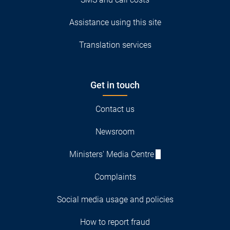
Assistance using this site
Translation services
Get in touch
Contact us
Newsroom
Ministers' Media Centre
Complaints
Social media usage and policies
How to report fraud