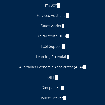
myGov
Services Australia
Study Assist
Digital Youth HUB
TCSI Support
Learning Potential
Australia's Economic Accelerator (AEA)
QILT
CompareEd
Course Seeker