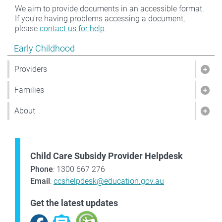
We aim to provide documents in an accessible format.
If you're having problems accessing a document,
please
contact us for help
.
Show pages under Early Childhood
Early Childhood
Providers
Show
Families
Show
About
Sho
Child Care Subsidy Provider Helpdesk
Phone
: 1300 667 276
Email
:
ccshelpdesk@education.gov.au
Get the latest updates