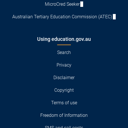
MicroCred Seeker
Australian Tertiary Education Commission (ATEC)
Using education.gov.au
Search
Privacy
Disclaimer
Copyright
Terms of use
Freedom of Information
SMS and call costs