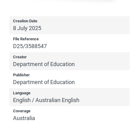
Creation Date
8 July 2025
File Reference
D25/3588547
Creator
Department of Education
Publisher
Department of Education
Language
English / Australian English
Coverage
Australia