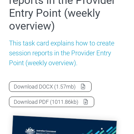
reports in the Provider
Entry Point (weekly
overview)
This task card explains how to create
session reports in the Provider Entry
Point (weekly overview).
How to create session reports in the Pro
Download
DOCX
(1.57mb)
How to create session reports in the Pro
Download
PDF
(1011.86kb)