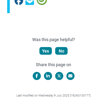
Facebook
Subscribe
Was this page helpful?
Yes
No
Share this page on
Facebook
LinkedIn
X/Twitter
Email
Last modified on Wednesday 9 July 2025 [19240|103177]