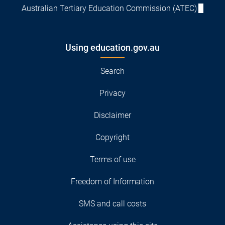
Australian Tertiary Education Commission (ATEC)
Using education.gov.au
Search
Privacy
Disclaimer
Copyright
Terms of use
Freedom of Information
SMS and call costs