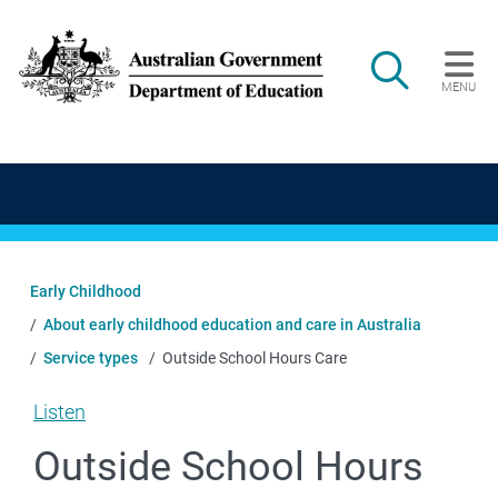
Skip to main content
Search
MENU
Main navigation
Early Childhood
About early childhood education and care in Australia
Service types
Outside School Hours Care
Listen
Outside School Hours