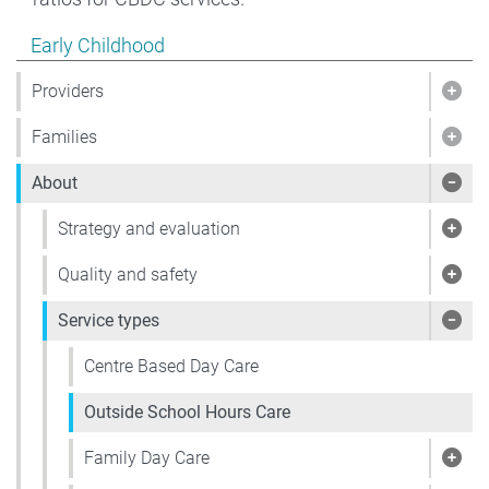
Show pages under Early Childhood
Early Childhood
Providers
Show
Families
Show
About
Sho
Strategy and evaluation
Show
Quality and safety
Show
Service types
Show
Centre Based Day Care
Outside School Hours Care
Family Day Care
Show