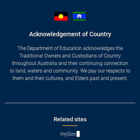
Acknowledgement of Country
The Department of Education acknowledges the
Traditional Owners and Custodians of Country
throughout Australia and their continuing connection
to land, waters and community. We pay our respects to
them and their cultures, and Elders past and present.
Footer
Related sites
myGov