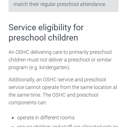
match their regular preschool attendance.
Service eligibility for
preschool children
An OSHC delivering care to primarily preschool
children must not deliver a preschool or similar
program (e.g. kindergarten).
Additionally, an OSHC service and preschool
service cannot operate from the same location at
the same time. The OSHC and preschool
components can:
operate in different rooms
ensure children and staff are allocated only to