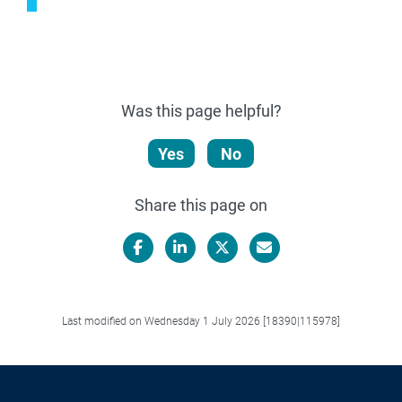
Was this page helpful?
Yes
No
Share this page on
Facebook
LinkedIn
X/Twitter
Email
Last modified on Wednesday 1 July 2026 [18390|115978]