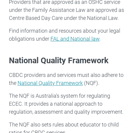
Providers that are approved as an OSHC service
under the Family Assistance Law are approved as
Centre Based Day Care under the National Law.
Find information and resources about your legal
obligations under
FAL and National law
.
National Quality Framework
CBDC providers and services must also adhere to
the
National Quality Framework
(NQF).
The NQF is Australia’s system for regulating
ECEC. It provides a national approach to
regulation, assessment and quality improvement.
The NQF also sets rules about educator to child
ratios for CBDC services.