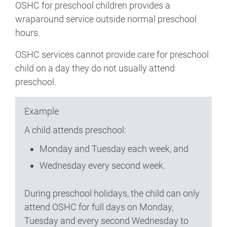
OSHC for preschool children provides a
wraparound service outside normal preschool
hours.
OSHC services cannot provide care for preschool
child on a day they do not usually attend
preschool.
Example
A child attends preschool:
Monday and Tuesday each week, and
Wednesday every second week.
During preschool holidays, the child can only
attend OSHC for full days on Monday,
Tuesday and every second Wednesday to