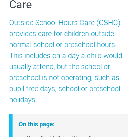
Care
Outside School Hours Care (OSHC)
provides care for children outside
normal school or preschool hours.
This includes on a day a child would
usually attend, but the school or
preschool is not operating,
such as
pupil free days, school or preschool
holidays.
On this page: