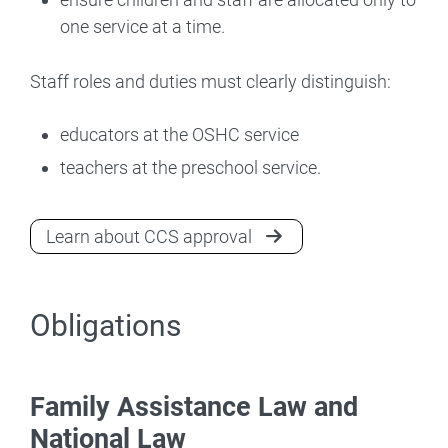
one service at a time.
Staff roles and duties must clearly distinguish:
educators at the OSHC service
teachers at the preschool service.
Learn about CCS approval
Obligations
Family Assistance Law and
National Law