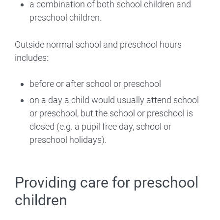
a combination of both school children and
preschool children.
Outside normal school and preschool hours
includes:
before or after school or preschool
on a day a child would usually attend school
or preschool, but the school or preschool is
closed (e.g. a pupil free day, school or
preschool holidays).
Providing care for preschool
children