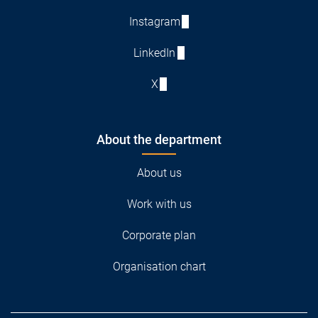
Instagram
LinkedIn
X
About the department
About us
Work with us
Corporate plan
Organisation chart