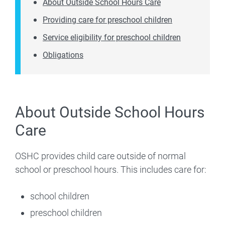
About Outside School Hours Care
Providing care for preschool children
Service eligibility for preschool children
Obligations
About Outside School Hours
Care
OSHC provides child care outside of normal
school or preschool hours. This includes care for:
school children
preschool children