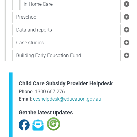
In Home Care
Sho
Preschool
Show
Data and reports
Show
Case studies
Show
Building Early Education Fund
Show
Child Care Subsidy Provider Helpdesk
Phone
: 1300 667 276
Email
:
ccshelpdesk@education.gov.au
Get the latest updates
Facebook
Subscribe