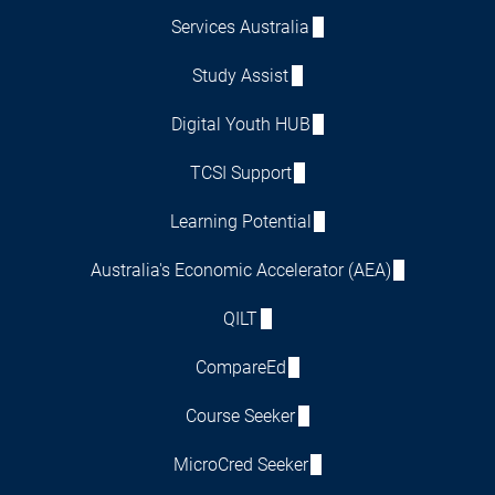
Services Australia
Study Assist
Digital Youth HUB
TCSI Support
Learning Potential
Australia's Economic Accelerator (AEA)
QILT
CompareEd
Course Seeker
MicroCred Seeker