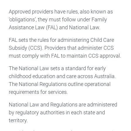
Approved providers have rules, also known as
‘obligations’, they must follow under Family
Assistance Law (FAL) and National Law.
FAL sets the rules for administering Child Care
Subsidy (CCS). Providers that administer CCS
must comply with FAL to maintain CCS approval.
The National Law sets a standard for early
childhood education and care across Australia.
The National Regulations outline operational
requirements for services.
National Law and Regulations are administered
by regulatory authorities in each state and
territory.