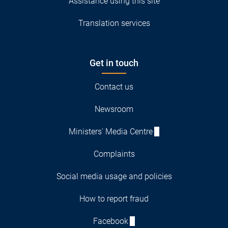
Assistance using this site
Translation services
Get in touch
Contact us
Newsroom
Ministers' Media Centre
Complaints
Social media usage and policies
How to report fraud
Facebook