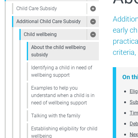
Child Care Subsidy
Show pages under 
Additio
Additional Child Care Subsidy
Show pages under 
early ch
Child wellbeing
Show pages under 
practica
About the child wellbeing
criteria
subsidy
Identifying a child in need of
wellbeing support
On th
Examples to help you
Elig
understand when a child is in
Sub
need of wellbeing support
Tim
Talking with the family
Deb
Establishing eligibility for child
Nex
wellbeing