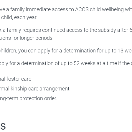
ve a family immediate access to ACCS child wellbeing with 
 child, each year.
nk a family requires continued access to the subsidy after 
ions for longer periods.
hildren, you can apply for a determination for up to 13 we
ply for a determination of up to 52 weeks at a time if the c
mal foster care
ormal kinship care arrangement
ong-term protection order.
ts