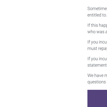
Sometimes,
entitled to.
If this ha
who was at
If you inc
must repay
If you inc
statement 
We have mo
questions 