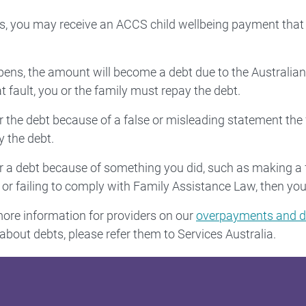
 you may receive an ACCS child wellbeing payment that 
ppens, the amount will become a debt due to the Austral
 fault, you or the family must repay the debt.
ur the debt because of a false or misleading statement the
 the debt.
ur a debt because of something you did, such as making a 
or failing to comply with Family Assistance Law, then you
re information for providers on our
overpayments and d
about debts, please refer them to Services Australia.