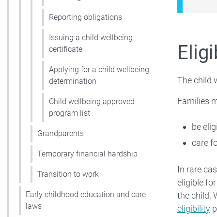
Reporting obligations
Issuing a child wellbeing
Eligi
certificate
Applying for a child wellbeing
The child 
determination
Families m
Child wellbeing approved
program list
be elig
Grandparents
care f
Temporary financial hardship
In rare ca
Transition to work
eligible f
Early childhood education and care
the child.
laws
eligibility
p