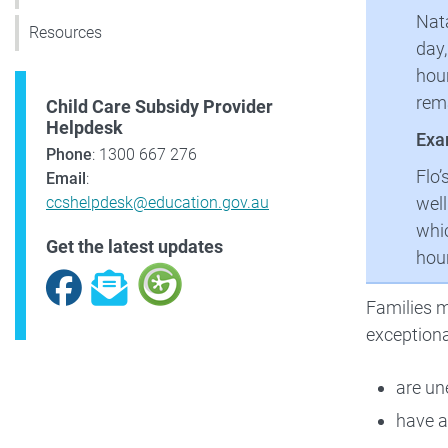
Nata
Resources
day,
hour
rema
Child Care Subsidy Provider
Helpdesk
Exa
Phone
: 1300 667 276
Flo’
Email
:
well
ccshelpdesk@education.gov.au
whic
Get the latest updates
hour
Facebook
Subscribe
Families m
exceptiona
are un
have a