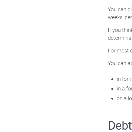
You can gi
weeks, per
If you thi
determinat
For most c
You can ap
in for
in a f
on a l
Deb