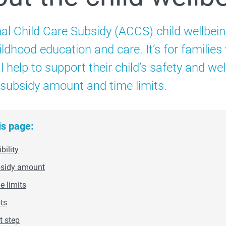
Child Care Subsidy
nal Child Care Subsidy (ACCS) child wellbein
Additional Child Care Subsidy
ildhood education and care. It’s for families
Child wellbeing
l help to support their child’s safety and well
, subsidy amount and time limits.
is page:
ibility
sidy amount
e limits
ts
t step