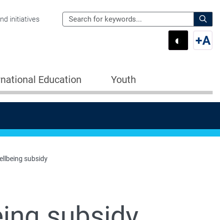
Search
d initiatives
the
Sear
◐
+
A
Department
Switch 
Swi
of
Education
rnational Education
Youth
for:
ellbeing subsidy
eing subsidy