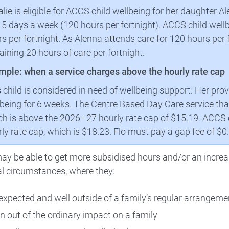
lie is eligible for ACCS child wellbeing for her daughter A
 5 days a week (120 hours per fortnight). ACCS child well
s per fortnight. As Alenna attends care for 120 hours per f
ining 20 hours of care per fortnight.
mple: when a service charges above the hourly rate cap
s child is considered in need of wellbeing support. Her pr
being for 6 weeks. The Centre Based Day Care service that
h is above the 2026–27 hourly rate cap of $15.19. ACCS ch
ly rate cap, which is $18.23. Flo must pay a gap fee of $0
ay be able to get more subsidised hours and/or an increa
l circumstances, where they:
expected and well outside of a family’s regular arrangeme
n out of the ordinary impact on a family