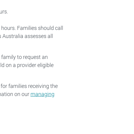
urs.
 hours. Families should call
 Australia assesses all
 family to request an
d on a provider eligible
for families receiving the
mation on our
managing