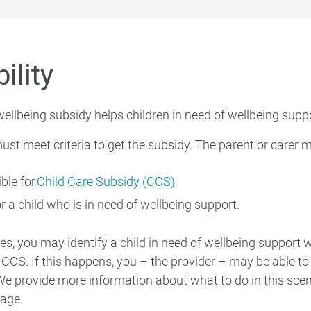
bility
wellbeing subsidy helps children in need of wellbeing suppo
ust meet criteria to get the subsidy. The parent or carer 
ible for
Child Care Subsidy (CCS)
or a child who is in need of wellbeing support.
ses, you may identify a child in need of wellbeing support 
or CCS. If this happens, you – the provider – may be able to
 We provide more information about what to do in this sce
age.