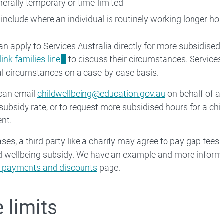
nerally temporary or time-limited
 include where an individual is routinely working longer ho
an apply to Services Australia directly for more subsidised
ink families line
to discuss their circumstances. Services
l circumstances on a case-by-case basis.
 can email
childwellbeing@education.gov.au
on behalf of a
subsidy rate, or to request more subsidised hours for a chil
nt.
ses, a third party like a charity may agree to pay gap fees 
d wellbeing subsidy. We have an example and more infor
ty payments and discounts
page.
 limits