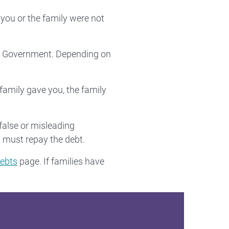
you or the family were not
ian Government. Depending on
 family gave you, the family
false or misleading
 must repay the debt.
ebts
page. If families have