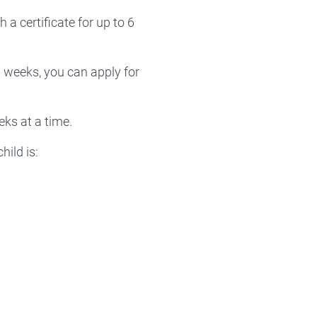
a certificate for up to 6
6 weeks, you can apply for
eks at a time.
hild is: