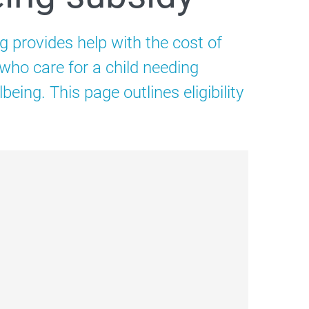
g provides help with the cost of
 who care for a child needing
being. This page outlines eligibility