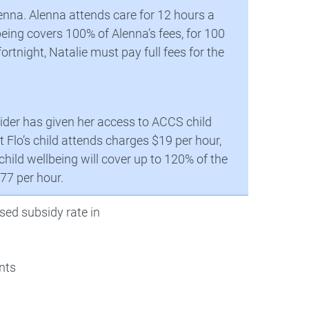
lenna. Alenna attends care for 12 hours a
being covers 100% of Alenna’s fees, for 100
ortnight, Natalie must pay full fees for the
ovider has given her access to ACCS child
 Flo’s child attends charges $19 per hour,
ild wellbeing will cover up to 120% of the
.77 per hour.
sed subsidy rate in
nts