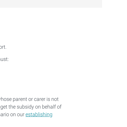
rt.
must:
whose parent or carer is not
 get the subsidy on behalf of
nario on our
establishing