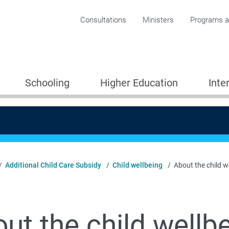
Corporate menu
Consultations
Ministers
Programs an
Schooling
Higher Education
Inte
Additional Child Care Subsidy
Child wellbeing
About the child w
ut the child wellb
Providers