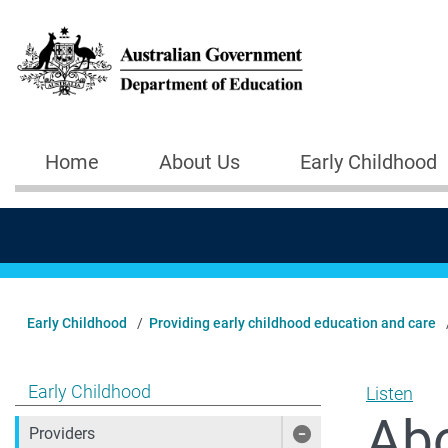
Skip to main content
Home
About Us
Early Childhood
Main navigation
Early Childhood
Providing early childhood education and care
Show pages under Early Childhood
Early Childhood
Listen
Abo
Providers
Show pages under 