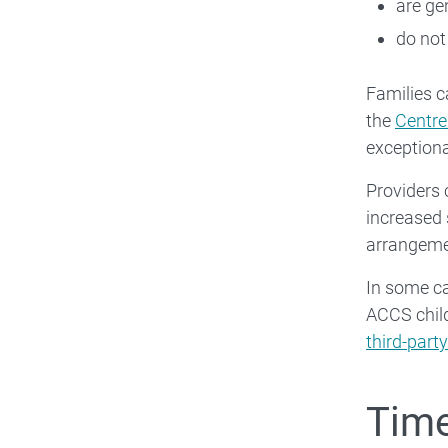
are ge
do not
Families c
the
Centrel
exceptiona
Providers
increased 
arrangeme
In some ca
ACCS chil
third-par
Time