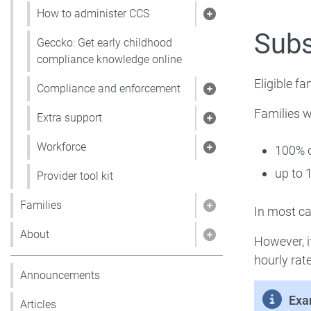
How to administer CCS
Show pages under
Sub
Geccko: Get early childhood
compliance knowledge online
Eligible fa
Compliance and enforcement
Show pages under
Families wi
Extra support
Show pages under 
Workforce
100% o
Show pages under
up to 
Provider tool kit
Families
In most cas
Show pages under 
About
However, i
Show pages under
hourly rat
Announcements
Exa
Articles