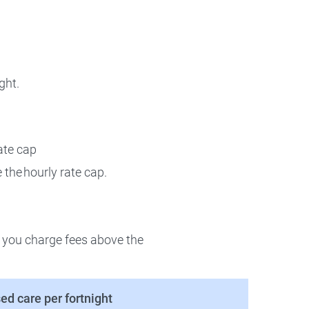
ght.
ate cap
 the hourly rate cap.
r you charge fees above the
ed care per fortnight