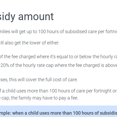
 How to administer CCS
sidy amount
milies will get up to 100 hours of subsidised care per fortni
 Compliance and enforcement
ll also get the lower of either:
Extra support
f the fee charged where it’s equal to or below the hourly r
 Workforce
120% of the hourly rate cap where the fee charged is above
es, this will cover the full cost of care.
Families
f a child uses more than 100 hours of care per fortnight o
 About
e cap, the family may have to pay a fee.
mple: when a child uses more than 100 hours of subsidis