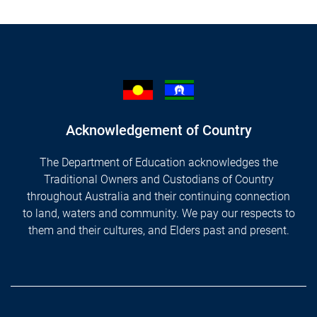
Acknowledgement of Country
The Department of Education acknowledges the
Traditional Owners and Custodians of Country
throughout Australia and their continuing connection
to land, waters and community. We pay our respects to
them and their cultures, and Elders past and present.