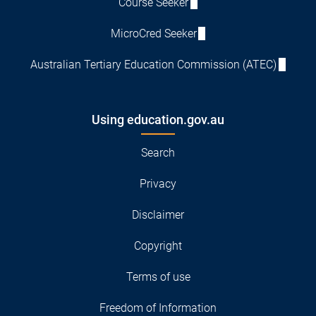
Course Seeker
MicroCred Seeker
Australian Tertiary Education Commission (ATEC)
Using education.gov.au
Search
Privacy
Disclaimer
Copyright
Terms of use
Freedom of Information