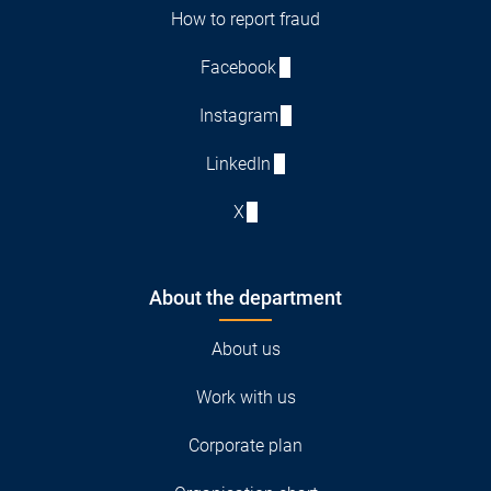
How to report fraud
Facebook
Instagram
LinkedIn
X
About the department
About us
Work with us
Corporate plan