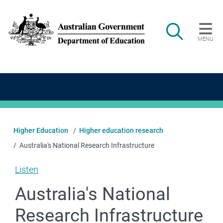
Skip to main content
Search
MENU
Main navigation
Higher Education
Higher education research
Australia's National Research Infrastructure
Listen
Australia's National
Research Infrastructure