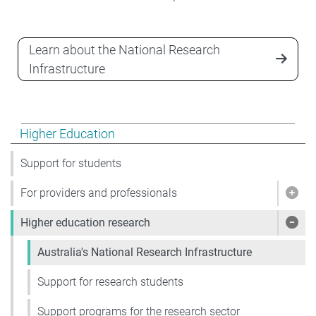
Learn about the National Research
Infrastructure
Show pages under Higher Education
Higher Education
Support for students
For providers and professionals
Show
Higher education research
Show
Australia's National Research Infrastructure
Support for research students
Support programs for the research sector