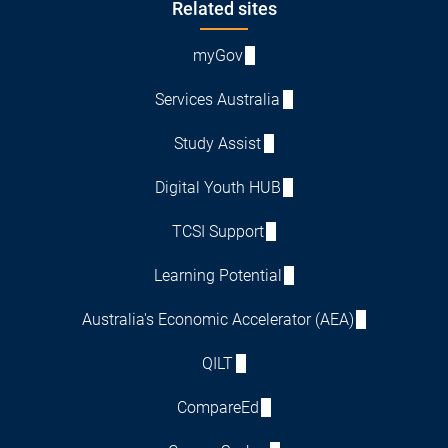
Footer
Related sites
myGov
Services Australia
Study Assist
Digital Youth HUB
TCSI Support
Learning Potential
Australia's Economic Accelerator (AEA)
QILT
CompareEd