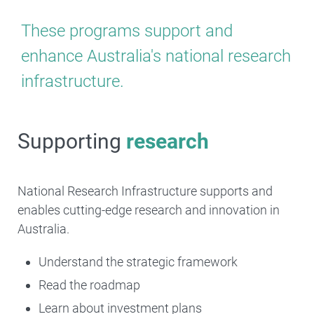
These programs support and
enhance Australia's national research
infrastructure.
Supporting
research
National Research Infrastructure supports and
enables cutting-edge research and innovation in
Australia.
Understand the strategic framework
Read the roadmap
Learn about investment plans