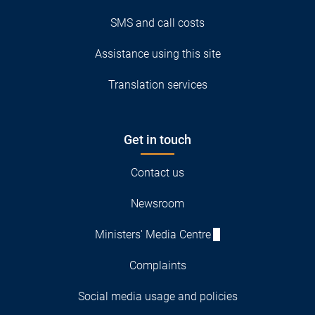
SMS and call costs
Assistance using this site
Translation services
Get in touch
Contact us
Newsroom
Ministers' Media Centre
Complaints
Social media usage and policies