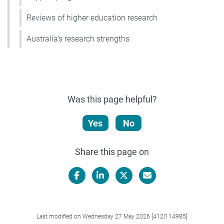
Reviews of higher education research
Australia’s research strengths
Was this page helpful?
Yes
No
Share this page on
Facebook
LinkedIn
X/Twitter
Email
Last modified on Wednesday 27 May 2026 [412|114985]