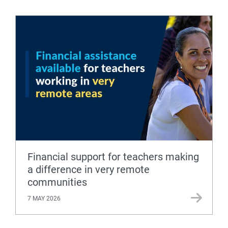
Financial support for teachers making
a difference in very remote
communities
7 MAY 2026