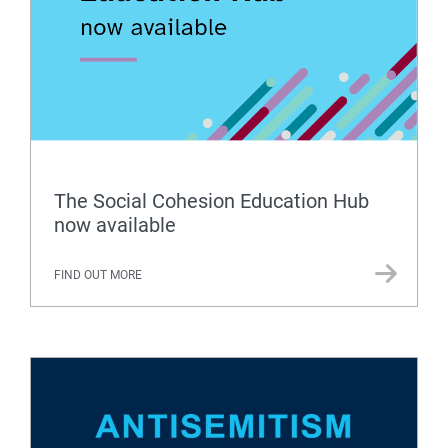
The Social Cohesion Education Hub
now available
FIND OUT MORE