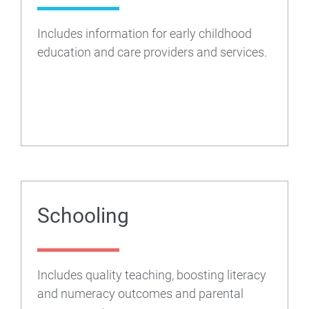
Department
Includes information for early childhood
of
education and care providers and services.
Education
Schooling
Includes quality teaching, boosting literacy
and numeracy outcomes and parental