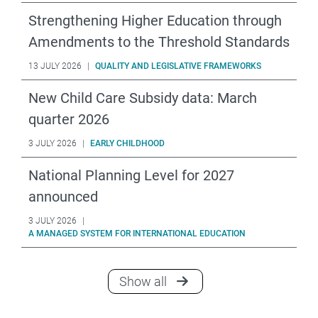
Strengthening Higher Education through
Amendments to the Threshold Standards
13 JULY 2026
|
QUALITY AND LEGISLATIVE FRAMEWORKS
New Child Care Subsidy data: March
quarter 2026
3 JULY 2026
|
EARLY CHILDHOOD
National Planning Level for 2027
announced
3 JULY 2026
|
A MANAGED SYSTEM FOR INTERNATIONAL EDUCATION
announcements
Show all