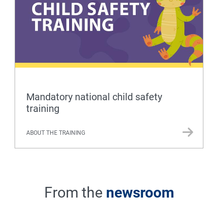
Mandatory national child safety
training
ABOUT THE TRAINING
From the
newsroom