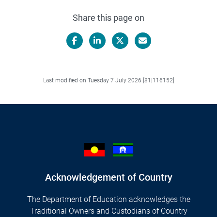
Share this page on
Facebook
LinkedIn
X/Twitter
Email
Last modified on Tuesday 7 July 2026 [81|116152]
Acknowledgement of Country
The Department of Education acknowledges the
Traditional Owners and Custodians of Country