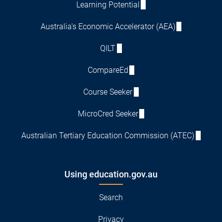
Learning Potential
Australia's Economic Accelerator (AEA)
QILT
CompareEd
Course Seeker
MicroCred Seeker
Australian Tertiary Education Commission (ATEC)
Using education.gov.au
Search
Privacy