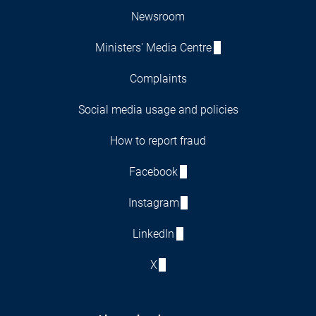
Newsroom
Ministers' Media Centre
Complaints
Social media usage and policies
How to report fraud
Facebook
Instagram
LinkedIn
X