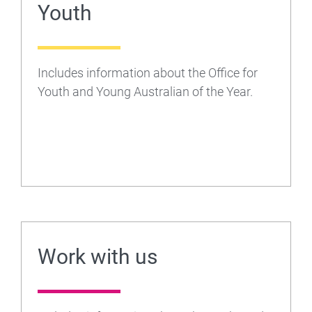
Youth
Includes information about the Office for
Youth and Young Australian of the Year.
Work with us