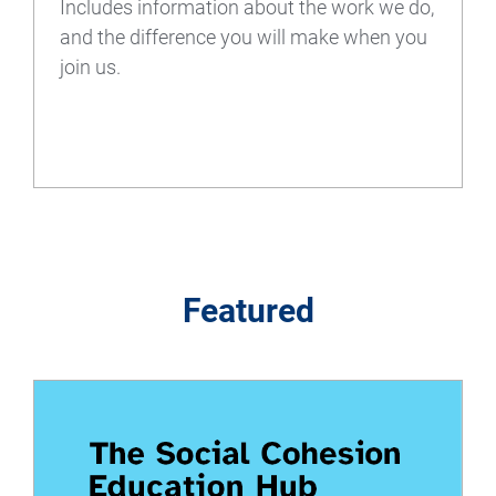
Includes information about the work we do,
and the difference you will make when you
join us.
Featured