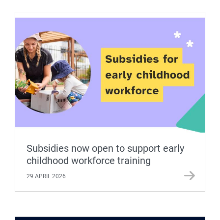
Subsidies now open to support early
childhood workforce training
29 APRIL 2026