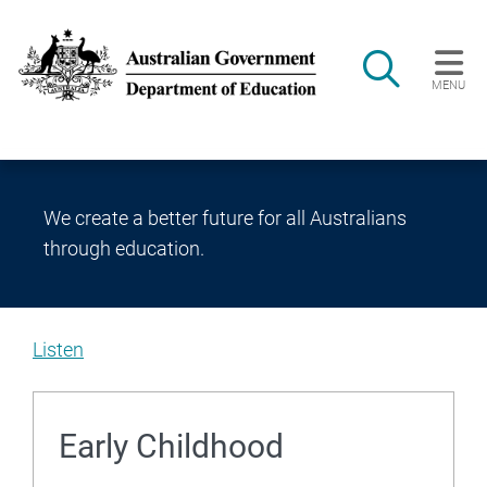
Skip to main content
Search
MENU
Main navigation
We create a better future for all Australians
through education.
Listen
Welcome
to
Early Childhood
the