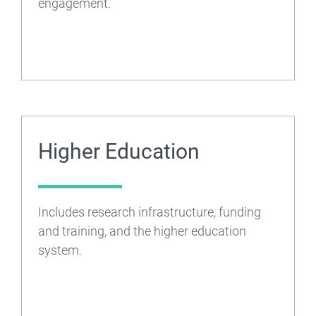
engagement.
Higher Education
Includes research infrastructure, funding
and training, and the higher education
system.