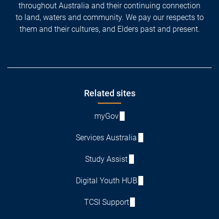
throughout Australia and their continuing connection
to land, waters and community. We pay our respects to
them and their cultures, and Elders past and present.
Footer
Related sites
myGov
Services Australia
Study Assist
Digital Youth HUB
TCSI Support