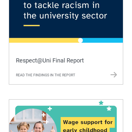
Respect@Uni Final Report
READ THE FINDINGS IN THE REPORT