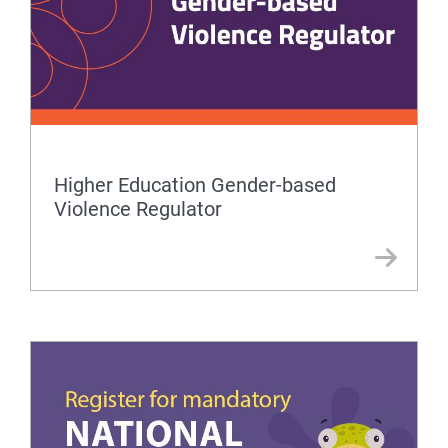
Higher Education Gender-based
Violence Regulator