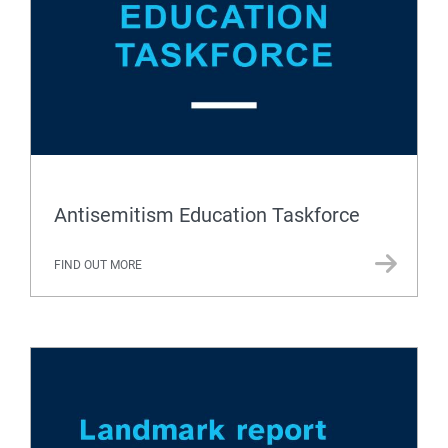
Antisemitism Education Taskforce
FIND OUT MORE