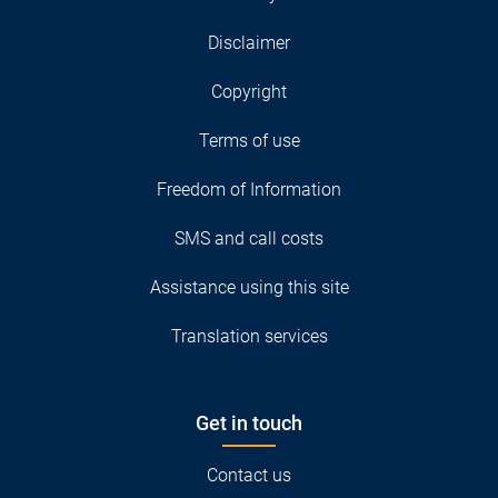
Disclaimer
Copyright
Terms of use
Freedom of Information
SMS and call costs
Assistance using this site
Translation services
Get in touch
Contact us