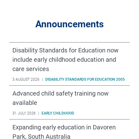
Announcements
Disability Standards for Education now
include early childhood education and
care services
3 AUGUST 2026
|
DISABILITY STANDARDS FOR EDUCATION 2005
Advanced child safety training now
available
31 JULY 2026
|
EARLY CHILDHOOD
Expanding early education in Davoren
Park, South Australia