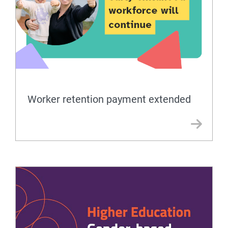
Worker retention payment extended