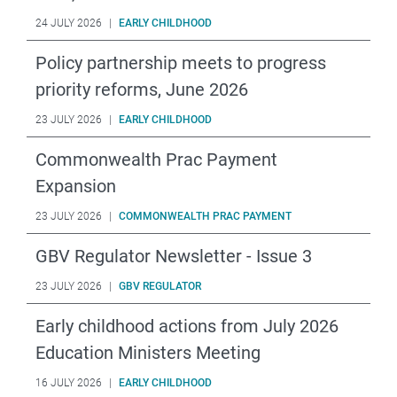
24 JULY 2026
|
EARLY CHILDHOOD
Policy partnership meets to progress
priority reforms, June 2026
23 JULY 2026
|
EARLY CHILDHOOD
Commonwealth Prac Payment
Expansion
23 JULY 2026
|
COMMONWEALTH PRAC PAYMENT
GBV Regulator Newsletter - Issue 3
23 JULY 2026
|
GBV REGULATOR
Early childhood actions from July 2026
Education Ministers Meeting
16 JULY 2026
|
EARLY CHILDHOOD