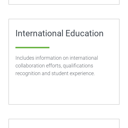
International Education
Includes information on international
collaboration efforts, qualifications
recognition and student experience.