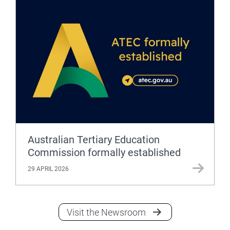
Australian Tertiary Education
Commission formally established
29 APRIL 2026
Visit the Newsroom