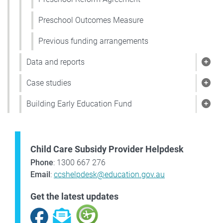
Preschool Outcomes Measure
Previous funding arrangements
Data and reports
Show
Case studies
Show
Building Early Education Fund
Show
Child Care Subsidy Provider Helpdesk
Phone
: 1300 667 276
Email
:
ccshelpdesk@education.gov.au
Get the latest updates
Facebook
Subscribe