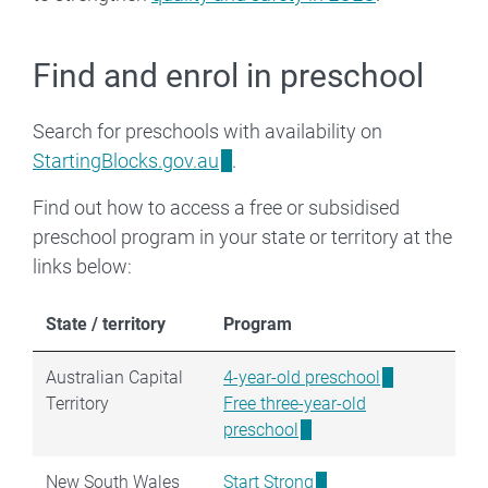
Find and enrol in preschool
Search for preschools with availability on
StartingBlocks.gov.au
.
Find out how to access a free or subsidised
preschool program in your state or territory at the
links below:
State / territory
Program
Australian Capital
4-year-old preschool
Territory
Free three-year-old
preschool
New South Wales
Start Strong