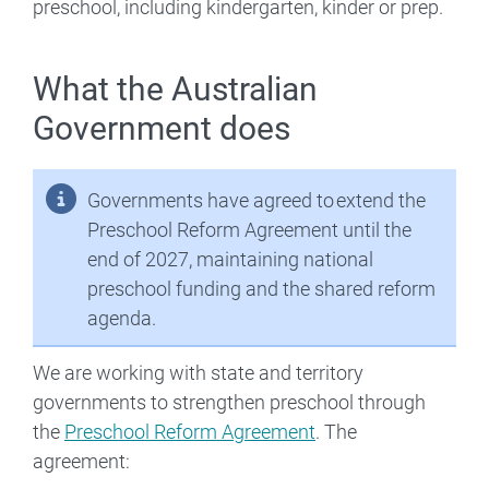
preschool, including kindergarten, kinder or prep.
What the Australian
Government does
Governments have agreed to extend the
Preschool Reform Agreement until the
end of 2027, maintaining national
preschool funding and the shared reform
agenda.
We are working with state and territory
governments to strengthen preschool through
the
Preschool Reform Agreement
. The
agreement: