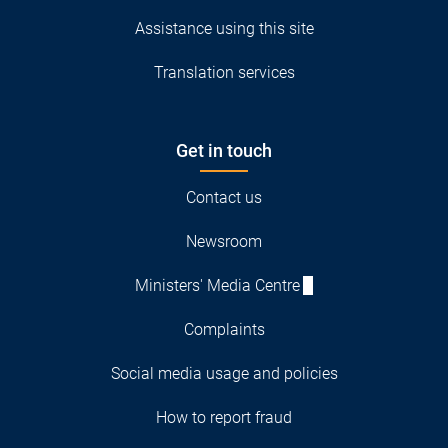
Assistance using this site
Translation services
Get in touch
Contact us
Newsroom
Ministers' Media Centre
Complaints
Social media usage and policies
How to report fraud