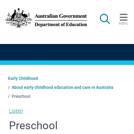
Skip to main content
Search
MENU
Main navigation
Early Childhood
About early childhood education and care in Australia
Preschool
Listen
Preschool