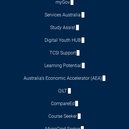
myGov
Services Australia
Study Assist
Digital Youth HUB
TCSI Support
Learning Potential
Australia's Economic Accelerator (AEA)
QILT
CompareEd
Course Seeker
MicroCred Seeker