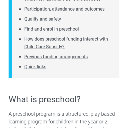
Participation, attendance and outcomes
Quality and safety
Find and enrol in preschool
How does preschool funding interact with
Child Care Subsidy?
Previous funding arrangements
Quick links
What is preschool?
A preschool program is a structured, play based
learning program for children in the year or 2