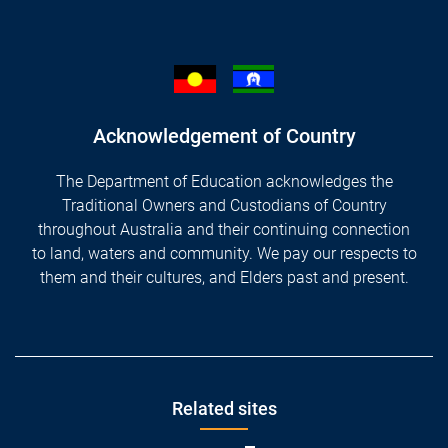
Acknowledgement of Country
The Department of Education acknowledges the
Traditional Owners and Custodians of Country
throughout Australia and their continuing connection
to land, waters and community. We pay our respects to
them and their cultures, and Elders past and present.
Footer
Related sites