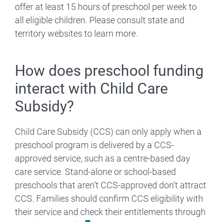
offer at least 15 hours of preschool per week to
all eligible children. Please consult state and
territory websites to learn more.
How does preschool funding
interact with Child Care
Subsidy?
Child Care Subsidy (CCS) can only apply when a
preschool program is delivered by a CCS-
approved service, such as a centre-based day
care service. Stand-alone or school-based
preschools that aren’t CCS-approved don’t attract
CCS. Families should confirm CCS eligibility with
their service and check their entitlements through