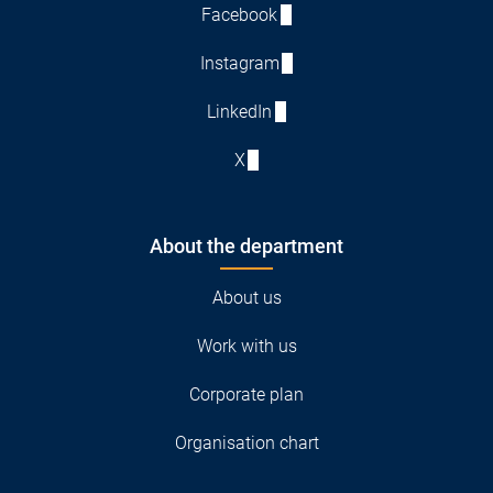
Facebook
Instagram
LinkedIn
X
About the department
About us
Work with us
Corporate plan
Organisation chart