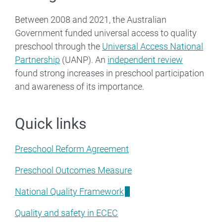
Between 2008 and 2021, the Australian
Government funded universal access to quality
preschool through the
Universal Access National
Partnership
(UANP). An
independent review
found strong increases in preschool participation
and awareness of its importance.
Quick links
Preschool Reform Agreement
Preschool Outcomes Measure
National Quality Framework
Quality and safety in ECEC