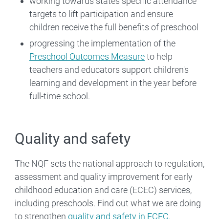
working towards states specific attendance
targets to lift participation and ensure
children receive the full benefits of preschool
progressing the implementation of the
Preschool Outcomes Measure
to help
teachers and educators support children's
learning and development in the year before
full-time school.
Quality and safety
The NQF sets the national approach to regulation,
assessment and quality improvement for early
childhood education and care (ECEC) services,
including preschools. Find out what we are doing
to strengthen
quality and safety in ECEC
.