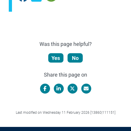
Was this page helpful?
Yes
No
Share this page on
Facebook
LinkedIn
X/Twitter
Email
Last modified on Wednesday 11 February 2026 [13860|111151]