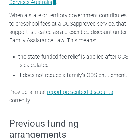
Services Australia
.
When a state or territory government contributes
to preschool fees at a CCSapproved service, that
support is treated as a prescribed discount under
Family Assistance Law. This means:
the state-funded fee relief is applied after CCS
is calculated
it does not reduce a family’s CCS entitlement.
Providers must
report prescribed discounts
correctly.
Previous funding
arrangements