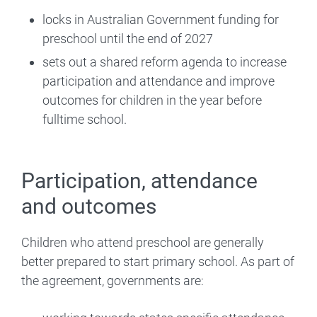
locks in Australian Government funding for
preschool until the end of 2027
sets out a shared reform agenda to increase
participation and attendance and improve
outcomes for children in the year before
fulltime school.
Participation, attendance
and outcomes
Children who attend preschool are generally
better prepared to start primary school. As part of
the agreement, governments are: