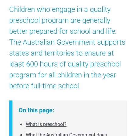
Children who engage in a quality
preschool program are generally
better prepared for school and life.
The Australian Government supports
states and territories to ensure at
least 600 hours of quality preschool
program for all children in the year
before full-time school.
On this page:
What is preschool?
What the Australian Government does