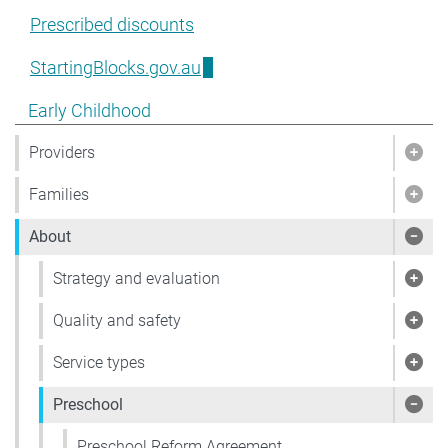
Prescribed discounts
StartingBlocks.gov.au
Show pages under Early Childhood
Early Childhood
Providers
Show
Families
Show
About
Sho
Strategy and evaluation
Show
Quality and safety
Show
Service types
Show
Preschool
Show
Preschool Reform Agreement