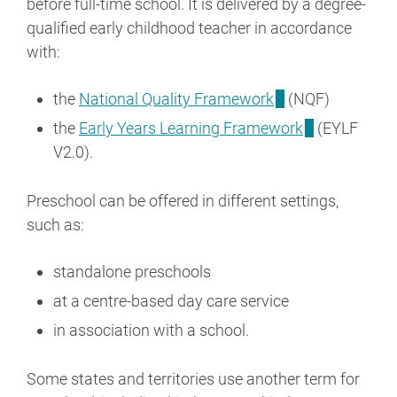
before full-time school. It is delivered by a degree-
qualified early childhood teacher in accordance
with:
the
National Quality Framework
(NQF)
the
Early Years Learning Framework
(EYLF
V2.0).
Preschool can be offered in different settings,
such as:
standalone preschools
at a centre-based day care service
in association with a school.
Some states and territories use another term for