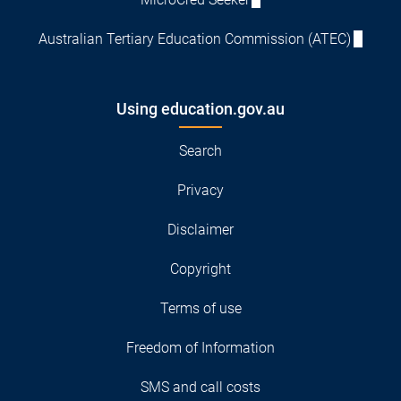
Australian Tertiary Education Commission (ATEC)
Using education.gov.au
Search
Privacy
Disclaimer
Copyright
Terms of use
Freedom of Information
SMS and call costs