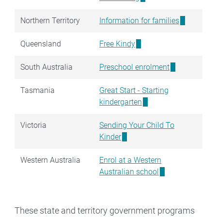
Northern Territory
Information for families
Queensland
Free Kindy
South Australia
Preschool enrolment
Tasmania
Great Start - Starting
kindergarten
Victoria
Sending Your Child To
Kinder
Western Australia
Enrol at a Western
Australian school
These state and territory government programs