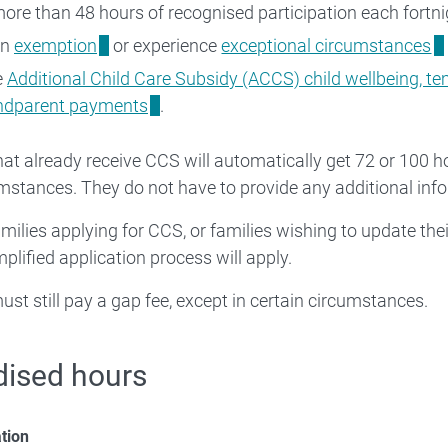
ore than 48 hours of recognised participation each fortni
an
exemption
or experience
exceptional circumstances
e
Additional Child Care Subsidy (ACCS) child wellbeing, te
andparent payments
.
hat already receive CCS will automatically get 72 or 100 
umstances. They do not have to provide any additional inf
milies applying for CCS, or families wishing to update th
mplified application process will apply.
ust still pay a gap fee, except in certain circumstances.
dised hours
ation