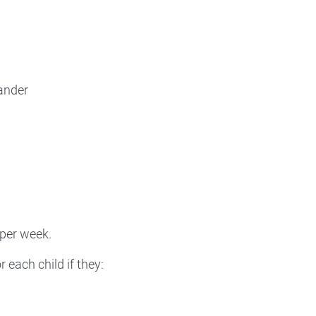
lander
 per week.
 each child if they: