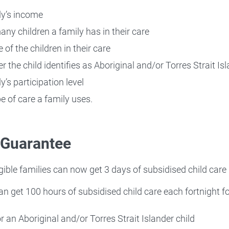
ly’s income
ny children a family has in their care
 of the children in their care
r the child identifies as Aboriginal and/or Torres Strait Is
y’s participation level
pe of care a family uses.
 Guarantee
igible families can now get 3 days of subsidised child care
an get 100 hours of subsidised child care each fortnight for
or an Aboriginal and/or Torres Strait Islander child