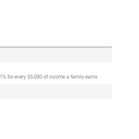
1% for every $5,000 of income a family earns