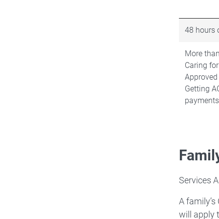
48 hours o
More than
Caring for
Approved
Getting A
payments
Famil
Services A
A family’s
will apply 