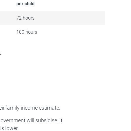
per child
72 hours
100 hours
t
eir family income estimate.
government will subsidise. It
is lower.