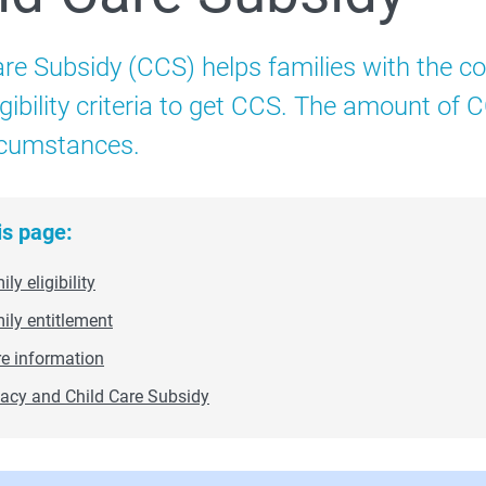
Child Care Subsidy
are Subsidy (CCS) helps families with the co
 3 Day Guarantee
igibility criteria to get CCS. The amount of
ircumstances.
Additional Child Care Subsidy
is page:
ly eligibility
 How to administer CCS
ily entitlement
e information
vacy and Child Care Subsidy
 Compliance and enforcement
Extra support