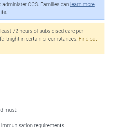
at administer CCS. Families can
learn more
ite.
 least 72 hours of subsidised care per
 fortnight in certain circumstances.
Find out
ld must:
 immunisation requirements