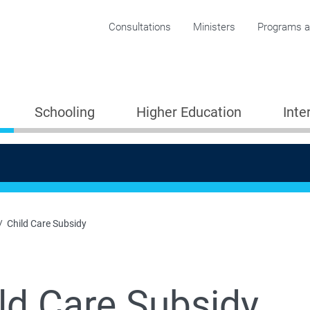
Corporate menu
Consultations
Ministers
Programs an
Schooling
Higher Education
Inte
Child Care Subsidy
ld Care Subsidy
Providers