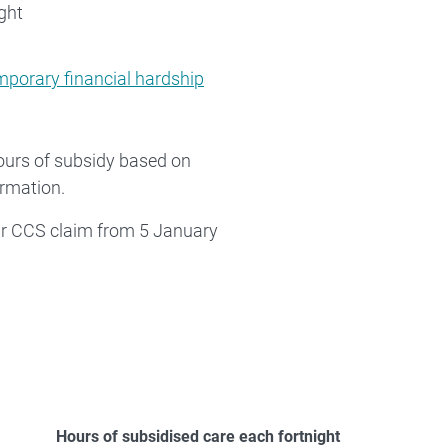
ght
mporary financial hardship
hours of subsidy based on
ormation.
eir CCS claim from 5 January
Hours of subsidised care each fortnight