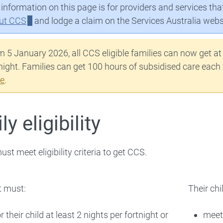
information on this page is for providers and services th
 Workforce
ut CCS
and lodge a claim on the Services Australia webs
Families
 5 January 2026, all CCS eligible families can now get at
night. Families can get 100 hours of subsidised care each
 About
e
.
y eligibility
st meet eligibility criteria to get CCS.
t must:
Their chi
r their child at least 2 nights per fortnight or
meet