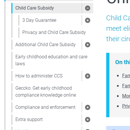
Child Care Subsidy
Show pages under 
Child C
3 Day Guarantee
Show pages under
meet el
Privacy and Child Care Subsidy
their c
Additional Child Care Subsidy
Show pages under 
Early childhood education and care
On th
laws
Fami
How to administer CCS
Show pages under
Fam
Geccko: Get early childhood
compliance knowledge online
Mor
Pri
Compliance and enforcement
Show pages under
Extra support
Show pages under 