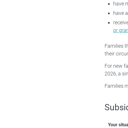
have m
have 
receiv
or gr
Families t
their circ
For new fa
2026, a si
Families m
Subsi
Your situ