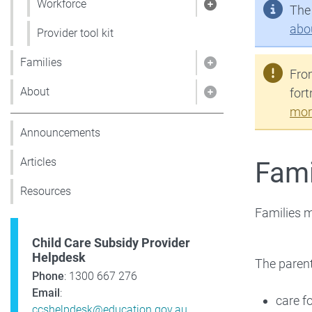
Workforce
The 
Show pages under
abo
Provider tool kit
Families
Show pages under 
From
About
fort
Show pages under
mor
Announcements
Articles
Famil
Resources
Families mu
Child Care Subsidy Provider
Helpdesk
The paren
Phone
: 1300 667 276
Email
:
care fo
ccshelpdesk@education.gov.au