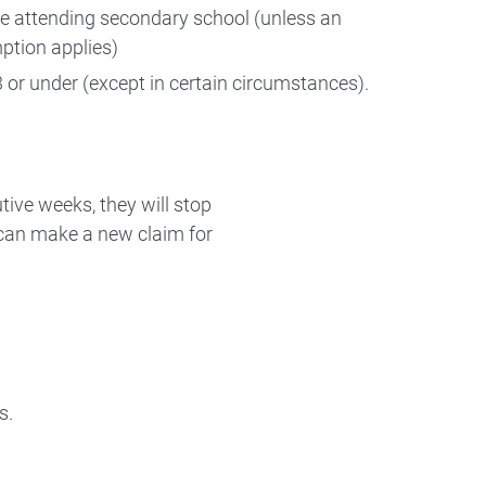
be attending secondary school (unless an
ption applies)
 or under (except in certain circumstances).
utive weeks, they will stop
ly can make a new claim for
s.