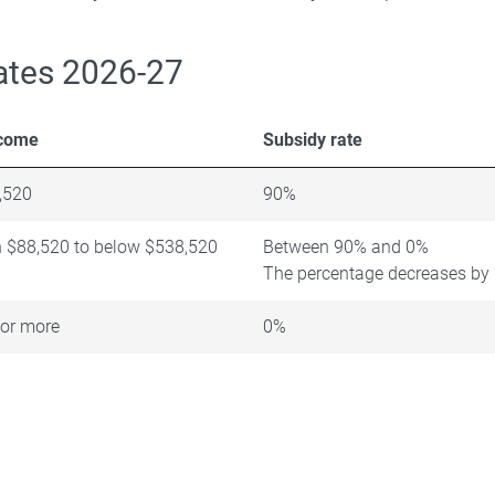
ates 2026-27
ncome
Subsidy rate
,520
90%
 $88,520 to below $538,520
Between 90% and 0%
The percentage decreases by 
or more
0%