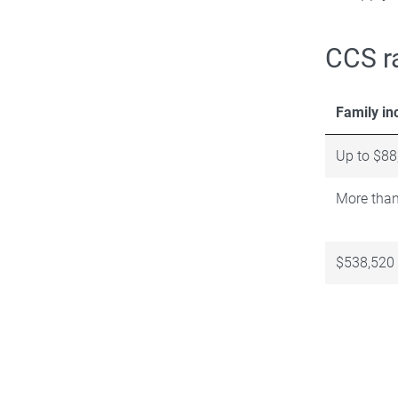
CCS r
Family i
Up to $88
More than
$538,520 