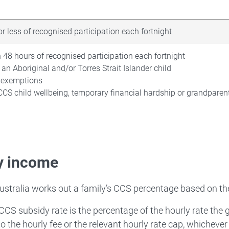
r less of recognised participation each fortnight
 48 hours of recognised participation each fortnight
 an Aboriginal and/or Torres Strait Islander child
 exemptions
CCS child wellbeing, temporary financial hardship or grandparen
y income
ustralia works out a family’s CCS percentage based on th
 CCS subsidy rate is the percentage of the hourly rate the 
to the hourly fee or the relevant hourly rate cap, whichever 