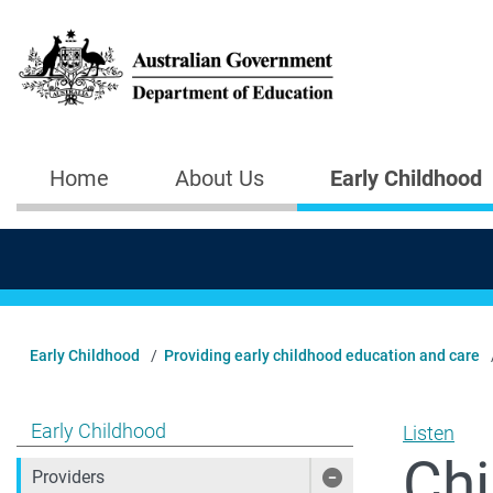
Skip to main content
Home
About Us
Early Childhood
Main navigation
Early Childhood
Providing early childhood education and care
Show pages under Early Childhood
Early Childhood
Listen
Chi
Providers
Show pages under 