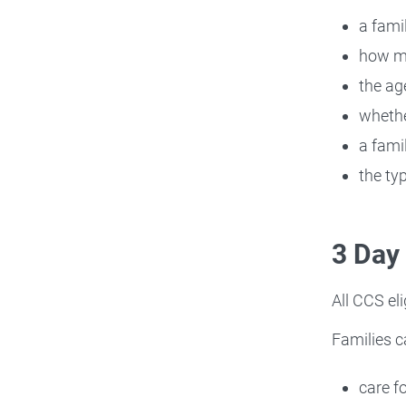
a fami
how ma
the age
whethe
a famil
the ty
3 Day
All CCS el
Families c
care f