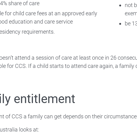
4% share of care
not 
le for child care fees at an approved early
exem
ood education and care service
be 13
esidency requirements.
 doesn’t attend a session of care at least once in 26 consec
ible for CCS. If a child starts to attend care again, a fami
ly entitlement
t of CCS a family can get depends on their circumstance
ustralia looks at: