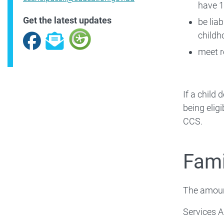
have 1
Get the latest updates
be liab
childh
Facebook
Subscribe
meet r
If a child
being elig
CCS.
Fami
The amoun
Services A