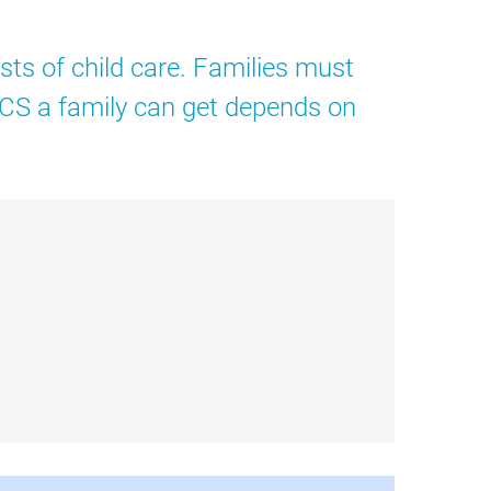
sts of child care. Families must
 CCS a family can get depends on