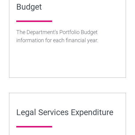
Budget
The Department's Portfolio Budget
information for each financial year.
Legal Services Expenditure