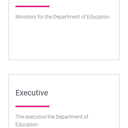
Ministers for the Department of Education.
Executive
The executive the Department of
Education.