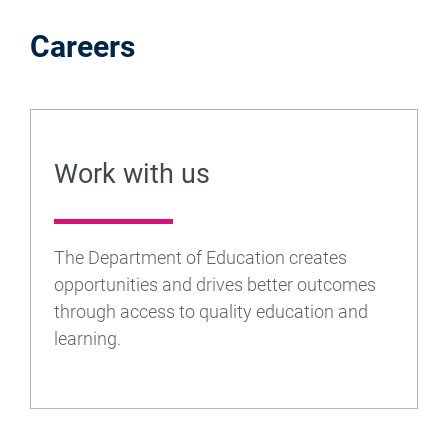
Careers
Work with us
The Department of Education creates
opportunities and drives better outcomes
through access to quality education and
learning.