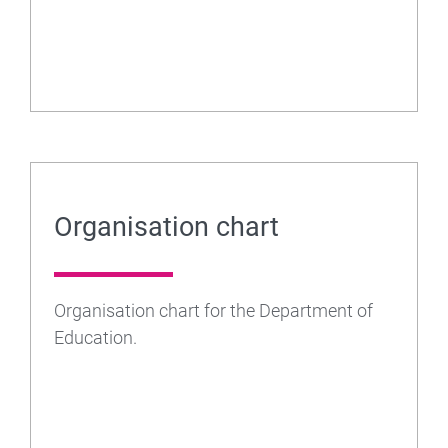
Organisation chart
Organisation chart for the Department of
Education.