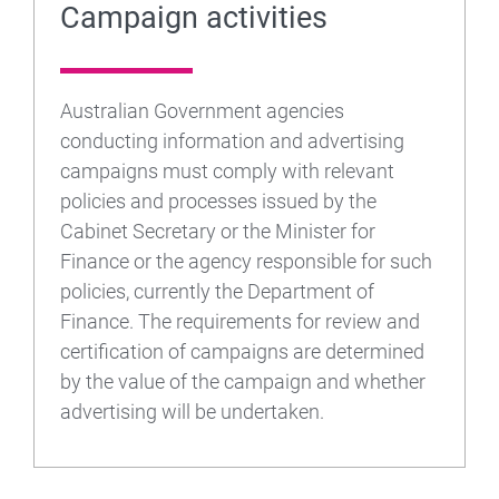
Campaign activities
Australian Government agencies
conducting information and advertising
campaigns must comply with relevant
policies and processes issued by the
Cabinet Secretary or the Minister for
Finance or the agency responsible for such
policies, currently the Department of
Finance. The requirements for review and
certification of campaigns are determined
by the value of the campaign and whether
advertising will be undertaken.