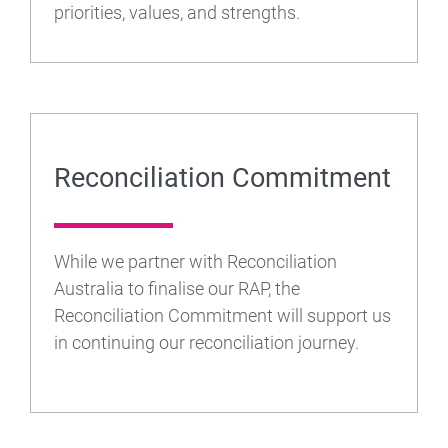
priorities, values, and strengths.
Reconciliation Commitment
While we partner with Reconciliation
Australia to finalise our RAP, the
Reconciliation Commitment will support us
in continuing our reconciliation journey.