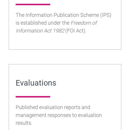
The Information Publication Scheme (IPS)
is established under the
Freedom of
Information Act 1982
(FOI Act).
Evaluations
Published evaluation reports and
management responses to evaluation
results.