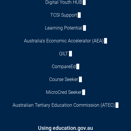
Digital Youth HUB
TCSI Support
Learning Potential
Australia's Economic Accelerator (AEA)
QILT
CompareEd
Course Seeker
MicroCred Seeker
Australian Tertiary Education Commission (ATEC)
Using education.gov.au