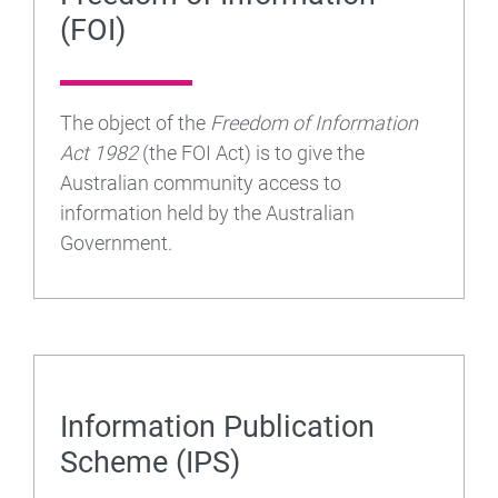
(FOI)
The object of the
Freedom of Information
Act 1982
(the FOI Act) is to give the
Australian community access to
information held by the Australian
Government.
Information Publication
Scheme (IPS)