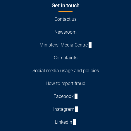
Get in touch
Contact us
Newsroom
Ministers' Media Centre
Complaints
Social media usage and policies
How to report fraud
Facebook
Instagram
LinkedIn