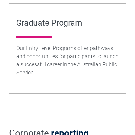
Graduate Program
Our Entry Level Programs offer pathways
and opportunities for participants to launch
a successful career in the Australian Public
Service.
Corporate
reporting