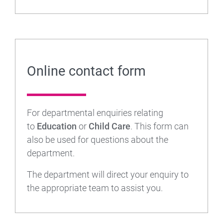
Online contact form
For departmental enquiries relating
to
Education
or
Child Care
. This form can
also be used for questions about the
department.
The department will direct your enquiry to
the appropriate team to assist you.