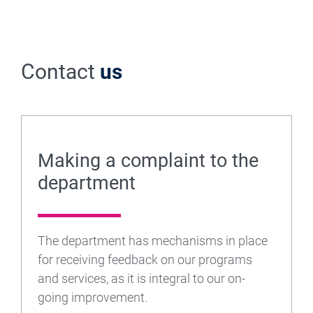
Contact
us
Making a complaint to the
department
The department has mechanisms in place
for receiving feedback on our programs
and services, as it is integral to our on-
going improvement.