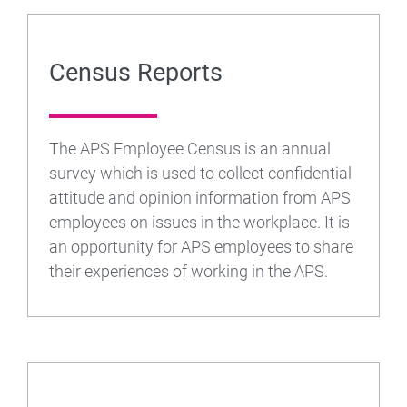
Census Reports
The APS Employee Census is an annual
survey which is used to collect confidential
attitude and opinion information from APS
employees on issues in the workplace. It is
an opportunity for APS employees to share
their experiences of working in the APS.