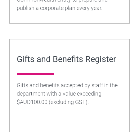
publish a corporate plan every year.
Gifts and Benefits Register
Gifts and benefits accepted by staff in the
department with a value exceeding
$AUD100.00 (excluding GST).