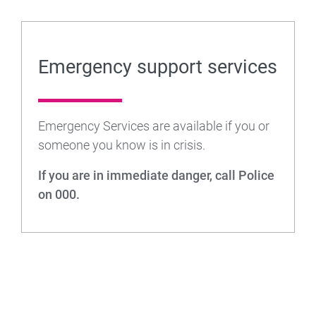
Emergency support services
Emergency Services are available if you or
someone you know is in crisis.
If you are in immediate danger, call Police
on 000.