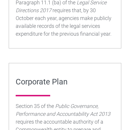
Paragraph 11.1 (ba) of the
Legal Service
Directions 2017
requires that, by 30
October each year, agencies make publicly
available records of the legal services
expenditure for the previous financial year.
Corporate Plan
Section 35 of the
Public Governance,
Performance and Accountability Act 2013
requires the accountable authority of a
Commonwealth entity to prepare and