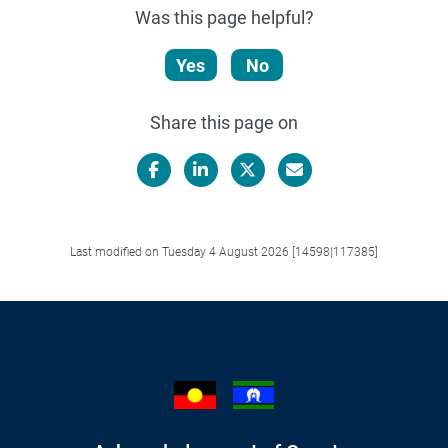
Was this page helpful?
Yes
No
Share this page on
Facebook
LinkedIn
X/Twitter
Email
Last modified on Tuesday 4 August 2026 [14598|117385]