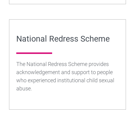
National Redress Scheme
The National Redress Scheme provides
acknowledgement and support to people
who experienced institutional child sexual
abuse.