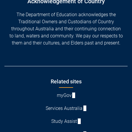
Acknowledgement of Country
The Department of Education acknowledges the
Traditional Owners and Custodians of Country
throughout Australia and their continuing connection
to land, waters and community. We pay our respects to
them and their cultures, and Elders past and present.
Footer
Related sites
myGov
Services Australia
Study Assist