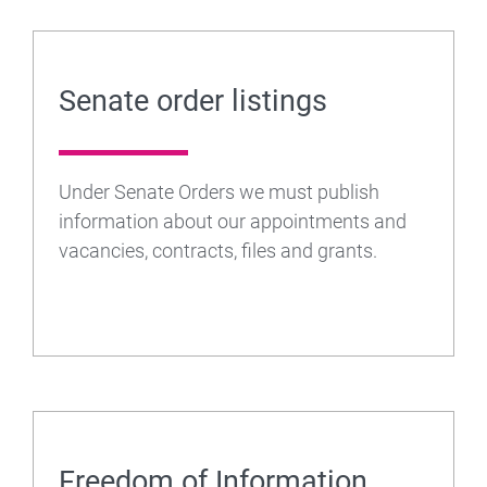
Senate order listings
Under Senate Orders we must publish
information about our appointments and
vacancies, contracts, files and grants.
Freedom of Information