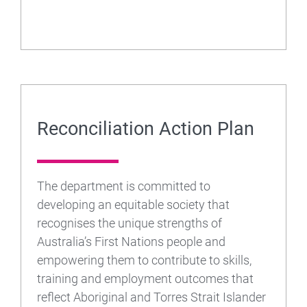
Reconciliation Action Plan
The department is committed to
developing an equitable society that
recognises the unique strengths of
Australia’s First Nations people and
empowering them to contribute to skills,
training and employment outcomes that
reflect Aboriginal and Torres Strait Islander