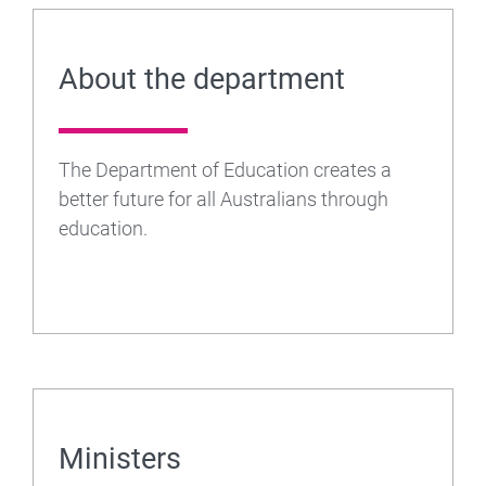
About the department
The Department of Education creates a
better future for all Australians through
education.
Ministers