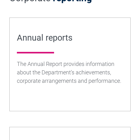
Annual reports
The Annual Report provides information
about the Department's achievements,
corporate arrangements and performance.