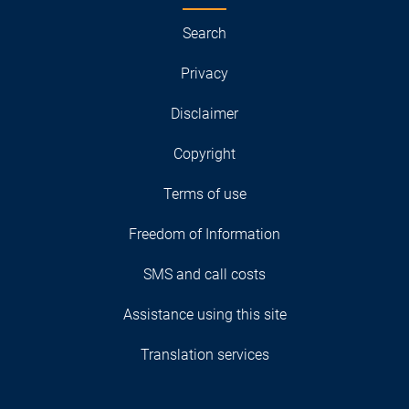
Search
Privacy
Disclaimer
Copyright
Terms of use
Freedom of Information
SMS and call costs
Assistance using this site
Translation services