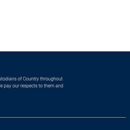
todians of Country throughout
We pay our respects to them and