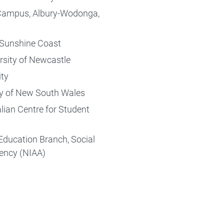
f Campus, Albury-Wodonga,
e Sunshine Coast
ersity of Newcastle
ity
ity of New South Wales
lian Centre for Student
Education Branch, Social
gency (NIAA)