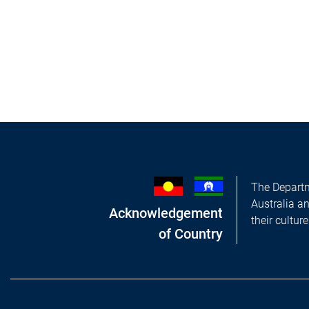
The Departm
Australia a
Acknowledgement
their cultur
of Country