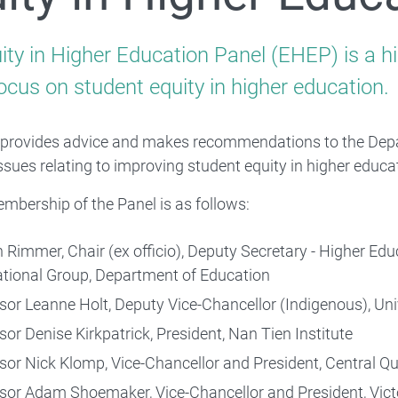
For providers and professionals
ity in Higher Education Panel (EHEP) is a hi
ocus on student equity in higher education.
provides advice and makes recommendations to the Depa
issues relating to improving student equity in higher educa
Quality and Compliance
embership of the Panel is as follows:
 Rimmer, Chair (ex officio), Deputy Secretary - Higher Ed
ational Group, Department of Education
sor Leanne Holt, Deputy Vice-Chancellor (Indigenous), Un
sor Denise Kirkpatrick, President, Nan Tien Institute
sor Nick Klomp, Vice-Chancellor and President, Central Q
sor Adam Shoemaker, Vice-Chancellor and President, Victo