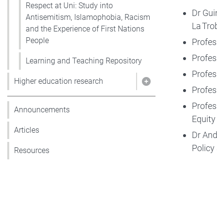
Respect at Uni: Study into
Dr Gui
Antisemitism, Islamophobia, Racism
La Tro
and the Experience of First Nations
People
Profes
Profes
Learning and Teaching Repository
Profes
Higher education research
Show pages under 
Profes
Profes
Announcements
Equity
Articles
Dr And
Policy
Resources