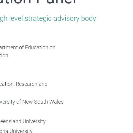
gh level strategic advisory body
rtment of Education on
tion.
ucation, Research and
iversity of New South Wales
ueensland University
ria University