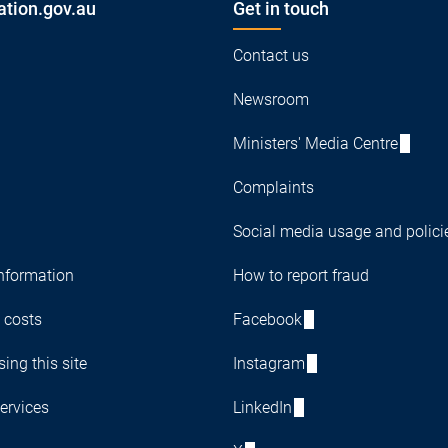
ation.gov.au
Get in touch
Contact us
Newsroom
Ministers' Media Centre
Complaints
Social media usage and polici
nformation
How to report fraud
 costs
Facebook
ing this site
Instagram
ervices
LinkedIn