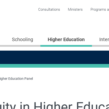
Corporate menu
Consultations
Ministers
Programs an
Schooling
Higher Education
Inte
Higher Education Panel
ity in Higher Educ