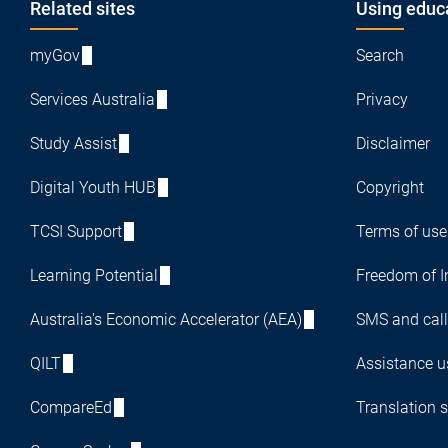
Footer
Related sites
Using educ
myGov
Search
Services Australia
Privacy
Study Assist
Disclaimer
Digital Youth HUB
Copyright
TCSI Support
Terms of use
Learning Potential
Freedom of I
Australia's Economic Accelerator (AEA)
SMS and call
QILT
Assistance us
CompareEd
Translation s