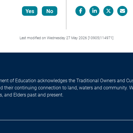
Yes
No
Facebook
LinkedIn
X/Twitter
Email
Last modified on Wednesday 27 May 2026 [10905|114971]
ent of Education acknowledges the Traditional Owners and Cus
nd their continuing connection to land, waters and community. 
es, and Elders past and present.