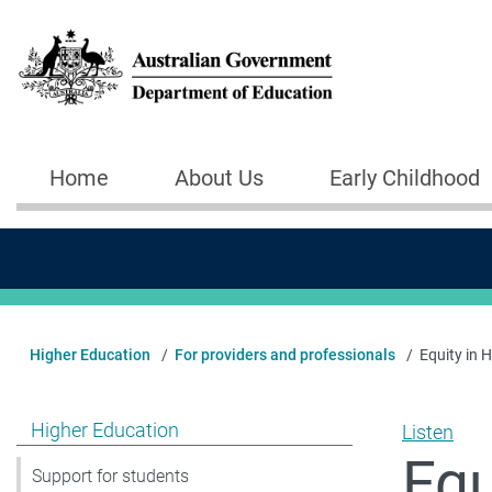
Skip to main content
Home
About Us
Early Childhood
Main navigation
Higher Education
For providers and professionals
Equity in 
Show pages under Higher Education
Higher Education
Listen
Equ
Support for students