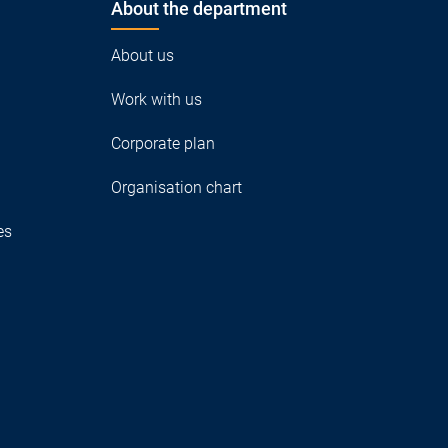
About the department
About us
Work with us
Corporate plan
Organisation chart
es