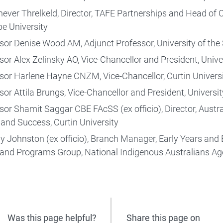
never Threlkeld, Director, TAFE Partnerships and Head o
be University
sor Denise Wood AM, Adjunct Professor, University of th
sor Alex Zelinsky AO, Vice-Chancellor and President, Univ
sor Harlene Hayne CNZM, Vice-Chancellor, Curtin Univers
Higher education research
sor Attila Brungs, Vice-Chancellor and President, Univers
sor Shamit Saggar CBE FAcSS (ex officio), Director, Austra
 and Success, Curtin University
y Johnston (ex officio), Branch Manager, Early Years and 
 and Programs Group, National Indigenous Australians A
Was this page helpful?
Share this page on