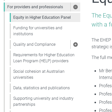
For providers and professionals
Show pages under 
The Equ
Equity in Higher Education Panel
with a f
Funding for universities and
institutions
The EHEP 
Quality and Compliance
strategic 
Show pages under 
Requirements for Higher Education
The full m
Loan Program (HELP) providers
Mr Ben
Social cohesion at Australian
Intern
universities
Profes
Data, statistics and publications
Profes
Supporting university and industry
Profes
partnerships
Profes