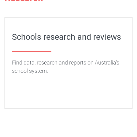
Schools research and reviews
Find data, research and reports on Australia's
school system.