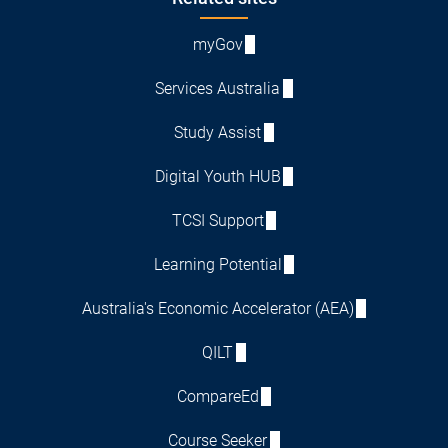
Footer
myGov
Services Australia
Study Assist
Digital Youth HUB
TCSI Support
Learning Potential
Australia's Economic Accelerator (AEA)
QILT
CompareEd
Course Seeker