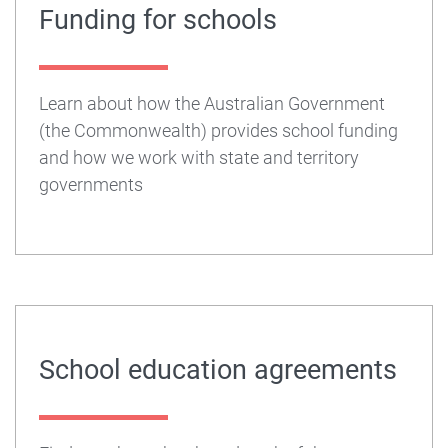
Funding for schools
Learn about how the Australian Government
(the Commonwealth) provides school funding
and how we work with state and territory
governments
School education agreements