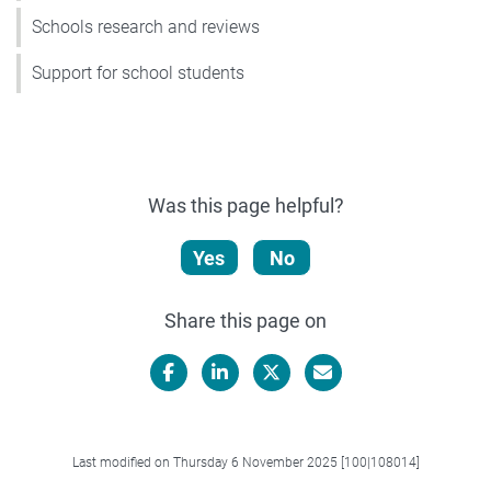
Schools research and reviews
Support for school students
Was this page helpful?
Yes
No
Share this page on
Facebook
LinkedIn
X/Twitter
Email
Last modified on Thursday 6 November 2025 [100|108014]