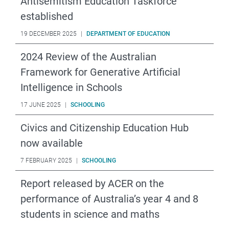
Antisemitism Education Taskforce
established
19 DECEMBER 2025
|
DEPARTMENT OF EDUCATION
2024 Review of the Australian
Framework for Generative Artificial
Intelligence in Schools
17 JUNE 2025
|
SCHOOLING
Civics and Citizenship Education Hub
now available
7 FEBRUARY 2025
|
SCHOOLING
Report released by ACER on the
performance of Australia’s year 4 and 8
students in science and maths