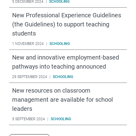
5 DECEMBER 2024
|
SCHOOLING
New Professional Experience Guidelines
(the Guidelines) to support teaching
students
1 NOVEMBER 2024
|
SCHOOLING
New and innovative employment-based
pathways into teaching announced
29 SEPTEMBER 2024
|
SCHOOLING
New resources on classroom
management are available for school
leaders
5 SEPTEMBER 2024
|
SCHOOLING