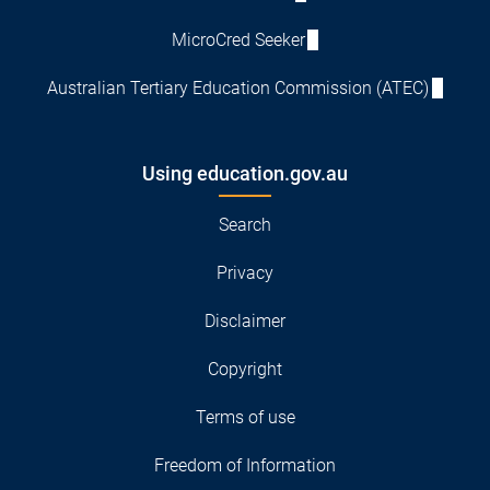
MicroCred Seeker
Australian Tertiary Education Commission (ATEC)
Using education.gov.au
Search
Privacy
Disclaimer
Copyright
Terms of use
Freedom of Information