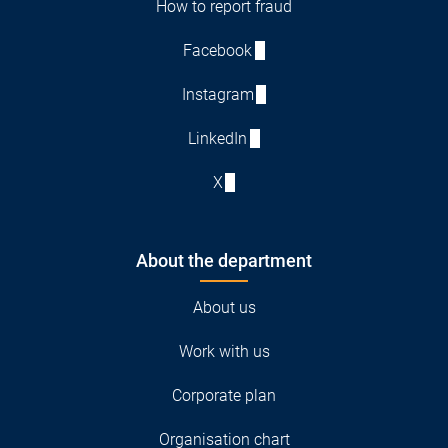
How to report fraud
Facebook
Instagram
LinkedIn
X
About the department
About us
Work with us
Corporate plan
Organisation chart