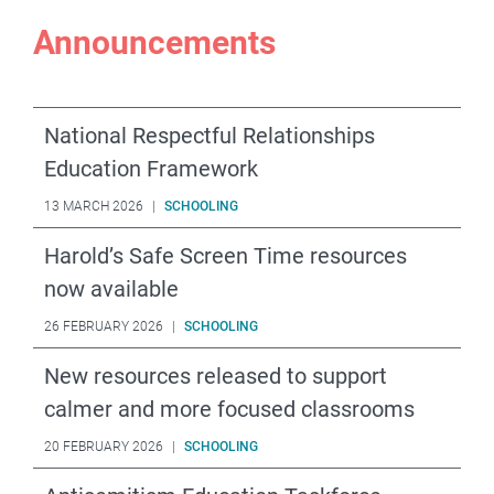
Announcements
National Respectful Relationships
Education Framework
13 MARCH 2026
|
SCHOOLING
Harold’s Safe Screen Time resources
now available
26 FEBRUARY 2026
|
SCHOOLING
New resources released to support
calmer and more focused classrooms
20 FEBRUARY 2026
|
SCHOOLING