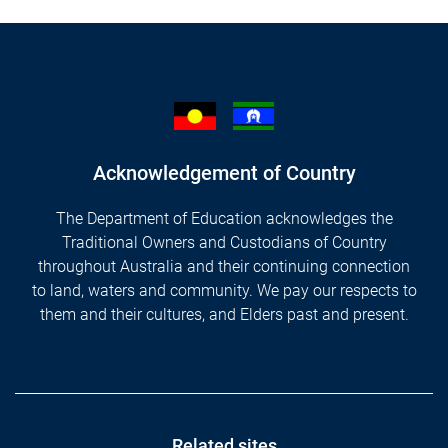
Acknowledgement of Country
The Department of Education acknowledges the
Traditional Owners and Custodians of Country
throughout Australia and their continuing connection
to land, waters and community. We pay our respects to
them and their cultures, and Elders past and present.
Related sites