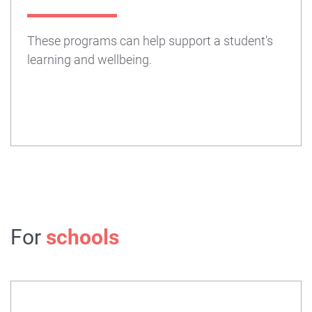
These programs can help support a student's
learning and wellbeing.
For
schools