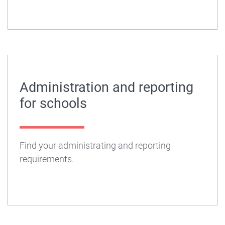
Administration and reporting
for schools
Find your administrating and reporting
requirements.