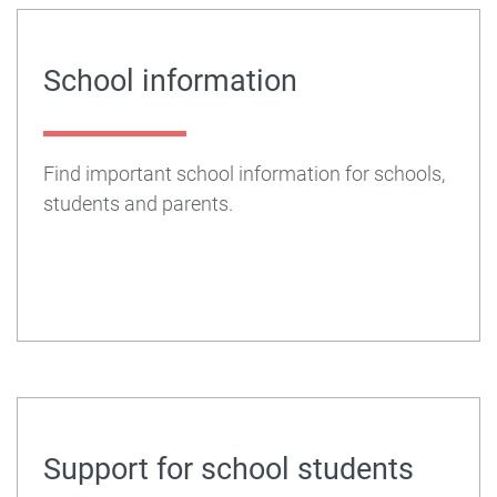
School information
Find important school information for schools,
students and parents.
Support for school students