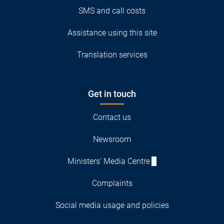
SMS and call costs
Assistance using this site
Translation services
Get in touch
Contact us
Newsroom
Ministers' Media Centre
Complaints
Social media usage and policies