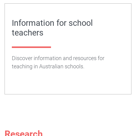
Information for school
teachers
Discover information and resources for
teaching in Australian schools.
Research