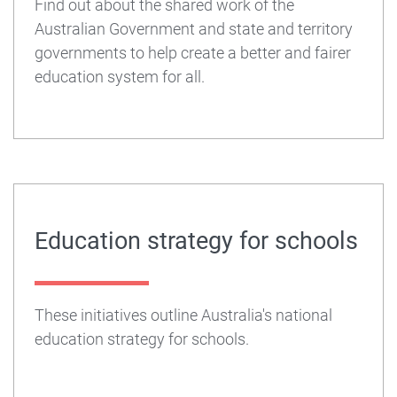
Find out about the shared work of the
Australian Government and state and territory
governments to help create a better and fairer
education system for all.
Education strategy for schools
These initiatives outline Australia's national
education strategy for schools.