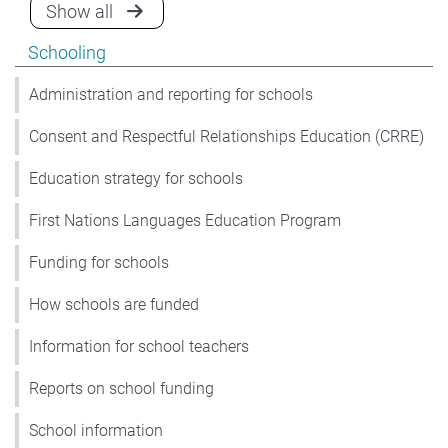
announcements for Schooling
Show all
Show pages under Schooling
Schooling
Administration and reporting for schools
Consent and Respectful Relationships Education (CRRE)
Education strategy for schools
First Nations Languages Education Program
Funding for schools
How schools are funded
Information for school teachers
Reports on school funding
School information