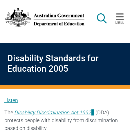
Skip to main content
Search
MENU
Main navigation
Disability Standards for
Education 2005
Listen
Disability
The
Disability Discrimination Act 1992
(DDA)
protects people with disability from discrimination
Standards
based on disability.