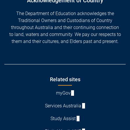
Acknowledgement of Country
The Department of Education acknowledges the
Traditional Owners and Custodians of Country
throughout Australia and their continuing connection
to land, waters and community. We pay our respects to
them and their cultures, and Elders past and present.
Footer
Related sites
myGov
Services Australia
Study Assist