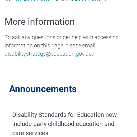
More information
To ask any questions or get help with accessing
information on this page, please email:
disabilitystrategy@education.gov.au
.
Announcements
Disability Standards for Education now
include early childhood education and
care services