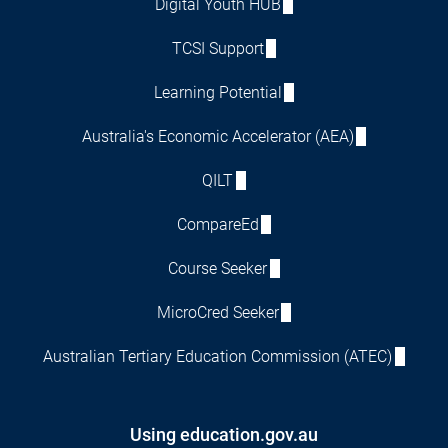
Digital Youth HUB
TCSI Support
Learning Potential
Australia's Economic Accelerator (AEA)
QILT
CompareEd
Course Seeker
MicroCred Seeker
Australian Tertiary Education Commission (ATEC)
Using education.gov.au