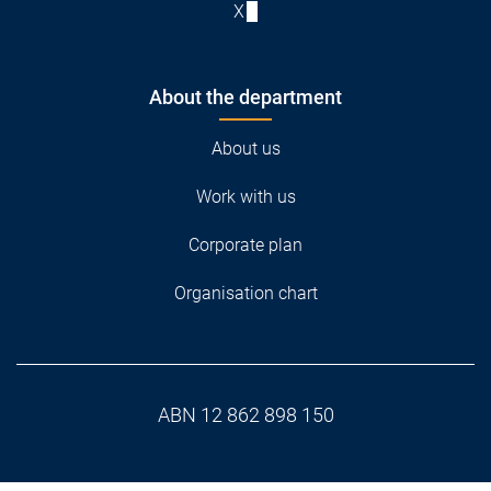
X
About the department
About us
Work with us
Corporate plan
Organisation chart
ABN 12 862 898 150