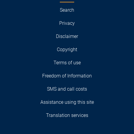
Search
Privacy
Disclaimer
Copyright
Terms of use
Freedom of Information
SMS and call costs
Assistance using this site
Translation services