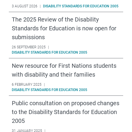
3 AUGUST 2026
|
DISABILITY STANDARDS FOR EDUCATION 2005
The 2025 Review of the Disability
Standards for Education is now open for
submissions
26 SEPTEMBER 2025
|
DISABILITY STANDARDS FOR EDUCATION 2005
New resource for First Nations students
with disability and their families
6 FEBRUARY 2025
|
DISABILITY STANDARDS FOR EDUCATION 2005
Public consultation on proposed changes
to the Disability Standards for Education
2005
31 JANUARY 2025
|