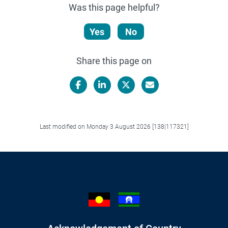
Was this page helpful?
Yes
No
Share this page on
Facebook
LinkedIn
X/Twitter
Email
Last modified on Monday 3 August 2026 [138|117321]