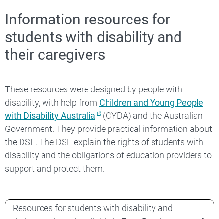
Information resources for
students with disability and
their caregivers
These resources were designed by people with
disability, with help from
Children and Young People
with Disability Australia
(CYDA) and the Australian
Government. They provide practical information about
the DSE. The DSE explain the rights of students with
disability and the obligations of education providers to
support and protect them.
Resources for students with disability and