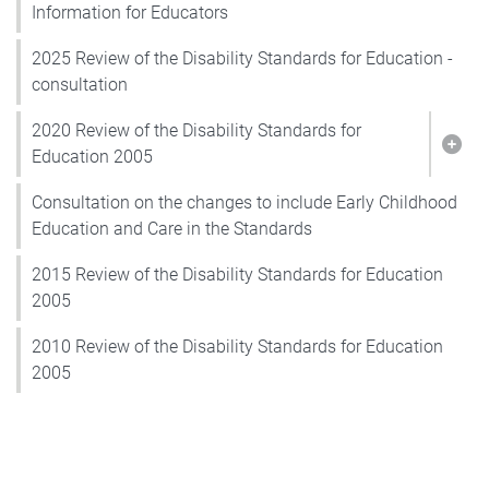
Information for Educators
2025 Review of the Disability Standards for Education -
consultation
2020 Review of the Disability Standards for
Show
Education 2005
Consultation on the changes to include Early Childhood
Education and Care in the Standards
2015 Review of the Disability Standards for Education
2005
2010 Review of the Disability Standards for Education
2005