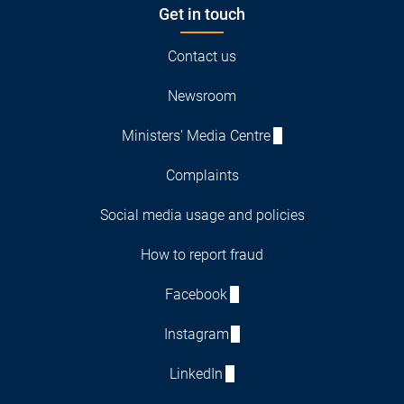
Get in touch
Contact us
Newsroom
Ministers' Media Centre
Complaints
Social media usage and policies
How to report fraud
Facebook
Instagram
LinkedIn