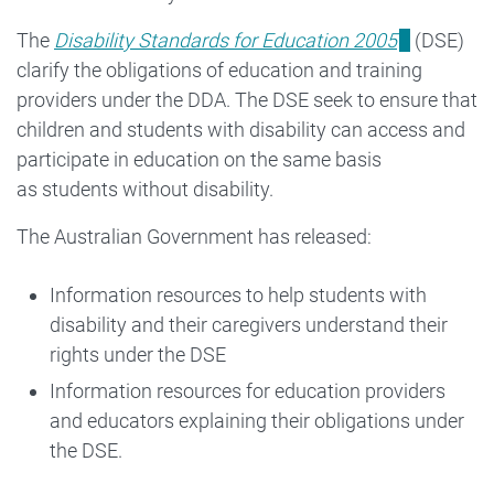
for
The
Disability Standards for Education 2005
(DSE)
clarify the obligations of education and training
Education
providers under the DDA. The DSE seek to ensure that
2005
children and students with disability can access and
participate in education on the same basis
as students without disability.
The Australian Government has released:
Information resources to help students with
disability and their caregivers understand their
rights under the DSE
Information resources for education providers
and educators explaining their obligations under
the DSE.