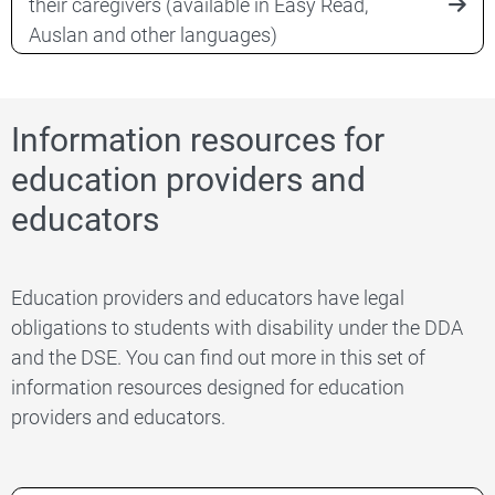
their caregivers (available in Easy Read,
Auslan and other languages)
Information resources for
education providers and
educators
Education providers and educators have legal
obligations to students with disability under the DDA
and the DSE. You can find out more in this set of
information resources designed for education
providers and educators.