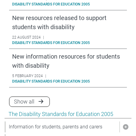
DISABILITY STANDARDS FOR EDUCATION 2005
New resources released to support
students with disability
22 AUGUST 2024
|
DISABILITY STANDARDS FOR EDUCATION 2005
New information resources for students
with disability
5 FEBRUARY 2024
|
DISABILITY STANDARDS FOR EDUCATION 2005
announcements for Disability Standards f
Show all
Show pages under The Disability Standards for Educat
The Disability Standards for Education 2005
Information for students, parents and carers
Show