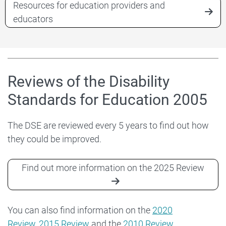
Resources for education providers and
educators
Reviews of the Disability
Standards for Education 2005
The DSE are reviewed every 5 years to find out how
they could be improved.
Find out more information on the 2025 Review
You can also find information on the
2020
Review
,
2015 Review
and the
2010 Review
.