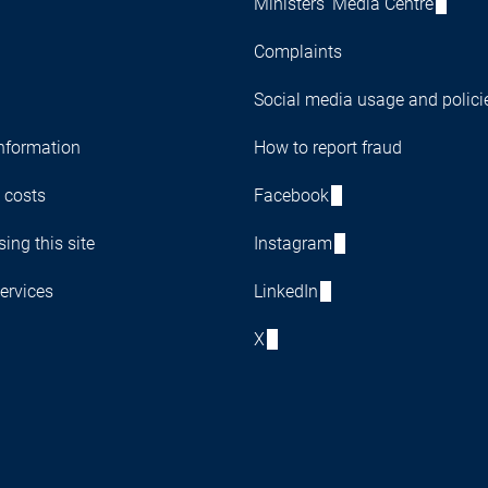
Ministers' Media Centre
Complaints
Social media usage and polici
nformation
How to report fraud
 costs
Facebook
ing this site
Instagram
ervices
LinkedIn
X