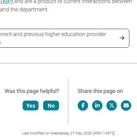
 (AIP)
and are a product of current interactions between
 and the department.
rrent and previous higher education provider
s
Was this page helpful?
Share this page on
Yes
No
Facebook
LinkedIn
X/Twitter
Email
Last modified on Wednesday 27 May 2026 [409|114972]