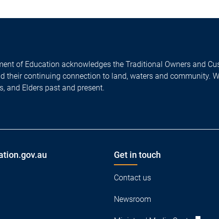
ent of Education acknowledges the Traditional Owners and Cus
nd their continuing connection to land, waters and community. 
es, and Elders past and present.
ation.gov.au
Get in touch
Contact us
Newsroom