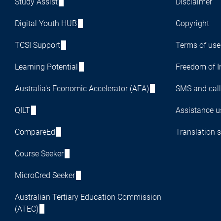
Study Assist
Disclaimer
Digital Youth HUB
Copyright
TCSI Support
Terms of use
Learning Potential
Freedom of I
Australia's Economic Accelerator (AEA)
SMS and call
QILT
Assistance us
CompareEd
Translation s
Course Seeker
MicroCred Seeker
Australian Tertiary Education Commission
(ATEC)