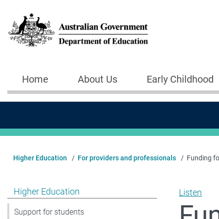
Skip to main content
Home
About Us
Early Childhood
Main navigation
Higher Education
For providers and professionals
Funding for
Show pages under Higher Education
Higher Education
Listen
Fun
Support for students