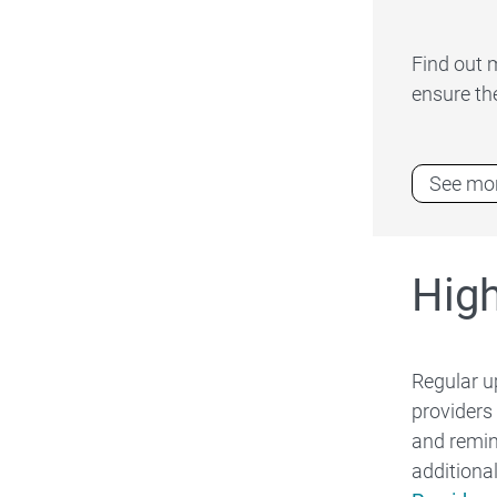
Find out 
ensure th
See mor
Hig
Regular u
providers
and remin
additiona