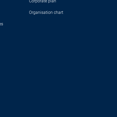
Corporate plan
Organisation chart
es