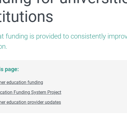
titutions
For providers and professionals
t funding is provided to consistently impro
on.
Quality and Compliance
is page:
her education funding
cation Funding System Project
her education provider updates