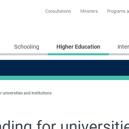
Corporate menu
Consultations
Ministers
Programs an
Schooling
Higher Education
Inte
 universities and institutions
ding for universiti