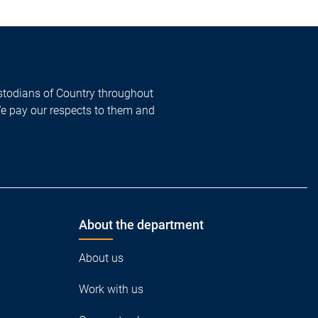
todians of Country throughout
We pay our respects to them and
About the department
About us
Work with us