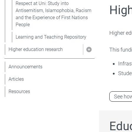
Respect at Uni: Study into
Hig
Antisemitism, Islamophobia, Racism
and the Experience of First Nations
People
Higher ed
Learning and Teaching Repository
This fundi
Higher education research
Show pages under 
Infras
Announcements
Stude
Articles
Resources
See how
Edu