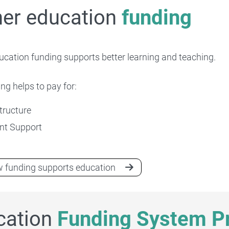
her education
funding
ucation funding supports better learning and teaching.
ng helps to pay for:
Higher education research
tructure
nt Support
 funding supports education
cation
Funding System Pr