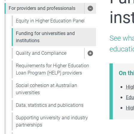
For providers and professionals
ins
Show pages under 
Equity in Higher Education Panel
Funding for universities and
See wha
institutions
educati
Quality and Compliance
Show pages under 
Requirements for Higher Education
On th
Loan Program (HELP) providers
Social cohesion at Australian
Hig
universities
Edu
Data, statistics and publications
Hig
Supporting university and industry
partnerships