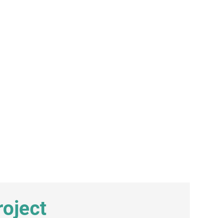
oject