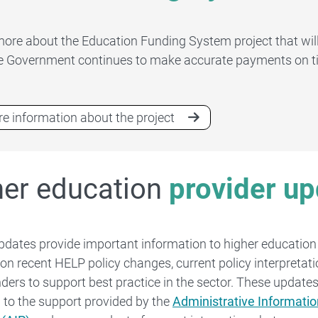
more about the Education Funding System project that will
e Government continues to make accurate payments on t
e information about the project
her education
provider u
pdates provide important information to higher education
 on recent HELP policy changes, current policy interpretat
ders to support best practice in the sector. These updates
l to the support provided by the
Administrative Informatio