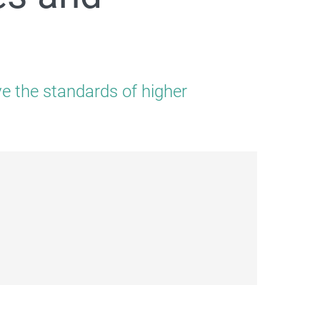
ve the standards of higher