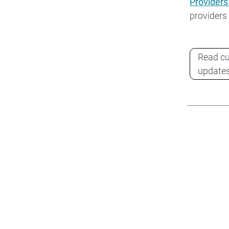
Providers
providers
Read cu
update