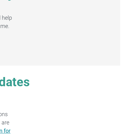
 help
ime.
pdates
ions
 are
n for