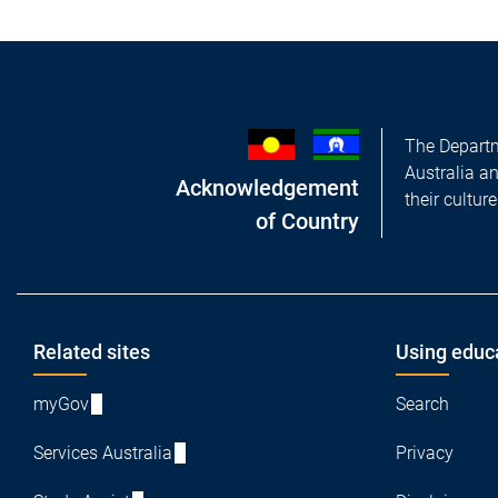
The Departm
Australia a
Acknowledgement
their cultur
of Country
Footer
Related sites
Using educ
myGov
Search
Services Australia
Privacy