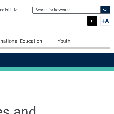
Search
d initiatives
the
Sear
◐
+
A
Department
Switch 
Swi
of
Education
rnational Education
Youth
for:
es and