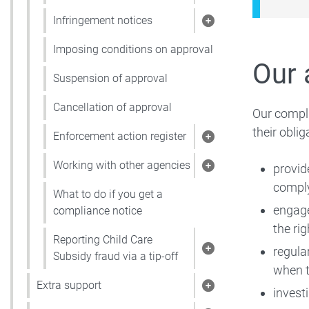
Show pages under 
Infringement notices
Show pages under 
Imposing conditions on approval
Our 
Suspension of approval
Cancellation of approval
Our compli
their oblig
Enforcement action register
Show pages under 
Working with other agencies
provid
Show pages under 
comply
What to do if you get a
engage
compliance notice
the rig
Reporting Child Care
regula
Show pages under R
Subsidy fraud via a tip-off
when t
Extra support
invest
Show pages under 