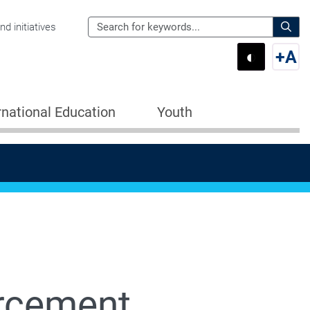
Search
d initiatives
the
Sear
◐
+
A
Department
Switch 
Swi
of
Education
rnational Education
Youth
for:
rcement