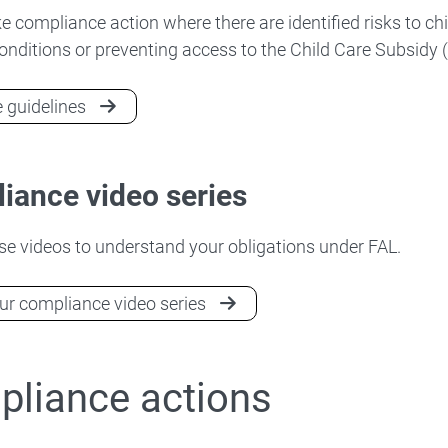
ke compliance action where there are identified risks to chi
onditions or preventing access to the Child Care Subsidy 
 guidelines
iance video series
e videos to understand your obligations under FAL.
r compliance video series
liance actions