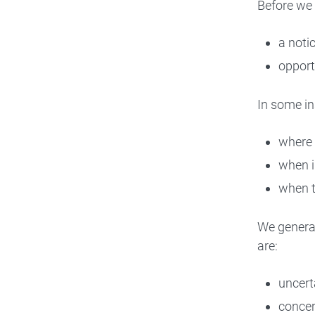
Before we 
a noti
opport
In some in
where 
when i
when th
We general
are:
uncert
concer