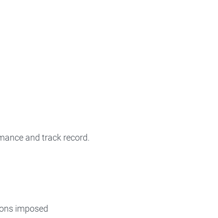
rmance and track record.
tions imposed