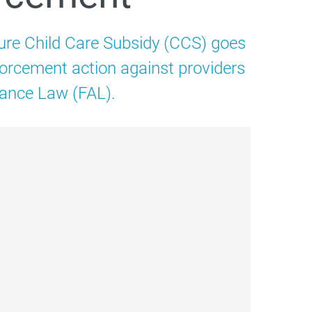
ure Child Care Subsidy (CCS) goes
nforcement action against providers
tance Law (FAL).