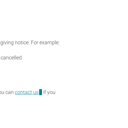
giving notice. For example:
 cancelled
You can
contact us
if you