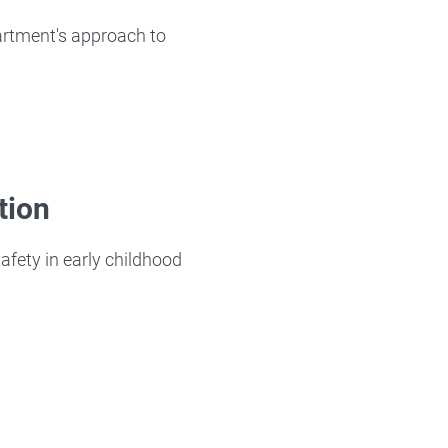
partment's approach to
tion
afety in early childhood