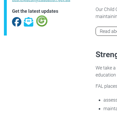
Our Child 
Get the latest updates
maintainin
Facebook
Subscribe
Read abo
Streng
We take a 
education
FAL places
asses
mainta