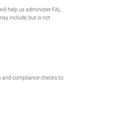
ill help us administer FAL.
ay include, but is not
s and compliance checks to: