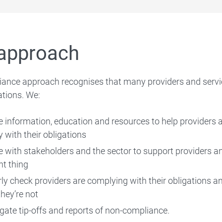
Compliance video series
Infringement notices
approach
ance approach recognises that many providers and servic
ations. We:
Enforcement action register
e information, education and resources to help providers
Working with other agencies
 with their obligations
 with stakeholders and the sector to support providers a
ht thing
rly check providers are complying with their obligations 
eporting Child Care Subsidy fraud via a tip-off
hey’re not
igate tip-offs and reports of non-compliance.
Extra support