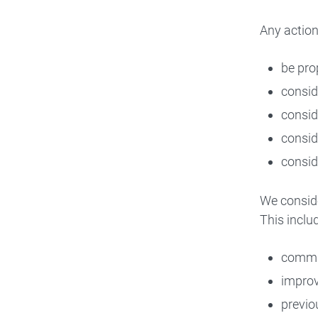
Any action
be pro
conside
consid
consid
consid
We conside
This includ
commit
improv
previo