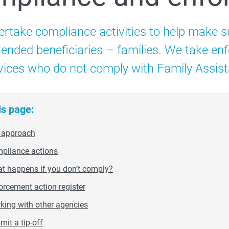
Child Care Subsidy
rtake compliance activities to help make s
Additional Child Care Subsidy
intended beneficiaries – families. We take e
vices who do not comply with Family Assis
 How to administer CCS
is page:
 approach
pliance actions
 Compliance and enforcement
t happens if you don’t comply?
orcement action register
Strengthening safety through Child Care Subsidy
king with other agencies
mit a tip-off