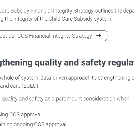
Care Subsidy Financial Integrity Strategy outlines the de
g the integrity of the Child Care Subsidy system.
ut our CCS Financial Integrity Strategy
thening quality and safety regula
whole of system, data-driven approach to strengthening s
 and care (ECEC).
 quality and safety as a paramount consideration when:
sing CCS approval
ining ongoing CCS approval.