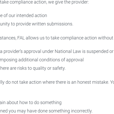
take compliance action, we give the provider:
ce of our intended action
unity to provide written submissions.
stances, FAL allows us to take compliance action without 
a provider’s approval under National Law is suspended or
mposing additional conditions of approval
ere are risks to quality or safety.
ly do not take action where there is an honest mistake. 
ain about how to do something
ned you may have done something incorrectly.