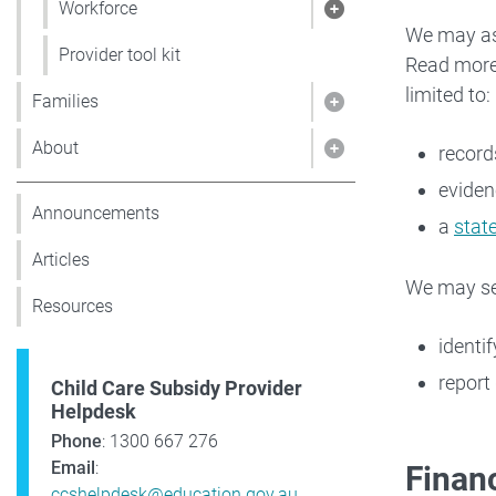
Workforce
Show pages under
We may ask
Provider tool kit
Read mor
limited to:
Families
Show pages under 
About
record
Show pages under
eviden
Announcements
a
stat
Articles
We may sen
Resources
identi
report 
Child Care Subsidy Provider
Helpdesk
Phone
: 1300 667 276
Email
:
Financ
ccshelpdesk@education.gov.au