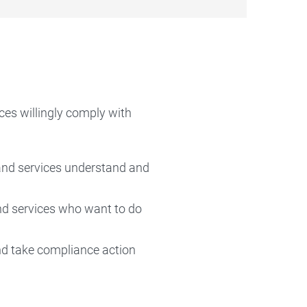
es willingly comply with
 and services understand and
nd services who want to do
and take compliance action