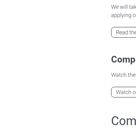
We will ta
applying c
Read the
Compl
Watch thes
Watch ou
Comp