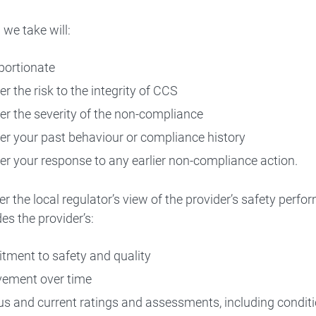
 we take will:
portionate
r the risk to the integrity of CCS
er the severity of the non-compliance
er your past behaviour or compliance history
er your response to any earlier non-compliance action.
r the local regulator’s view of the provider’s safety perfo
es the provider’s:
ment to safety and quality
ement over time
us and current ratings and assessments, including condi