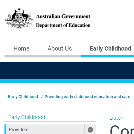
Skip to main content
Home
About Us
Early Childhood
Main navigation
Early Childhood
Providing early childhood education and care
Show pages under Early Childhood
Early Childhood
Listen
Co
Providers
Show pages under 