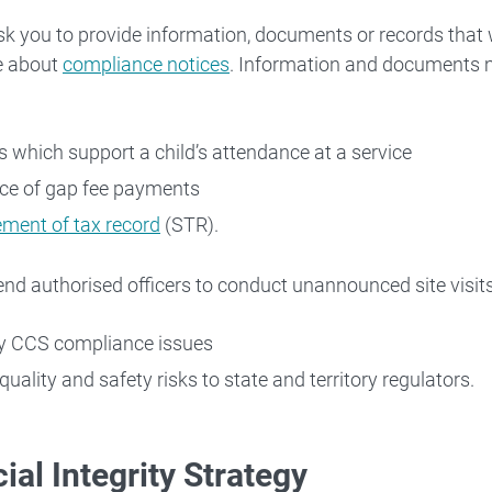
 Workforce
 you to provide information, documents or records that w
e about
compliance notices
. Information and documents m
Families
s which support a child’s attendance at a service
 About
ce of gap fee payments
ement of tax record
(STR).
d authorised officers to conduct unannounced site visit
fy CCS compliance issues
quality and safety risks to state and territory regulators.
ial Integrity Strategy