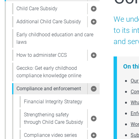
Child Care Subsidy
Show pages under 
We unde
Additional Child Care Subsidy
Show pages under 
to its 
Early childhood education and care
and ser
laws
How to administer CCS
Show pages under
On th
Geccko: Get early childhood
compliance knowledge online
Our
Compliance and enforcement
Com
Show pages under
Financial Integrity Strategy
Wha
Enf
Strengthening safety
Show pages under 
through Child Care Subsidy
Wor
Sub
Compliance video series