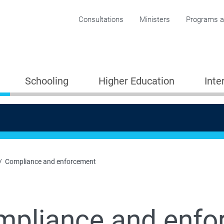
Corporate menu
Consultations
Ministers
Programs an
Schooling
Higher Education
Inte
Compliance and enforcement
mpliance and enfo
Providers