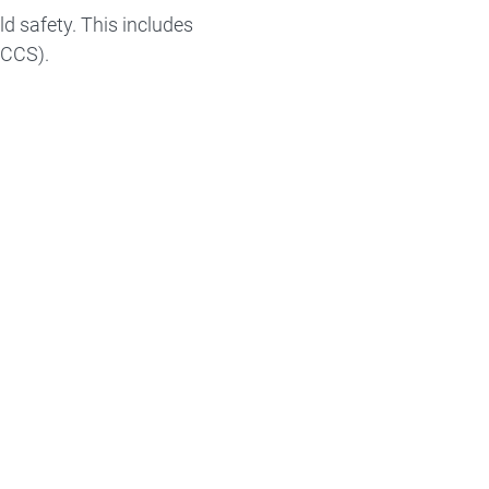
ld safety. This includes
(CCS).