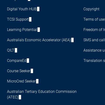
Digital Youth HUB
Copyright
TCSI Support
Terms of use
Learning Potential
Freedom of I
Australia's Economic Accelerator (AEA)
SMS and call
QILT
Assistance us
CompareEd
Translation s
Course Seeker
MicroCred Seeker
Australian Tertiary Education Commission
(ATEC)