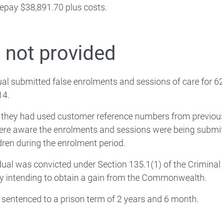
epay $38,891.70 plus costs.
Extra support
 Workforce
 not provided
Families
ual submitted false enrolments and sessions of care for 62 
 About
14.
, they had used customer reference numbers from previou
ere aware the enrolments and sessions were being submi
ldren during the enrolment period.
dual was convicted under Section 135.1(1) of the Criminal
y intending to obtain a gain from the Commonwealth.
sentenced to a prison term of 2 years and 6 month.