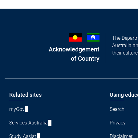
The Departm
Australia a
Acknowledgement
their cultur
of Country
Footer
Related sites
Using educ
myGov
Search
Services Australia
Privacy
Study Assist
Disclaimer