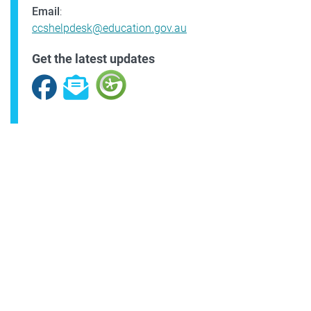
Email
:
ccshelpdesk@education.gov.au
Get the latest updates
Facebook
Subscribe