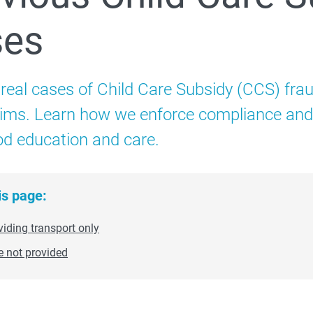
ses
Child Care Subsidy
Additional Child Care Subsidy
 real cases of Child Care Subsidy (CCS) frau
aims. Learn how we enforce compliance and p
 How to administer CCS
od education and care.
is page:
 Compliance and enforcement
viding transport only
e not provided
Strengthening safety through Child Care Subsidy