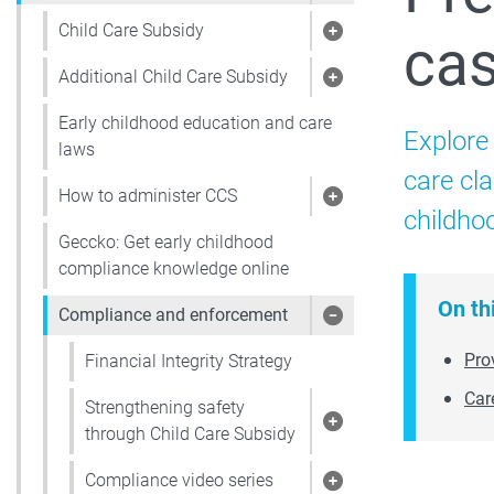
Child Care Subsidy
ca
Show pages under 
Additional Child Care Subsidy
Show pages under 
Early childhood education and care
Explore
laws
care cl
How to administer CCS
Show pages under
childho
Geccko: Get early childhood
compliance knowledge online
On th
Compliance and enforcement
Show pages under
Pro
Financial Integrity Strategy
Car
Strengthening safety
Show pages under 
through Child Care Subsidy
Compliance video series