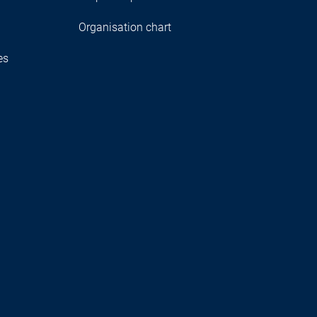
Organisation chart
es