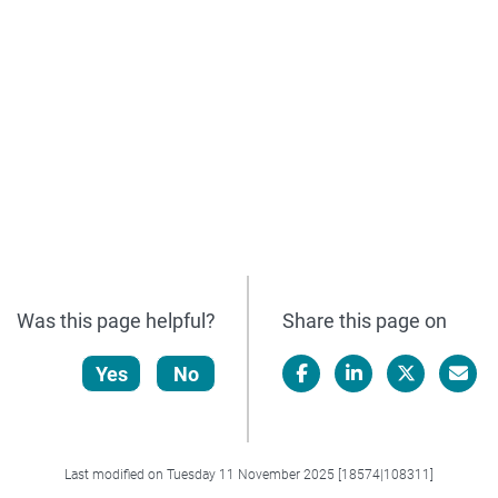
Was this page helpful?
Share this page on
Yes
No
Facebook
LinkedIn
X/Twitter
Email
Last modified on Tuesday 11 November 2025 [18574|108311]