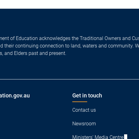
ent of Education acknowledges the Traditional Owners and Cus
nd their continuing connection to land, waters and community. 
es, and Elders past and present.
ation.gov.au
Get in touch
Contact us
Newsroom
Ministers' Media Centre