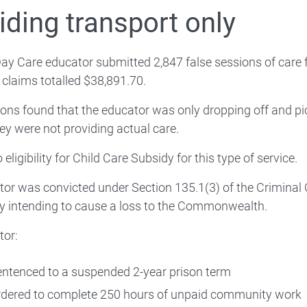
Compliance video series
iding transport only
Infringement notices
ay Care educator submitted 2,847 false sessions of care f
 claims totalled $38,891.70.
ions found that the educator was only dropping off and pi
ey were not providing actual care.
Enforcement action register
 eligibility for Child Care Subsidy for this type of service.
Working with other agencies
or was convicted under Section 135.1(3) of the Criminal
y intending to cause a loss to the Commonwealth.
tor:
eporting Child Care Subsidy fraud via a tip-off
ntenced to a suspended 2-year prison term
dered to complete 250 hours of unpaid community work