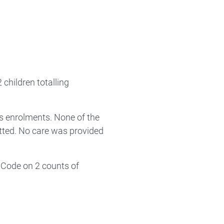
children totalling
s enrolments. None of the
tted. No care was provided
 Code on 2 counts of