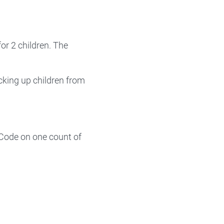
or 2 children. The
cking up children from
 Code on one count of