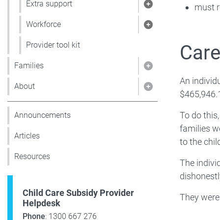
Extra support
must r
Show pages under 
Workforce
Show pages under
Provider tool kit
Care
Families
Show pages under 
An individ
About
Show pages under
$465,946.
To do this
Announcements
families w
Articles
to the chi
Resources
The indivi
dishonestl
Child Care Subsidy Provider
They were 
Helpdesk
Phone
: 1300 667 276