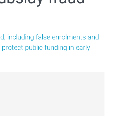
d, including false enrolments and
rotect public funding in early