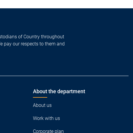
todians of Country throughout
We pay our respects to them and
About the department
About us
Work with us
Corporate plan