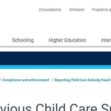
Corporate menu
Consultations
Ministers
Programs an
Schooling
Higher Education
Inte
Compliance and enforcement
Reporting Child Care Subsidy fraud v
vious Child Care S
Providers