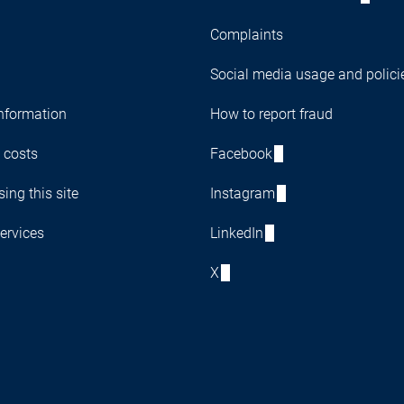
Complaints
Social media usage and polici
nformation
How to report fraud
 costs
Facebook
ing this site
Instagram
ervices
LinkedIn
X