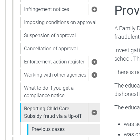
Show pages under 
Prov
Infringement notices
Show pages under 
Imposing conditions on approval
A Family D
Suspension of approval
fraudulent
Cancellation of approval
Investigat
school. Th
Enforcement action register
Show pages under 
There is no
Working with other agencies
Show pages under 
The educat
What to do if you get a
dishonestl
compliance notice
The educa
Reporting Child Care
Show pages under R
Subsidy fraud via a tip-off
was se
Previous cases
was or