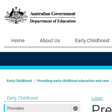
Skip to main content
Home
About Us
Early Childhood
Main navigation
Early Childhood
Providing early childhood education and care
Show pages under Early Childhood
Early Childhood
Listen
Pre
Providers
Show pages under 