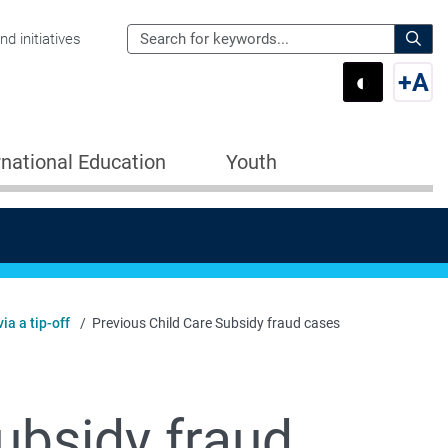
Search
d initiatives
the
Sear
◐
+
A
Department
Switch 
Swi
of
Education
rnational Education
Youth
for:
ia a tip-off
Previous Child Care Subsidy fraud cases
ubsidy fraud