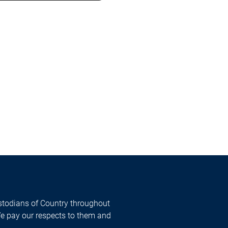
todians of Country throughout
We pay our respects to them and