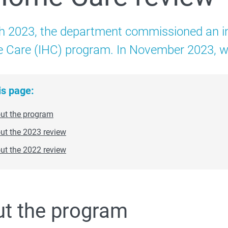
Families
h 2023, the department commissioned an in
 About
 Care (IHC) program. In November 2023, we 
Strategy and evaluation
is page:
ut the program
ut the 2023 review
Early Years Strategy
ut the 2022 review
t the program