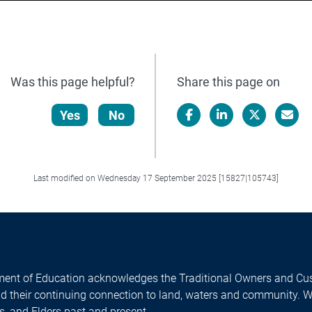
Was this page helpful?
Share this page on
Yes
No
Facebook
LinkedIn
X/Twitter
Email
Last modified on Wednesday 17 September 2025 [15827|105743]
ent of Education acknowledges the Traditional Owners and Cus
nd their continuing connection to land, waters and community. 
es, and Elders past and present.