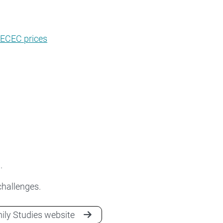
 ECEC prices
.
 challenges.
mily Studies website