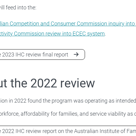
ll feed into the:
lian Competition and Consumer Commission inquiry into
tivity Commission review into ECEC system
.
 2023 IHC review final report
t the 2022 review
ion in 2022 found the program was operating as intended
rkforce, affordability for families, and service viability as
 2022 IHC review report on the Australian Institute of Fa