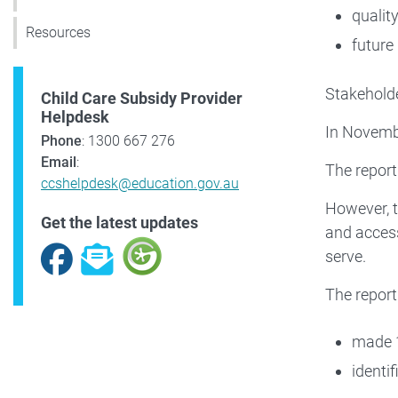
qualit
Resources
future
Stakeholde
Child Care Subsidy Provider
Helpdesk
In Novembe
Phone
: 1300 667 276
Email
:
The report
ccshelpdesk@education.gov.au
However, t
Get the latest updates
and access
Facebook
Subscribe
serve.
The report
made 1
identi