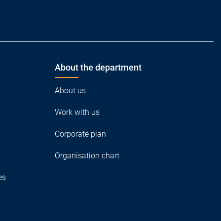
About the department
About us
Work with us
Corporate plan
Organisation chart
es