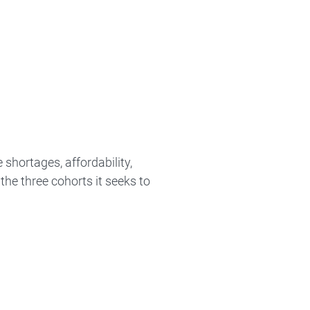
hortages, affordability,
he three cohorts it seeks to