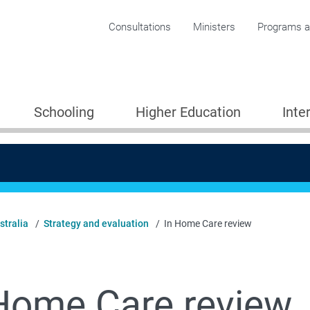
Corporate menu
Consultations
Ministers
Programs an
Schooling
Higher Education
Inte
stralia
Strategy and evaluation
In Home Care review
Home Care review
Providers