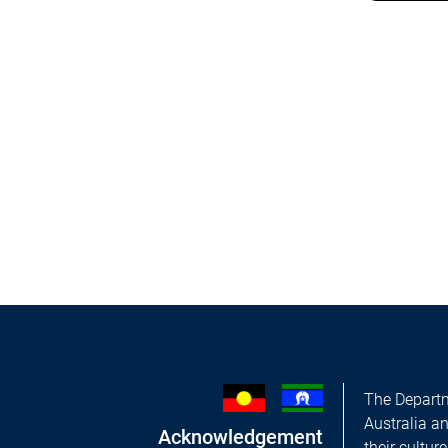
The Departm
Australia a
Acknowledgement
their cultur