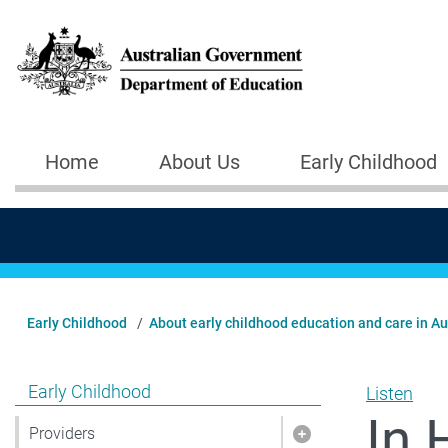
Skip to main content
Home
About Us
Early Childhood
Main navigation
Early Childhood
About early childhood education and care in Au
Show pages under Early Childhood
Early Childhood
Listen
In 
Providers
Show pages under 