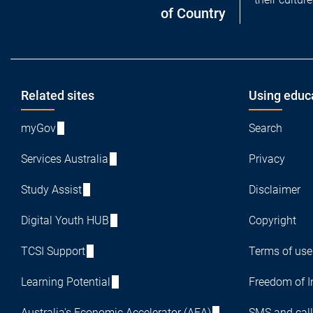
of Country
Footer
Related sites
Using educ
myGov
Search
Services Australia
Privacy
Study Assist
Disclaimer
Digital Youth HUB
Copyright
TCSI Support
Terms of use
Learning Potential
Freedom of I
Australia's Economic Accelerator (AEA)
SMS and call