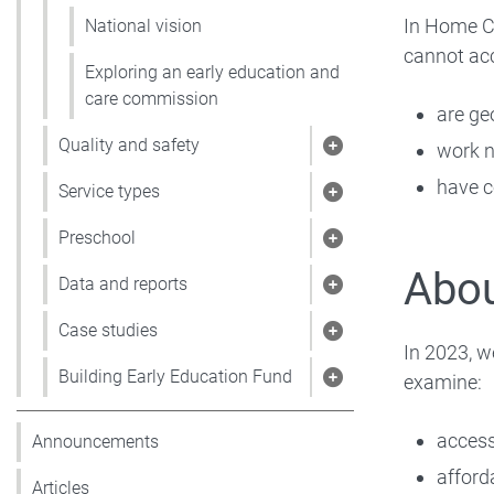
In Home Ca
National vision
cannot ac
Exploring an early education and
care commission
are ge
Quality and safety
work n
Show pages under 
have c
Service types
Show pages under 
Preschool
Show pages under
Abou
Data and reports
Show pages under 
Case studies
Show pages under 
In 2023, w
Building Early Education Fund
examine:
Show pages under 
acces
Announcements
afforda
Articles