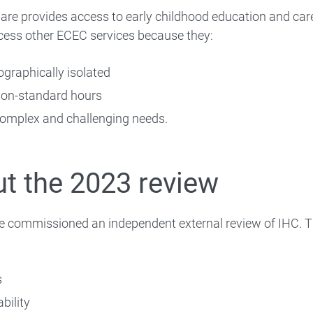
re provides access to early childhood education and care
cess other ECEC services because they:
ographically isolated
on-standard hours
Quality and safety
omplex and challenging needs.
Service types
 Preschool
t the 2023 review
Data and reports
Case studies
e commissioned an independent external review of IHC. T
Building Early Education Fund
s
bility