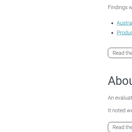
Findings wi
Austra
Produc
Read the
Abou
An evaluat
It noted wo
Read the