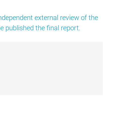
dependent external review of the
published the final report.