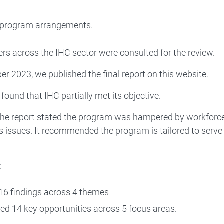
y
 program arrangements.
rs across the IHC sector were consulted for the review.
r 2023, we published the final report on this website.
 found that IHC partially met its objective.
he report stated the program was hampered by workforce s
 issues. It recommended the program is tailored to serve t
:
6 findings across 4 themes
fied 14 key opportunities across 5 focus areas.