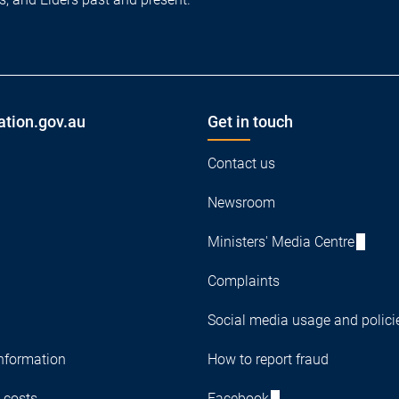
ation.gov.au
Get in touch
Contact us
Newsroom
Ministers' Media Centre
Complaints
Social media usage and polici
nformation
How to report fraud
 costs
Facebook