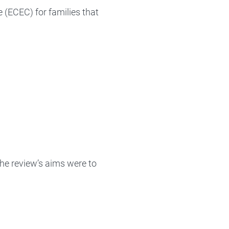
 (ECEC) for families that
he review’s aims were to