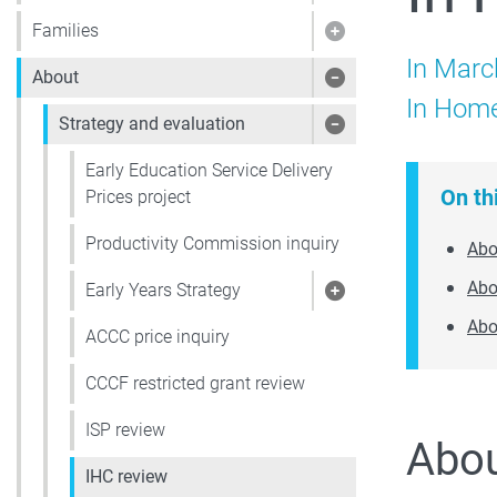
Families
Show pages under 
In Marc
About
Show pages under
In Home
Strategy and evaluation
Show pages under 
Early Education Service Delivery
On th
Prices project
Productivity Commission inquiry
Abo
Abo
Early Years Strategy
Show pages under 
Abo
ACCC price inquiry
CCCF restricted grant review
ISP review
Abou
IHC review