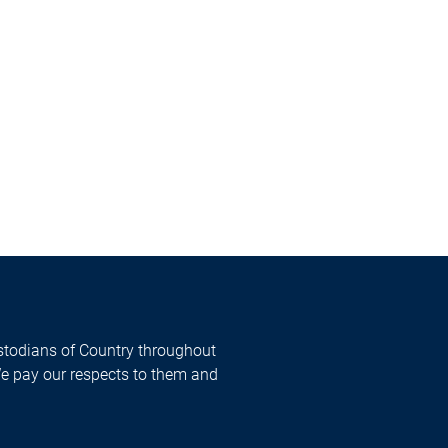
todians of Country throughout
We pay our respects to them and