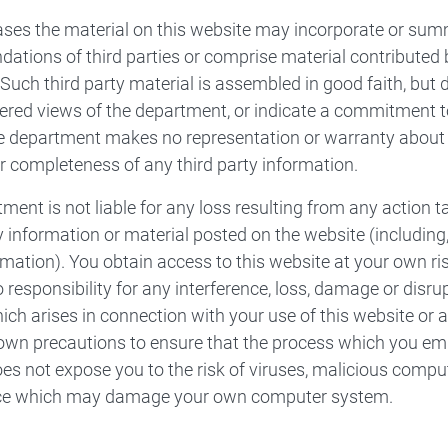
ses the material on this website may incorporate or sum
tions of third parties or comprise material contributed by 
. Such third party material is assembled in good faith, but 
ered views of the department, or indicate a commitment to
e department makes no representation or warranty about th
r completeness of any third party information.
ment is not liable for any loss resulting from any action 
 information or material posted on the website (including, 
rmation). You obtain access to this website at your own r
 responsibility for any interference, loss, damage or dis
ch arises in connection with your use of this website or 
own precautions to ensure that the process which you emp
es not expose you to the risk of viruses, malicious compu
nce which may damage your own computer system.