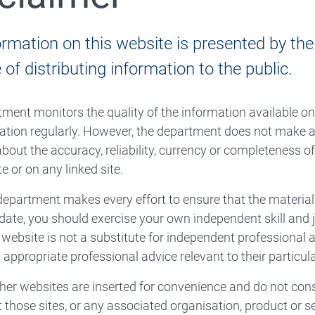
ormation on this website is presented by th
of distributing information to the public.
ment monitors the quality of the information available o
ation regularly. However, the department does not make a
bout the accuracy, reliability, currency or completeness o
e or on any linked site.
department makes every effort to ensure that the material
date, you should exercise your own independent skill and
s website is not a substitute for independent professional
 appropriate professional advice relevant to their particu
ther websites are inserted for convenience and do not con
t those sites, or any associated organisation, product or se