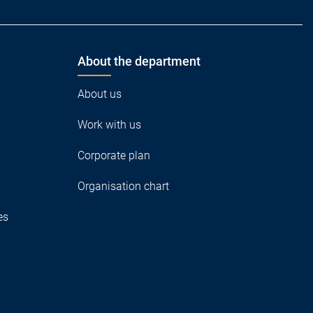
About the department
About us
Work with us
Corporate plan
Organisation chart
es