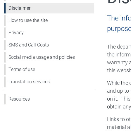
Disclaimer
The inf
How to use the site
purpose 
Privacy
SMS and Call Costs
The depart
the inform
Social media usage and policies
warranty a
Terms of use
this websit
Translation services
While the 
and up-to-
on it. Thi
Resources
obtain any
Links to o
material a