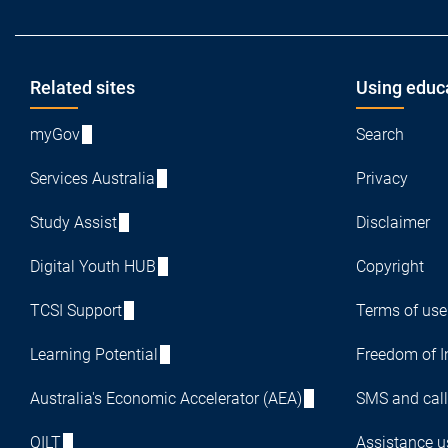
Footer
Related sites
Using educ
myGov
Search
Services Australia
Privacy
Study Assist
Disclaimer
Digital Youth HUB
Copyright
TCSI Support
Terms of use
Learning Potential
Freedom of I
Australia's Economic Accelerator (AEA)
SMS and call
QILT
Assistance us