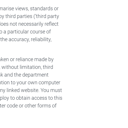
marise views, standards or
third parties (‘third party
does not necessarily reflect
 a particular course of
e accuracy, reliability,
taken or reliance made by
without limitation, third
isk and the department
ruption to your own computer
any linked website. You must
loy to obtain access to this
ter code or other forms of