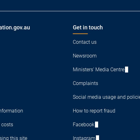
ation.gov.au
Get in touch
Contact us
Newsroom
Ministers' Media Centre
Complaints
Social media usage and polici
nformation
How to report fraud
 costs
Facebook
ing this site
Instagram