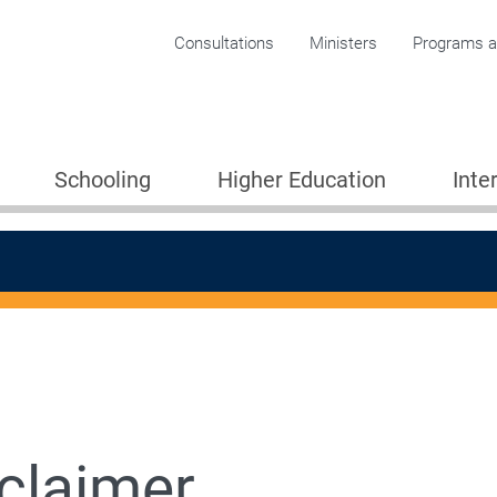
Corporate menu
Consultations
Ministers
Programs an
Schooling
Higher Education
Inte
claimer