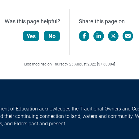
Was this page helpful?
Share this page on
Yes
No
Facebook
LinkedIn
X/Twitter
Email
Last modified on Thursday 25 August 2022 [57|60304]
ent of Education acknowledges the Traditional Owners and Cus
nd their continuing connection to land, waters and community. 
es, and Elders past and present.