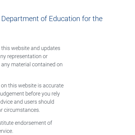
e Department of Education for the
n this website and updates
ny representation or
f any material contained on
 on this website is accurate
 judgement before you rely
 advice and users should
lar circumstances.
stitute endorsement of
rvice.