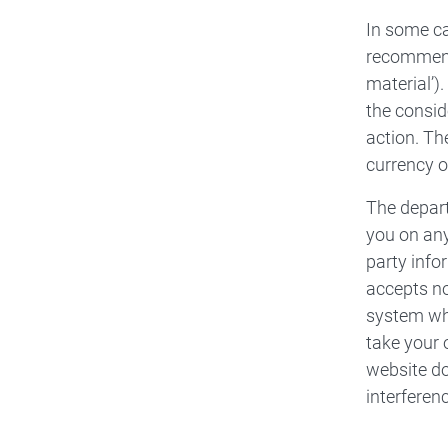
In some ca
recommenda
material’)
the consid
action. Th
currency o
The depart
you on any
party info
accepts no
system whi
take your 
website do
interfere