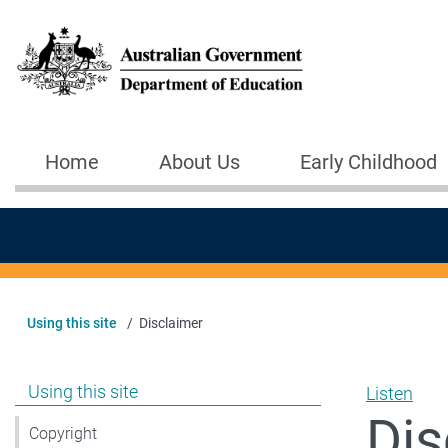
Skip to main content
Home
About Us
Early Childhood
Main navigation
Using this site
Disclaimer
Show pages under Using this site
Using this site
Listen
Dis
Copyright