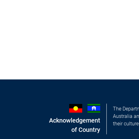
The Departm
Australia a
Acknowledgement
their cultur
of Country