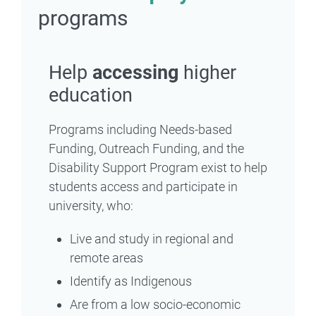
programs
Help
accessing
higher
education
Programs including Needs-based
Funding, Outreach Funding, and the
Disability Support Program exist to help
students access and participate in
university, who:
Live and study in regional and
remote areas
Identify as Indigenous
Are from a low socio-economic