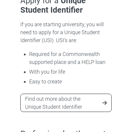
Apply for a
Unique
Student Identifier
If you are starting university, you will
need to apply for a Unique Student
Identifier (USI). USI’s are:
Required for a Commonwealth
supported place and a HELP loan
With you for life
Easy to create
Find out more about the
Unique Student Identifier