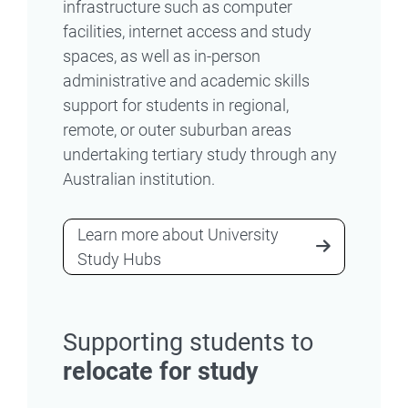
infrastructure such as computer
facilities, internet access and study
spaces, as well as in-person
administrative and academic skills
support for students in regional,
remote, or outer suburban areas
undertaking tertiary study through any
Australian institution.
Learn more about University
Study Hubs
Supporting students to
relocate for study