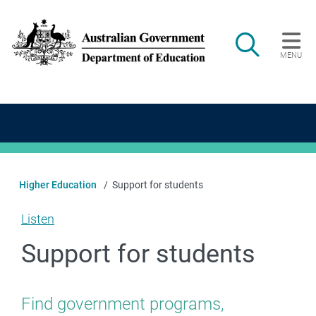
Skip to main content
Search
MENU
Main navigation
Higher Education
Support for students
Listen
Support for students
Find government programs,