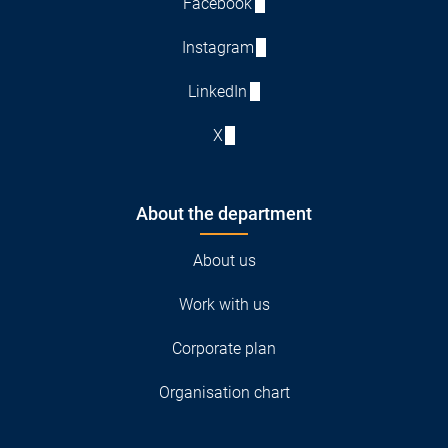
Facebook
Instagram
LinkedIn
X
About the department
About us
Work with us
Corporate plan
Organisation chart