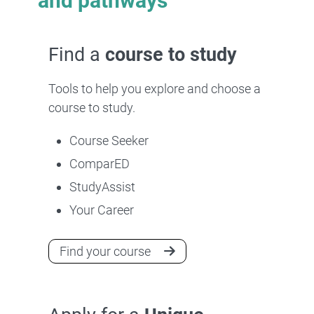
and pathways
Find a
course to study
Tools to help you explore and choose a
course to study.
Course Seeker
ComparED
StudyAssist
Your Career
Find your course