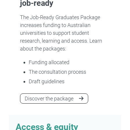
job-ready
The Job-Ready Graduates Package
increases funding to Australian
universities to support student
research, learning and access. Learn
about the packages:
Funding allocated
The consultation process
Draft guidelines
Discover the package
Access & equity