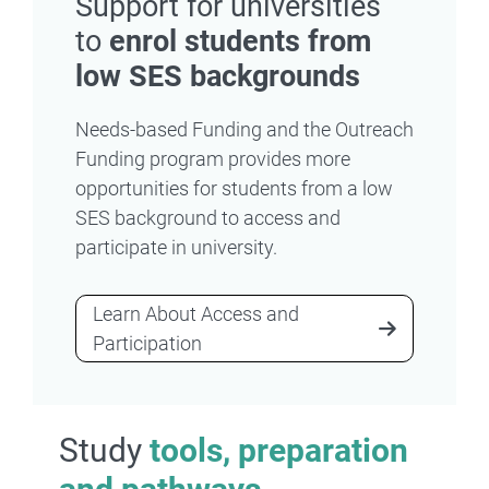
Support for universities
to
enrol students from
low SES backgrounds
Needs-based Funding and the Outreach
Funding program provides more
opportunities for students from a low
SES background to access and
participate in university.
Learn About Access and
Participation
Study
tools, preparation