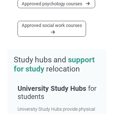
Approved psychology courses
Approved social work courses
Study hubs and
support
for study
relocation
University Study Hubs
for
students
University Study Hubs provide physical