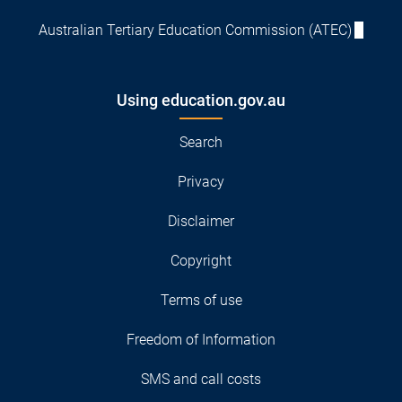
Australian Tertiary Education Commission (ATEC)
Using education.gov.au
Search
Privacy
Disclaimer
Copyright
Terms of use
Freedom of Information
SMS and call costs