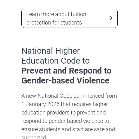
Learn more about tuition
protection for students
National Higher
Education Code to
Prevent and Respond to
Gender-based Violence
A new National Code commenced from
1 January 2026 that requires higher
education providers to prevent and
respond to gender-based violence to
ensure students and staff are safe and
supported.