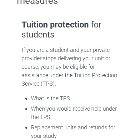
measures
Tuition protection
for
students
If you are a student and your private
provider stops delivering your unit or
course, you may be eligible for
assistance under the Tuition Protection
Service (TPS).
What is the TPS
When you would receive help under
the TPS
Replacement units and refunds for
your study