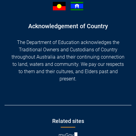
Acknowledgement of Country
The Department of Education acknowledges the
Traditional Owners and Custodians of Country
throughout Australia and their continuing connection
to land, waters and community. We pay our respects
to them and their cultures, and Elders past and
present.
Footer
Related sites
myGov