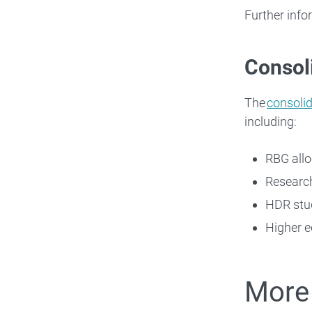
Further info
Consoli
The
consolid
including:
RBG allo
Researc
HDR stu
Higher e
More