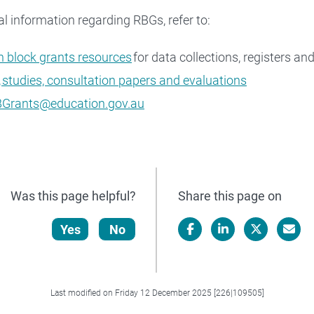
al information regarding RBGs, refer to:
 block grants resources
for data collections, registers an
 studies, consultation papers and evaluations
Grants@education.gov.au
Was this page helpful?
Share this page on
Yes
No
Facebook
LinkedIn
X/Twitter
Email
Last modified on Friday 12 December 2025 [226|109505]