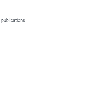
d publications