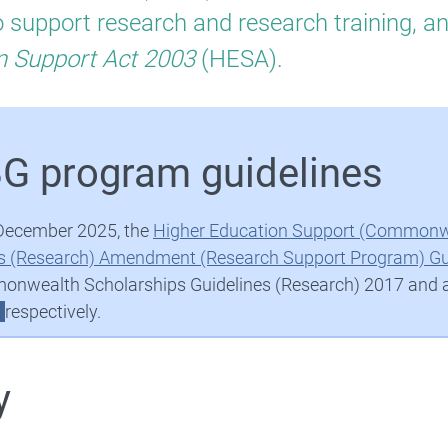
search
 support research and research training, a
ck
n Support Act 2003
(HESA).
nts
G program guidelines
Higher Education Research Data Collection (HERDC)
December 2025, the
Higher Education Support (Commonwe
s (Research) Amendment (Research Support Program) Gu
Research Training Program
nwealth Scholarships Guidelines (Research) 2017 and
respectively.
y