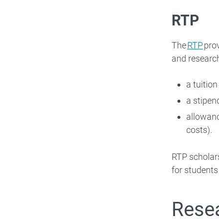
RTP
The
RTP
prov
and research
a tuition
a stipen
allowanc
costs).
RTP scholars
for student
Resea