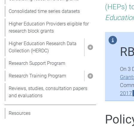
Re
(HEPs) to
Consolidated time series datasets
Blo
Educatio
Higher Education Providers eligible for
research block grants
Gra
Higher Education Research Data
RB
Show pages under 
Collection (HERDC)
Research Support Program
On 3 
Research Training Program
Grant
Show pages under 
Commo
Reviews, studies, consultation papers
2017
and evaluations
Resources
Polic