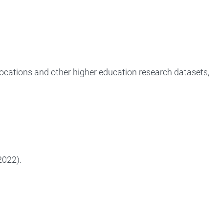
locations and other higher education research datasets,
2022).