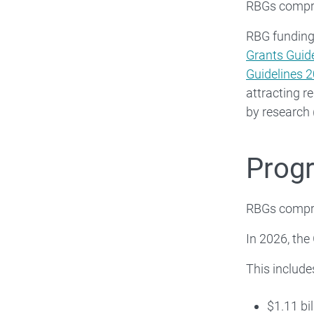
RBGs compri
RBG funding 
Grants Guid
Guidelines 
attracting r
by research
Prog
RBGs compri
In 2026, the
This include
$1.11 bi