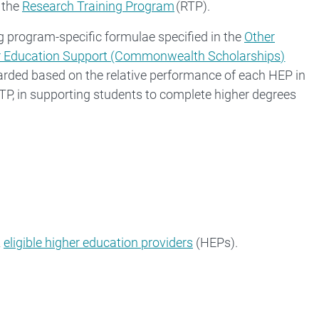
 the
Research Training Program
(RTP).
g program-specific formulae specified in the
Other
r Education Support (Commonwealth Scholarships)
arded based on the relative performance of each HEP in
TP, in supporting students to complete higher degrees
2
eligible higher education providers
(HEPs).