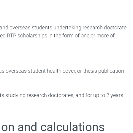
c and overseas students undertaking research doctorate
d RTP scholarships in the form of one or more of:
as overseas student health cover, or thesis publication
nts studying research doctorates, and for up to 2 years
ion and calculations