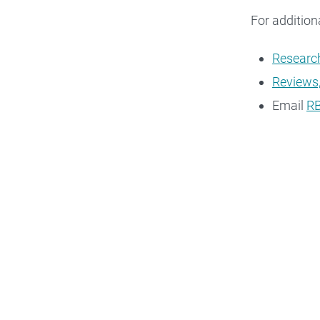
For addition
Research
Reviews,
Email
RB