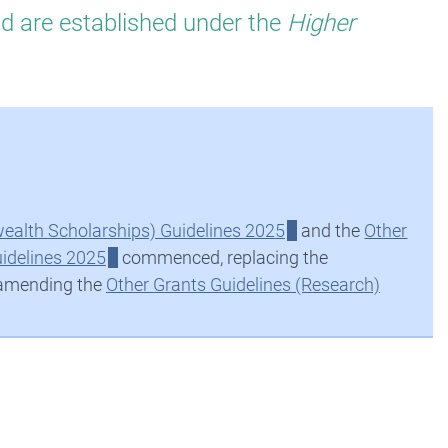
nd are established under the
Higher
alth Scholarships) Guidelines 2025
and the
Other
idelines 2025
commenced, replacing the
 amending the
Other Grants Guidelines (Research)