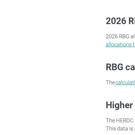
2026 R
2026 RBG al
allocations 
RBG ca
The
calculat
Higher
The HERDC i
This data is