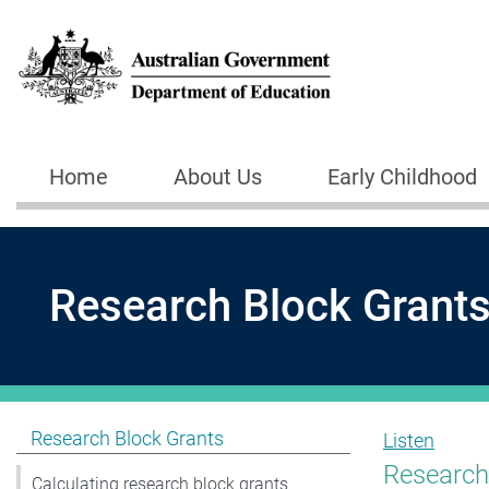
Skip to main content
Home
About Us
Early Childhood
Main navigation
Research Block Grant
Show pages under Research Block Grants
Research Block Grants
Listen
Research 
Calculating research block grants