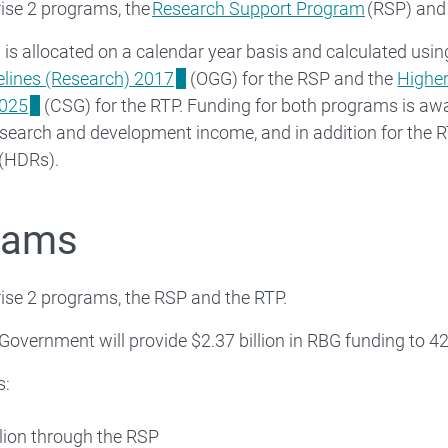
se 2 programs, the
Research Support Program
(RSP) and
is allocated on a calendar year basis and calculated usin
elines (Research) 2017
(OGG) for the RSP and the
Highe
2025
(CSG) for the RTP. Funding for both programs is aw
esearch and development income, and in addition for the R
 (HDRs).
rams
se 2 programs, the RSP and the RTP.
 Government will provide $2.37 billion in RBG funding to 4
s:
llion through the RSP