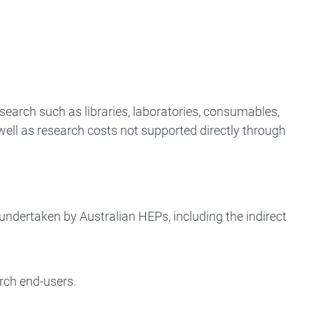
search such as libraries, laboratories, consumables,
well as research costs not supported directly through
 undertaken by Australian HEPs, including the indirect
rch end-users.