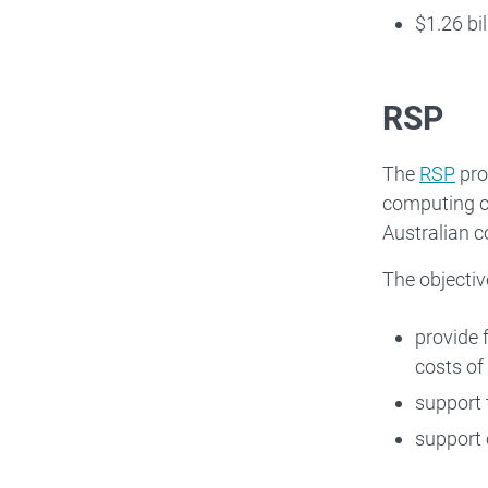
$1.26 bi
RSP
The
RSP
pro
computing ce
Australian c
The objectiv
provide 
costs of
support 
support 