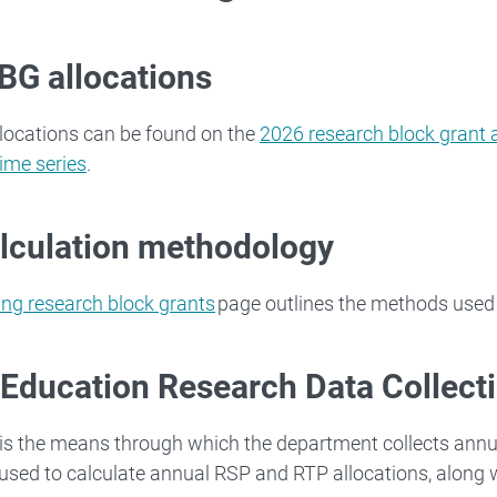
BG allocations
locations can be found on the
2026 research block grant 
time series
.
lculation methodology
ing research block grants
page outlines the methods used 
 Education Research Data Collect
s the means through which the department collects ann
 used to calculate annual RSP and RTP allocations, along