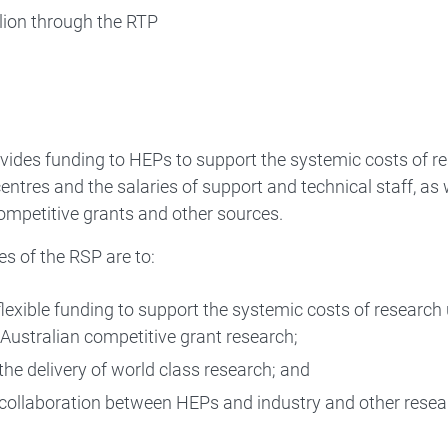
llion through the RTP
vides funding to HEPs to support the systemic costs of re
ntres and the salaries of support and technical staff, as 
ompetitive grants and other sources.
es of the RSP are to:
flexible funding to support the systemic costs of research
 Australian competitive grant research;
the delivery of world class research; and
collaboration between HEPs and industry and other resea