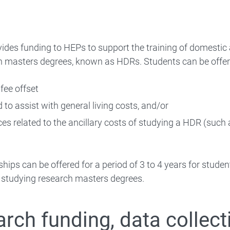
ides funding to HEPs to support the training of domesti
 masters degrees, known as HDRs. Students can be offere
 fee offset
d to assist with general living costs, and/or
es related to the ancillary costs of studying a HDR (such 
hips can be offered for a period of 3 to 4 years for stude
s studying research masters degrees.
rch funding, data collect