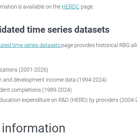
rmation is available on the
HERDC
page.
dated time series datasets
ated time series datasets
page provides historical RBG al
cations (2001-2026)
h and development income data (1994-2024)
dent completions (1989-2024)
ducation expenditure on R&D (HERD) by providers (2004-
 information