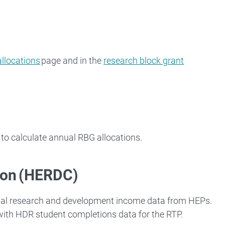
allocations
page and in the
research block grant
to calculate annual RBG allocations.
ion (HERDC)
ual research and development income data from HEPs.
 with HDR student completions data for the RTP.