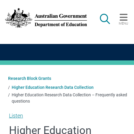
Skip to main content
Search
MENU
Main navigation
Research Block Grants
Higher Education Research Data Collection
Higher Education Research Data Collection – Frequently asked
questions
Listen
Higher Education