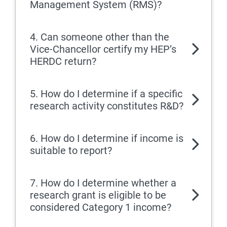
Management System (RMS)?
4. Can someone other than the
Vice-Chancellor certify my HEP’s
HERDC return?
5. How do I determine if a specific
research activity constitutes R&D?
6. How do I determine if income is
suitable to report?
7. How do I determine whether a
research grant is eligible to be
considered Category 1 income?