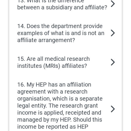
13. What is the difference
between a subsidiary and affiliate?
14. Does the department provide
examples of what is and is not an
affiliate arrangement?
15. Are all medical research
institutes (MRIs) affiliates?
16. My HEP has an affiliation
agreement with a research
organisation, which is a separate
legal entity. The research grant
income is applied, receipted and
managed by my HEP. Should this
income be reported as HEP