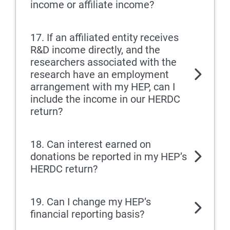
income or affiliate income?
17. If an affiliated entity receives
R&D income directly, and the
researchers associated with the
research have an employment
arrangement with my HEP, can I
include the income in our HERDC
return?
18. Can interest earned on
donations be reported in my HEP’s
HERDC return?
19. Can I change my HEP’s
financial reporting basis?