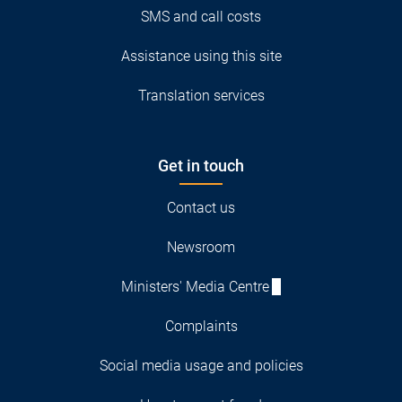
SMS and call costs
Assistance using this site
Translation services
Get in touch
Contact us
Newsroom
Ministers' Media Centre
Complaints
Social media usage and policies