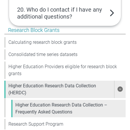
20. Who do I contact if I have any
additional questions?
Show pages under Research Block Grants
Research Block Grants
Calculating research block grants
Consolidated time series datasets
Higher Education Providers eligible for research block
grants
Higher Education Research Data Collection
Show
(HERDC)
Higher Education Research Data Collection –
Frequently Asked Questions
Research Support Program