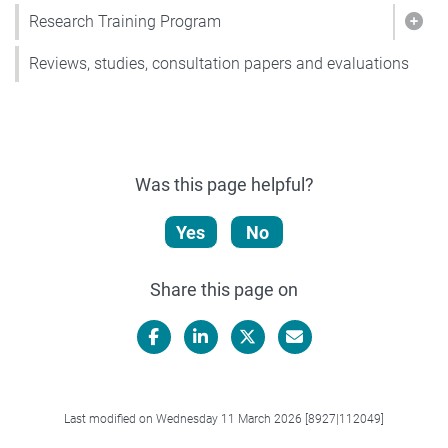
Research Training Program
Show
Reviews, studies, consultation papers and evaluations
Was this page helpful?
Yes
No
Share this page on
Facebook
LinkedIn
X/Twitter
Email
Last modified on Wednesday 11 March 2026 [8927|112049]