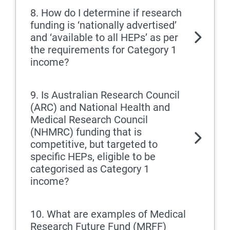
8. How do I determine if research
funding is ‘nationally advertised’
and ‘available to all HEPs’ as per
the requirements for Category 1
income?
9. Is Australian Research Council
(ARC) and National Health and
Medical Research Council
(NHMRC) funding that is
competitive, but targeted to
specific HEPs, eligible to be
categorised as Category 1
income?
10. What are examples of Medical
Research Future Fund (MRFF)