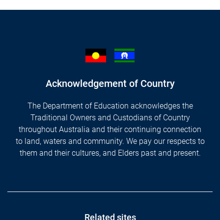
Acknowledgement of Country
The Department of Education acknowledges the
Traditional Owners and Custodians of Country
throughout Australia and their continuing connection
to land, waters and community. We pay our respects to
them and their cultures, and Elders past and present.
Footer
Related sites