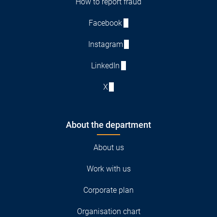
How to report fraud
Facebook
Instagram
LinkedIn
X
About the department
About us
Work with us
Corporate plan
Organisation chart