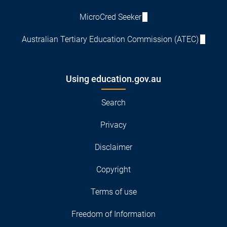
MicroCred Seeker
Australian Tertiary Education Commission (ATEC)
Using education.gov.au
Search
Privacy
Disclaimer
Copyright
Terms of use
Freedom of Information