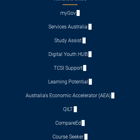
myGov
Services Australia
Study Assist
Digital Youth HUB
TCSI Support
Learning Potential
Australia's Economic Accelerator (AEA)
QILT
CompareEd
Course Seeker