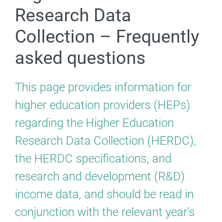
Research Data
Collection – Frequently
asked questions
This page provides information for
higher education providers (HEPs)
regarding the Higher Education
Research Data Collection (HERDC),
the HERDC specifications, and
research and development (R&D)
income data, and should be read in
conjunction with the relevant year’s