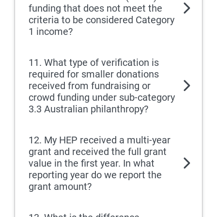
funding that does not meet the
criteria to be considered Category
1 income?
11. What type of verification is
required for smaller donations
received from fundraising or
crowd funding under sub-category
3.3 Australian philanthropy?
12. My HEP received a multi-year
grant and received the full grant
value in the first year. In what
reporting year do we report the
grant amount?