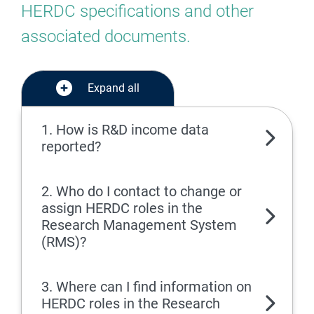
HERDC specifications and other
associated documents.
Expand all
1. How is R&D income data
reported?
2. Who do I contact to change or
assign HERDC roles in the
Research Management System
(RMS)?
3. Where can I find information on
HERDC roles in the Research