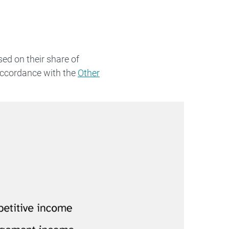
ed on their share of
accordance with the
Other