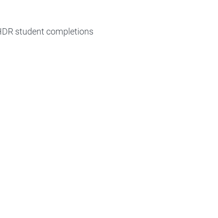
 HDR student completions