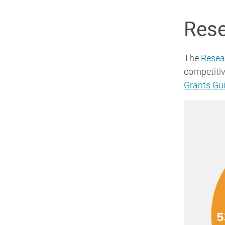
Rese
The
Resea
competiti
Grants Gu
Image