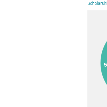
Scholarshi
Image