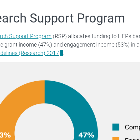
arch Support Program
rch Support Program
(RSP) allocates funding to HEPs bas
ve grant income (47%) and engagement income (53%) in 
idelines (Research) 2017
.