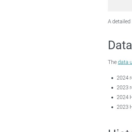
A detailed
Data
The
data 
2024 
2023 
2024 
2023 H