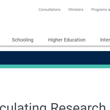
Corporate menu
Consultations
Ministers
Programs an
Schooling
Higher Education
Inte
culating Research