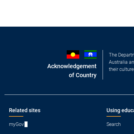
The Departm
Australia a
Acknowledgement
their cultur
of Country
Footer
Related sites
Using educ
myGov
Search