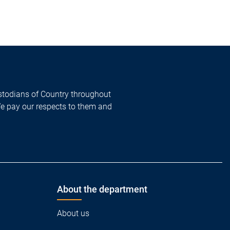
todians of Country throughout
We pay our respects to them and
About the department
About us