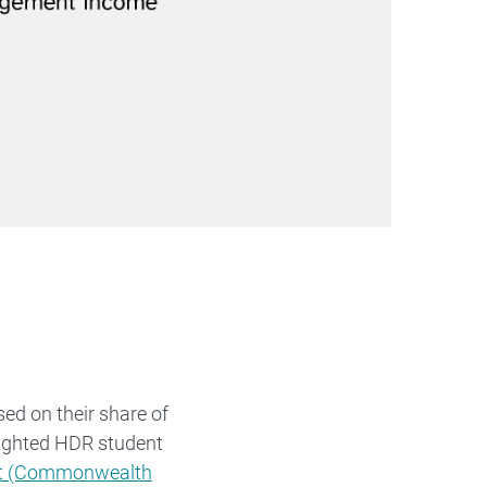
ed on their share of
ighted HDR student
rt (Commonwealth