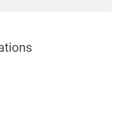
ations