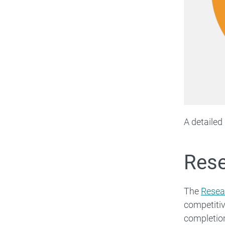
A detailed
Rese
The
Resea
competiti
completio