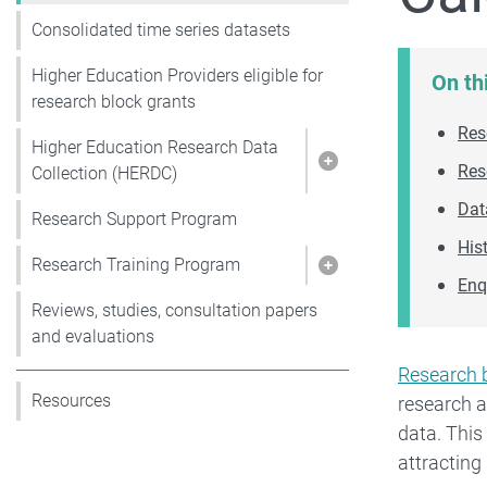
Consolidated time series datasets
Higher Education Providers eligible for
On th
research block grants
Res
Higher Education Research Data
Res
Show pages under 
Collection (HERDC)
Dat
Research Support Program
His
Research Training Program
Show pages under 
Enq
Reviews, studies, consultation papers
and evaluations
Research 
Resources
research 
data. This
attractin