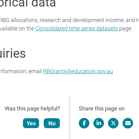
orical data
l RBG allocations, research and development income, and
vailable on the
Consolidated time series datasets
page.
iries
nformation, email
RBGrants@education.gov.au
Was this page helpful?
Share this page on
Yes
No
Facebook
LinkedIn
X/Twitter
Email