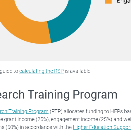
 guide to
calculating the RSP
is available.
arch Training Program
rch Training Program
(RTP) allocates funding to HEPs bas
ve grant income (25%), engagement income (25%) and we
ns (50%) in accordance with the
Higher Education Suppo