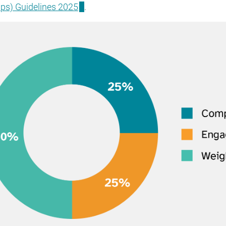
ps) Guidelines 2025
.