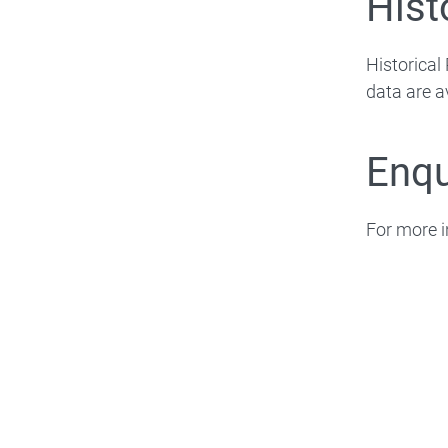
Hist
Historica
data are a
Enqu
For more i