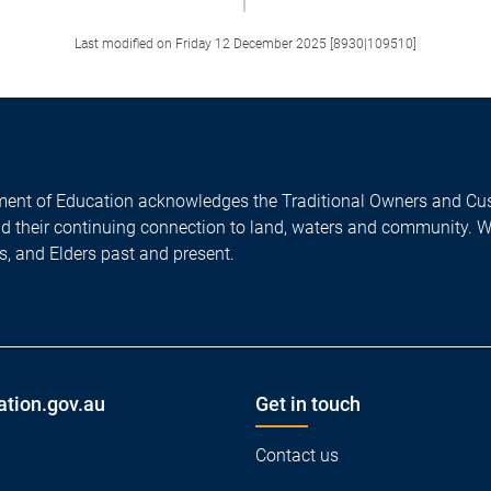
Last modified on Friday 12 December 2025 [8930|109510]
ent of Education acknowledges the Traditional Owners and Cus
nd their continuing connection to land, waters and community. 
es, and Elders past and present.
ation.gov.au
Get in touch
Contact us