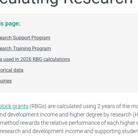
is page:
earch Support Program
earch Training Program
Higher Education Research Data Collection (HERDC)
a used in 2026 RBG calculations
torical data
Research Training Program
uiries
block grants
(RBGs) are calculated using 2 years of the mo
and development income and higher degree by research (
 method rewards the relative performance of each higher 
g research and development income and supporting studen