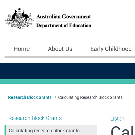
Skip to main content
Home
About Us
Early Childhood
Main navigation
Research Block Grants
Calculating Research Block Grants
Show pages under Research Block Grants
Research Block Grants
Listen
Cal
Calculating research block grants