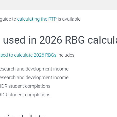
 guide to
calculating the RTP
is available
 used in 2026 RBG calcul
used to calculate 2026 RBGs
includes:
research and development income
research and development income
HDR student completions
DR student completions.