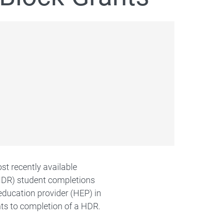
st recently available
HDR) student completions
education provider (HEP) in
ts to completion of a HDR.