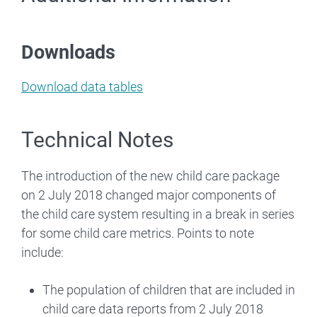
Downloads
Download data tables
Technical Notes
The introduction of the new child care package
on 2 July 2018 changed major components of
the child care system resulting in a break in series
for some child care metrics. Points to note
include:
The population of children that are included in
child care data reports from 2 July 2018