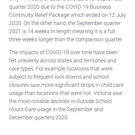
quarter 2020 due to the COVID-19 Business
Continuity Relief Package which ended on 12 July
2020. On the other hand, the September quarter
2021 is 14 weeks in length meaning it is a full
three weeks longer than the comparison quarter.
The impacts of COVID-19 over time have been
felt unevenly across states and territories and
care types. For example, locations that were
subject to frequent lock-downs and school
closures saw more significant drops in child care
usage than locations that were not. Victoria saw
the most notable declines in Outside School
Hours Care usage in the September and
December quarters 2020.