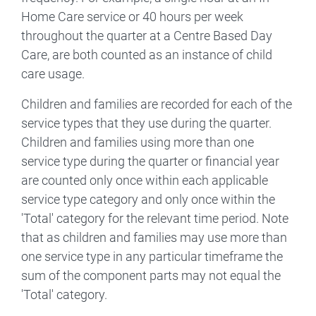
Home Care service or 40 hours per week
throughout the quarter at a Centre Based Day
Care, are both counted as an instance of child
care usage.
Children and families are recorded for each of the
service types that they use during the quarter.
Children and families using more than one
service type during the quarter or financial year
are counted only once within each applicable
service type category and only once within the
'Total' category for the relevant time period. Note
that as children and families may use more than
one service type in any particular timeframe the
sum of the component parts may not equal the
'Total' category.