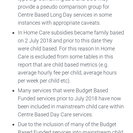
provide a pseudo comparison group for
Centre Based Long Day services in some
instances with appropriate caveats.
In Home Care subsidies became family based
on 2 July 2018 and prior to this date they
were child based. For this reason In Home
Care is excluded from some tables in this
report that are child based metrics (e.g.
average hourly fee per child, average hours
per week per child etc).
Many services that were Budget Based
Funded services prior to July 2018 have now
been included in mainstream child care within
Centre Based Day Care services.
Due to the inclusion of many of the Budget
Based Funded services into mainstream child