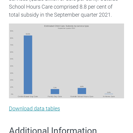
School Hours Care comprised 8.8 per cent of
total subsidy in the September quarter 2021.
Image
Download data tables
Additional Information