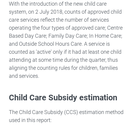
With the introduction of the new child care
system, on 2 July 2018, counts of approved child
care services reflect the number of services
operating the four types of approved care; Centre
Based Day Care; Family Day Care; In Home Care;
and Outside School Hours Care. A service is
counted as 'active' only if it had at least one child
attending at some time during the quarter, thus
aligning the counting rules for children, families
and services.
Child Care Subsidy estimation
The Child Care Subsidy (CCS) estimation method
used in this report: