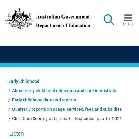
Skip to main content
Search
MENU
Main navigation
Early Childhood
About early childhood education and care in Australia
Early childhood data and reports
Quarterly reports on usage, services, fees and subsidies
Child Care Subsidy data report – September quarter 2021
Listen