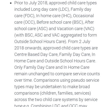
Prior to July 2018, approved child care types
included Long day care (LDC), Family day
care (FDC), In home care (IHC), Occasional
care (OCC), Before school care (BSC), After
school care (ASC) and Vacation care (VAC)
(with BSC, ASC and VAC aggregated to form
Outside School Hours Care). From 2 July
2018 onwards, approved child care types are
Centre Based Day Care, Family Day Care, In
Home Care and Outside School Hours Care.
Only Family Day Care and In Home Care
remain unchanged to compare service counts
over time. Comparisons using pseudo service
types may be undertaken to make broad
comparisons (children, families, services)
across the two child care systems by service
type e.g. Combining LDC and OCC may