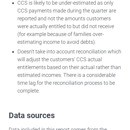
CCS is likely to be under-estimated as only
CCS payments made during the quarter are
reported and not the amounts customers
were actually entitled to but did not receive
(for example because of families over-
estimating income to avoid debts).
Doesn't take into account reconciliation which
will adjust the customers' CCS actual
entitlements based on their actual rather than
estimated incomes. There is a considerable
time lag for the reconciliation process to be
complete.
Data sources
Data included in this report comes from the