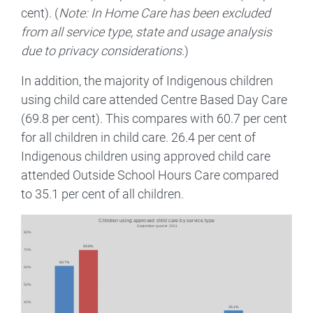
cent). (
Note: In Home Care has been excluded
from all service type, state and usage analysis
due to privacy considerations
.)
In addition, the majority of Indigenous children
using child care attended Centre Based Day Care
(69.8 per cent). This compares with 60.7 per cent
for all children in child care. 26.4 per cent of
Indigenous children using approved child care
attended Outside School Hours Care compared
to 35.1 per cent of all children.
Image