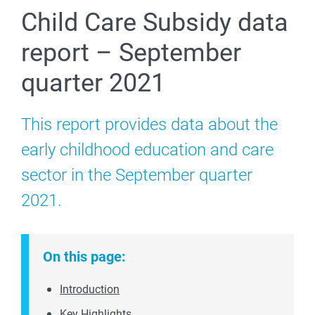
Child Care Subsidy data
report – September
quarter 2021
This report provides data about the
early childhood education and care
sector in the September quarter
2021.
On this page:
Introduction
Key Highlights