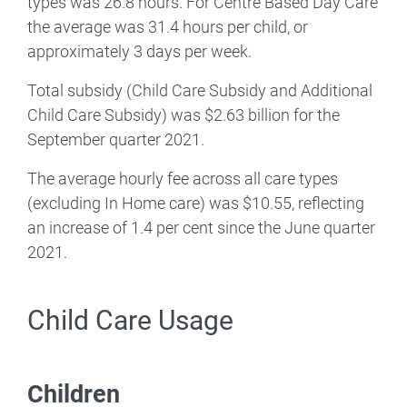
types was 26.8 hours. For Centre Based Day Care
the average was 31.4 hours per child, or
approximately 3 days per week.
Total subsidy (Child Care Subsidy and Additional
Child Care Subsidy) was $2.63 billion for the
September quarter 2021.
The average hourly fee across all care types
(excluding In Home care) was $10.55, reflecting
an increase of 1.4 per cent since the June quarter
2021.
Child Care Usage
Children