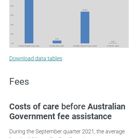
Download data tables
Fees
Costs of care
before
Australian
Government fee assistance
During the September quarter 2021, the average