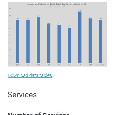
Image
Download data tables
Services