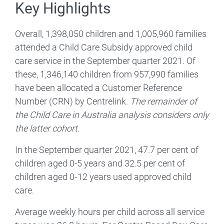
Key Highlights
Overall, 1,398,050 children and 1,005,960 families
attended a Child Care Subsidy approved child
care service in the September quarter 2021. Of
these, 1,346,140 children from 957,990 families
have been allocated a Customer Reference
Number (CRN) by Centrelink.
The remainder of
the Child Care in Australia analysis considers only
the latter cohort
.
In the September quarter 2021, 47.7 per cent of
children aged 0-5 years and 32.5 per cent of
children aged 0‑12 years used approved child
care.
Average weekly hours per child across all service