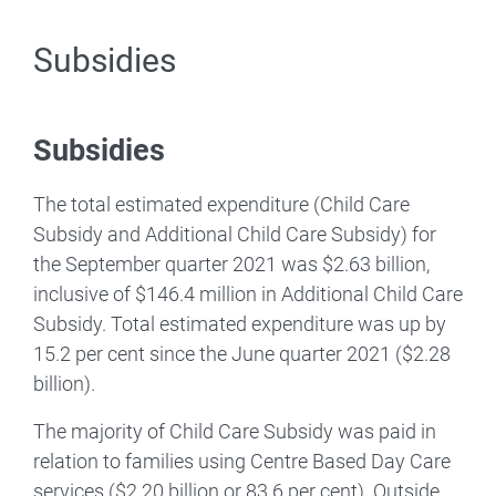
Subsidies
Subsidies
The total estimated expenditure (Child Care
Subsidy and Additional Child Care Subsidy) for
the September quarter 2021 was $2.63 billion,
inclusive of $146.4 million in Additional Child Care
Subsidy. Total estimated expenditure was up by
15.2 per cent since the June quarter 2021 ($2.28
billion).
The majority of Child Care Subsidy was paid in
relation to families using Centre Based Day Care
services ($2.20 billion or 83.6 per cent). Outside