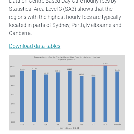
Data on Centre Based Day Care hourly fees by
Statistical Area Level 3 (SA3) shows that the
regions with the highest hourly fees are typically
located in parts of Sydney, Perth, Melbourne and
Canberra.
Download data tables
Image