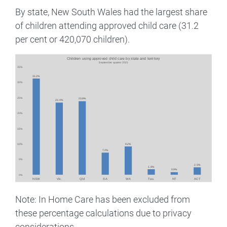
By state, New South Wales had the largest share
of children attending approved child care (31.2
per cent or 420,070 children).
Image
Note: In Home Care has been excluded from
these percentage calculations due to privacy
considerations.