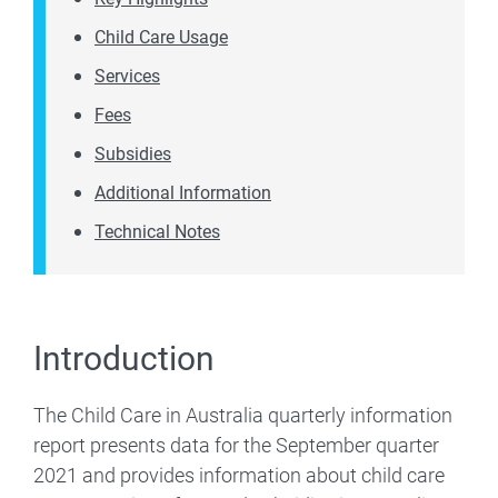
Child Care Usage
Services
Fees
Subsidies
Additional Information
Technical Notes
Introduction
The Child Care in Australia quarterly information
report presents data for the September quarter
2021 and provides information about child care