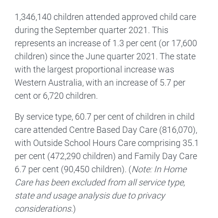
1,346,140 children attended approved child care
during the September quarter 2021. This
represents an increase of 1.3 per cent (or 17,600
children) since the June quarter 2021. The state
with the largest proportional increase was
Western Australia, with an increase of 5.7 per
cent or 6,720 children.
By service type, 60.7 per cent of children in child
care attended Centre Based Day Care (816,070),
with Outside School Hours Care comprising 35.1
per cent (472,290 children) and Family Day Care
6.7 per cent (90,450 children). (
Note: In Home
Care has been excluded from all service type,
state and usage analysis due to privacy
considerations
.)