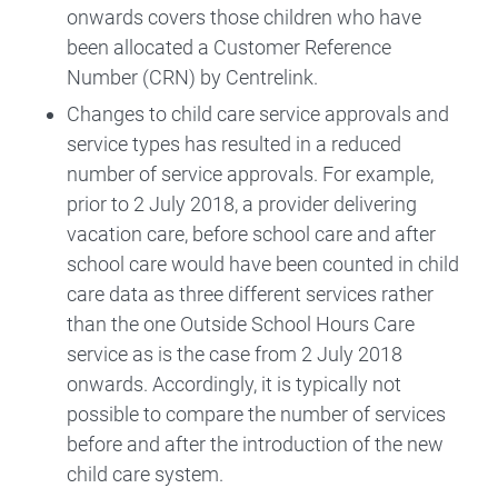
onwards covers those children who have
been allocated a Customer Reference
Number (CRN) by Centrelink.
Changes to child care service approvals and
service types has resulted in a reduced
number of service approvals. For example,
prior to 2 July 2018, a provider delivering
vacation care, before school care and after
school care would have been counted in child
care data as three different services rather
than the one Outside School Hours Care
service as is the case from 2 July 2018
onwards. Accordingly, it is typically not
possible to compare the number of services
before and after the introduction of the new
child care system.