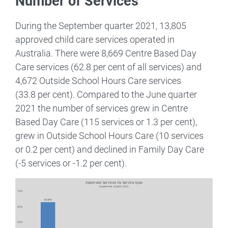
Number of Services
During the September quarter 2021, 13,805
approved child care services operated in
Australia. There were 8,669 Centre Based Day
Care services (62.8 per cent of all services) and
4,672 Outside School Hours Care services
(33.8 per cent). Compared to the June quarter
2021 the number of services grew in Centre
Based Day Care (115 services or 1.3 per cent),
grew in Outside School Hours Care (10 services
or 0.2 per cent) and declined in Family Day Care
(-5 services or -1.2 per cent).
Image