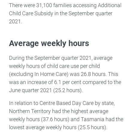
There were 31,100 families accessing Additional
Child Care Subsidy in the September quarter
2021.
Average weekly hours
During the September quarter 2021, average
weekly hours of child care use per child
(excluding In Home Care) was 26.8 hours. This
was an increase of 6.1 per cent compared to the
June quarter 2021 (25.2 hours).
In relation to Centre Based Day Care by state,
Northern Territory had the highest average
weekly hours (37.6 hours) and Tasmania had the
lowest average weekly hours (25.5 hours).