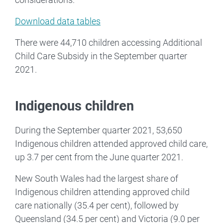
Download data tables
There were 44,710 children accessing Additional
Child Care Subsidy in the September quarter
2021.
Indigenous children
During the September quarter 2021, 53,650
Indigenous children attended approved child care,
up 3.7 per cent from the June quarter 2021.
New South Wales had the largest share of
Indigenous children attending approved child
care nationally (35.4 per cent), followed by
Queensland (34.5 per cent) and Victoria (9.0 per