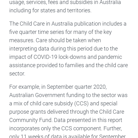
usage, services, fees and subsidies in Australia
including for states and territories.
The Child Care in Australia publication includes a
five quarter time series for many of the key
measures. Care should be taken when
interpreting data during this period due to the
impact of COVID-19 lock-downs and pandemic
assistance provided to families and the child care
sector.
For example, in September quarter 2020,
Australian Government funding to the sector was
a mix of child care subsidy (CCS) and special
purpose grants delivered through the Child Care
Community Fund. Data presented in this report
incorporates only the CCS component. Further,
only 11 weeks of data is available for September