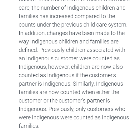
care, the number of Indigenous children and
families has increased compared to the
counts under the previous child care system.
In addition, changes have been made to the
way Indigenous children and families are
defined. Previously children associated with
an Indigenous customer were counted as
Indigenous, however, children are now also
counted as Indigenous if the customer's
partner is Indigenous. Similarly, Indigenous
families are now counted when either the
customer or the customer's partner is
Indigenous. Previously, only customers who
were Indigenous were counted as Indigenous
families.