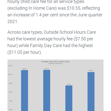
hourly child care fee for all service types
(excluding In Home Care) was $10.55, reflecting
an increase of 1.4 per cent since the June quarter
2021.
Across care types, Outside School Hours Care
had the lowest average hourly fee ($7.50 per
hour) while Family Day Care had the highest
($11.05 per hour).
Image