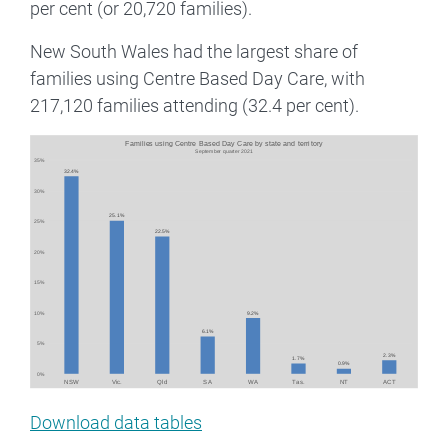
per cent (or 20,720 families).
New South Wales had the largest share of
families using Centre Based Day Care, with
217,120 families attending (32.4 per cent).
Image
Download data tables