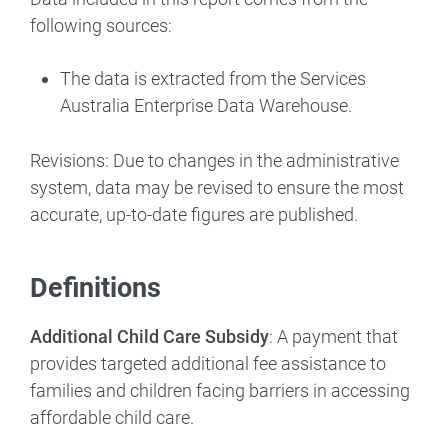
following sources:
The data is extracted from the Services
Australia Enterprise Data Warehouse.
Revisions: Due to changes in the administrative
system, data may be revised to ensure the most
accurate, up-to-date figures are published.
Definitions
Additional Child Care Subsidy
: A payment that
provides targeted additional fee assistance to
families and children facing barriers in accessing
affordable child care.