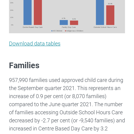
Download data tables
Families
957,990 families used approved child care during
the September quarter 2021. This represents an
increase of 0.9 per cent (or 8,070 families)
compared to the June quarter 2021. The number
of families accessing Outside School Hours Care
decreased by -2.7 per cent (or -9,540 families) and
increased in Centre Based Day Care by 3.2