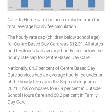
Note: In Home care has been excluded from the
total average hourly fee calculation.
The hourly rate cap (children below school age)
for Centre Based Day Care was $12.31. All states
and territories had average hourly fees below the
hourly rate cap for Centre Based Day Care.
Nationally, 84.3 per cent of Centre Based Day
Care services had an average hourly fee under or
at the hourly fee cap in the September quarter
2021. This compares to 87.9 per cent in Outside
School Hours Care and 68.2 per cent in Family
Day Care.