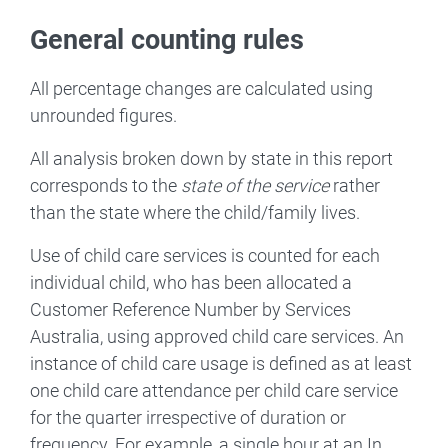
General counting rules
All percentage changes are calculated using
unrounded figures.
All analysis broken down by state in this report
corresponds to the
state of the service
rather
than the state where the child/family lives.
Use of child care services is counted for each
individual child, who has been allocated a
Customer Reference Number by Services
Australia, using approved child care services. An
instance of child care usage is defined as at least
one child care attendance per child care service
for the quarter irrespective of duration or
frequency. For example, a single hour at an In