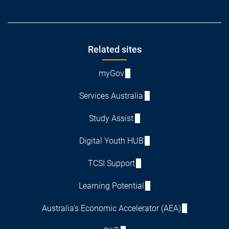
Footer
Related sites
myGov
Services Australia
Study Assist
Digital Youth HUB
TCSI Support
Learning Potential
Australia's Economic Accelerator (AEA)