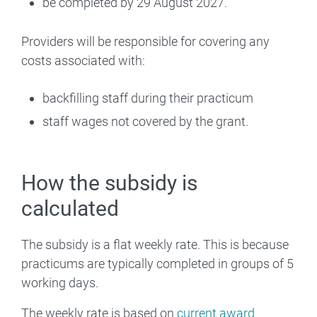
be completed by 29 August 2027.
Providers will be responsible for covering any
costs associated with:
backfilling staff during their practicum
staff wages not covered by the grant.
How the subsidy is
calculated
The subsidy is a flat weekly rate. This is because
practicums are typically completed in groups of 5
working days.
The weekly rate is based on
current award