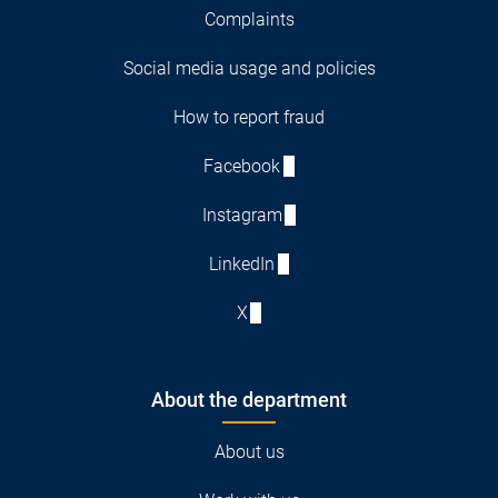
Complaints
Social media usage and policies
How to report fraud
Facebook
Instagram
LinkedIn
X
About the department
About us