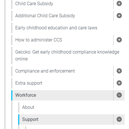
Child Care Subsidy
Show
Additional Child Care Subsidy
Show
Early childhood education and care laws
How to administer CCS
Show
Geccko: Get early childhood compliance knowledge
online
Compliance and enforcement
Sho
Extra support
Show
Workforce
Sho
About
Support
Show