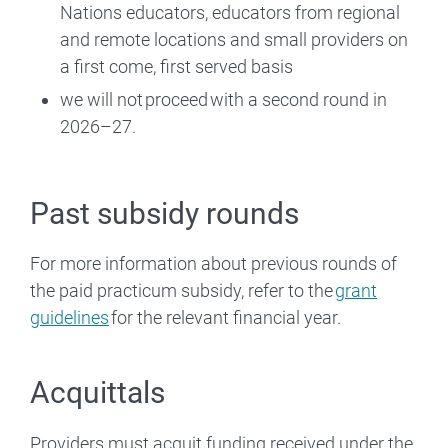
Nations educators, educators from regional
and remote locations and small providers on
a first come, first served basis
we will not proceed with a second round in
2026–27.
Past subsidy rounds
For more information about previous rounds of
the paid practicum subsidy, refer to the
grant
guidelines
for the relevant financial year.
Acquittals
Providers must acquit funding received under the