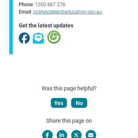
Phone
: 1300 667 276
Email
:
ccshelpdesk@education.gov.au
Get the latest updates
Facebook
Subscribe
Was this page helpful?
Yes
No
Share this page on