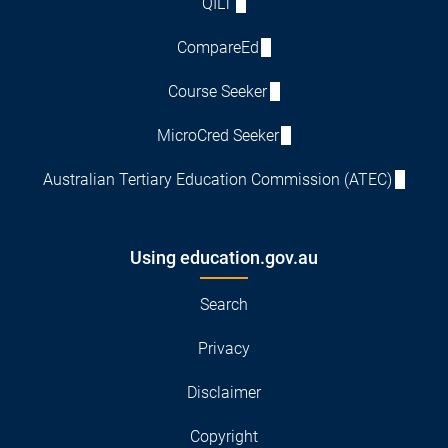
QILT
CompareEd
Course Seeker
MicroCred Seeker
Australian Tertiary Education Commission (ATEC)
Using education.gov.au
Search
Privacy
Disclaimer
Copyright