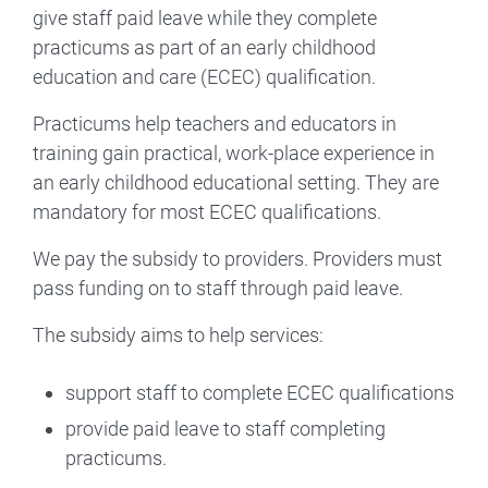
give staff paid leave while they complete
practicums as part of an early childhood
education and care (ECEC) qualification.
Practicums help teachers and educators in
training gain practical, work-place experience in
an early childhood educational setting. They are
mandatory for most ECEC qualifications.
We pay the subsidy to providers. Providers must
pass funding on to staff through paid leave.
The subsidy aims to help services:
support staff to complete ECEC qualifications
provide paid leave to staff completing
practicums.