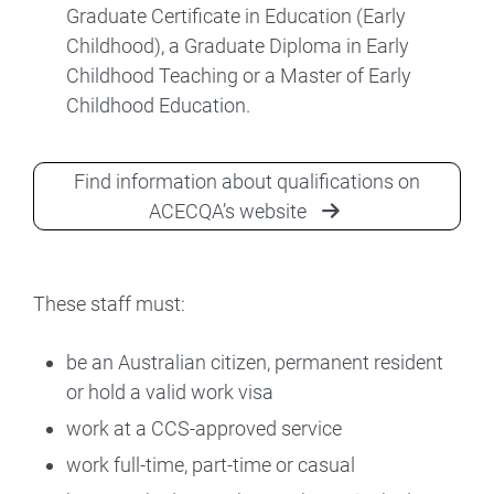
Graduate Certificate in Education (Early
Childhood), a Graduate Diploma in Early
Childhood Teaching or a Master of Early
Childhood Education.
Find information about qualifications on
ACECQA’s website
These staff must:
be an Australian citizen, permanent resident
or hold a valid work visa
work at a CCS-approved service
work full-time, part-time or casual