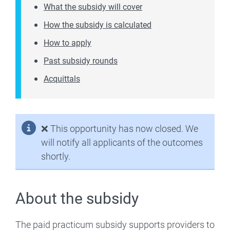
What the subsidy will cover
How the subsidy is calculated
How to apply
Past subsidy rounds
Acquittals
❌
This opportunity has now closed. We
will notify all applicants of the outcomes
shortly.
About the subsidy
The paid practicum subsidy supports providers to