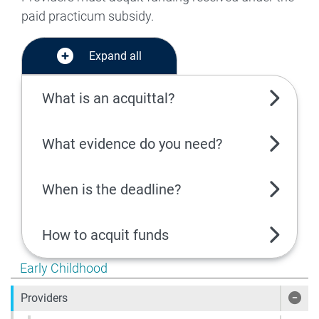
paid practicum subsidy.
Expand all
What is an acquittal?
What evidence do you need?
When is the deadline?
How to acquit funds
Show pages under Early Childhood
Early Childhood
Providers
Show