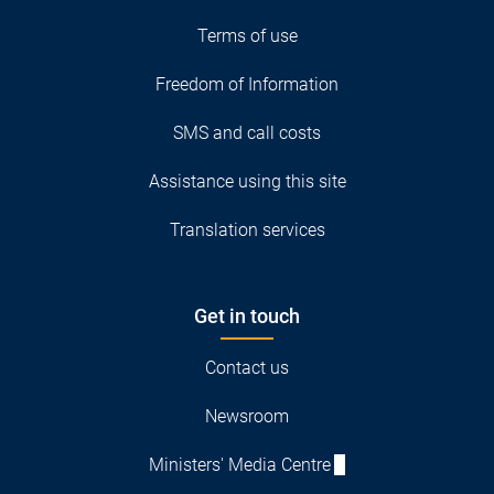
Terms of use
Freedom of Information
SMS and call costs
Assistance using this site
Translation services
Get in touch
Contact us
Newsroom
Ministers' Media Centre