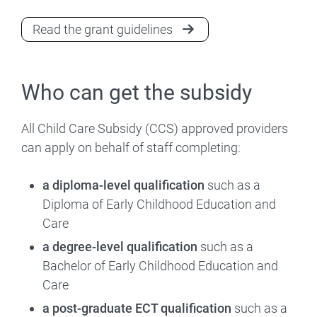
Read the grant guidelines
Who can get the subsidy
All Child Care Subsidy (CCS) approved providers
can apply on behalf of staff completing:
a diploma-level qualification
such as a
Diploma of Early Childhood Education and
Care
a degree-level qualification
such as a
Bachelor of Early Childhood Education and
Care
a post-graduate ECT qualification
such as a