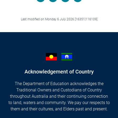
Facebook
LinkedIn
X/Twitter
Email
Last modified on Monday 6 July 2026 [16351|116109]
Acknowledgement of Country
The Department of Education acknowledges the
Traditional Owners and Custodians of Country
throughout Australia and their continuing connection
to land, waters and community. We pay our respects to
them and their cultures, and Elders past and present.