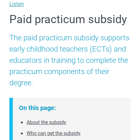
Listen
Paid practicum subsidy
The paid practicum subsidy supports
early childhood teachers (ECTs) and
educators in training to complete the
practicum components of their
degree.
On this page:
About the subsidy
Who can get the subsidy