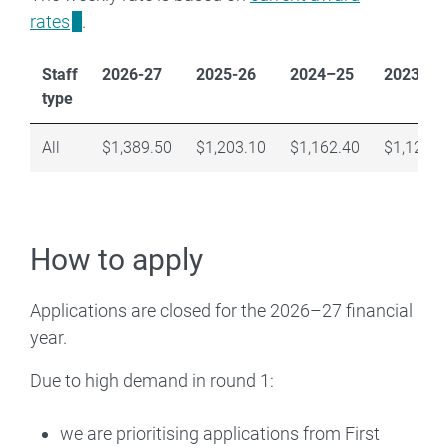
rates
.
Staff
2026-27
2025-26
2024–25
2023–24
type
All
$1,389.50
$1,203.10
$1,162.40
$1,120.0
How to apply
Applications are closed for the 2026–27 financial
year.
Due to high demand in round 1:
we are prioritising applications from First