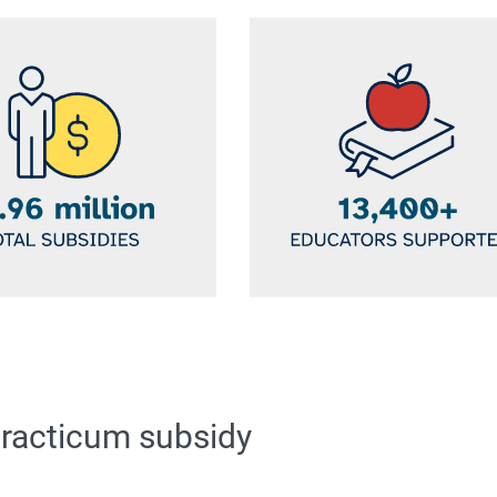
Image
practicum subsidy