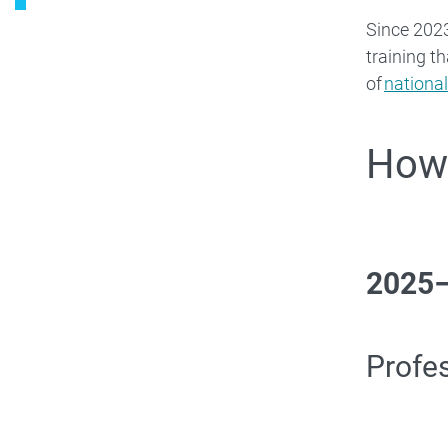
Since 2023
training t
of
national
How 
2025
Profe