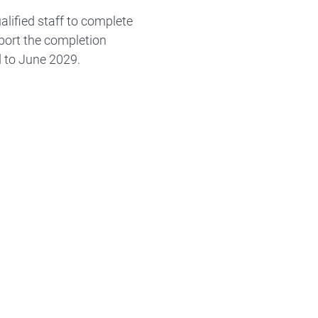
lified staff to complete
pport the completion
d to June 2029.