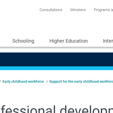
Corporate menu
Consultations
Ministers
Programs an
Schooling
Higher Education
Inte
Early childhood workforce
Support for the early childhood workfor
fessional develop
Providers