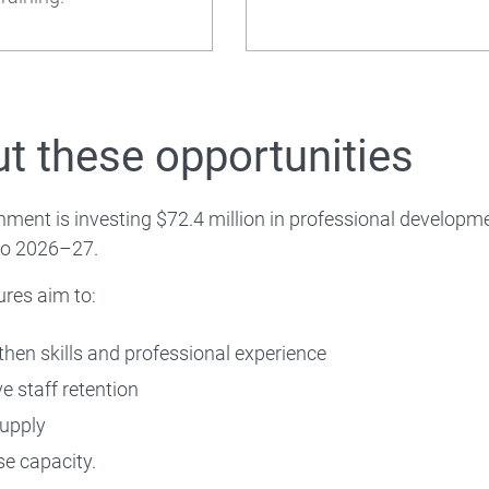
 About
t these opportunities
ment is investing $72.4 million in professional developm
o 2026–27.
res aim to:
then skills and professional experience
e staff retention
supply
se capacity.