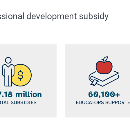
ssional development subsidy
Image