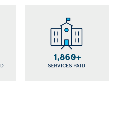
Image