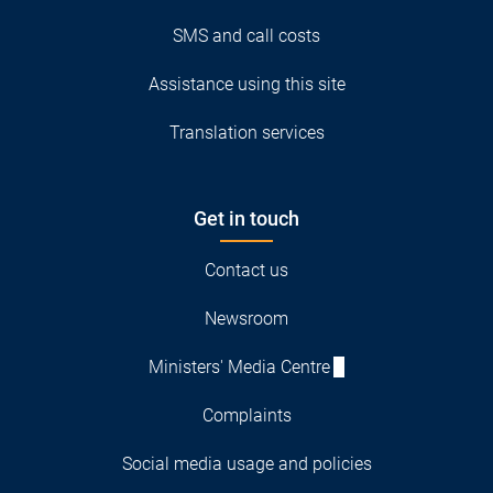
SMS and call costs
Assistance using this site
Translation services
Get in touch
Contact us
Newsroom
Ministers' Media Centre
Complaints
Social media usage and policies