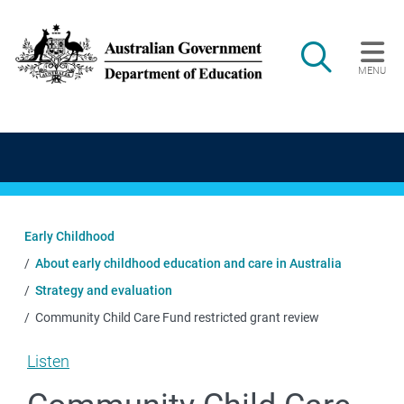
Skip to main content
Search
MENU
Main navigation
Early Childhood
About early childhood education and care in Australia
Strategy and evaluation
Community Child Care Fund restricted grant review
Listen