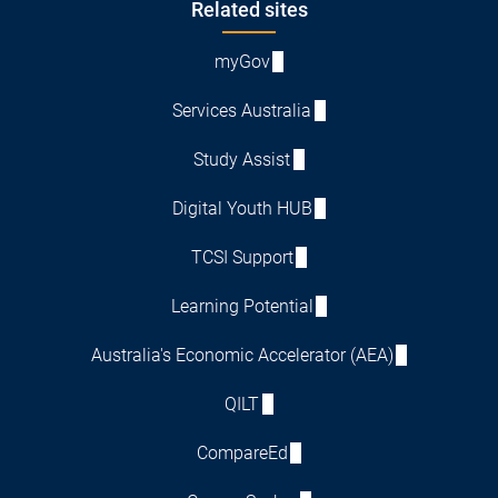
Footer
Related sites
myGov
Services Australia
Study Assist
Digital Youth HUB
TCSI Support
Learning Potential
Australia's Economic Accelerator (AEA)
QILT
CompareEd