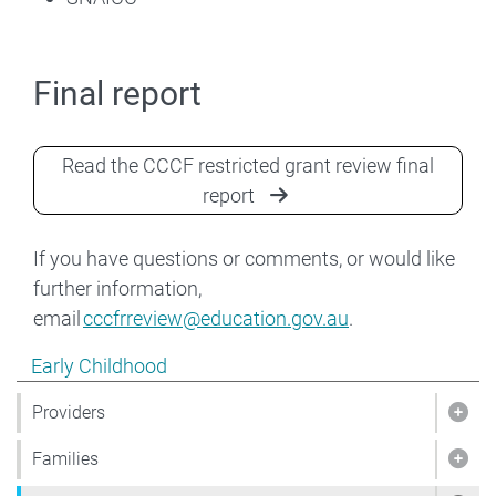
Final report
Read the CCCF restricted grant review final
report
If you have questions or comments, or would like
further information,
email
cccfrreview@education.gov.au
.
Show pages under Early Childhood
Early Childhood
Providers
Show
Families
Show