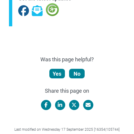
Facebook
Subscribe
Was this page helpful?
Yes
No
Share this page on
Facebook
LinkedIn
X/Twitter
Email
Last modified on Wednesday 17 September 2025 [16354|105744]