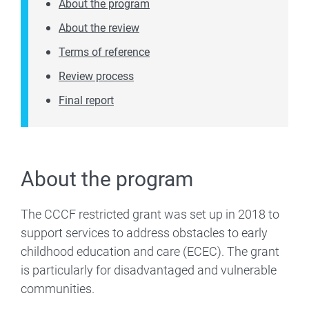
About the program
About the review
Terms of reference
Review process
Final report
About the program
The CCCF restricted grant was set up in 2018 to
support services to address obstacles to early
childhood education and care (ECEC). The grant
is particularly for disadvantaged and vulnerable
communities.