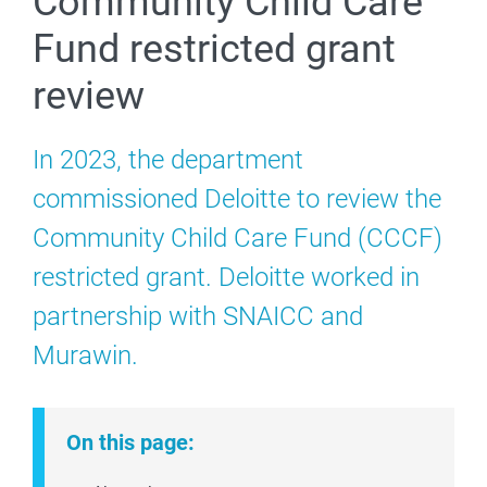
Community Child Care
Fund restricted grant
review
In 2023, the department
commissioned Deloitte to review the
Community Child Care Fund (CCCF)
restricted grant. Deloitte worked in
partnership with SNAICC and
Murawin.
On this page: