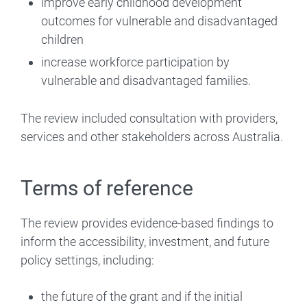
improve early childhood development
outcomes for vulnerable and disadvantaged
children
increase workforce participation by
vulnerable and disadvantaged families.
The review included consultation with providers,
services and other stakeholders across Australia.
Terms of reference
The review provides evidence-based findings to
inform the accessibility, investment, and future
policy settings, including:
the future of the grant and if the initial