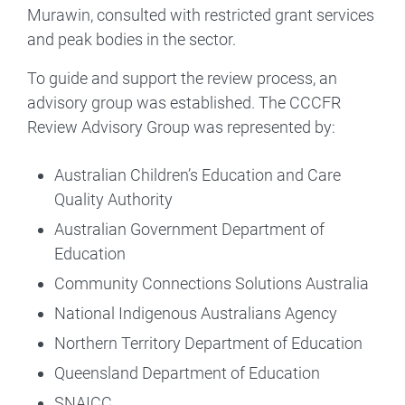
Murawin, consulted with restricted grant services
and peak bodies in the sector.
To guide and support the review process, an
advisory group was established. The CCCFR
Review Advisory Group was represented by:
Australian Children’s Education and Care
Quality Authority
Australian Government Department of
Education
Community Connections Solutions Australia
National Indigenous Australians Agency
Northern Territory Department of Education
Queensland Department of Education
SNAICC