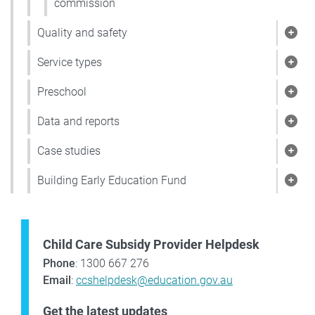
commission
Quality and safety
Show
Service types
Show
Preschool
Show
Data and reports
Show
Case studies
Show
Building Early Education Fund
Show
Child Care Subsidy Provider Helpdesk
Phone
: 1300 667 276
Email
:
ccshelpdesk@education.gov.au
Get the latest updates