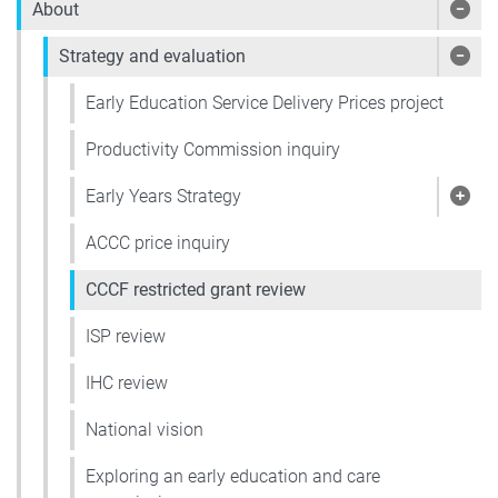
About
Sho
Strategy and evaluation
Show
Early Education Service Delivery Prices project
Productivity Commission inquiry
Early Years Strategy
Show
ACCC price inquiry
CCCF restricted grant review
ISP review
IHC review
National vision
Exploring an early education and care