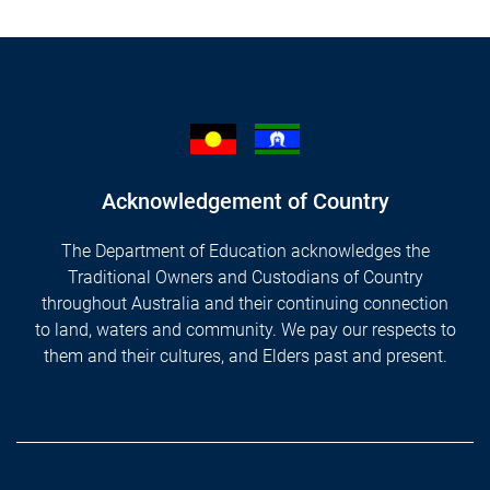
Acknowledgement of Country
The Department of Education acknowledges the
Traditional Owners and Custodians of Country
throughout Australia and their continuing connection
to land, waters and community. We pay our respects to
them and their cultures, and Elders past and present.