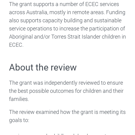
The grant supports a number of ECEC services
across Australia, mostly in remote areas. Funding
also supports capacity building and sustainable
service operations to increase the participation of
Aboriginal and/or Torres Strait Islander children in
ECEC.
About the review
The grant was independently reviewed to ensure
the best possible outcomes for children and their
families.
The review examined how the grant is meeting its
goals to: