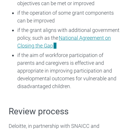
objectives can be met or improved
if the operation of some grant components
can be improved
if the grant aligns with additional government
policy, such as the
National Agreement on
Closing the Gap
if the aim of workforce participation of
parents and caregivers is effective and
appropriate in improving participation and
developmental outcomes for vulnerable and
disadvantaged children.
Review process
Deloitte, in partnership with SNAICC and