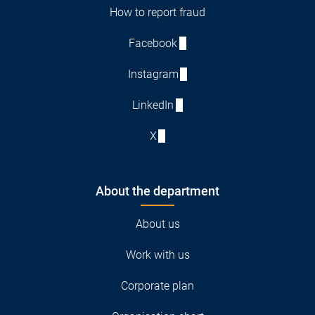
How to report fraud
Facebook
Instagram
LinkedIn
X
About the department
About us
Work with us
Corporate plan