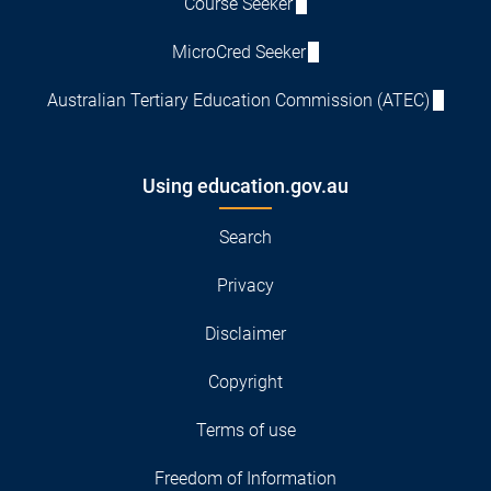
Course Seeker
MicroCred Seeker
Australian Tertiary Education Commission (ATEC)
Using education.gov.au
Search
Privacy
Disclaimer
Copyright
Terms of use
Freedom of Information