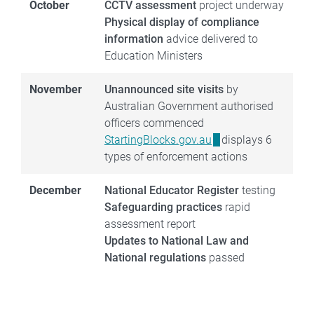
October
CCTV assessment
project underway
Physical display of compliance
information
advice delivered to
Education Ministers
November
Unannounced site visits
by
Australian Government authorised
officers commenced
StartingBlocks.gov.au
displays 6
types of enforcement actions
December
National Educator Register
testing
Safeguarding practices
rapid
assessment report
Updates to National Law and
National regulations
passed