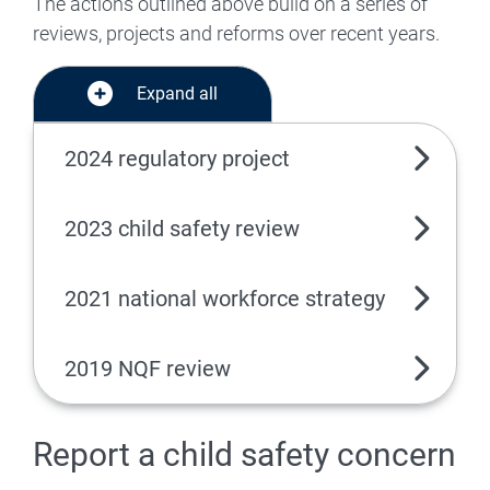
The actions outlined above build on a series of
reviews, projects and reforms over recent years.
Expand all
2024 regulatory project
2023 child safety review
2021 national workforce strategy
2019 NQF review
Report a child safety concern