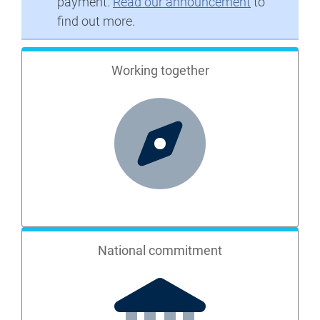
payment.
Read our announcement
to
find out more.
Working together
National commitment