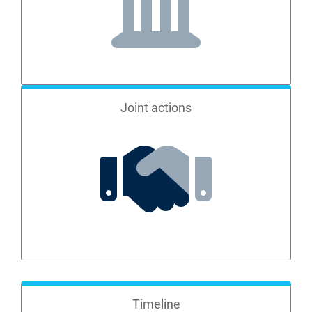
Joint actions
Timeline