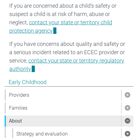
If you are concerned about a child’s safety or
suspect a child is at risk of harm, abuse or
neglect,
contact your state or territory child
protection agency
.
If you have concerns about quality and safety or
a serious incident related to an ECEC provider or
service,
contact your state or territory regulatory
authority
.
Show pages under Early Childhood
Early Childhood
Providers
Show
Families
Show
About
Sho
Strategy and evaluation
Show