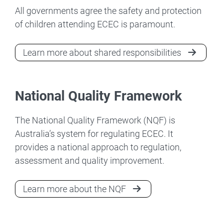
All governments agree the safety and protection
of children attending ECEC is paramount.
Learn more about shared responsibilities
National Quality Framework
The National Quality Framework (NQF) is
Australia’s system for regulating ECEC. It
provides a national approach to regulation,
assessment and quality improvement.
Learn more about the NQF