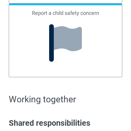
Report a child safety concern
Working together
Shared responsibilities