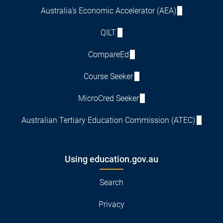
Australia's Economic Accelerator (AEA)
QILT
CompareEd
Course Seeker
MicroCred Seeker
Australian Tertiary Education Commission (ATEC)
Using education.gov.au
Search
Privacy