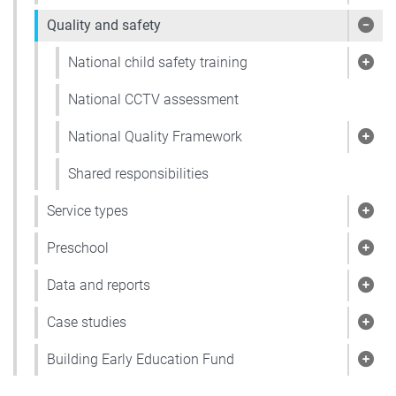
Quality and safety
Show
National child safety training
Show
National CCTV assessment
National Quality Framework
Show
Shared responsibilities
Service types
Show
Preschool
Show
Data and reports
Show
Case studies
Show
Building Early Education Fund
Show