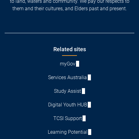
to land, waters and community. We pay our respects to
them and their cultures, and Elders past and present.
Footer
Related sites
myGov
Services Australia
Study Assist
Digital Youth HUB
TCSI Support
Learning Potential