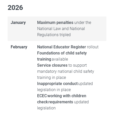
2026
January
Maximum penalties
under the
National Law and National
Regulations tripled
February
National Educator Register
rollout
Foundations of child safety
training
available
Service closures
to support
mandatory national child safety
training in place
Inappropriate conduct
updated
legislation in place
ECEC working with children
check requirements
updated
legislation