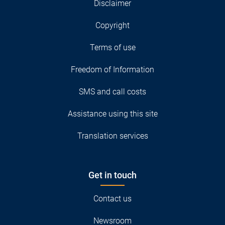
Disclaimer
Copyright
Terms of use
Freedom of Information
SMS and call costs
Assistance using this site
Translation services
Get in touch
Contact us
Newsroom