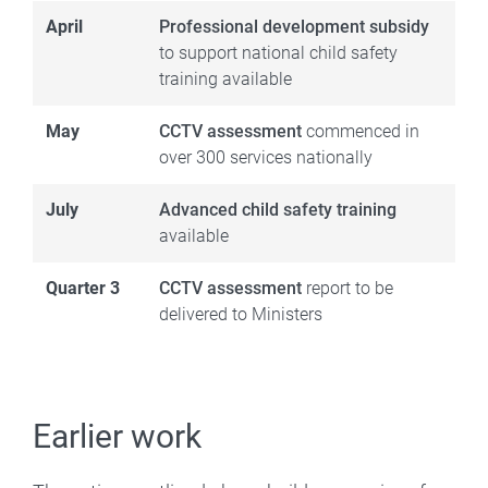
April
Professional development subsidy
to support national child safety
training available
May
CCTV assessment
commenced in
over 300 services nationally
July
Advanced child safety training
available
Quarter 3
CCTV assessment
report to be
delivered to Ministers
Earlier work