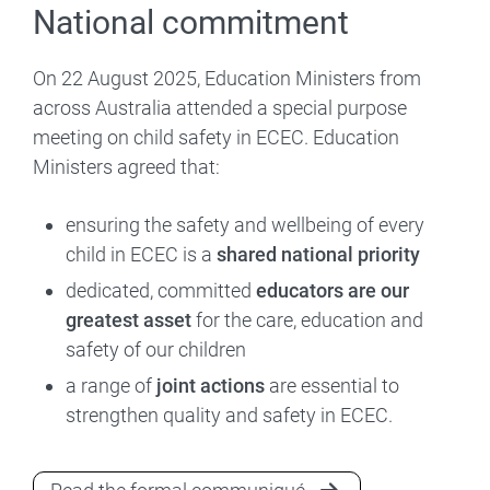
National commitment
On 22 August 2025, Education Ministers from
across Australia attended a special purpose
meeting on child safety in ECEC. Education
Ministers agreed that:
ensuring the safety and wellbeing of every
child in ECEC is a
shared national priority
dedicated, committed
educators are our
greatest asset
for the care, education and
safety of our children
a range of
joint actions
are essential to
strengthen quality and safety in ECEC.