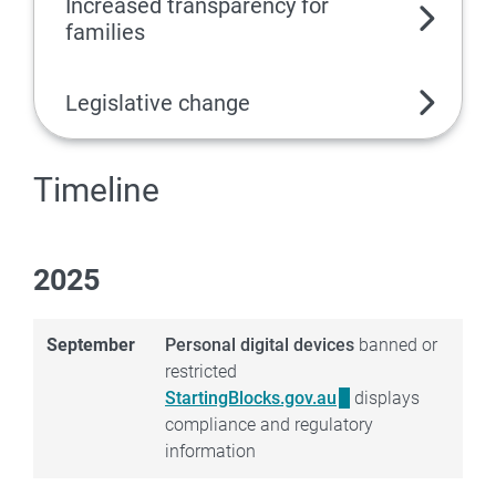
Increased transparency for
families
Legislative change
Timeline
2025
September
Personal digital devices
banned or
restricted
StartingBlocks.gov.au
displays
compliance and regulatory
information