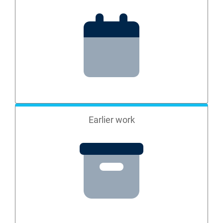
Earlier work