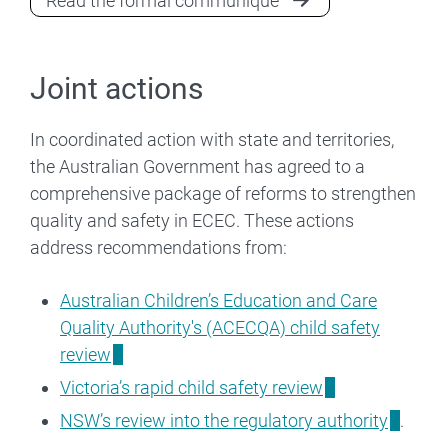
Read the formal communiqué
Joint actions
In coordinated action with state and territories,
the Australian Government has agreed to a
comprehensive package of reforms to strengthen
quality and safety in ECEC. These actions
address recommendations from:
Australian Children’s Education and Care
Quality Authority's (ACECQA) child safety
review
Victoria’s rapid child safety review
NSW’s review into the regulatory authority
.