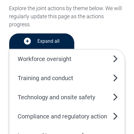
Explore the joint actions by theme below. We will
regularly update this page as the actions
progress.
Expand all
Workforce oversight
Training and conduct
Technology and onsite safety
Compliance and regulatory action