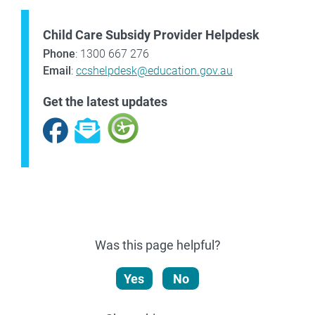
Child Care Subsidy Provider Helpdesk
Phone
: 1300 667 276
Email
:
ccshelpdesk@education.gov.au
Get the latest updates
Facebook
Subscribe
Was this page helpful?
Yes
No