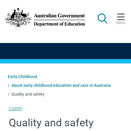
Skip to main content
Search
MENU
Main navigation
Early Childhood
About early childhood education and care in Australia
Quality and safety
Listen
Quality and safety