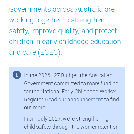
Governments across Australia are
working together to strengthen
safety, improve quality, and protect
children in early childhood education
and care (ECEC).
In the 2026–27 Budget, the Australian
Government committed to more funding
for the National Early Childhood Worker
Register.
Read our announcement
to find
out more.
From July 2027, we’re strengthening
child safety through the worker retention