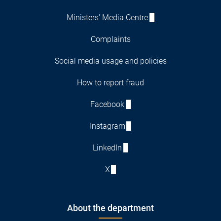
Ministers' Media Centre
Complaints
Social media usage and policies
How to report fraud
Facebook
Instagram
LinkedIn
X
About the department