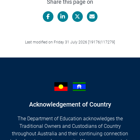
Share this page on
Facebook
LinkedIn
X/Twitter
Email
Last modified on Friday 31 July 2026 [19176|117279]
Acknowledgement of Country
The Department of Education acknowledges the
Traditional Owners and Custodians of Country
throughout Australia and their continuing connection