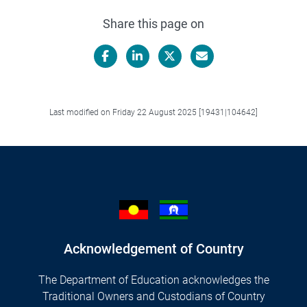
Share this page on
Facebook
LinkedIn
X/Twitter
Email
Last modified on Friday 22 August 2025 [19431|104642]
Acknowledgement of Country
The Department of Education acknowledges the
Traditional Owners and Custodians of Country