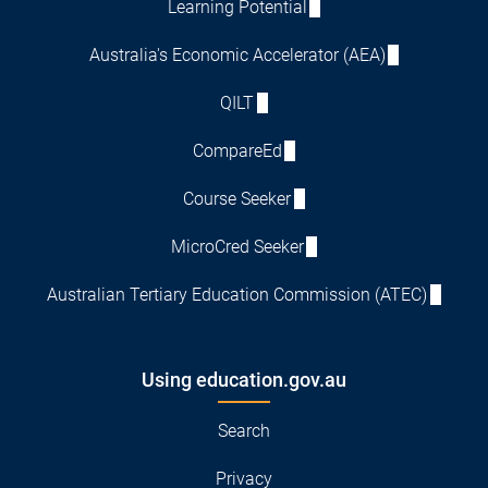
Learning Potential
Australia's Economic Accelerator (AEA)
QILT
CompareEd
Course Seeker
MicroCred Seeker
Australian Tertiary Education Commission (ATEC)
Using education.gov.au
Search
Privacy