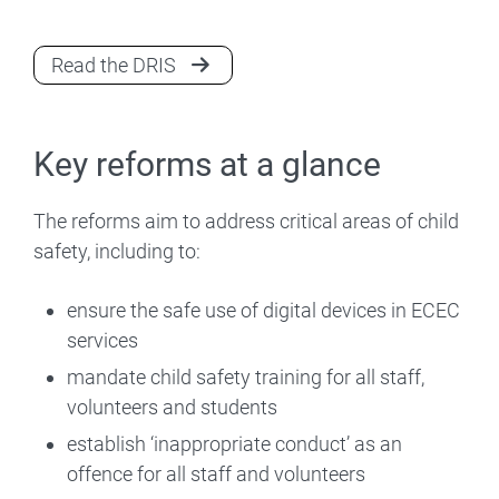
Read the DRIS
Key reforms at a glance
The reforms aim to address critical areas of child
safety, including to:
ensure the safe use of digital devices in ECEC
services
mandate child safety training for all staff,
volunteers and students
establish ‘inappropriate conduct’ as an
offence for all staff and volunteers