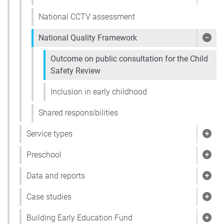
Show
National CCTV assessment
National Quality Framework
Show
Outcome on public consultation for the Child
Safety Review
Inclusion in early childhood
Shared responsibilities
Service types
Show
Preschool
Show
Data and reports
Show
Case studies
Show
Building Early Education Fund
Show