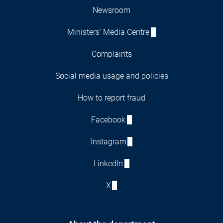
Newsroom
Ministers' Media Centre
Complaints
Social media usage and policies
How to report fraud
Facebook
Instagram
LinkedIn
X