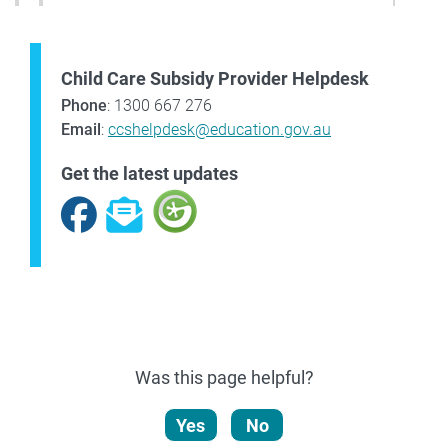
Child Care Subsidy Provider Helpdesk
Phone
: 1300 667 276
Email
:
ccshelpdesk@education.gov.au
Get the latest updates
Facebook
Subscribe
Was this page helpful?
Yes
No