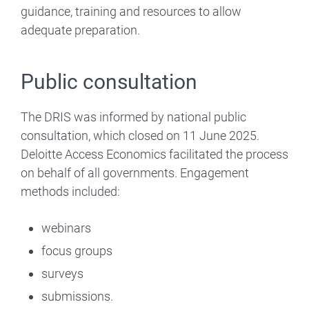
guidance, training and resources to allow
adequate preparation.
Public consultation
The DRIS was informed by national public
consultation, which closed on 11 June 2025.
Deloitte Access Economics facilitated the process
on behalf of all governments. Engagement
methods included:
webinars
focus groups
surveys
submissions.