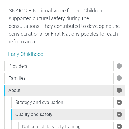
SNAICC – National Voice for Our Children
supported cultural safety during the
consultations. They contributed to developing the
considerations for First Nations peoples for each
reform area.
Show pages under Early Childhood
Early Childhood
Providers
Show
Families
Show
About
Sho
Strategy and evaluation
Show
Quality and safety
Show
National child safety training