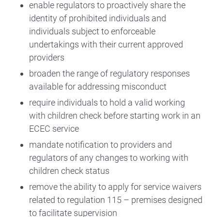
enable regulators to proactively share the
identity of prohibited individuals and
individuals subject to enforceable
undertakings with their current approved
providers
broaden the range of regulatory responses
available for addressing misconduct
require individuals to hold a valid working
with children check before starting work in an
ECEC service
mandate notification to providers and
regulators of any changes to working with
children check status
remove the ability to apply for service waivers
related to regulation 115 – premises designed
to facilitate supervision