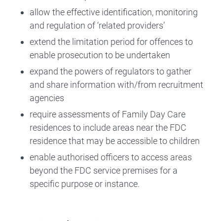
allow the effective identification, monitoring
and regulation of ‘related providers’
extend the limitation period for offences to
enable prosecution to be undertaken
expand the powers of regulators to gather
and share information with/from recruitment
agencies
require assessments of Family Day Care
residences to include areas near the FDC
residence that may be accessible to children
enable authorised officers to access areas
beyond the FDC service premises for a
specific purpose or instance.