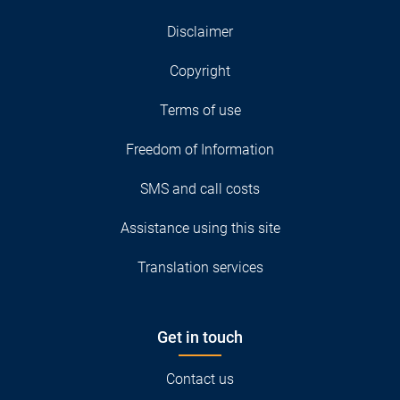
Disclaimer
Copyright
Terms of use
Freedom of Information
SMS and call costs
Assistance using this site
Translation services
Get in touch
Contact us