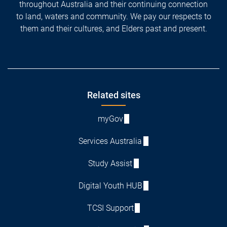
throughout Australia and their continuing connection
to land, waters and community. We pay our respects to
them and their cultures, and Elders past and present.
Footer
Related sites
myGov
Services Australia
Study Assist
Digital Youth HUB
TCSI Support