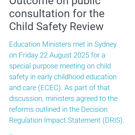
Outcome on public
consultation for the
Child Safety Review
Education Ministers met in Sydney
on Friday 22 August 2025 for a
special purpose meeting on child
safety in early childhood education
and care (ECEC). As part of that
discussion, ministers agreed to the
reforms outlined in the Decision
Regulation Impact Statement (DRIS).