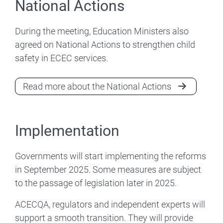
National Actions
During the meeting, Education Ministers also
agreed on National Actions to strengthen child
safety in ECEC services.
Read more about the National Actions
Implementation
Governments will start implementing the reforms
in September 2025. Some measures are subject
to the passage of legislation later in 2025.
ACECQA, regulators and independent experts will
support a smooth transition. They will provide