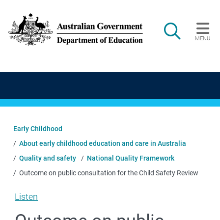
Skip to main content
Search
MENU
Main navigation
Early Childhood
About early childhood education and care in Australia
Quality and safety
National Quality Framework
Outcome on public consultation for the Child Safety Review
Listen