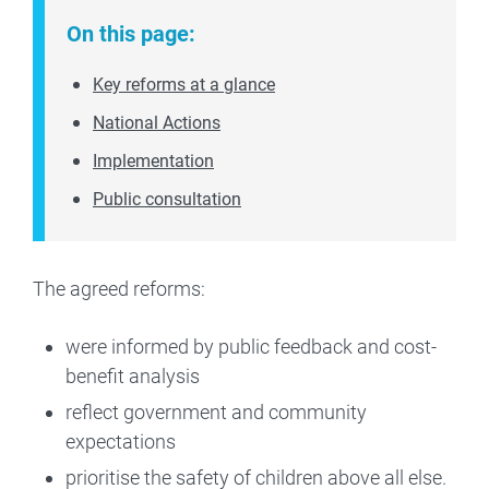
On this page:
Key reforms at a glance
National Actions
Implementation
Public consultation
The agreed reforms:
were informed by public feedback and cost-
benefit analysis
reflect government and community
expectations
prioritise the safety of children above all else.