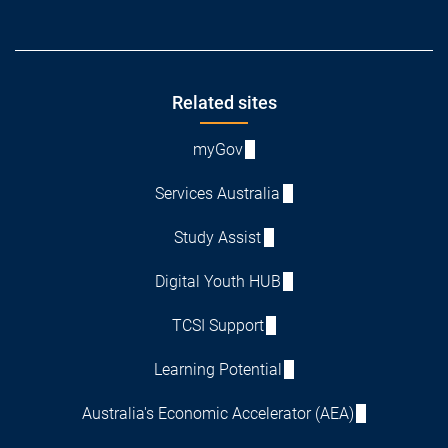
Footer
Related sites
myGov
Services Australia
Study Assist
Digital Youth HUB
TCSI Support
Learning Potential
Australia's Economic Accelerator (AEA)