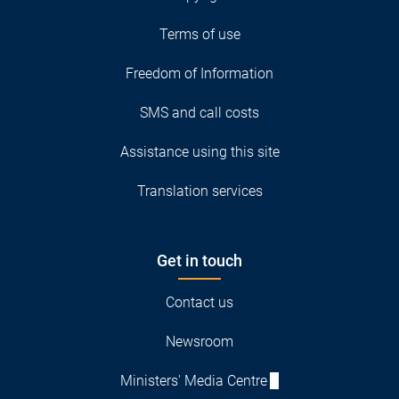
Terms of use
Freedom of Information
SMS and call costs
Assistance using this site
Translation services
Get in touch
Contact us
Newsroom
Ministers' Media Centre