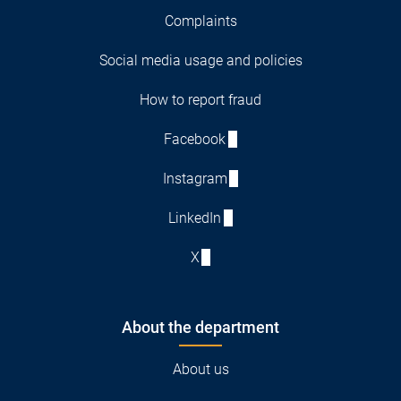
Complaints
Social media usage and policies
How to report fraud
Facebook
Instagram
LinkedIn
X
About the department
About us