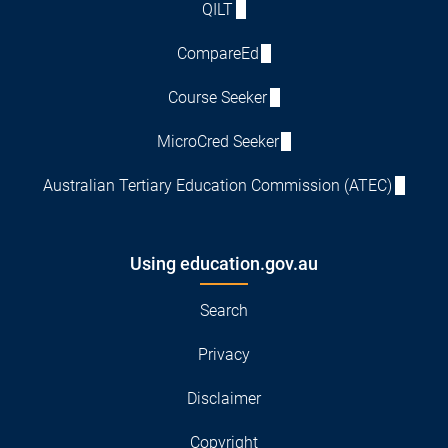
QILT
CompareEd
Course Seeker
MicroCred Seeker
Australian Tertiary Education Commission (ATEC)
Using education.gov.au
Search
Privacy
Disclaimer
Copyright