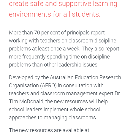
create safe and supportive learning
environments for all students.
More than 70 per cent of principals report
working with teachers on classroom discipline
problems at least once a week. They also report
more frequently spending time on discipline
problems than other leadership issues.
Developed by the Australian Education Research
Organisation (AERO) in consultation with
teachers and classroom management expert Dr
Tim McDonald, the new resources will help
school leaders implement whole school
approaches to managing classrooms.
The new resources are available at: