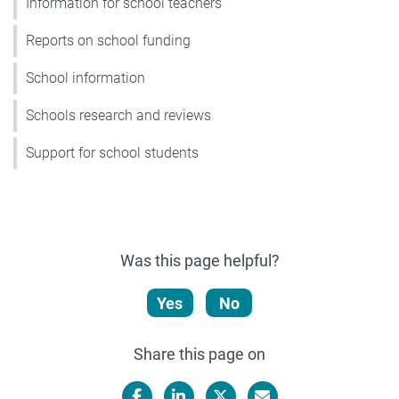
Information for school teachers
Reports on school funding
School information
Schools research and reviews
Support for school students
Was this page helpful?
Yes
No
Share this page on