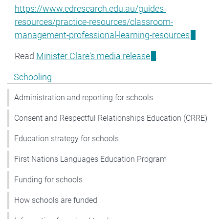
https://www.edresearch.edu.au/guides-
resources/practice-resources/classroom-
management-professional-learning-resources
Read
Minister Clare's media release
.
Show pages under Schooling
Schooling
Administration and reporting for schools
Consent and Respectful Relationships Education (CRRE)
Education strategy for schools
First Nations Languages Education Program
Funding for schools
How schools are funded