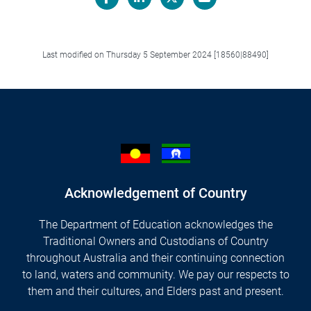
Facebook
LinkedIn
X/Twitter
Email
Last modified on Thursday 5 September 2024 [18560|88490]
Acknowledgement of Country
The Department of Education acknowledges the
Traditional Owners and Custodians of Country
throughout Australia and their continuing connection
to land, waters and community. We pay our respects to
them and their cultures, and Elders past and present.