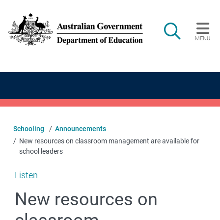
Skip to main content
Search
MENU
Main navigation
Schooling
Announcements
New resources on classroom management are available for
school leaders
Listen
New resources on