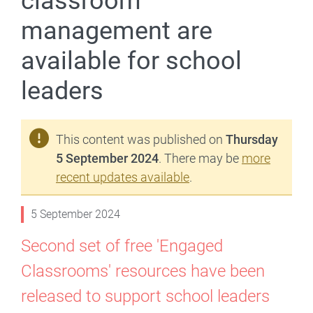
classroom
management are
available for school
leaders
This content was published on
Thursday
5 September 2024
. There may be
more
recent updates available
.
5 September 2024
Second set of free 'Engaged
Classrooms' resources have been
released to support school leaders