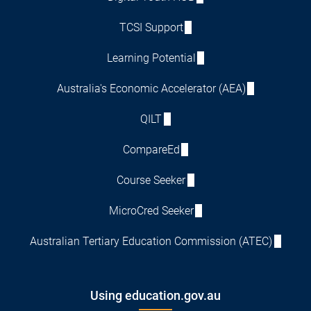
TCSI Support
Learning Potential
Australia's Economic Accelerator (AEA)
QILT
CompareEd
Course Seeker
MicroCred Seeker
Australian Tertiary Education Commission (ATEC)
Using education.gov.au