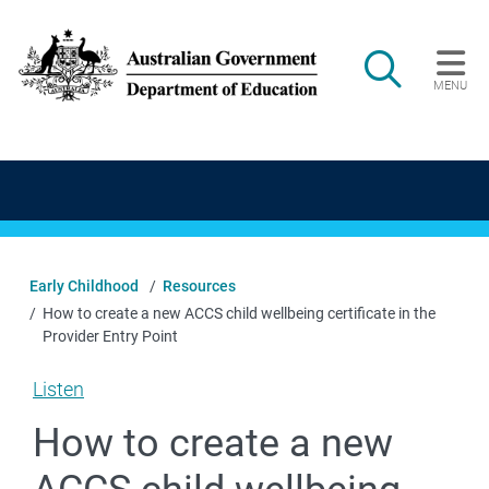
Skip to main content
Search
MENU
Main navigation
Early Childhood
Resources
How to create a new ACCS child wellbeing certificate in the
Provider Entry Point
Listen
How to create a new