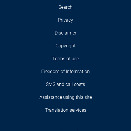
Search
Privacy
Disclaimer
Copyright
Terms of use
Freedom of Information
SMS and call costs
Assistance using this site
Translation services