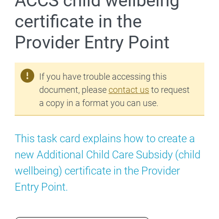
ACCS child wellbeing
certificate in the
Provider Entry Point
If you have trouble accessing this
document, please
contact us
to request
a copy in a format you can use.
This task card explains how to create a
new Additional Child Care Subsidy (child
wellbeing) certificate in the Provider
Entry Point.