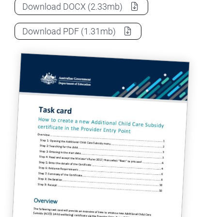
How to create a new ACCS child wellbeing 
Download
DOCX
(2.33mb)
How to create a new ACCS child wellbeing 
Download
PDF
(1.31mb)