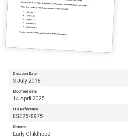
Creation Date
3 July 2018
Modified date
14 April 2025
FOI Reference
ESE25/8975
Stream
Early Childhood