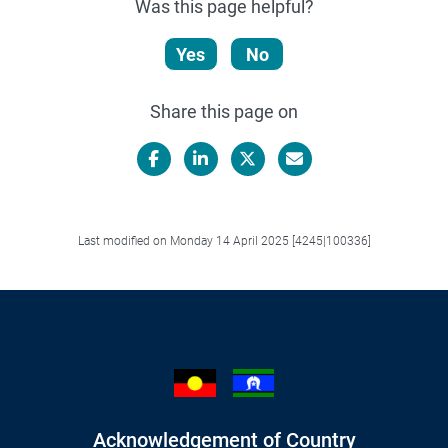
Was this page helpful?
Yes
No
Share this page on
Facebook
LinkedIn
X/Twitter
Email
Last modified on Monday 14 April 2025 [4245|100336]
Acknowledgement of Country