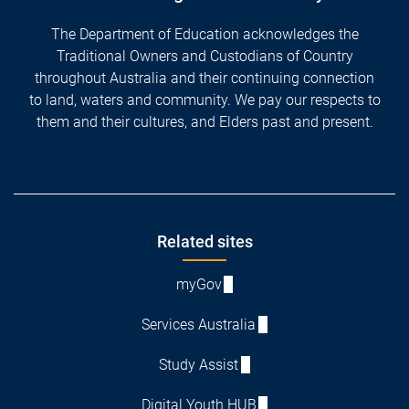
The Department of Education acknowledges the
Traditional Owners and Custodians of Country
throughout Australia and their continuing connection
to land, waters and community. We pay our respects to
them and their cultures, and Elders past and present.
Footer
Related sites
myGov
Services Australia
Study Assist
Digital Youth HUB