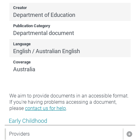
Creator
Department of Education
Publication Category
Departmental document
Language
English / Australian English
Coverage
Australia
We aim to provide documents in an accessible format.
If you're having problems accessing a document,
please
contact us for help
.
Show pages under Early Childhood
Early Childhood
Providers
Show