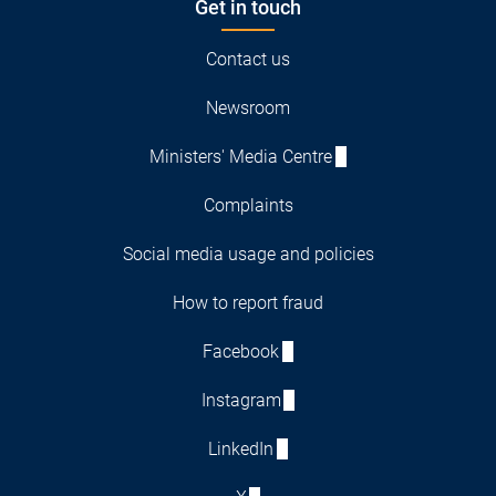
Get in touch
Contact us
Newsroom
Ministers' Media Centre
Complaints
Social media usage and policies
How to report fraud
Facebook
Instagram
LinkedIn