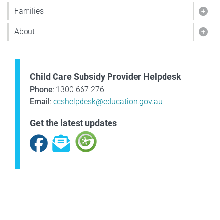
Families
Show
About
Sho
Child Care Subsidy Provider Helpdesk
Phone
: 1300 667 276
Email
:
ccshelpdesk@education.gov.au
Get the latest updates
Facebook
Subscribe