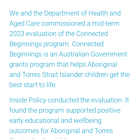
We and the Department of Health and
Aged Care commissioned a mid-term
2023 evaluation of the Connected
Beginnings program. Connected
Beginnings is an Australian Government
grants program that helps Aboriginal
and Torres Strait Islander children get the
best start to life.
Inside Policy conducted the evaluation. It
found the program supported positive
early educational and wellbeing
outcomes for Aboriginal and Torres