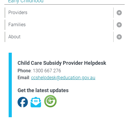
Show pages under Early Childhood
Early Childhood
Providers
Show
Families
Show
About
Sho
Child Care Subsidy Provider Helpdesk
Phone
: 1300 667 276
Email
:
ccshelpdesk@education.gov.au
Get the latest updates
Facebook
Subscribe