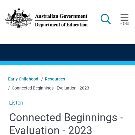
Skip to main content
Search
MENU
Main navigation
Early Childhood
Resources
Connected Beginnings - Evaluation - 2023
Listen
Connected Beginnings -
Evaluation - 2023