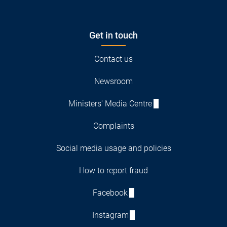
Get in touch
Contact us
Newsroom
Ministers' Media Centre
Complaints
Social media usage and policies
How to report fraud
Facebook
Instagram