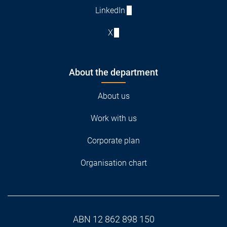
LinkedIn
X
About the department
About us
Work with us
Corporate plan
Organisation chart
ABN 12 862 898 150