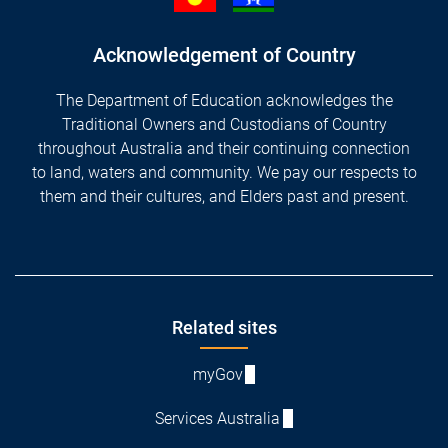
Acknowledgement of Country
The Department of Education acknowledges the
Traditional Owners and Custodians of Country
throughout Australia and their continuing connection
to land, waters and community. We pay our respects to
them and their cultures, and Elders past and present.
Footer
Related sites
myGov
Services Australia