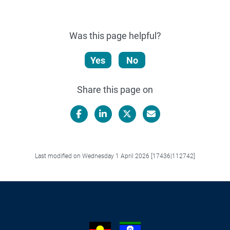
Was this page helpful?
Yes
No
Share this page on
Facebook
LinkedIn
X/Twitter
Email
Last modified on Wednesday 1 April 2026 [17436|112742]