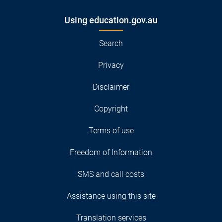
Using education.gov.au
Search
Privacy
Disclaimer
Copyright
Terms of use
Freedom of Information
SMS and call costs
Assistance using this site
Translation services