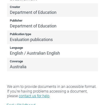
Creator
Department of Education
Publisher
Department of Education
Publication type
Evaluation publications
Language
English / Australian English
Coverage
Australia
We aim to provide documents in an accessible format.
If you're having problems accessing a document,
please
contact us for help
.