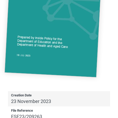
Creation Date
23 November 2023
File Reference
ESE23/209263