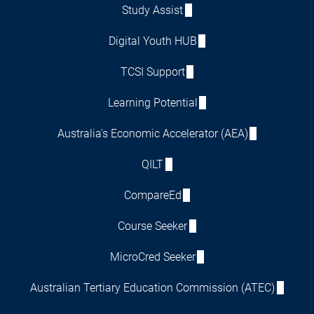
Study Assist
Digital Youth HUB
TCSI Support
Learning Potential
Australia's Economic Accelerator (AEA)
QILT
CompareEd
Course Seeker
MicroCred Seeker
Australian Tertiary Education Commission (ATEC)