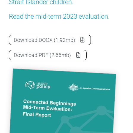
Strait Islander children.
Read the mid-term 2023 evaluation.
Connected Beginnings - Evaluation - 202
Download
DOCX
(1.92mb)
Connected Beginnings - Evaluation - 202
Download
PDF
(2.66mb)