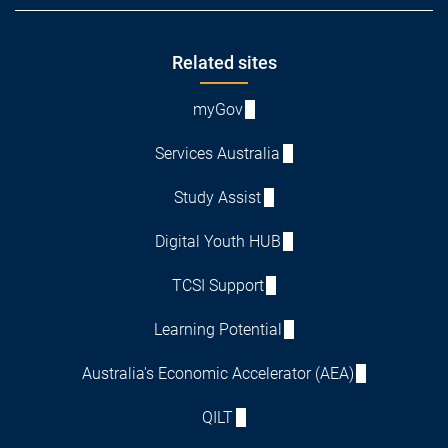
Footer
Related sites
myGov
Services Australia
Study Assist
Digital Youth HUB
TCSI Support
Learning Potential
Australia's Economic Accelerator (AEA)
QILT