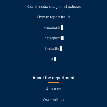
Social media usage and policies
How to report fraud
Facebook
Instagram
LinkedIn
X
About the department
About us
Work with us