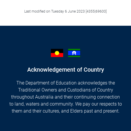
Last modified on Tuesday 6 June 2023 [4355|69600]
Acknowledgement of Country
The Department of Education acknowledges the
Traditional Owners and Custodians of Country
throughout Australia and their continuing connection
to land, waters and community. We pay our respects to
them and their cultures, and Elders past and present.