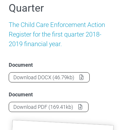
Quarter
The Child Care Enforcement Action
Register for the first quarter 2018-
2019 financial year.
Document
Child Care Enforcement Action - 2018-20
Download
DOCX
(46.79kb)
Document
Child Care Enforcement Action - 2018-20
Download
PDF
(169.41kb)