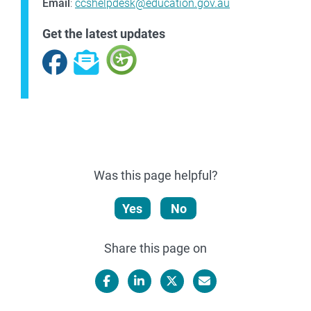
Email
:
ccshelpdesk@education.gov.au
Get the latest updates
Facebook
Subscribe
Was this page helpful?
Yes
No
Share this page on
Facebook
LinkedIn
X/Twitter
Email