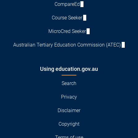
CompareEd
Course Seeker
MicroCred Seeker
Australian Tertiary Education Commission (ATEC)
Using education.gov.au
Search
Privacy
Disclaimer
Copyright
Terms of use