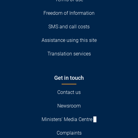
Freedom of Information
SMS and call costs
Assistance using this site
Translation services
Get in touch
Contact us
Newsroom
Ministers' Media Centre
Complaints