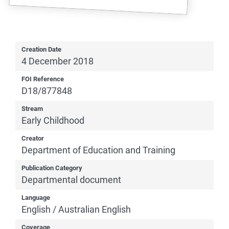
Creation Date
4 December 2018
FOI Reference
D18/877848
Stream
Early Childhood
Creator
Department of Education and Training
Publication Category
Departmental document
Language
English / Australian English
Coverage