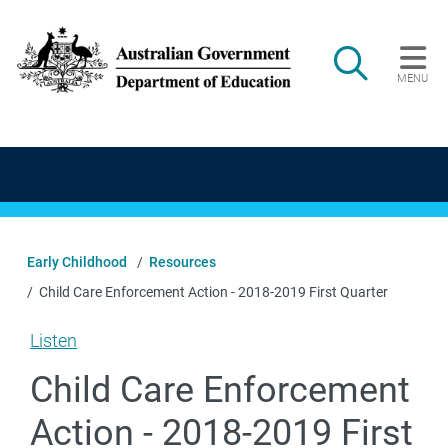
Skip to main content
Search
MENU
Main navigation
Early Childhood
Resources
Child Care Enforcement Action - 2018-2019 First Quarter
Listen
Child Care Enforcement
Action - 2018-2019 First