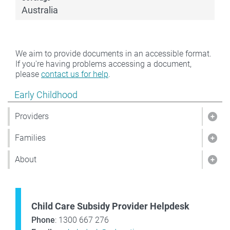
Australia
We aim to provide documents in an accessible format.
If you're having problems accessing a document,
please
contact us for help
.
Show pages under Early Childhood
Early Childhood
Providers
Show
Families
Show
About
Sho
Child Care Subsidy Provider Helpdesk
Phone
: 1300 667 276