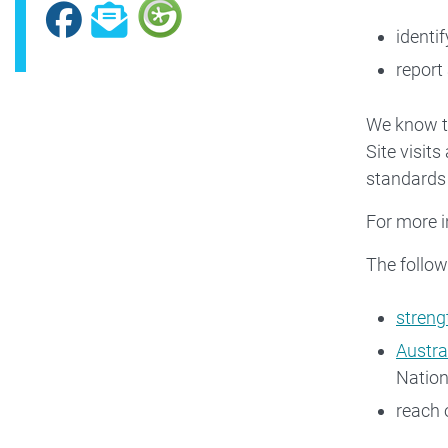
Facebook
Subscribe
identi
report
We know th
Site visit
standards
For more i
The follow
streng
Austra
Nation
reach 