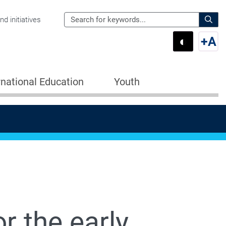
Search
d initiatives
the
Sear
◐
+
A
Department
Switch 
Swi
of
Education
rnational Education
Youth
for:
r the early