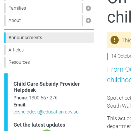
Families
chi
Show pages under 
About
Show pages under
Announcements
Thi
Articles
14 Octob
Resources
From Oc
childho
Child Care Subsidy Provider
Helpdesk
Spot check
Phone
: 1300 667 276
Email
:
South Wale
ccshelpdesk@education.gov.au
This acti
Get the latest updates
departmen