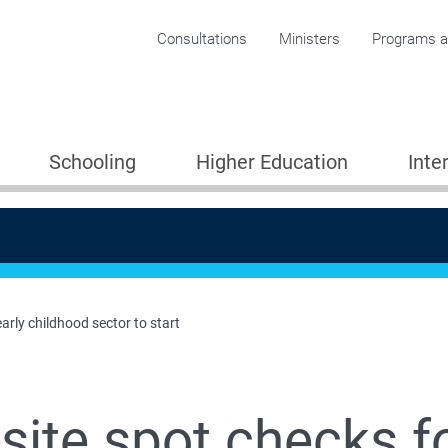
Corporate menu
Consultations
Ministers
Programs an
Schooling
Higher Education
Inte
early childhood sector to start
site spot checks fo
Providers