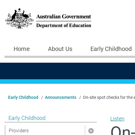
Skip to main content
Home
About Us
Early Childhood
Main navigation
Early Childhood
Announcements
On-site spot checks for the 
Show pages under Early Childhood
Early Childhood
Listen
On-
Providers
Show pages under 