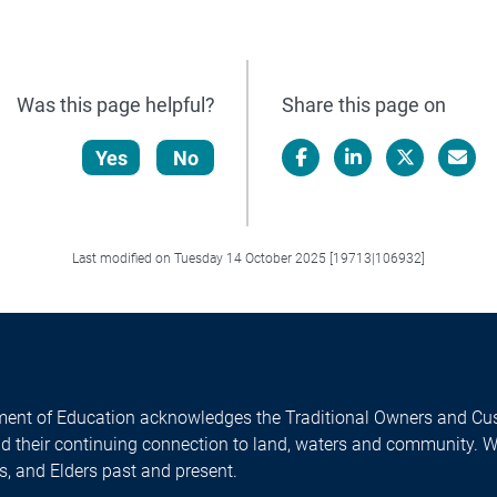
Was this page helpful?
Share this page on
Yes
No
Facebook
LinkedIn
X/Twitter
Email
Last modified on Tuesday 14 October 2025 [19713|106932]
ent of Education acknowledges the Traditional Owners and Cus
nd their continuing connection to land, waters and community. 
es, and Elders past and present.