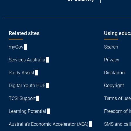
Footer
Related sites
Using educ
myGov
Search
Services Australia
Privacy
Study Assist
Disclaimer
Digital Youth HUB
Copyright
TCSI Support
Terms of use
Learning Potential
Freedom of I
Australia's Economic Accelerator (AEA)
SMS and call