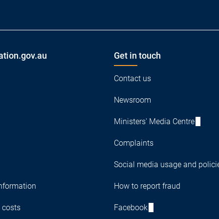
ation.gov.au
Get in touch
Contact us
Newsroom
Ministers' Media Centre
Complaints
Social media usage and polici
nformation
How to report fraud
 costs
Facebook