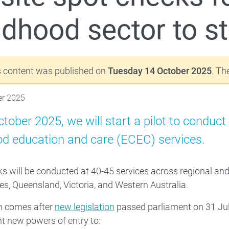
ldhood sector to st
Families
 About
s content was published on
Tuesday 14 October 2025
. Th
er 2025
tober 2025, we will start a pilot to conduc
od education and care (ECEC) services.
s will be conducted at 40-45 services across regional an
s, Queensland, Victoria, and Western Australia.
on comes after
new legislation
passed parliament on 31 Jul
t new powers of entry to: