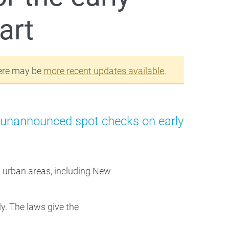
art
ere may be
more recent updates available
.
t unannounced spot checks on early
d urban areas, including New
y. The laws give the