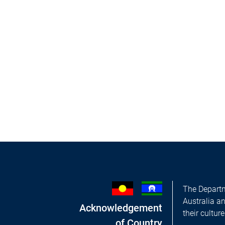
The Departm
Australia a
Acknowledgement
their cultur
of Country