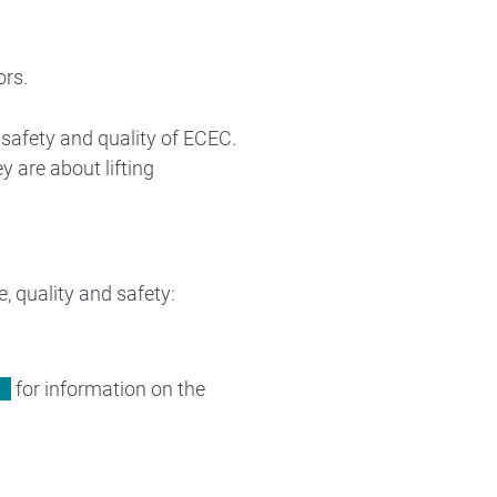
ors.
 safety and quality of ECEC.
y are about lifting
 quality and safety:
for information on the