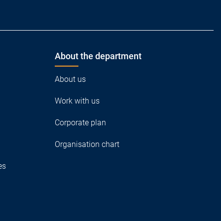
About the department
About us
Work with us
Corporate plan
Organisation chart
es