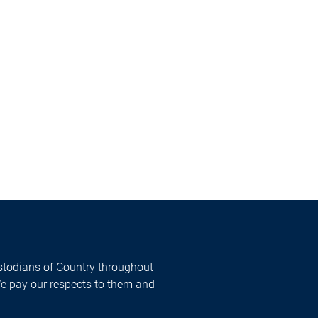
todians of Country throughout
We pay our respects to them and