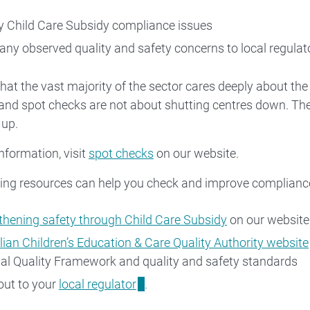
fy Child Care Subsidy compliance issues
 any observed quality and safety concerns to local regulat
at the vast majority of the sector cares deeply about the
s and spot checks are not about shutting centres down. The
 up.
nformation, visit
spot checks
on our website.
ing resources can help you check and improve compliance,
thening safety through Child Care Subsidy
on our website
lian Children’s Education & Care Quality Authority website
al Quality Framework and quality and safety standards
out to your
local regulator
.