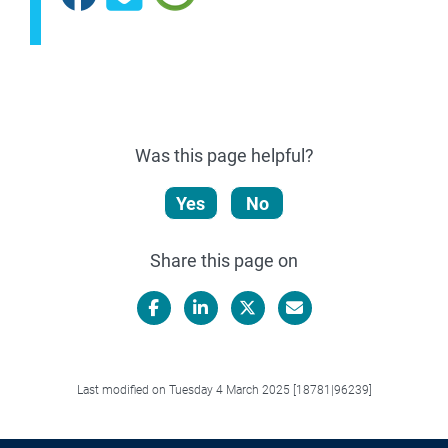
Was this page helpful?
Yes
No
Share this page on
Facebook
LinkedIn
X/Twitter
Email
Last modified on Tuesday 4 March 2025 [18781|96239]