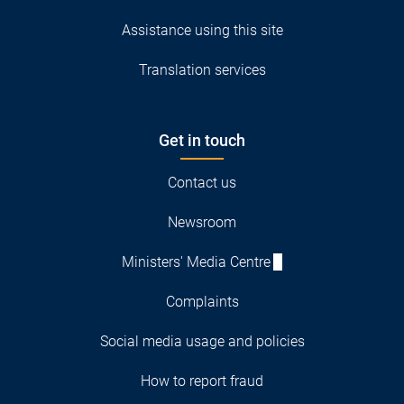
Assistance using this site
Translation services
Get in touch
Contact us
Newsroom
Ministers' Media Centre
Complaints
Social media usage and policies
How to report fraud