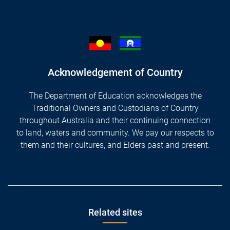
Acknowledgement of Country
The Department of Education acknowledges the
Traditional Owners and Custodians of Country
throughout Australia and their continuing connection
to land, waters and community. We pay our respects to
them and their cultures, and Elders past and present.
Footer
Related sites