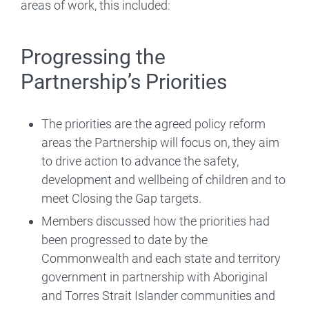
areas of work, this included:
Progressing the
Partnership’s Priorities
The priorities are the agreed policy reform
areas the Partnership will focus on, they aim
to drive action to advance the safety,
development and wellbeing of children and to
meet Closing the Gap targets.
Members discussed how the priorities had
been progressed to date by the
Commonwealth and each state and territory
government in partnership with Aboriginal
and Torres Strait Islander communities and