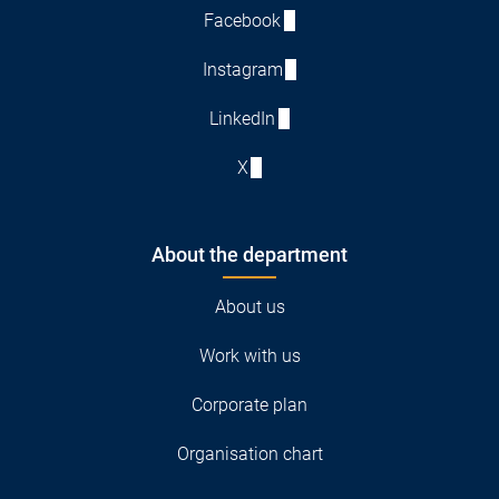
Facebook
Instagram
LinkedIn
X
About the department
About us
Work with us
Corporate plan
Organisation chart