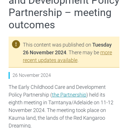
and Development Policy
Partnership – meeting
outcomes
This content was published on
Tuesday
26 November 2024
. There may be
more
recent updates available
.
26 November 2024
The Early Childhood Care and Development
Policy Partnership (
the Partnership
) held its
eighth meeting in Tarntanya/Adelaide on 11-12
November 2024. The meeting took place on
Kaurna land, the lands of the Red Kangaroo
Dreaming.