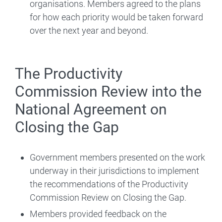
organisations. Members agreed to the plans
for how each priority would be taken forward
over the next year and beyond.
The Productivity
Commission Review into the
National Agreement on
Closing the Gap
Government members presented on the work
underway in their jurisdictions to implement
the recommendations of the Productivity
Commission Review on Closing the Gap.
Members provided feedback on the