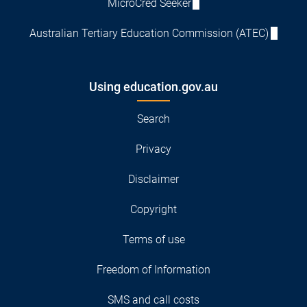
MicroCred Seeker
Australian Tertiary Education Commission (ATEC)
Using education.gov.au
Search
Privacy
Disclaimer
Copyright
Terms of use
Freedom of Information
SMS and call costs