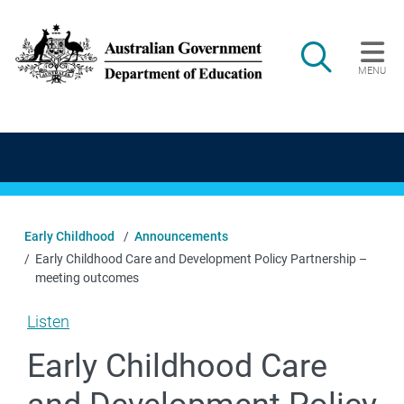
Skip to main content
Search
MENU
Main navigation
Early Childhood
Announcements
Early Childhood Care and Development Policy Partnership –
meeting outcomes
Listen
Early Childhood Care