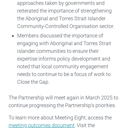
approaches taken by governments and
reiterated the importance of strengthening
the Aboriginal and Torres Strait Islander
Community-Controlled Organisation sector.
Members discussed the importance of
engaging with Aboriginal and Torres Strait
Islander communities to ensure their
expertise informs policy development and
noted that local community engagement
needs to continue to be a focus of work to
Close the Gap.
The Partnership will meet again in March 2025 to
continue progressing the Partnership’s priorities.
To learn more about Meeting Eight, access the
meeting outcomes document
. Visit the