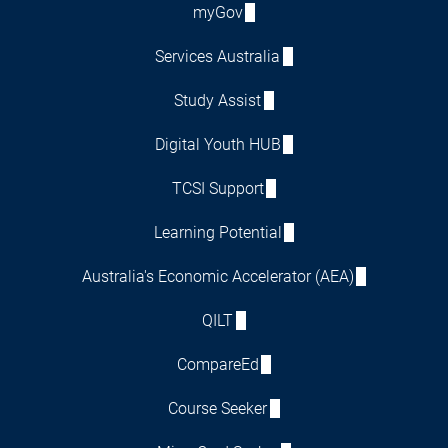
myGov
Services Australia
Study Assist
Digital Youth HUB
TCSI Support
Learning Potential
Australia's Economic Accelerator (AEA)
QILT
CompareEd
Course Seeker