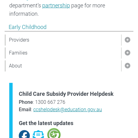
department’s
partnership
page for more
information.
Show pages under Early Childhood
Early Childhood
Providers
Show
Families
Show
About
Sho
Child Care Subsidy Provider Helpdesk
Phone
: 1300 667 276
Email
:
ccshelpdesk@education.gov.au
Get the latest updates
Facebook
Subscribe