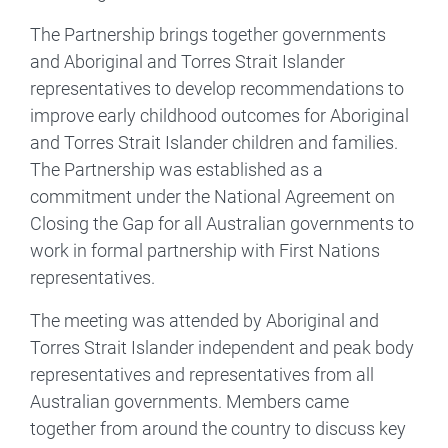
The Partnership brings together governments
and Aboriginal and Torres Strait Islander
representatives to develop recommendations to
improve early childhood outcomes for Aboriginal
and Torres Strait Islander children and families.
The Partnership was established as a
commitment under the National Agreement on
Closing the Gap for all Australian governments to
work in formal partnership with First Nations
representatives.
The meeting was attended by Aboriginal and
Torres Strait Islander independent and peak body
representatives and representatives from all
Australian governments. Members came
together from around the country to discuss key