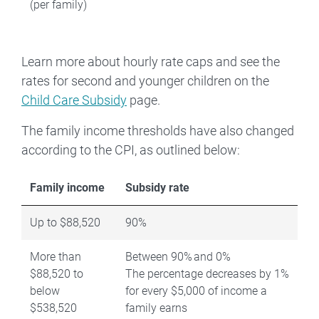
(per family)
Learn more about hourly rate caps and see the
rates for second and younger children on the
Child Care Subsidy
page.
The family income thresholds have also changed
according to the CPI, as outlined below:
Family income
Subsidy rate
Up to $88,520
90%
More than
Between 90% and 0%
$88,520 to
The percentage decreases by 1%
below
for every $5,000 of income a
$538,520
family earns