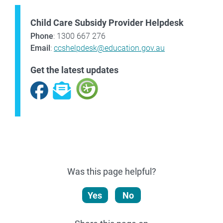
Child Care Subsidy Provider Helpdesk
Phone
: 1300 667 276
Email
:
ccshelpdesk@education.gov.au
Get the latest updates
Facebook
Subscribe
Was this page helpful?
Yes
No