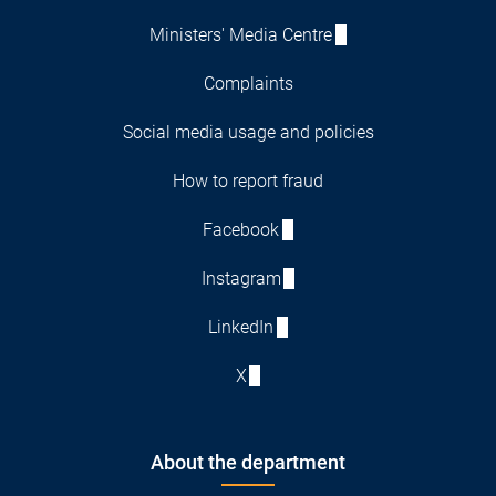
Ministers' Media Centre
Complaints
Social media usage and policies
How to report fraud
Facebook
Instagram
LinkedIn
X
About the department