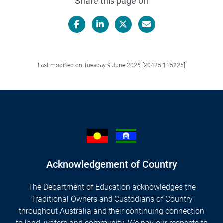
Share this page on
Facebook
LinkedIn
X/Twitter
Email
Last modified on Tuesday 9 June 2026 [20425|115225]
Acknowledgement of Country
The Department of Education acknowledges the
Traditional Owners and Custodians of Country
throughout Australia and their continuing connection
to land, waters and community. We pay our respects to