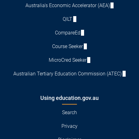
Australia's Economic Accelerator (AEA)
QILT
CompareEd
Course Seeker
MicroCred Seeker
Australian Tertiary Education Commission (ATEC)
Using education.gov.au
Search
Privacy