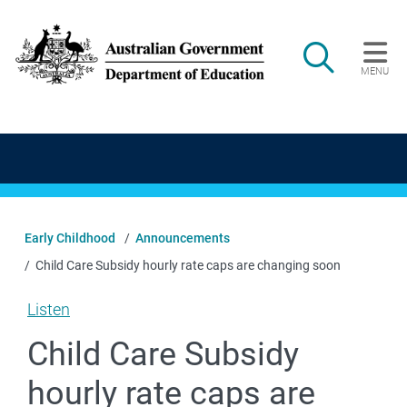
Skip to main content
Search
MENU
Main navigation
Early Childhood
Announcements
Child Care Subsidy hourly rate caps are changing soon
Listen
Child Care Subsidy
hourly rate caps are