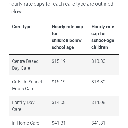
hourly rate caps for each care type are outlined
below.
Care type
Hourly rate cap
Hourly rate
for
cap for
children below
school-age
school age
children
Centre Based
$15.19
$13.30
Day Care
Outside School
$15.19
$13.30
Hours Care
Family Day
$14.08
$14.08
Care
In Home Care
$41.31
$41.31