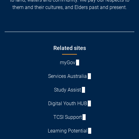
them and their cultures, and Elders past and present.
Footer
Related sites
myGov
Services Australia
Study Assist
Digital Youth HUB
TCSI Support
Learning Potential