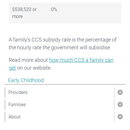
$538,520 or
0%
more
A family’s CCS subsidy rate is the percentage of
the hourly rate the government will subsidise.
Read more about
how much CCS a family can
get
on our website.
Show pages under Early Childhood
Early Childhood
Providers
Show
Families
Show
About
Sho