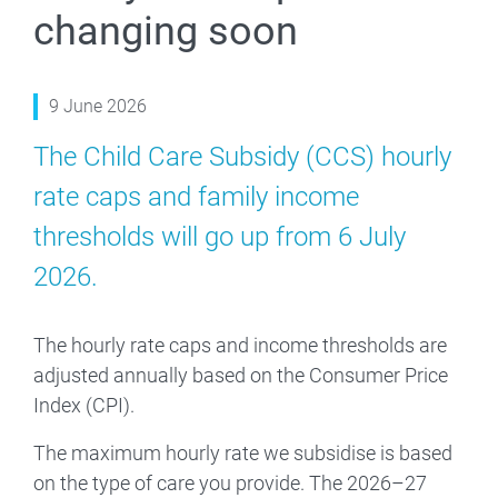
changing soon
9 June 2026
The Child Care Subsidy (CCS) hourly
rate caps and family income
thresholds will go up from 6 July
2026.
The hourly rate caps and income thresholds are
adjusted annually based on the Consumer Price
Index (CPI).
The maximum hourly rate we subsidise is based
on the type of care you provide. The 2026–27