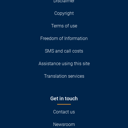
Disclaimer
Copyright
Terms of use
Freedom of Information
SMS and call costs
Assistance using this site
Translation services
Get in touch
Contact us
Newsroom