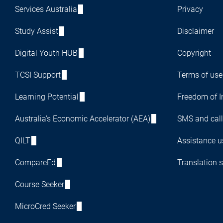
Services Australia
Privacy
Study Assist
Disclaimer
Digital Youth HUB
Copyright
TCSI Support
Terms of use
Learning Potential
Freedom of I
Australia's Economic Accelerator (AEA)
SMS and call
QILT
Assistance us
CompareEd
Translation s
Course Seeker
MicroCred Seeker