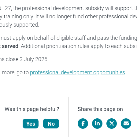
27, the professional development subsidy will support t
y training only. It will no longer fund other professional d
ously supported.
must apply on behalf of eligible staff and pass the funding
t served
. Additional prioritisation rules apply to each subsi
ns close 3 July 2026.
t more, go to
professional development opportunities
.
Was this page helpful?
Share this page on
Yes
No
Facebook
LinkedIn
X/Twitter
Email