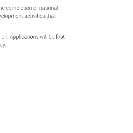
he completion of national
evelopment activities that
 on. Applications will be
first
dy.