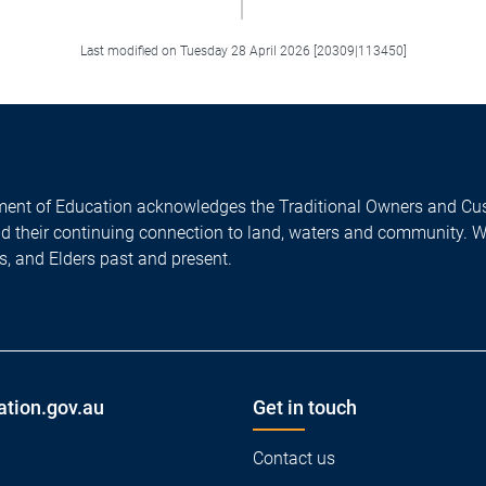
Last modified on Tuesday 28 April 2026 [20309|113450]
ent of Education acknowledges the Traditional Owners and Cus
nd their continuing connection to land, waters and community. 
es, and Elders past and present.
ation.gov.au
Get in touch
Contact us