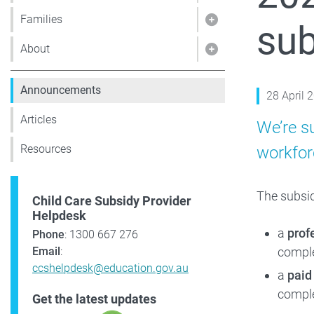
Families
sub
Show pages under 
About
Show pages under
Announcements
28 April 
Articles
We’re s
Resources
workforc
The subsid
Child Care Subsidy Provider
Helpdesk
a
prof
Phone
: 1300 667 276
compl
Email
:
ccshelpdesk@education.gov.au
a
paid
comple
Get the latest updates