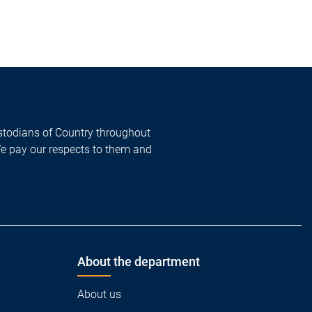
todians of Country throughout
We pay our respects to them and
About the department
About us