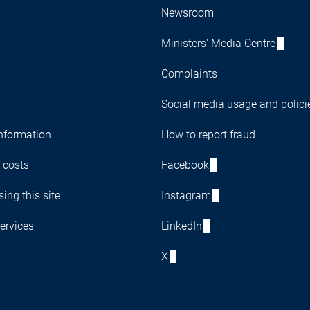
Newsroom
Ministers' Media Centre
Complaints
Social media usage and polici
nformation
How to report fraud
 costs
Facebook
ing this site
Instagram
ervices
LinkedIn
X