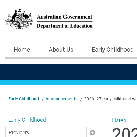
Skip to main content
Home
About Us
Early Childhood
Main navigation
Early Childhood
Announcements
2026–27 early childhood wo
Show pages under Early Childhood
Early Childhood
Listen
202
Providers
Show pages under 