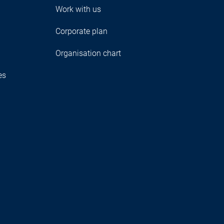
Work with us
Corporate plan
Organisation chart
es