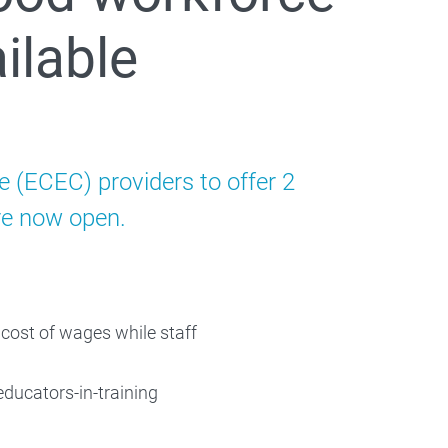
ilable
e (ECEC) providers to offer 2
are now open.
 cost of wages while staff
educators-in-training