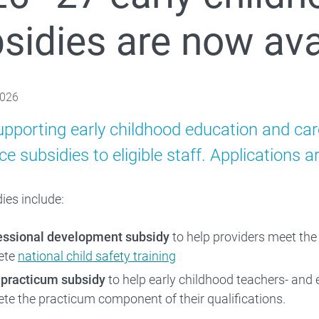
sidies are now ava
Families
 About
2026
upporting early childhood education and car
e subsidies to eligible staff. Applications 
ies include:
essional development subsidy
to help providers meet the
ete
national child safety training
 practicum subsidy
to help early childhood teachers- and 
te the practicum component of their qualifications.