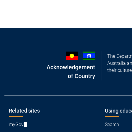
The Departm
Australia a
Acknowledgement
their cultur
of Country
Footer
Related sites
Using educ
myGov
Search