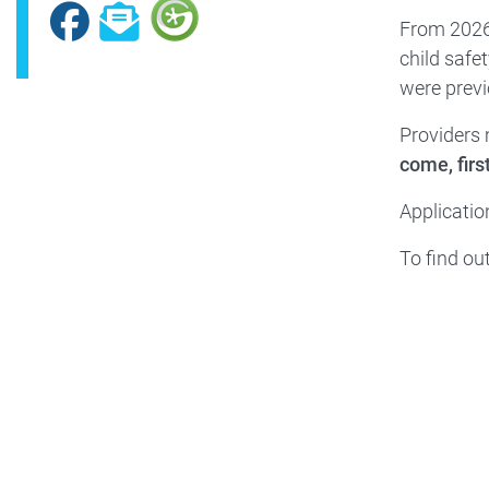
Facebook
Subscribe
From 2026–
child safet
were previ
Providers 
come, firs
Applicatio
To find ou