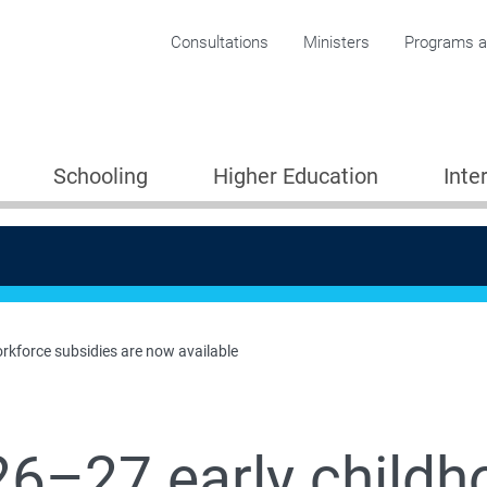
Corporate menu
Consultations
Ministers
Programs an
Schooling
Higher Education
Inte
rkforce subsidies are now available
6–27 early childh
Providers