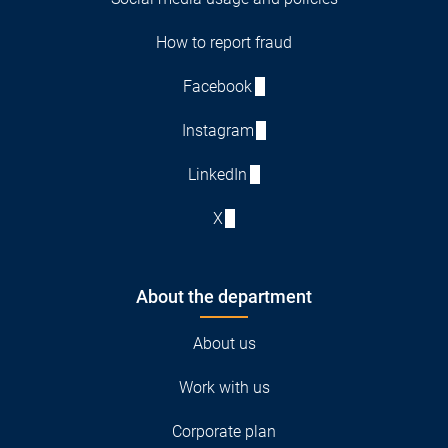
How to report fraud
Facebook
Instagram
LinkedIn
X
About the department
About us
Work with us
Corporate plan