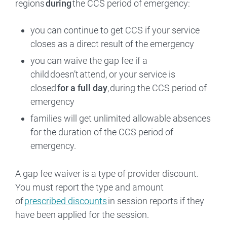
regions
during
the CCS period of emergency:
you can continue to get CCS if your service
closes as a direct result of the emergency
you can waive the gap fee if a
child doesn’t attend, or your service is
closed
for a full day
, during the CCS period of
emergency
families will get unlimited allowable absences
for the duration of the CCS period of
emergency.
A gap fee waiver is a type of provider discount.
You must report the type and amount
of
prescribed discounts
in session reports if they
have been applied for the session.