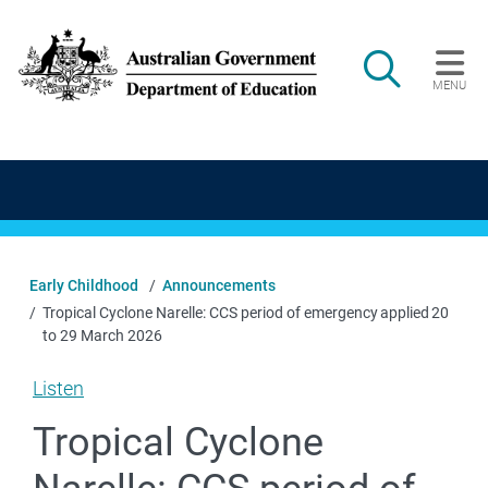
Skip to main content
Search
MENU
Main navigation
Early Childhood
Announcements
Tropical Cyclone Narelle: CCS period of emergency applied 20
to 29 March 2026
Listen
Tropical Cyclone