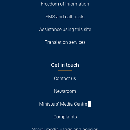
Freedom of Information
SMS and call costs
Assistance using this site
Translation services
Get in touch
Contact us
Newsroom
Ministers' Media Centre
Complaints
Social media usage and policies