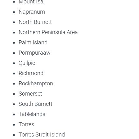
Mount Isa
Napranum
North Burnett
Northern Peninsula Area
Palm Island
Pormpuraaw
Quilpie
Richmond
Rockhampton
Somerset
South Burnett
Tablelands
Torres
Torres Strait Island