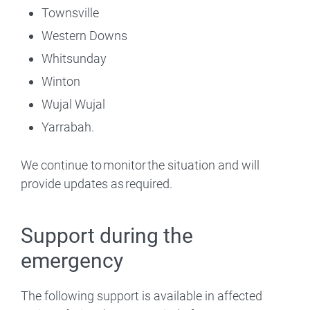
Townsville
Western Downs
Whitsunday
Winton
Wujal Wujal
Yarrabah.
We continue to monitor the situation and will
provide updates as required.
Support during the
emergency
The following support is available in affected