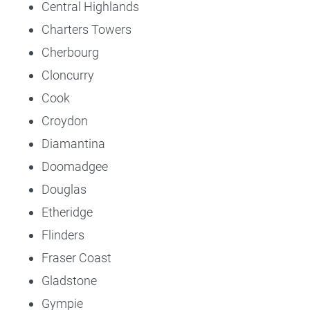
Central Highlands
Charters Towers
Cherbourg
Cloncurry
Cook
Croydon
Diamantina
Doomadgee
Douglas
Etheridge
Flinders
Fraser Coast
Gladstone
Gympie