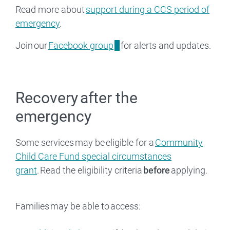
Read more about
support during a CCS period of
emergency
.
Join our
Facebook group
for alerts and updates.
Recovery after the
emergency
Some services may be eligible for a
Community
Child Care Fund special circumstances
grant
. Read the eligibility criteria
before
applying.
Families may be able to access: