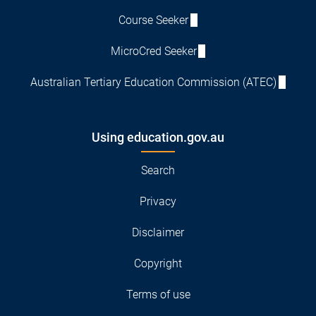
Course Seeker
MicroCred Seeker
Australian Tertiary Education Commission (ATEC)
Using education.gov.au
Search
Privacy
Disclaimer
Copyright
Terms of use