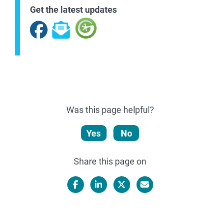
Get the latest updates
Facebook
Subscribe
Was this page helpful?
Yes
No
Share this page on
Facebook
LinkedIn
X/Twitter
Email