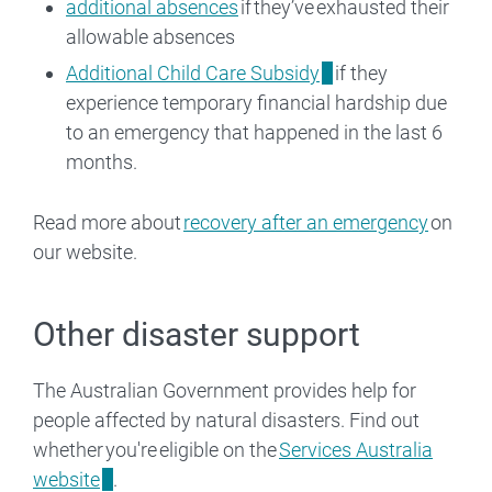
additional absences
if they’ve exhausted their
allowable absences
Additional Child Care Subsidy
if they
experience temporary financial hardship due
to an emergency that happened in the last 6
months.
Read more about
recovery after an emergency
on
our website.
Other disaster support
The Australian Government provides help for
people affected by natural disasters. Find out
whether you're eligible on the
Services Australia
website
.