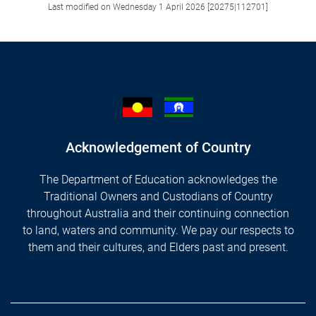
Last modified on Wednesday 1 April 2026 [20275|112701]
Acknowledgement of Country
The Department of Education acknowledges the
Traditional Owners and Custodians of Country
throughout Australia and their continuing connection
to land, waters and community. We pay our respects to
them and their cultures, and Elders past and present.