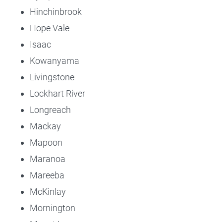
Hinchinbrook
Hope Vale
Isaac
Kowanyama
Livingstone
Lockhart River
Longreach
Mackay
Mapoon
Maranoa
Mareeba
McKinlay
Mornington