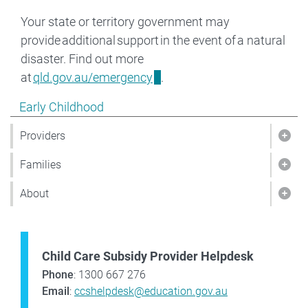
Your state or territory government may
provide additional support in the event of a natural
disaster. Find out more
at
qld.gov.au/emergency
.
Show pages under Early Childhood
Early Childhood
Providers
Show
Families
Show
About
Sho
Child Care Subsidy Provider Helpdesk
Phone
: 1300 667 276
Email
:
ccshelpdesk@education.gov.au