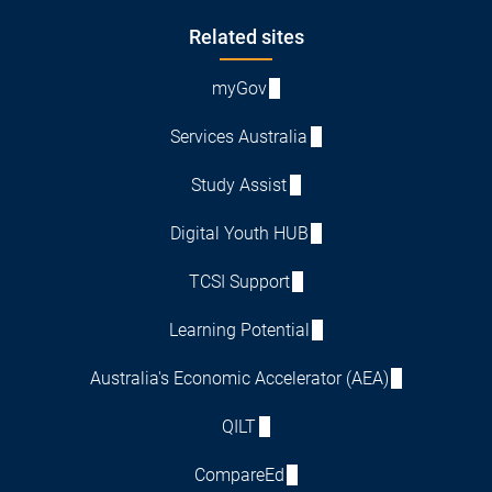
Footer
Related sites
myGov
Services Australia
Study Assist
Digital Youth HUB
TCSI Support
Learning Potential
Australia's Economic Accelerator (AEA)
QILT
CompareEd