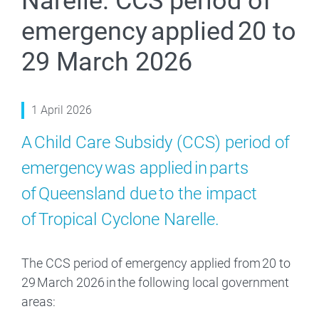
Narelle: CCS period of
emergency applied 20 to
29 March 2026
1 April 2026
A Child Care Subsidy (CCS) period of
emergency was applied in parts
of Queensland due to the impact
of Tropical Cyclone Narelle.
The CCS period of emergency applied from 20 to
29 March 2026 in the following local government
areas: