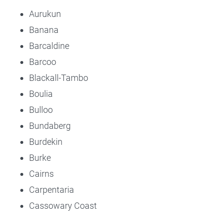
Aurukun
Banana
Barcaldine
Barcoo
Blackall-Tambo
Boulia
Bulloo
Bundaberg
Burdekin
Burke
Cairns
Carpentaria
Cassowary Coast