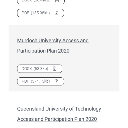
Download
Monash University Access and Participation Plan
PDF
(135.98kb)
Murdoch University Access and
Participation Plan 2020
Download
Murdoch University Access and Participation Pla
DOCX
(53.3kb)
Download
Murdoch University Access and Participation Pla
PDF
(574.15kb)
Queensland University of Technology
Access and Participation Plan 2020