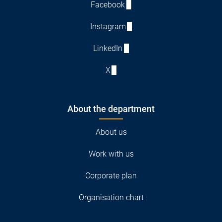
Facebook
Instagram
LinkedIn
X
About the department
About us
Work with us
Corporate plan
Organisation chart