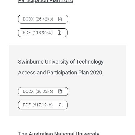
Participation Plan 2020
Download
Southern Cross University Access and Participati
DOCX
(26.42kb)
Download
Southern Cross University Access and Participati
PDF
(113.96kb)
Swinburne University of Technology
Access and Participation Plan 2020
Download
Swinburne University of Technology Access and P
DOCX
(36.35kb)
Download
Swinburne University of Technology Access and P
PDF
(617.12kb)
The Australian National University