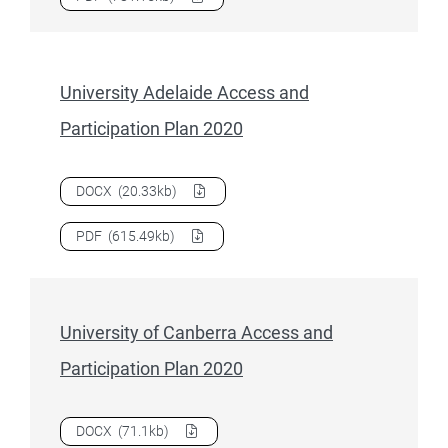
University Adelaide Access and
Participation Plan 2020
Download
University Adelaide Access and Participation Pla
DOCX
(20.33kb)
Download
University Adelaide Access and Participation Pla
PDF
(615.49kb)
University of Canberra Access and
Participation Plan 2020
Download
University of Canberra Access and Participation 
DOCX
(71.1kb)