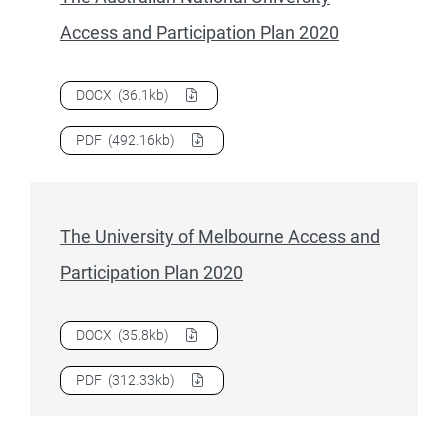
Access and Participation Plan 2020
Download
The Australian National University Access and Pa
DOCX
(36.1kb)
Download
The Australian National University Access and Pa
PDF
(492.16kb)
The University of Melbourne Access and
Participation Plan 2020
Download
The University of Melbourne Access and Participa
DOCX
(35.8kb)
Download
The University of Melbourne Access and Participa
PDF
(312.33kb)