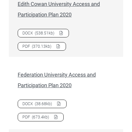
Edith Cowan University Access and
Participation Plan 2020
Download
Edith Cowan University Access and Participation
DOCX
(538.51kb)
Download
Edith Cowan University Access and Participation
PDF
(370.13kb)
Federation University Access and
Participation Plan 2020
Download
Federation University Access and Participation P
DOCX
(38.68kb)
Download
Federation University Access and Participation P
PDF
(673.4kb)