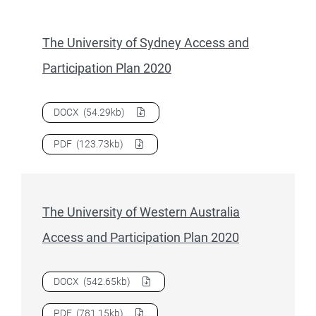
The University of Sydney Access and
Participation Plan 2020
Download
The University of Sydney Access and Participatio
DOCX
(54.29kb)
Download
The University of Sydney Access and Participatio
PDF
(123.73kb)
The University of Western Australia
Access and Participation Plan 2020
Download
The University of Western Australia Access and P
DOCX
(542.65kb)
Download
The University of Western Australia Access and P
PDF
(781.15kb)