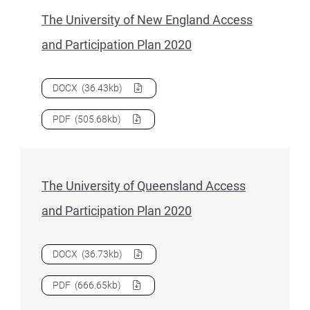
The University of New England Access
and Participation Plan 2020
Download
The University of New England Access and Partic
DOCX
(36.43kb)
Download
The University of New England Access and Partic
PDF
(505.68kb)
The University of Queensland Access
and Participation Plan 2020
Download
The University of Queensland Access and Particip
DOCX
(36.73kb)
Download
The University of Queensland Access and Particip
PDF
(666.65kb)