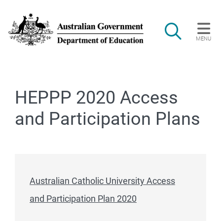
Skip to main content
Search
MENU
Main navigation
HEPPP 2020 Access
and Participation Plans
Australian Catholic University Access
and Participation Plan 2020