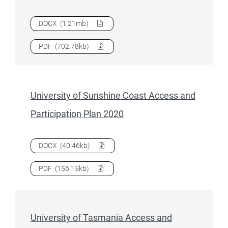
Download
University of Southern Queensland Access and Pa
DOCX
(1.21mb)
Download
University of Southern Queensland Access and Pa
PDF
(702.78kb)
University of Sunshine Coast Access and
Participation Plan 2020
Download
University of Sunshine Coast Access and Particip
DOCX
(40.46kb)
Download
University of Sunshine Coast Access and Particip
PDF
(156.15kb)
University of Tasmania Access and