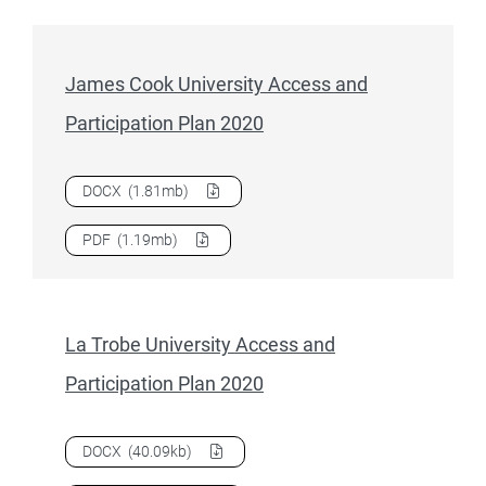
James Cook University Access and
Participation Plan 2020
Download
James Cook University Access and Participation 
DOCX
(1.81mb)
Download
James Cook University Access and Participation 
PDF
(1.19mb)
La Trobe University Access and
Participation Plan 2020
Download
La Trobe University Access and Participation Pla
DOCX
(40.09kb)