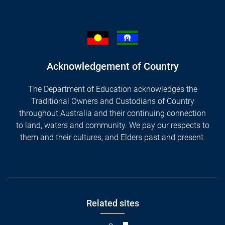
Acknowledgement of Country
The Department of Education acknowledges the
Traditional Owners and Custodians of Country
throughout Australia and their continuing connection
to land, waters and community. We pay our respects to
them and their cultures, and Elders past and present.
Footer
Related sites