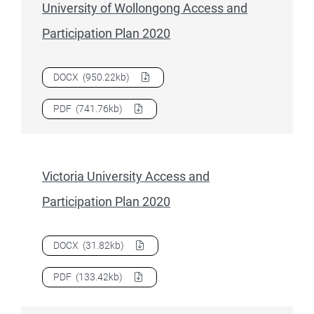
University of Wollongong Access and
Participation Plan 2020
Download
University of Wollongong Access and Participati
DOCX
(950.22kb)
Download
University of Wollongong Access and Participati
PDF
(741.76kb)
Victoria University Access and
Participation Plan 2020
Download
Victoria University Access and Participation Plan
DOCX
(31.82kb)
Download
Victoria University Access and Participation Plan
PDF
(133.42kb)