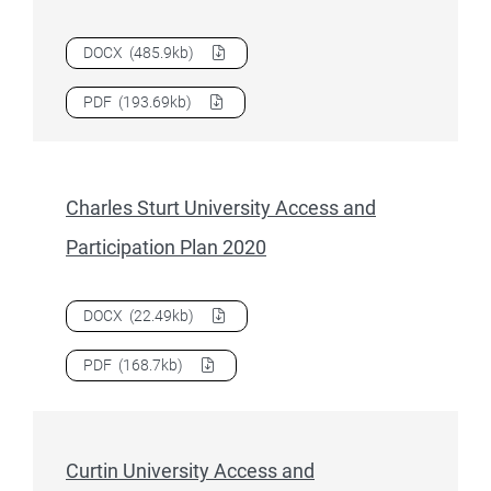
Download
Charles Darwin University Access and Participati
DOCX
(485.9kb)
Download
Charles Darwin University Access and Participati
PDF
(193.69kb)
Charles Sturt University Access and
Participation Plan 2020
Download
Charles Sturt University Access and Participation
DOCX
(22.49kb)
Download
Charles Sturt University Access and Participation
PDF
(168.7kb)
Curtin University Access and