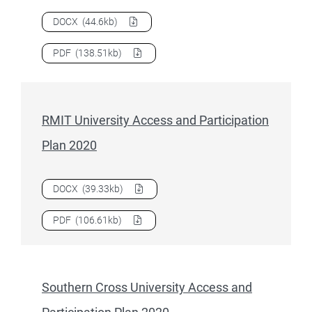
Download
Queensland University of Technology Access and 
DOCX
(44.6kb)
Download
Queensland University of Technology Access and 
PDF
(138.51kb)
RMIT University Access and Participation
Plan 2020
Download
RMIT University Access and Participation Plan 2
DOCX
(39.33kb)
Download
RMIT University Access and Participation Plan 2
PDF
(106.61kb)
Southern Cross University Access and