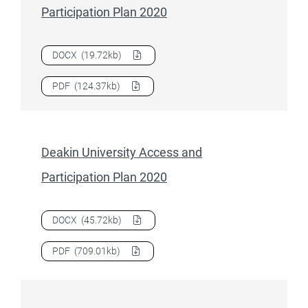
Participation Plan 2020
Download
Curtin University Access and Participation Plan 2
DOCX
(19.72kb)
Download
Curtin University Access and Participation Plan 2
PDF
(124.37kb)
Deakin University Access and
Participation Plan 2020
Download
Deakin University Access and Participation Plan 
DOCX
(45.72kb)
Download
Deakin University Access and Participation Plan 
PDF
(709.01kb)