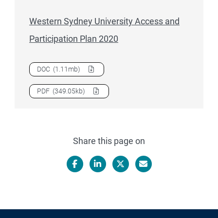
Western Sydney University Access and
Participation Plan 2020
Download
Western Sydney University Access and Participat
DOC
(1.11mb)
Download
Western Sydney University Access and Participat
PDF
(349.05kb)
Share this page on
Facebook
LinkedIn
X/Twitter
Email