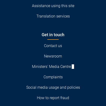
Assistance using this site
Translation services
Get in touch
Contact us
Newsroom
Ministers' Media Centre
Complaints
Social media usage and policies
How to report fraud