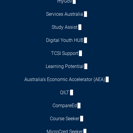
myGov
Services Australia
Study Assist
Digital Youth HUB
TCSI Support
Learning Potential
Australia's Economic Accelerator (AEA)
QILT
CompareEd
Course Seeker
MicroCred Seeker