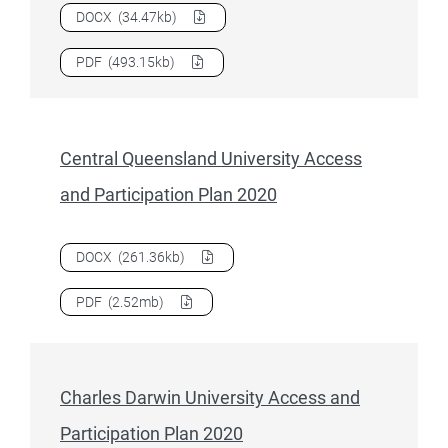
Download
Australian Catholic University Access and Partici
DOCX
(34.47kb)
Download
Australian Catholic University Access and Partici
PDF
(493.15kb)
Central Queensland University Access
and Participation Plan 2020
Download
Central Queensland University Access and Partici
DOCX
(261.36kb)
Download
Central Queensland University Access and Partici
PDF
(2.52mb)
Charles Darwin University Access and
Participation Plan 2020