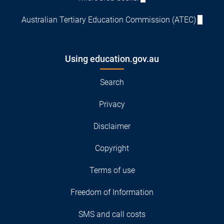
Australian Tertiary Education Commission (ATEC)
Using education.gov.au
Search
Privacy
Disclaimer
Copyright
Terms of use
Freedom of Information
SMS and call costs