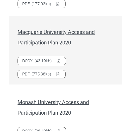
Download
La Trobe University Access and Participation Pla
PDF
(177.03kb)
Macquarie University Access and
Participation Plan 2020
Download
Macquarie University Access and Participation P
DOCX
(43.19kb)
Download
Macquarie University Access and Participation P
PDF
(775.38kb)
Monash University Access and
Participation Plan 2020
Download
Monash University Access and Participation Plan
DOCX
(38.49kb)