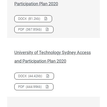
Participation Plan 2020
Download
University of Tasmania Access and Participation 
DOCX
(81.2kb)
Download
University of Tasmania Access and Participation 
PDF
(367.85kb)
University of Technology Sydney Access
and Participation Plan 2020
Download
University of Technology Sydney Access and Parti
DOCX
(44.42kb)
Download
University of Technology Sydney Access and Parti
PDF
(444.99kb)