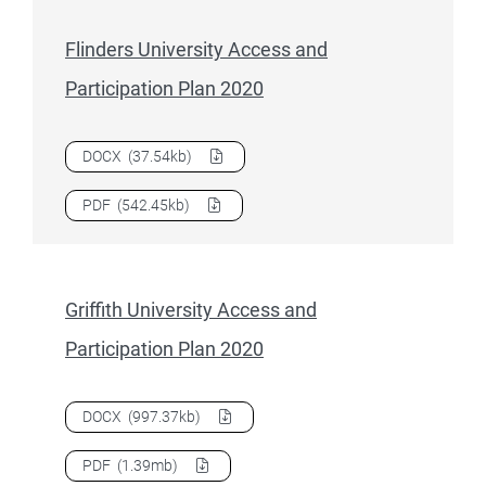
Flinders University Access and
Participation Plan 2020
Download
Flinders University Access and Participation Plan
DOCX
(37.54kb)
Download
Flinders University Access and Participation Plan
PDF
(542.45kb)
Griffith University Access and
Participation Plan 2020
Download
Griffith University Access and Participation Plan 
DOCX
(997.37kb)
Download
Griffith University Access and Participation Plan 
PDF
(1.39mb)