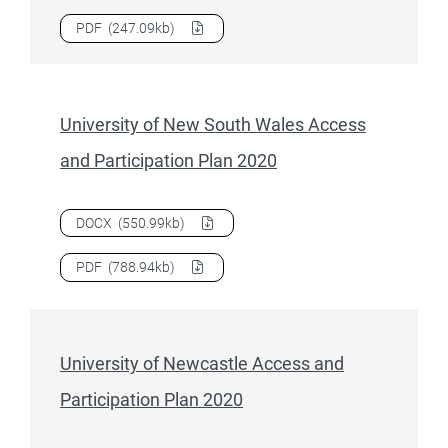
Download
University of Canberra Access and Participation 
PDF
(247.09kb)
University of New South Wales Access
and Participation Plan 2020
Download
University of New South Wales Access and Partic
DOCX
(550.99kb)
Download
University of New South Wales Access and Partic
PDF
(788.94kb)
University of Newcastle Access and
Participation Plan 2020