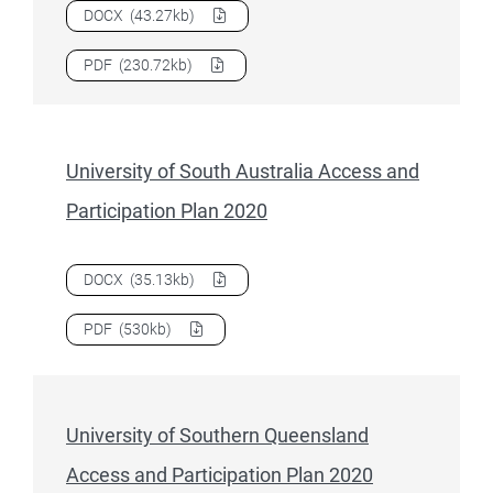
Download
University of Newcastle Access and Participation
DOCX
(43.27kb)
Download
University of Newcastle Access and Participation
PDF
(230.72kb)
University of South Australia Access and
Participation Plan 2020
Download
University of South Australia Access and Particip
DOCX
(35.13kb)
Download
University of South Australia Access and Particip
PDF
(530kb)
University of Southern Queensland
Access and Participation Plan 2020