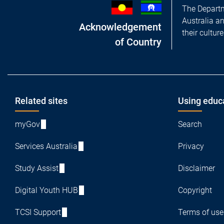
The Departm
Australia a
Acknowledgement
their cultur
of Country
Footer
Related sites
Using educ
myGov
Search
Services Australia
Privacy
Study Assist
Disclaimer
Digital Youth HUB
Copyright
TCSI Support
Terms of use