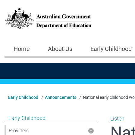
Skip to main content
Home
About Us
Early Childhood
Main navigation
Early Childhood
Announcements
National early childhood wor
Show pages under Early Childhood
Early Childhood
Listen
Nat
Providers
Show pages under 