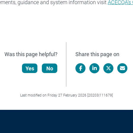
ements, guidance and system information visit
ACECQA’s 
Was this page helpful?
Share this page on
Yes
No
Facebook
LinkedIn
X/Twitter
Email
Last modified on Friday 27 February 2026 [20203|111679]