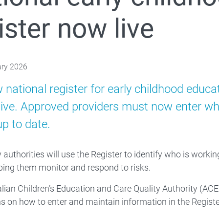
ister now live
Families
 About
ary 2026
 national register for early childhood educ
ive. Approved providers must now enter who 
up to date.
 authorities will use the Register to identify who is worki
ping them monitor and respond to risks.
lian Children’s Education and Care Quality Authority (ACE
ns on how to enter and maintain information in the Registe