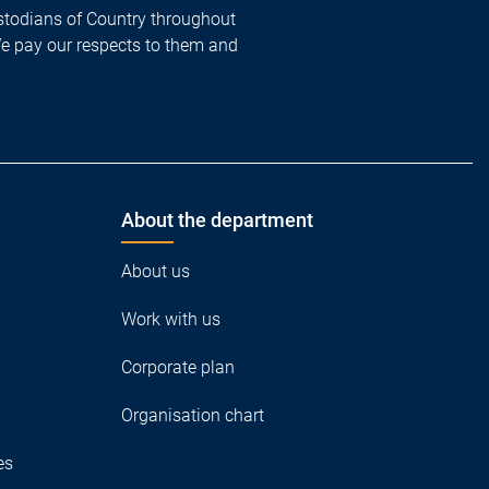
todians of Country throughout
We pay our respects to them and
About the department
About us
Work with us
Corporate plan
Organisation chart
es