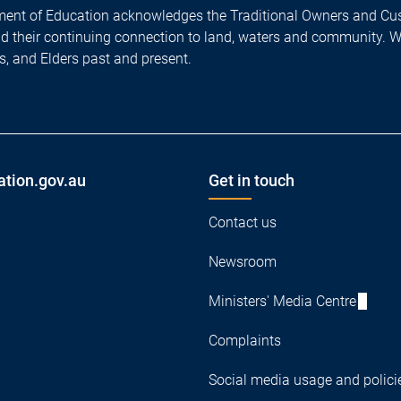
ent of Education acknowledges the Traditional Owners and Cus
nd their continuing connection to land, waters and community. 
es, and Elders past and present.
ation.gov.au
Get in touch
Contact us
Newsroom
Ministers' Media Centre
Complaints
Social media usage and polici