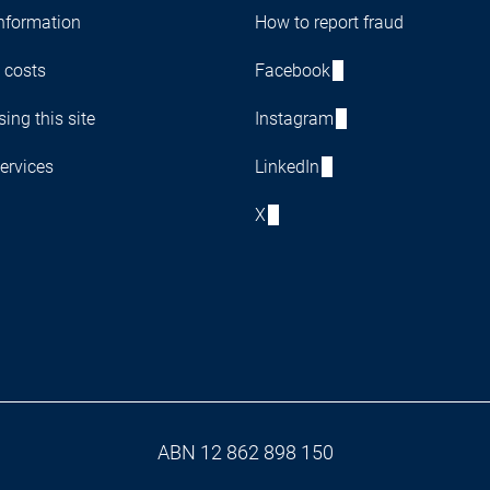
nformation
How to report fraud
 costs
Facebook
ing this site
Instagram
ervices
LinkedIn
X
ABN 12 862 898 150