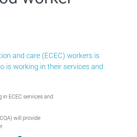
ation and care (ECEC) workers is
is working in their services and
ng in ECEC services and
CQA) will provide
r.