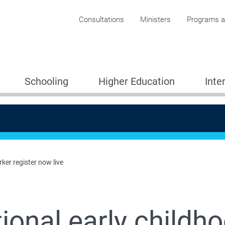
Corporate menu
Consultations
Ministers
Programs an
Schooling
Higher Education
Inte
ker register now live
ional early childh
Providers