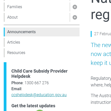
Families
reg
Show pages under 
About
Show pages under
Announcements
27 Febru
Articles
The new
Resources
now act
keep it 
Child Care Subsidy Provider
Helpdesk
Regulatory
Phone
: 1300 667 276
where, hel
Email
:
ccshelpdesk@education.gov.au
The Austra
instructio
Get the latest updates