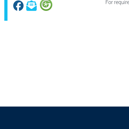
For requir
Facebook
Subscribe