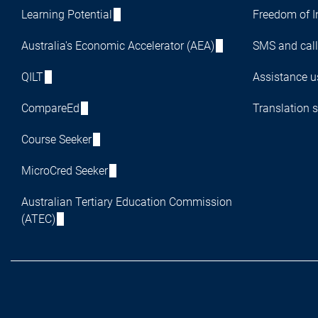
Learning Potential
Freedom of I
Australia's Economic Accelerator (AEA)
SMS and call
QILT
Assistance us
CompareEd
Translation s
Course Seeker
MicroCred Seeker
Australian Tertiary Education Commission
(ATEC)