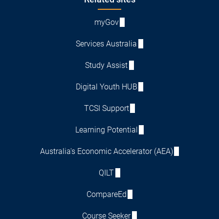
Footer
myGov
Services Australia
Study Assist
Digital Youth HUB
TCSI Support
Learning Potential
Australia's Economic Accelerator (AEA)
QILT
CompareEd
Course Seeker