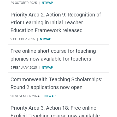
29 OCTOBER 2025
|
NTWAP
Priority Area 2, Action 9: Recognition of
Prior Learning in Initial Teacher
Education Framework released
9 OCTOBER 2025
|
NTWAP
Free online short course for teaching
phonics now available for teachers
5 FEBRUARY 2025
|
NTWAP
Commonwealth Teaching Scholarships:
Round 2 applications now open
26 NOVEMBER 2024
|
NTWAP
Priority Area 3, Action 18: Free online
Explicit Teaching course now available