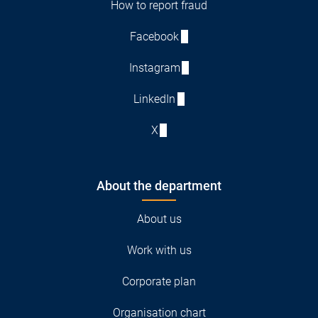
How to report fraud
Facebook
Instagram
LinkedIn
X
About the department
About us
Work with us
Corporate plan
Organisation chart