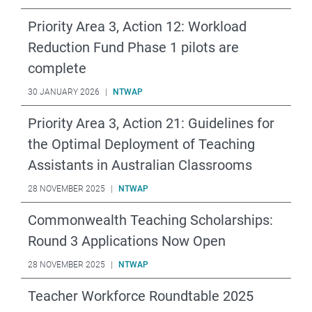
Priority Area 3, Action 12: Workload
Reduction Fund Phase 1 pilots are
complete
30 JANUARY 2026
|
NTWAP
Priority Area 3, Action 21: Guidelines for
the Optimal Deployment of Teaching
Assistants in Australian Classrooms
28 NOVEMBER 2025
|
NTWAP
Commonwealth Teaching Scholarships:
Round 3 Applications Now Open
28 NOVEMBER 2025
|
NTWAP
Teacher Workforce Roundtable 2025