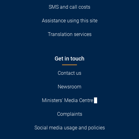
SMS and call costs
Assistance using this site
Translation services
Get in touch
Contact us
Newsroom
Ministers' Media Centre
Complaints
Social media usage and policies