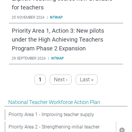
for teachers
25 NOVEMBER 2024
|
NTWAP
Priority Area 1, Action 3: New pilots
under the High Achieving Teachers
Program Phase 2 Expansion
29 SEPTEMBER 2024
|
NTWAP
Pagination
Page
Next page
Last page
1
Next ›
Last »
Show pages under National Teacher Workforce Action 
National Teacher Workforce Action Plan
Priority Area 1 - Improving teacher supply
Priority Area 2 - Strengthening initial teacher