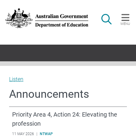
Skip to main content
Search
MENU
Main navigation
Listen
Announcements
Priority Area 4, Action 24: Elevating the
profession
11 MAY 2026
|
NTWAP