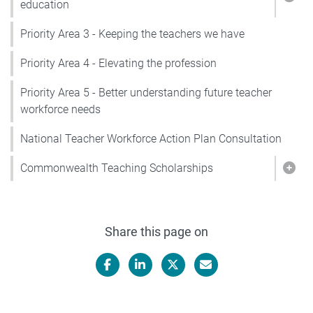
Show
education
Priority Area 3 - Keeping the teachers we have
Priority Area 4 - Elevating the profession
Priority Area 5 - Better understanding future teacher
workforce needs
National Teacher Workforce Action Plan Consultation
Commonwealth Teaching Scholarships
Sho
Share this page on
Facebook
LinkedIn
X/Twitter
Email