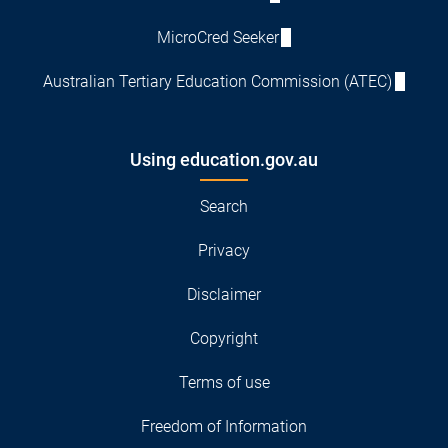
MicroCred Seeker
Australian Tertiary Education Commission (ATEC)
Using education.gov.au
Search
Privacy
Disclaimer
Copyright
Terms of use
Freedom of Information