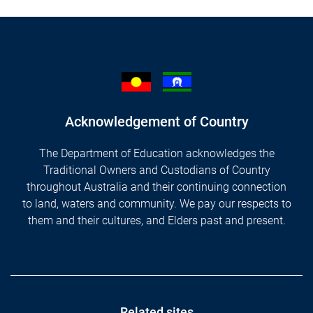
Acknowledgement of Country
The Department of Education acknowledges the
Traditional Owners and Custodians of Country
throughout Australia and their continuing connection
to land, waters and community. We pay our respects to
them and their cultures, and Elders past and present.
Related sites