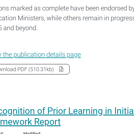
ons marked as complete have been endorsed b
ation Ministers, while others remain in progress
 and beyond.
National Teacher Workforce Action Plan –
w the
publication details page
National Teacher Workforce Action Plan – 2025 
wnload
PDF
(510.31kb)
ognition of Prior Learning in Init
amework Report
d:
Modified: