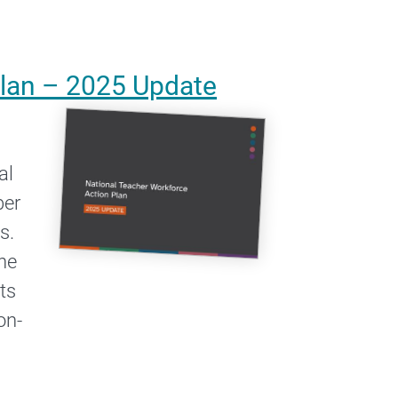
Plan – 2025 Update
al
ber
s.
he
ts
on-