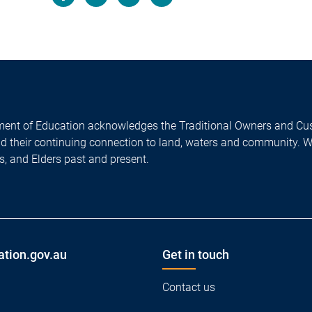
Facebook
LinkedIn
X/Twitter
Email
ent of Education acknowledges the Traditional Owners and Cus
nd their continuing connection to land, waters and community. 
es, and Elders past and present.
ation.gov.au
Get in touch
Contact us