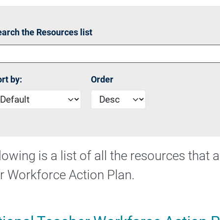
riority Area 2 - Strengthening initial teacher education
arch the Resources list
rt by:
Order
lowing is a list of all the resources that
r Workforce Action Plan.
 Commonwealth Teaching Scholarships