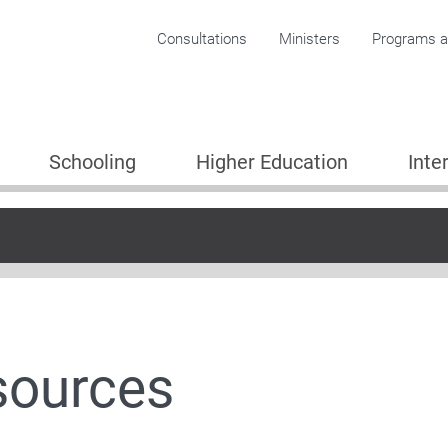
Corporate menu
Consultations
Ministers
Programs an
Schooling
Higher Education
Inte
Plan
sources