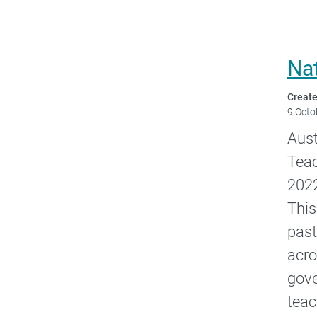
Na
Create
9 Octo
Aust
Teac
2022
This
past
acro
gove
teac