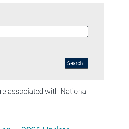
Search
 are associated with National