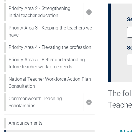
Priority Area 2 - Strengthening
Show pages under P
initial teacher education
Se
Priority Area 3 - Keeping the teachers we
have
So
Priority Area 4 - Elevating the profession
Priority Area 5 - Better understanding
future teacher workforce needs
National Teacher Workforce Action Plan
Consultation
The fol
Commonwealth Teaching
Teache
Show pages under
Scholarships
Announcements