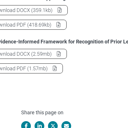
Recognition of Prior Learning in Initial Teacher 
wnload
DOCX
(359.1kb)
Recognition of Prior Learning in Initial Teacher 
wnload
PDF
(418.69kb)
idence-Informed Framework for Recognition of Prior Lea
Recognition of Prior Learning in Initial Teacher 
wnload
DOCX
(2.59mb)
Recognition of Prior Learning in Initial Teacher 
wnload
PDF
(1.57mb)
Share this page on