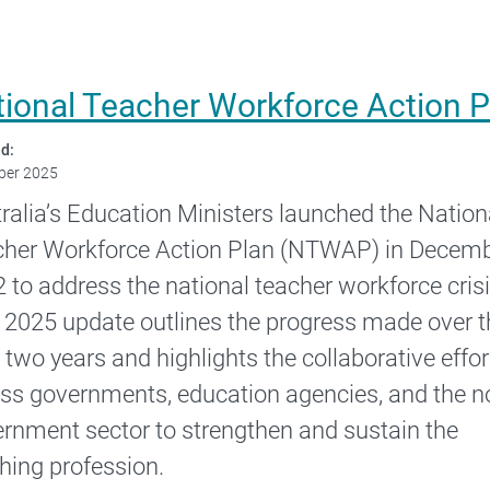
tional Teacher Workforce Action 
d:
ber 2025
ralia’s Education Ministers launched the Nation
her Workforce Action Plan (NTWAP) in Decem
 to address the national teacher workforce crisi
 2025 update outlines the progress made over t
 two years and highlights the collaborative effor
ss governments, education agencies, and the n
rnment sector to strengthen and sustain the
hing profession.