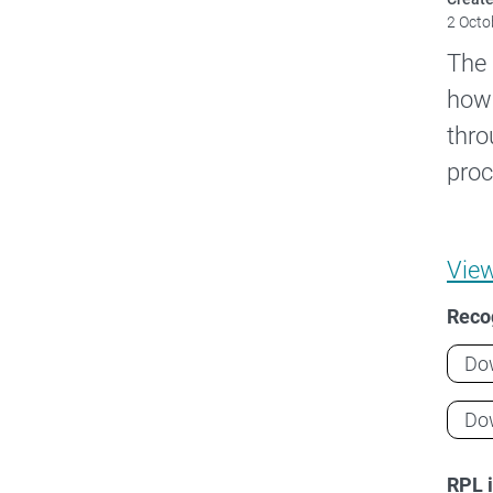
2 Octo
The 
how 
thro
proc
Vie
Recog
Do
Do
RPL 