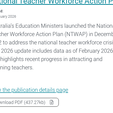
tional Teacher Workforce Action 
d:
nuary 2026
ralia’s Education Ministers launched the Nation
her Workforce Action Plan (NTWAP) in Decem
 to address the national teacher workforce crisi
 2026 update includes data as of February 2026
 highlights recent progress in attracting and
ining teachers.
National Teacher Workforce Action Plan –
w the
publication details page
National Teacher Workforce Action Plan – 2026 
wnload
PDF
(437.27kb)