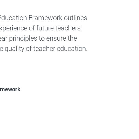
r Education Framework outlines
experience of future teachers
ear principles to ensure the
e quality of teacher education.
eacher Education Framework Report
Framework
Education Framework Report
(Recognition of Prior Learning 
Education Framework Report
(Recognition of Prior Learning 