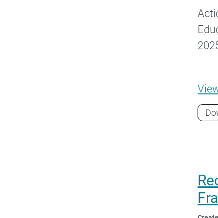
Acti
Educ
2025
Vie
Do
Rec
Fr
Create