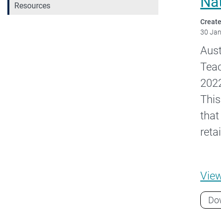
Na
Resources
Create
30 Ja
Aust
Teac
2022
This
that
reta
Vie
Do