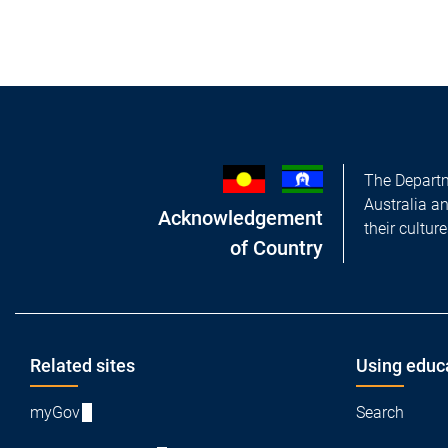
The Departm
Australia a
Acknowledgement
their cultur
of Country
Footer
Related sites
Using educ
myGov
Search