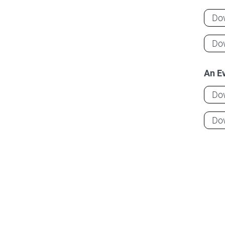
Do
Do
An Ev
Do
Do