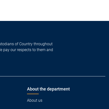
todians of Country throughout
We pay our respects to them and
About the department
About us