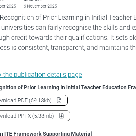
ber 2025
6 November 2025
Recognition of Prior Learning in Initial Teache
universities can fairly recognise the skills and 
ugh credit towards their qualifications. It sets cl
ess is consistent, transparent, and maintains th
Recognition of Prior Learning in Initial T
w the
publication details page
nition of Prior Learning in Initial Teacher Education 
Recognition of Prior Learning in Initial Teacher 
wnload
PDF
(69.13kb)
Recognition of Prior Learning in Initial Teacher 
wnload
PPTX
(5.38mb)
in ITE Framework Supporting Material