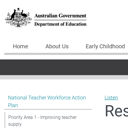
Skip to main content
Home
About Us
Early Childhood
Main navigation
Show pages under National Teacher Workforce Action 
National Teacher Workforce Action
Listen
Re
Plan
Priority Area 1 - Improving teacher
supply