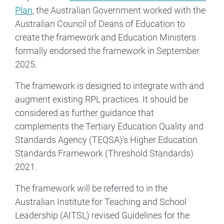
Plan
, the Australian Government worked with the
Australian Council of Deans of Education to
create the framework and Education Ministers
formally endorsed the framework in September
2025.
The framework is designed to integrate with and
augment existing RPL practices. It should be
considered as further guidance that
complements the Tertiary Education Quality and
Standards Agency (TEQSA)’s Higher Education
Standards Framework (Threshold Standards)
2021.
The framework will be referred to in the
Australian Institute for Teaching and School
Leadership (AITSL) revised Guidelines for the