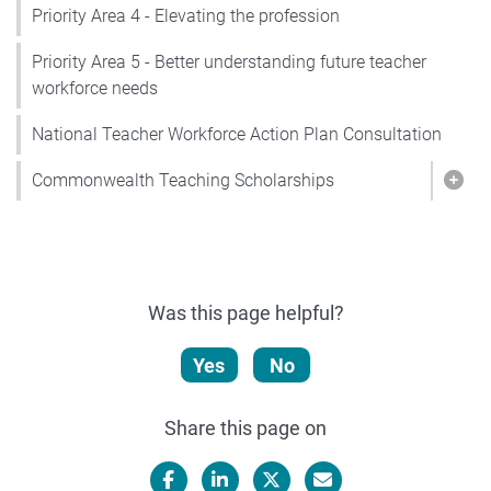
Priority Area 4 - Elevating the profession
Priority Area 5 - Better understanding future teacher
workforce needs
National Teacher Workforce Action Plan Consultation
Commonwealth Teaching Scholarships
Sho
Was this page helpful?
Yes
No
Share this page on