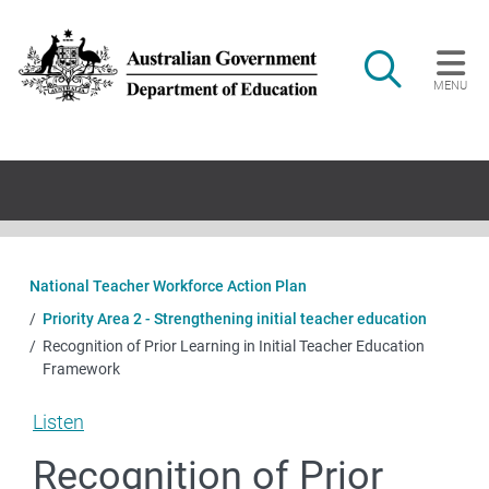
Skip to main content
Search
MENU
Main navigation
National Teacher Workforce Action Plan
Priority Area 2 - Strengthening initial teacher education
Recognition of Prior Learning in Initial Teacher Education
Framework
Listen
Recognition of Prior