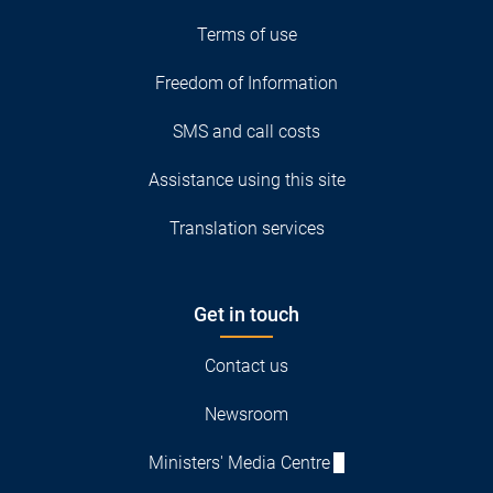
Terms of use
Freedom of Information
SMS and call costs
Assistance using this site
Translation services
Get in touch
Contact us
Newsroom
Ministers' Media Centre