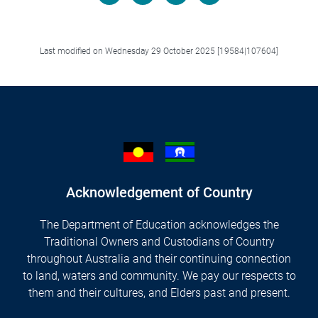
Facebook
LinkedIn
X/Twitter
Email
Last modified on Wednesday 29 October 2025 [19584|107604]
Acknowledgement of Country
The Department of Education acknowledges the
Traditional Owners and Custodians of Country
throughout Australia and their continuing connection
to land, waters and community. We pay our respects to
them and their cultures, and Elders past and present.