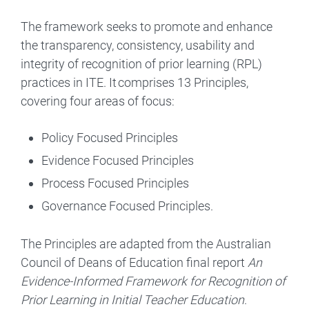
The framework seeks to promote and enhance
the transparency, consistency, usability and
integrity of recognition of prior learning (RPL)
practices in ITE. It comprises 13 Principles,
covering four areas of focus:
Policy Focused Principles
Evidence Focused Principles
Process Focused Principles
Governance Focused Principles.
The Principles are adapted from the Australian
Council of Deans of Education final report
An
Evidence-Informed Framework for Recognition of
Prior Learning in Initial Teacher Education
.