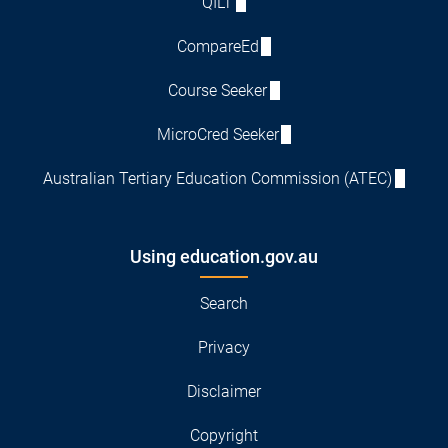
QILT
CompareEd
Course Seeker
MicroCred Seeker
Australian Tertiary Education Commission (ATEC)
Using education.gov.au
Search
Privacy
Disclaimer
Copyright