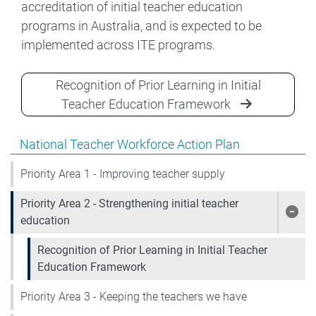
accreditation of initial teacher education
programs in Australia, and is expected to be
implemented across ITE programs.
Recognition of Prior Learning in Initial
Teacher Education Framework
Show pages under National Teacher Workforce Action 
National Teacher Workforce Action Plan
Priority Area 1 - Improving teacher supply
Priority Area 2 - Strengthening initial teacher
Show
education
Recognition of Prior Learning in Initial Teacher
Education Framework
Priority Area 3 - Keeping the teachers we have