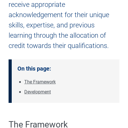
receive appropriate
acknowledgement for their unique
skills, expertise, and previous
learning through the allocation of
credit towards their qualifications.
On this page:
The Framework
Development
The Framework