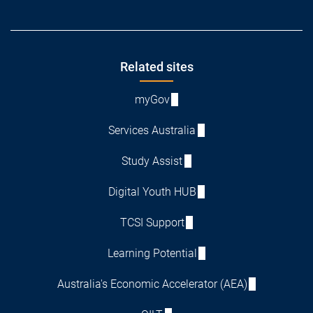
Footer
Related sites
myGov
Services Australia
Study Assist
Digital Youth HUB
TCSI Support
Learning Potential
Australia's Economic Accelerator (AEA)