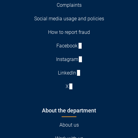
Complaints
Social media usage and policies
How to report fraud
Facebook
Instagram
LinkedIn
X
About the department
About us