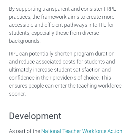
By supporting transparent and consistent RPL
practices, the framework aims to create more
accessible and efficient pathways into ITE for
students, especially those from diverse
backgrounds.
RPL can potentially shorten program duration
and reduce associated costs for students and
ultimately increase student satisfaction and
confidence in their provider/s of choice. This
ensures people can enter the teaching workforce
sooner.
Development
As part of the
National Teacher Workforce Action