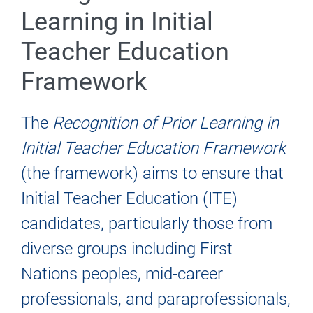
Learning in Initial
Teacher Education
Framework
The
Recognition of Prior Learning in
Initial Teacher Education Framework
(the framework) aims to ensure that
Initial Teacher Education (ITE)
candidates, particularly those from
diverse groups including First
Nations peoples, mid-career
professionals, and paraprofessionals,