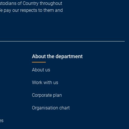
todians of Country throughout
We pay our respects to them and
About the department
About us
Work with us
Corporate plan
Organisation chart
es