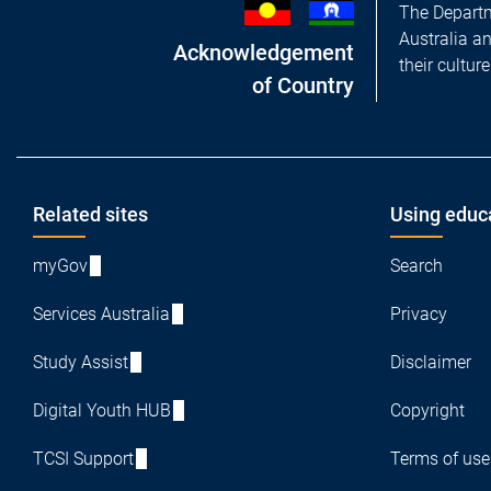
The Departm
Australia a
Acknowledgement
their cultur
of Country
Footer
Related sites
Using educ
myGov
Search
Services Australia
Privacy
Study Assist
Disclaimer
Digital Youth HUB
Copyright
TCSI Support
Terms of use