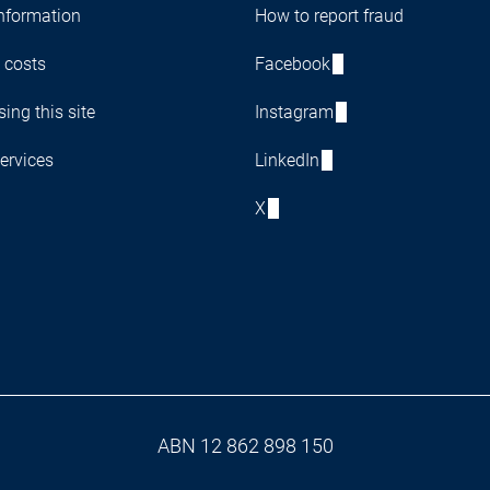
nformation
How to report fraud
 costs
Facebook
ing this site
Instagram
ervices
LinkedIn
X
ABN 12 862 898 150