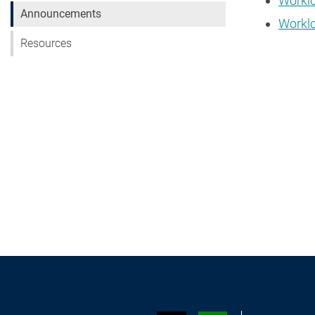
Worklo
Announcements
Workl
Resources