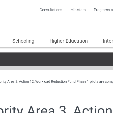
Corporate menu
Consultations
Ministers
Programs an
Schooling
Higher Education
Inte
ority Area 3, Action 12: Workload Reduction Fund Phase 1 pilots are com
Plan
ority Area 3, Actio