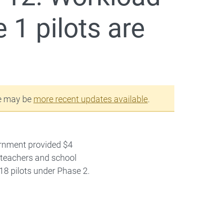
1 pilots are
re may be
more recent updates available
.
ernment provided $4
of teachers and school
 18 pilots under Phase 2.