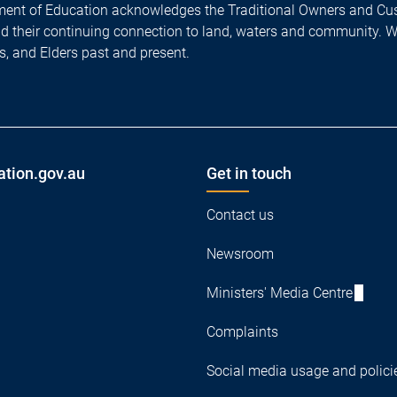
ent of Education acknowledges the Traditional Owners and Cus
nd their continuing connection to land, waters and community. 
es, and Elders past and present.
ation.gov.au
Get in touch
Contact us
Newsroom
Ministers' Media Centre
Complaints
Social media usage and polici