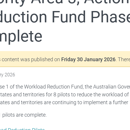
uction Fund Phase 
mplete
riority Area 2 - Strengthening initial teacher education
s content was published on
Friday 30 January 2026
. The
ry 2026
e 1 of the Workload Reduction Fund, the Australian Gov
 states and territories for 8 pilots to reduce the workload 
tates and territories are continuing to implement a further
1 pilots are complete.
 Commonwealth Teaching Scholarships