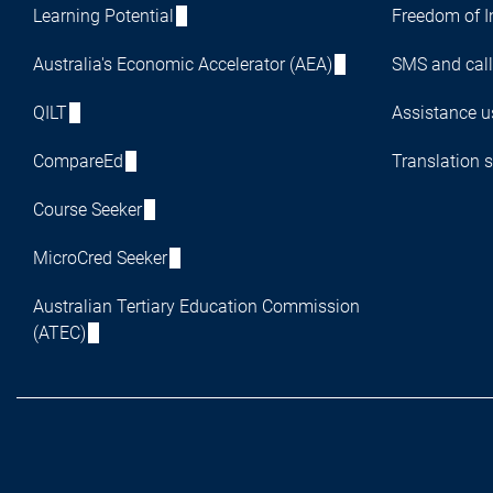
Learning Potential
Freedom of I
Australia's Economic Accelerator (AEA)
SMS and call
QILT
Assistance us
CompareEd
Translation s
Course Seeker
MicroCred Seeker
Australian Tertiary Education Commission
(ATEC)