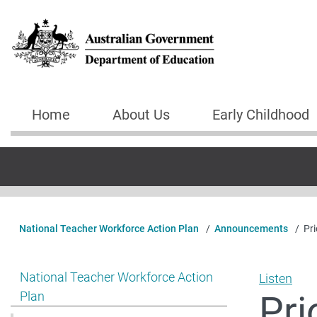
Skip to main content
Home
About Us
Early Childhood
Main navigation
National Teacher Workforce Action Plan
Announcements
Pri
Show pages under National Teacher Workforce Action 
National Teacher Workforce Action
Listen
Pri
Plan