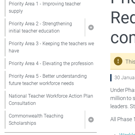
Priority Area 1 - Improving teacher
Red
supply
Priority Area 2 - Strengthening
co
Show pages under P
initial teacher education
Priority Area 3 - Keeping the teachers we
have
Thi
Priority Area 4 - Elevating the profession
Priority Area 5 - Better understanding
30 Janua
future teacher workforce needs
Under Phas
National Teacher Workforce Action Plan
million to
Consultation
leaders. S
Commonwealth Teaching
All Phase 
Show pages under
Scholarships