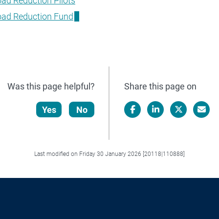
ad Reduction Pilots
oad Reduction Fund
Was this page helpful?
Share this page on
Yes
No
Facebook
LinkedIn
X/Twitter
Email
Last modified on Friday 30 January 2026 [20118|110888]