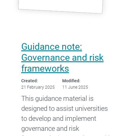
Guidance note:
Governance and risk
frameworks
Created:
Modified:
21 February 2025
11 June 2025
This guidance material is
designed to assist universities
to develop and implement
governance and risk