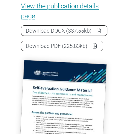
Self-evaluation: Due diligenc
View the
publication details
page
Self-evaluation: Due diligence, r
Download
DOCX
(337.55kb)
Self-evaluation: Due diligence, r
Download
PDF
(225.83kb)