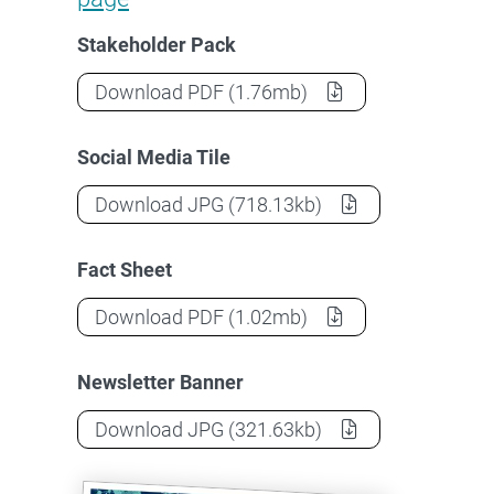
Stakeholder Pack
Stakeholder Pack for Countering For
Download
PDF
(1.76mb)
Social Media Tile
Stakeholder Pack for Countering For
Download
JPG
(718.13kb)
Fact Sheet
Stakeholder Pack for Countering For
Download
PDF
(1.02mb)
Newsletter Banner
Stakeholder Pack for Countering For
Download
JPG
(321.63kb)