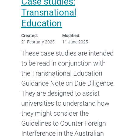
Case studies:
Transnational
Education
Created:
Modified:
21 February 2025
11 June 2025
These case studies are intended
to be read in conjunction with
the Transnational Education
Guidance Note on Due Diligence.
They are designed to assist
universities to understand how
they might consider the
Guidelines to Counter Foreign
Interference in the Australian