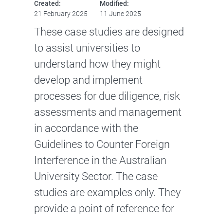
Created:
Modified:
21 February 2025
11 June 2025
These case studies are designed
to assist universities to
understand how they might
develop and implement
processes for due diligence, risk
assessments and management
in accordance with the
Guidelines to Counter Foreign
Interference in the Australian
University Sector. The case
studies are examples only. They
provide a point of reference for