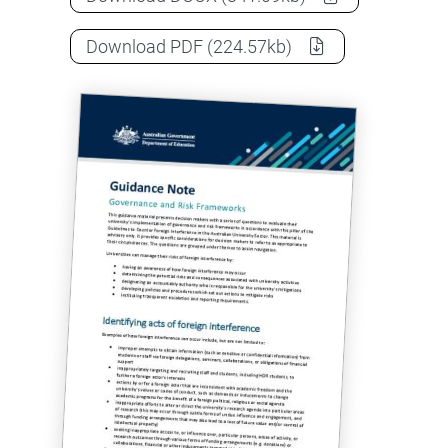
Guidance note: Governance and ris
Download
PDF
(224.57kb)