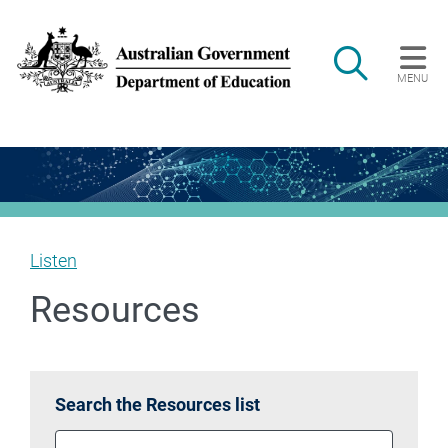
Skip to main content
Search
MENU
Main navigation
Listen
Resources
Search the Resources list