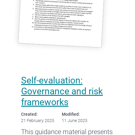
Self-evaluation:
Governance and risk
frameworks
Created:
Modified:
21 February 2025
11 June 2025
This guidance material presents