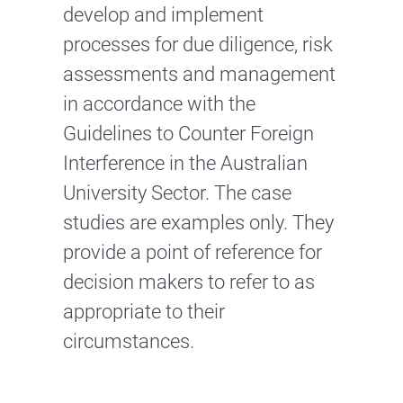
develop and implement
processes for due diligence, risk
assessments and management
in accordance with the
Guidelines to Counter Foreign
Interference in the Australian
University Sector. The case
studies are examples only. They
provide a point of reference for
decision makers to refer to as
appropriate to their
circumstances.