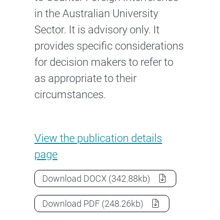
in the Australian University
Sector. It is advisory only. It
provides specific considerations
for decision makers to refer to
as appropriate to their
circumstances.
Guidance note: Cybersecurity
View the
publication details
page
Guidance note: Cybersecurity
as a
Download
DOCX
(342.88kb)
Guidance note: Cybersecurity
as a
Download
PDF
(248.26kb)