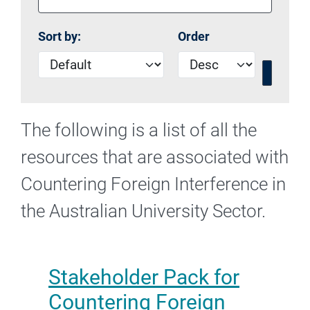
Sort by:
Order
The following is a list of all the
resources that are associated with
Countering Foreign Interference in
the Australian University Sector.
Stakeholder Pack for
Countering Foreign