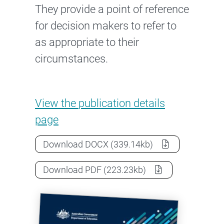
They provide a point of reference
for decision makers to refer to
as appropriate to their
circumstances.
Case studies: Governance and
View the
publication details
page
Case studies: Governance and risk
Download
DOCX
(339.14kb)
Case studies: Governance and risk
Download
PDF
(223.23kb)