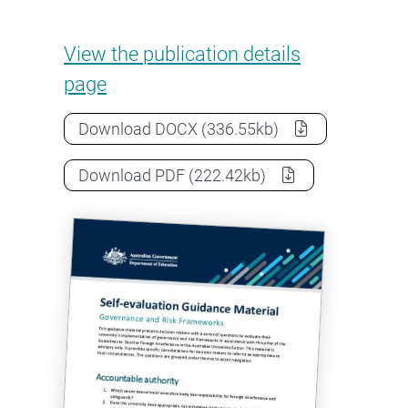
Self-evaluation: Governance a
View the
publication details
page
Self-evaluation: Governance and ri
Download
DOCX
(336.55kb)
Self-evaluation: Governance and ri
Download
PDF
(222.42kb)