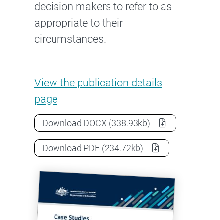
decision makers to refer to as
appropriate to their
circumstances.
Case Studies: Due diligence,
View the
publication details
page
Case Studies: Due diligence, risk
Download
DOCX
(338.93kb)
Case Studies: Due diligence, risk
Download
PDF
(234.72kb)