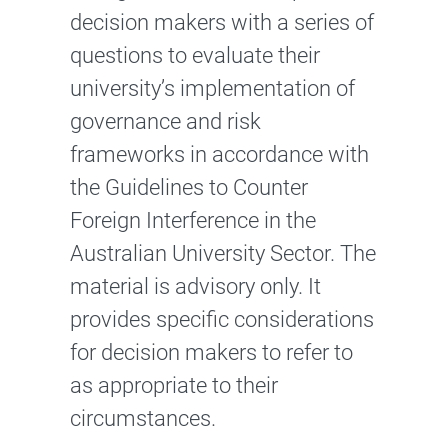
decision makers with a series of
questions to evaluate their
university’s implementation of
governance and risk
frameworks in accordance with
the Guidelines to Counter
Foreign Interference in the
Australian University Sector. The
material is advisory only. It
provides specific considerations
for decision makers to refer to
as appropriate to their
circumstances.