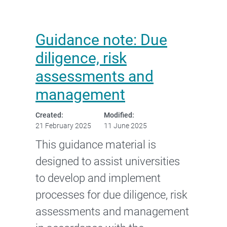
Guidance note: Due
diligence, risk
assessments and
management
Created:
Modified:
21 February 2025
11 June 2025
This guidance material is
designed to assist universities
to develop and implement
processes for due diligence, risk
assessments and management