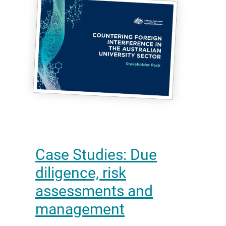
Case Studies: Due
diligence, risk
assessments and
management