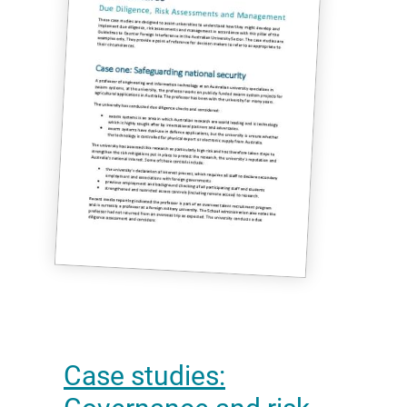
Case studies: