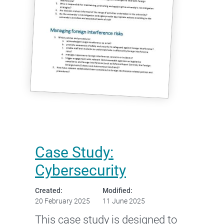
Case Study:
Cybersecurity
Created:
Modified:
20 February 2025
11 June 2025
This case study is designed to