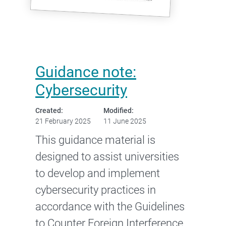
Guidance note:
Cybersecurity
Created:
Modified:
21 February 2025
11 June 2025
This guidance material is
designed to assist universities
to develop and implement
cybersecurity practices in
accordance with the Guidelines
to Counter Foreign Interference