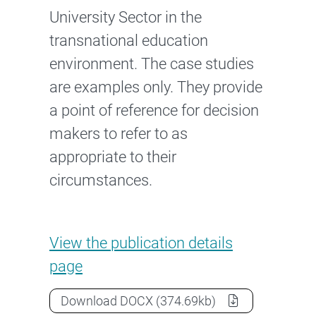
University Sector in the
transnational education
environment. The case studies
are examples only. They provide
a point of reference for decision
makers to refer to as
appropriate to their
circumstances.
Case studies: Transnational E
View the
publication details
page
Case studies: Transnational Educat
Download
DOCX
(374.69kb)