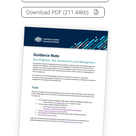
Guidance note: Due diligence, ris
Download
PDF
(211.44kb)