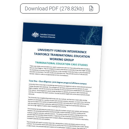
Case studies: Transnational Educat
Download
PDF
(278.82kb)