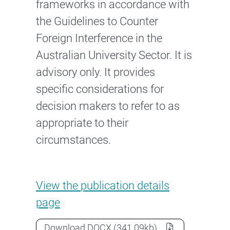
frameworks in accordance with
the Guidelines to Counter
Foreign Interference in the
Australian University Sector. It is
advisory only. It provides
specific considerations for
decision makers to refer to as
appropriate to their
circumstances.
Guidance note: Governance an
View the
publication details
page
Guidance note: Governance and ris
Download
DOCX
(341.09kb)