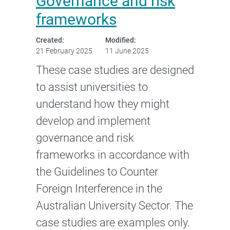
Governance and risk
frameworks
Created:
Modified:
21 February 2025
11 June 2025
These case studies are designed
to assist universities to
understand how they might
develop and implement
governance and risk
frameworks in accordance with
the Guidelines to Counter
Foreign Interference in the
Australian University Sector. The
case studies are examples only.