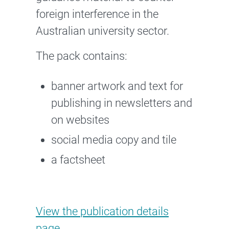
foreign interference in the
Australian university sector.
The pack contains:
banner artwork and text for
publishing in newsletters and
on websites
social media copy and tile
a factsheet
Stakeholder Pack for Countering
View the
publication details
page