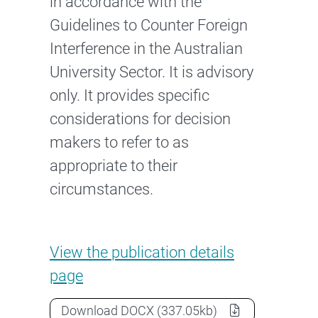
in accordance with the
Guidelines to Counter Foreign
Interference in the Australian
University Sector. It is advisory
only. It provides specific
considerations for decision
makers to refer to as
appropriate to their
circumstances.
Guidance note: Due diligence
View the
publication details
page
Guidance note: Due diligence, ris
Download
DOCX
(337.05kb)