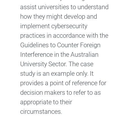
assist universities to understand
how they might develop and
implement cybersecurity
practices in accordance with the
Guidelines to Counter Foreign
Interference in the Australian
University Sector. The case
study is an example only. It
provides a point of reference for
decision makers to refer to as
appropriate to their
circumstances.