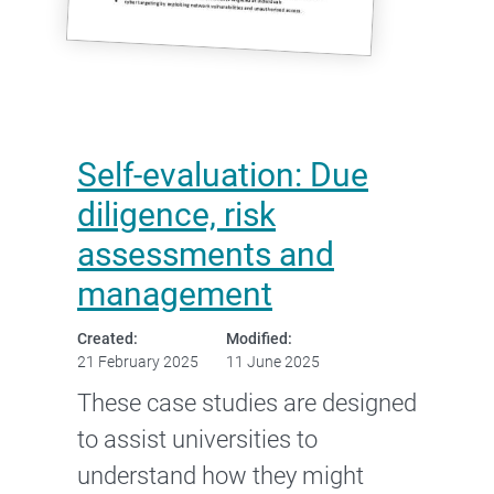
Self-evaluation: Due
diligence, risk
assessments and
management
Created:
Modified:
21 February 2025
11 June 2025
These case studies are designed
to assist universities to
understand how they might