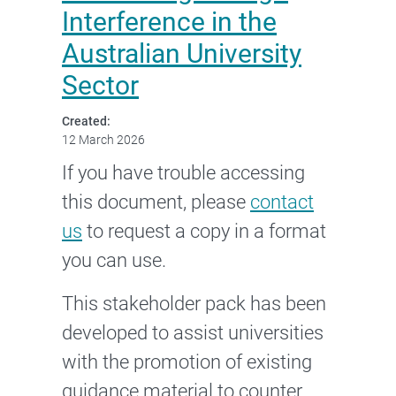
Interference in the
Australian University
Sector
Created:
12 March 2026
If you have trouble accessing
this document, please
contact
us
to request a copy in a format
you can use.
This stakeholder pack has been
developed to assist universities
with the promotion of existing
guidance material to counter