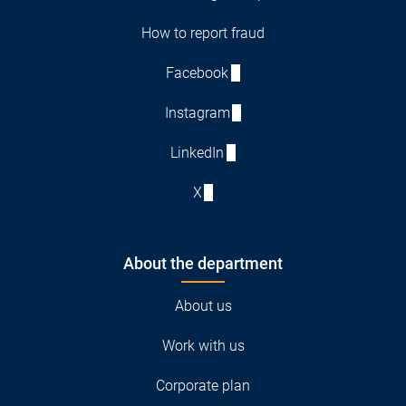
How to report fraud
Facebook
Instagram
LinkedIn
X
About the department
About us
Work with us
Corporate plan