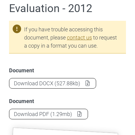
Evaluation - 2012
If you have trouble accessing this
document, please
contact us
to request
a copy in a format you can use.
Document
Teach for Australia: Phase 2 of 3 - Evalua
Download
DOCX
(527.88kb)
Document
Teach for Australia: Phase 2 of 3 - Evalua
Download
PDF
(1.29mb)