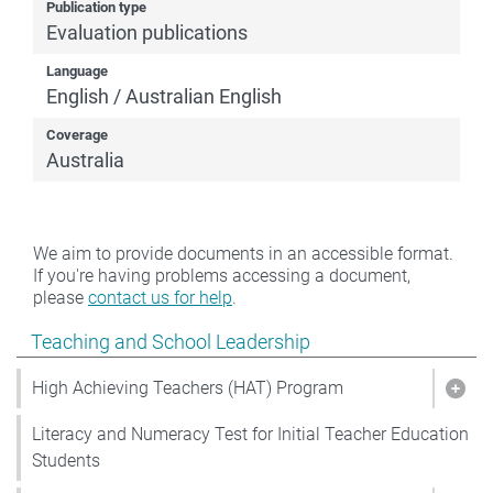
Publication type
Evaluation publications
Language
English / Australian English
Coverage
Australia
We aim to provide documents in an accessible format.
If you're having problems accessing a document,
please
contact us for help
.
Show pages under Teaching and School Leadership
Teaching and School Leadership
High Achieving Teachers (HAT) Program
Show
Literacy and Numeracy Test for Initial Teacher Education
Students