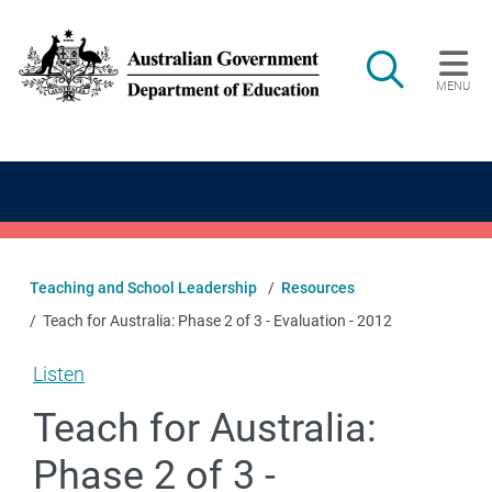
Skip to main content
Search
MENU
Main navigation
Teaching and School Leadership
Resources
Teach for Australia: Phase 2 of 3 - Evaluation - 2012
Listen
Teach for Australia:
Phase 2 of 3 -