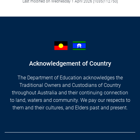
Last modified on Wednesday 1 April 2026 [1035|112750]
Acknowledgement of Country
The Department of Education acknowledges the
Traditional Owners and Custodians of Country
throughout Australia and their continuing connection
to land, waters and community. We pay our respects to
them and their cultures, and Elders past and present.