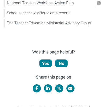
National Teacher Workforce Action Plan
Show
School teacher workforce data reports
The Teacher Education Ministerial Advisory Group
Was this page helpful?
Yes
No
Share this page on
Facebook
LinkedIn
X/Twitter
Email