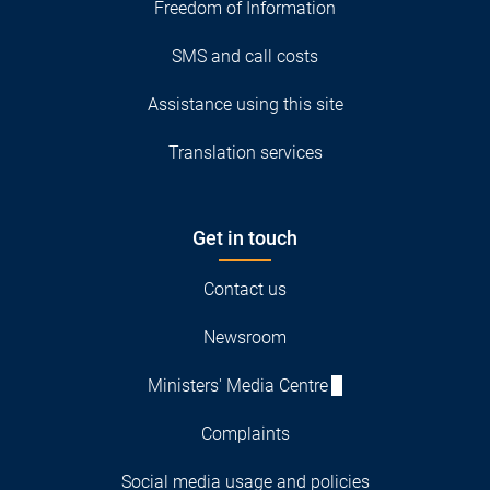
Freedom of Information
SMS and call costs
Assistance using this site
Translation services
Get in touch
Contact us
Newsroom
Ministers' Media Centre
Complaints
Social media usage and policies