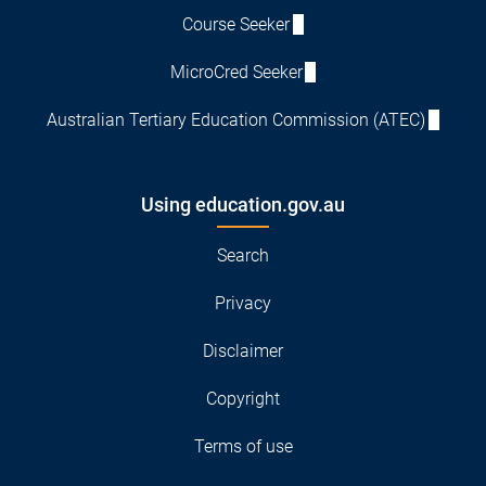
Course Seeker
MicroCred Seeker
Australian Tertiary Education Commission (ATEC)
Using education.gov.au
Search
Privacy
Disclaimer
Copyright
Terms of use