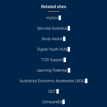
Footer
Related sites
myGov
Services Australia
Study Assist
Digital Youth HUB
TCSI Support
Learning Potential
Australia's Economic Accelerator (AEA)
QILT
CompareEd