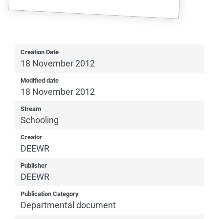
Creation Date
18 November 2012
Modified date
18 November 2012
Stream
Schooling
Creator
DEEWR
Publisher
DEEWR
Publication Category
Departmental document