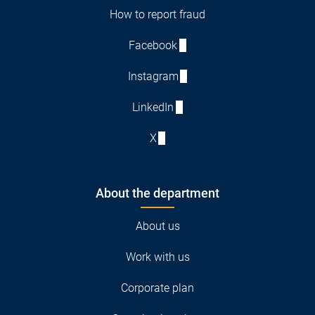
How to report fraud
Facebook
Instagram
LinkedIn
X
About the department
About us
Work with us
Corporate plan