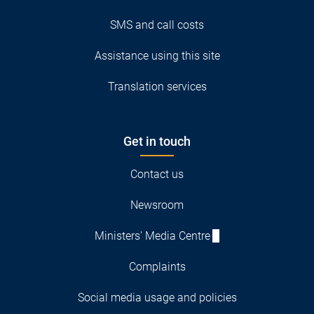
SMS and call costs
Assistance using this site
Translation services
Get in touch
Contact us
Newsroom
Ministers' Media Centre
Complaints
Social media usage and policies