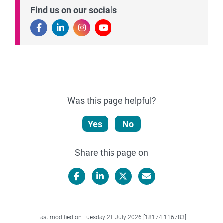
Find us on our socials
Was this page helpful?
Yes
No
Share this page on
Facebook
LinkedIn
X/Twitter
Email
Last modified on Tuesday 21 July 2026 [18174|116783]