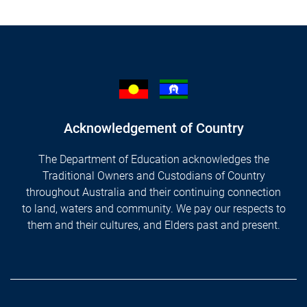
Acknowledgement of Country
The Department of Education acknowledges the
Traditional Owners and Custodians of Country
throughout Australia and their continuing connection
to land, waters and community. We pay our respects to
them and their cultures, and Elders past and present.