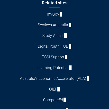
Footer
Related sites
myGov
Services Australia
Study Assist
Digital Youth HUB
TCSI Support
Learning Potential
Australia's Economic Accelerator (AEA)
QILT
CompareEd