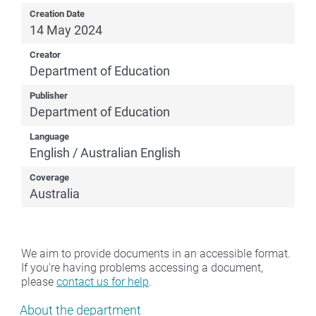
Creation Date
14 May 2024
Creator
Department of Education
Publisher
Department of Education
Language
English / Australian English
Coverage
Australia
We aim to provide documents in an accessible format.
If you're having problems accessing a document,
please
contact us for help
.
Show pages under About the department
About the department