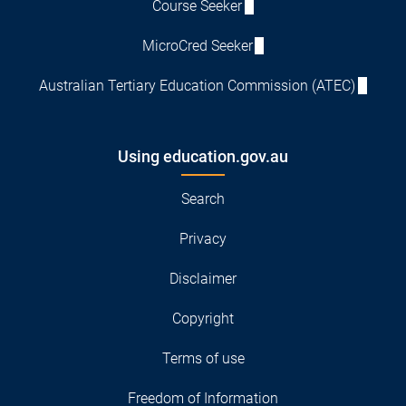
Course Seeker
MicroCred Seeker
Australian Tertiary Education Commission (ATEC)
Using education.gov.au
Search
Privacy
Disclaimer
Copyright
Terms of use
Freedom of Information