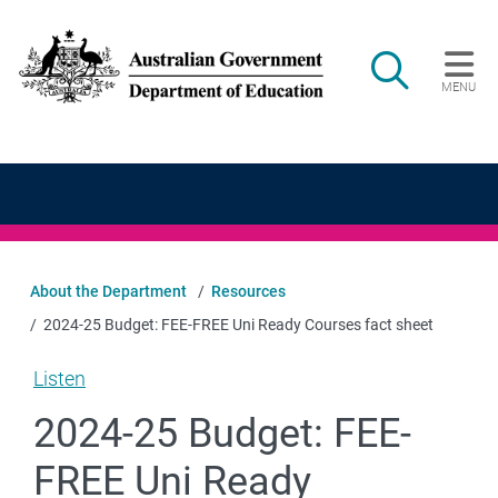
Skip to main content
Search
MENU
Main navigation
About the Department
Resources
2024-25 Budget: FEE-FREE Uni Ready Courses fact sheet
Listen
2024-25 Budget: FEE-
FREE Uni Ready