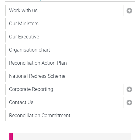
Work with us
Show
Our Ministers
Our Executive
Organisation chart
Reconciliation Action Plan
National Redress Scheme
Corporate Reporting
Show
Contact Us
Show
Reconciliation Commitment