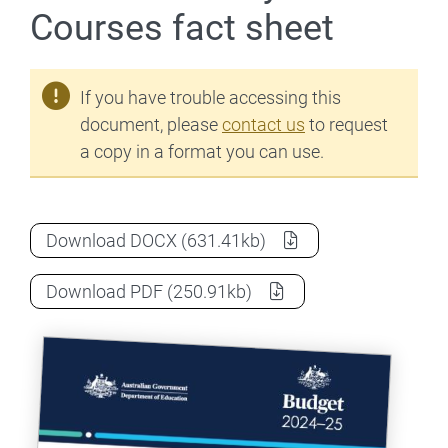
Courses fact sheet
If you have trouble accessing this
document, please
contact us
to request
a copy in a format you can use.
2024-25 Budget: FEE-FREE Uni Ready Cou
Download
DOCX
(631.41kb)
2024-25 Budget: FEE-FREE Uni Ready Cou
Download
PDF
(250.91kb)