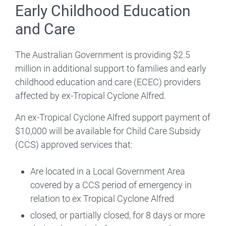
Early Childhood Education
and Care
The Australian Government is providing $2.5
million in additional support to families and early
childhood education and care (ECEC) providers
affected by ex-Tropical Cyclone Alfred.
An ex-Tropical Cyclone Alfred support payment of
$10,000 will be available for Child Care Subsidy
(CCS) approved services that:
Are located in a Local Government Area
covered by a CCS period of emergency in
relation to ex Tropical Cyclone Alfred
closed, or partially closed, for 8 days or more