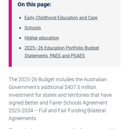
On this page:
Early Childhood Education and Care
Schools
Higher education
2025–26 Education Portfolio Budget
Statements, PAES and PSAES
The 2025-26 Budget includes the Australian
Government’s additional $407.5 million
investment for states and territories that have
signed Better and Fairer Schools Agreement
2025-2034 – Full and Fair Funding Bilateral
Agreements.