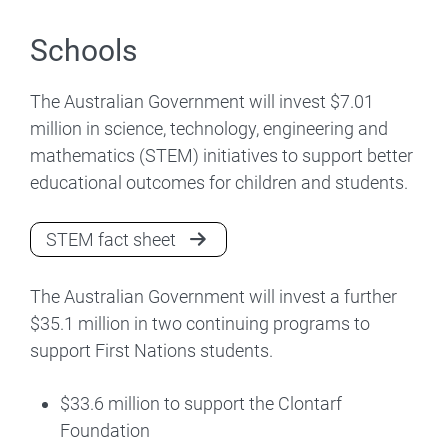
Schools
The Australian Government will invest $7.01
million in science, technology, engineering and
mathematics (STEM) initiatives to support better
educational outcomes for children and students.
STEM fact sheet
The Australian Government will invest a further
$35.1 million in two continuing programs to
support First Nations students.
$33.6 million to support the Clontarf
Foundation