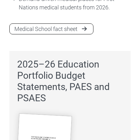
Nations medical students from 2026.
Medical School fact sheet
2025–26 Education
Portfolio Budget
Statements, PAES and
PSAES