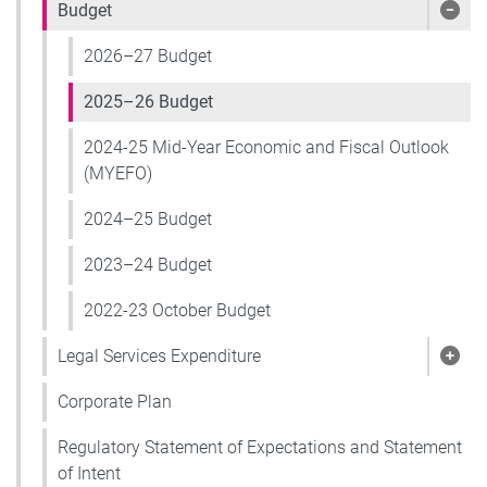
Budget
Sho
2026–27 Budget
2025–26 Budget
2024-25 Mid-Year Economic and Fiscal Outlook
(MYEFO)
2024–25 Budget
2023–24 Budget
2022-23 October Budget
Legal Services Expenditure
Show
Corporate Plan
Regulatory Statement of Expectations and Statement
of Intent