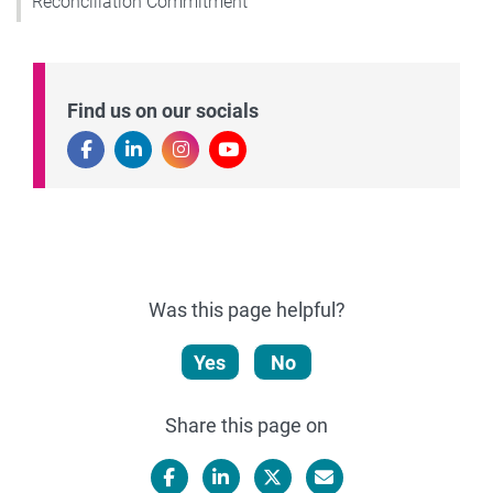
Reconciliation Commitment
Find us on our socials
Was this page helpful?
Yes
No
Share this page on