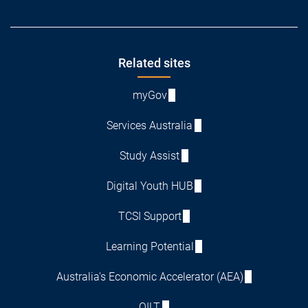
Footer
Related sites
myGov
Services Australia
Study Assist
Digital Youth HUB
TCSI Support
Learning Potential
Australia's Economic Accelerator (AEA)
QILT