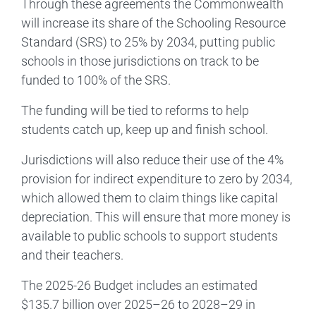
Through these agreements the Commonwealth
will increase its share of the Schooling Resource
Standard (SRS) to 25% by 2034, putting public
schools in those jurisdictions on track to be
funded to 100% of the SRS.
The funding will be tied to reforms to help
students catch up, keep up and finish school.
Jurisdictions will also reduce their use of the 4%
provision for indirect expenditure to zero by 2034,
which allowed them to claim things like capital
depreciation. This will ensure that more money is
available to public schools to support students
and their teachers.
The 2025-26 Budget includes an estimated
$135.7 billion over 2025–26 to 2028–29 in