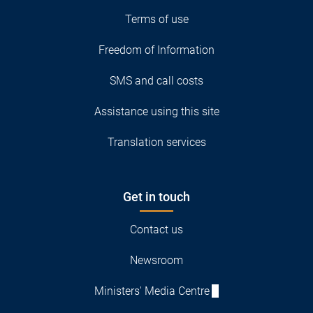
Terms of use
Freedom of Information
SMS and call costs
Assistance using this site
Translation services
Get in touch
Contact us
Newsroom
Ministers' Media Centre