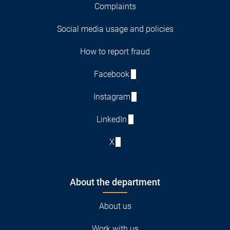
Complaints
Social media usage and policies
How to report fraud
Facebook
Instagram
LinkedIn
X
About the department
About us
Work with us