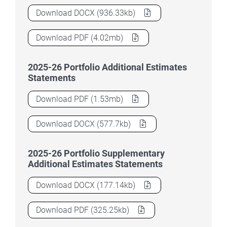
2025–26 Education Portfolio Budget Stat
Download
DOCX
(936.33kb)
2025–26 Education Portfolio Budget Stat
Download
PDF
(4.02mb)
2025-26 Portfolio Additional Estimates
Statements
2025–26 Education Portfolio Budget Stat
Download
PDF
(1.53mb)
2025–26 Education Portfolio Budget Stat
Download
DOCX
(577.7kb)
2025-26 Portfolio Supplementary
Additional Estimates Statements
2025–26 Education Portfolio Budget Stat
Download
DOCX
(177.14kb)
2025–26 Education Portfolio Budget Stat
Download
PDF
(325.25kb)