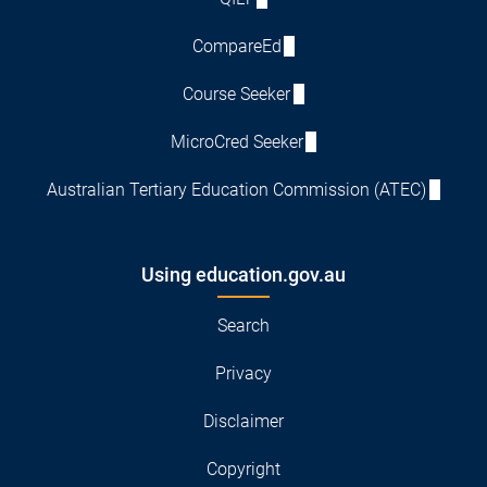
CompareEd
Course Seeker
MicroCred Seeker
Australian Tertiary Education Commission (ATEC)
Using education.gov.au
Search
Privacy
Disclaimer
Copyright