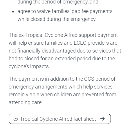
during the period of emergency, and
agree to waive families’ gap fee payments
while closed during the emergency.
The ex-Tropical Cyclone Alfred support payment
will help ensure families and ECEC providers are
not financially disadvantaged due to services that
had to closed for an extended period due to the
cyclone’s impacts.
The payment is in addition to the CCS period of
emergency arrangements which help services
remain viable when children are prevented from
attending care.
ex-Tropical Cyclone Alfred fact sheet