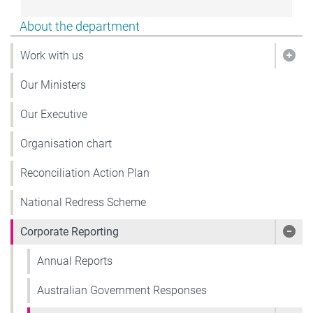
Show pages under About the department
About the department
Work with us
Show
Our Ministers
Our Executive
Organisation chart
Reconciliation Action Plan
National Redress Scheme
Corporate Reporting
Show
Annual Reports
Australian Government Responses