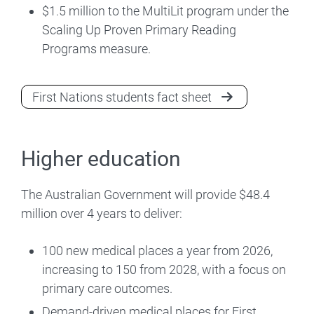
$1.5 million to the MultiLit program under the
Scaling Up Proven Primary Reading
Programs measure.
First Nations students fact sheet
Higher education
The Australian Government will provide $48.4
million over 4 years to deliver:
100 new medical places a year from 2026,
increasing to 150 from 2028, with a focus on
primary care outcomes.
Demand-driven medical places for First