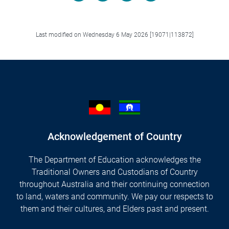
Facebook
LinkedIn
X/Twitter
Email
Last modified on Wednesday 6 May 2026 [19071|113872]
Acknowledgement of Country
The Department of Education acknowledges the
Traditional Owners and Custodians of Country
throughout Australia and their continuing connection
to land, waters and community. We pay our respects to
them and their cultures, and Elders past and present.