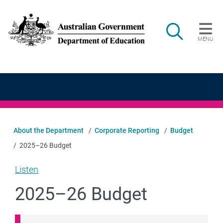
Skip to main content
Search
MENU
Main navigation
About the Department
Corporate Reporting
Budget
2025–26 Budget
Listen
2025–26 Budget