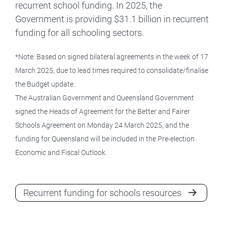
recurrent school funding. In 2025, the
Government is providing $31.1 billion in recurrent
funding for all schooling sectors.
*Note: Based on signed bilateral agreements in the week of 17
March 2025, due to lead times required to consolidate/finalise
the Budget update.
The Australian Government and Queensland Government
signed the Heads of Agreement for the Better and Fairer
Schools Agreement on Monday 24 March 2025, and the
funding for Queensland will be included in the Pre-election
Economic and Fiscal Outlook.
Recurrent funding for schools resources