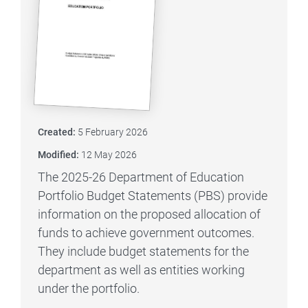
Created:
5 February 2026
Modified:
12 May 2026
The 2025-26 Department of Education
Portfolio Budget Statements (PBS) provide
information on the proposed allocation of
funds to achieve government outcomes.
They include budget statements for the
department as well as entities working
under the portfolio.