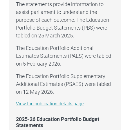
The statements provide information to
assist parliament to understand the
purpose of each outcome. The Education
Portfolio Budget Statements (PBS) were
tabled on 25 March 2025.
The Education Portfolio Additional
Estimates Statements (PAES) were tabled
on 5 February 2026.
The Education Portfolio Supplementary
Additional Estimates (PSAES) were tabled
on 12 May 2026.
2025–26 Education Portfolio Budget Statemen
View the
publication details page
2025-26 Education Portfolio Budget
Statements