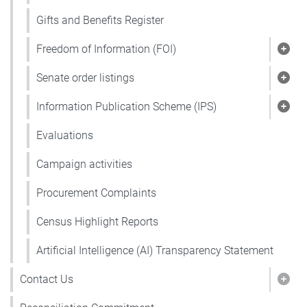
Gifts and Benefits Register
Freedom of Information (FOI)
Show
Senate order listings
Show
Information Publication Scheme (IPS)
Show
Evaluations
Campaign activities
Procurement Complaints
Census Highlight Reports
Artificial Intelligence (AI) Transparency Statement
Contact Us
Show