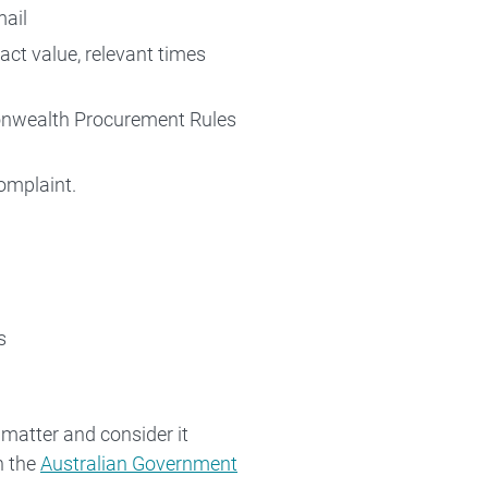
mail
act value, relevant times
monwealth Procurement Rules
omplaint.
s
 matter and consider it
h the
Australian Government