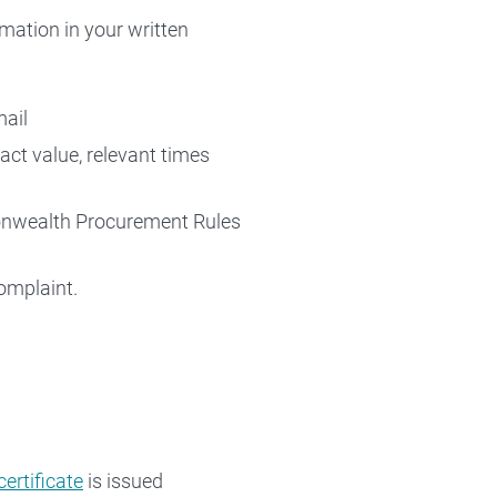
rmation in your written
mail
act value, relevant times
monwealth Procurement Rules
omplaint.
certificate
is issued