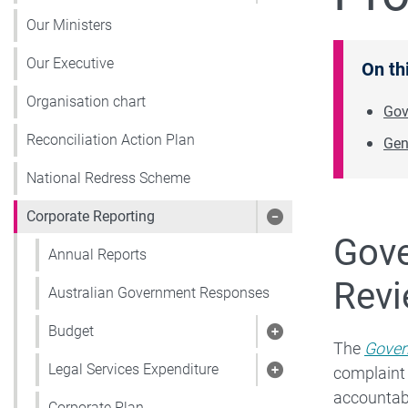
Our Ministers
Our Executive
On th
Organisation chart
Gov
Reconciliation Action Plan
Gen
National Redress Scheme
Corporate Reporting
Show pages under 
Gove
Annual Reports
Revi
Australian Government Responses
Budget
Show pages under
The
Gover
Legal Services Expenditure
complaint
Show pages under 
accountabl
Corporate Plan