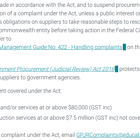
ade in accordance with the Act, and to suspend procurem
on of a complaint under the Act, unless a public interest cer
s obligations on suppliers to take reasonable steps to res
ommonwealth entity before taking action in the Federal Ci
fer to
Management Guide No: 422 - Handling complaints
on th
Freedom of Information (FOI)
enate order listings
nment Procurement (Judicial Review) Act 2018
protects 
suppliers to government agencies.
Information Publication Scheme (IPS)
nt covered under the Act:
and/or services at or above $80,000 (GST inc)
uction services at or above $7.5 million (GST inc) not cov
 complaint under the Act, email
GPJRComplaints@educati