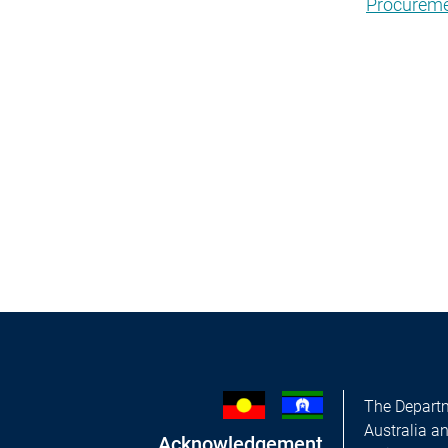
Procureme
The Departm
Australia a
Acknowledgement