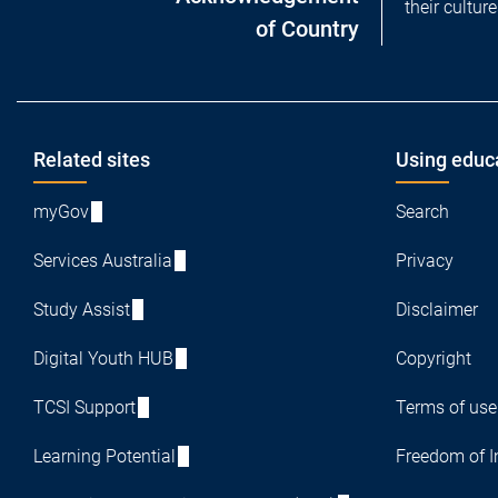
their cultur
of Country
Footer
Related sites
Using educ
myGov
Search
Services Australia
Privacy
Study Assist
Disclaimer
Digital Youth HUB
Copyright
TCSI Support
Terms of use
Learning Potential
Freedom of I