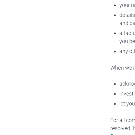
your n
detail
and da
a fact
you be
any ot
When we r
acknow
invest
let you
For all co
resolved. 