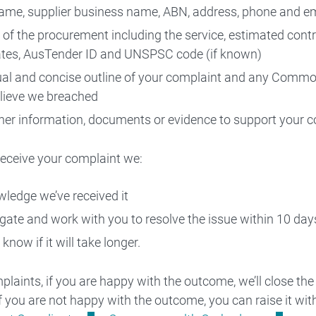
ame, supplier business name, ABN, address, phone and e
s of the procurement including the service, estimated contr
tes, AusTender ID and UNSPSC code (if known)
ual and concise outline of your complaint and any Com
lieve we breached
her information, documents or evidence to support your c
eceive your complaint we:
ledge we’ve received it
igate and work with you to resolve the issue within 10 day
 know if it will take longer.
mplaints, if you are happy with the outcome, we’ll close the
If you are not happy with the outcome, you can raise it wit