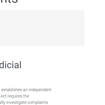
icial
) establishes an independent
ct requires the
lly investigate complaints