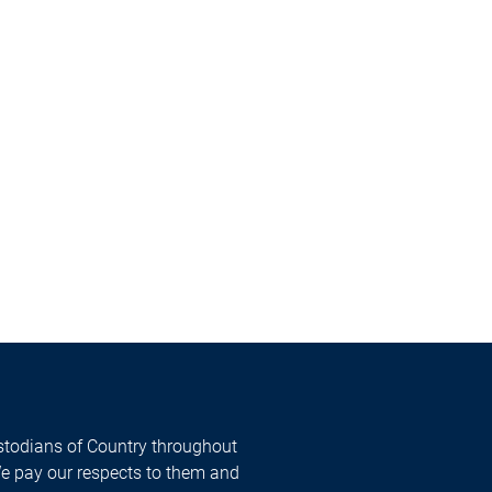
todians of Country throughout
We pay our respects to them and