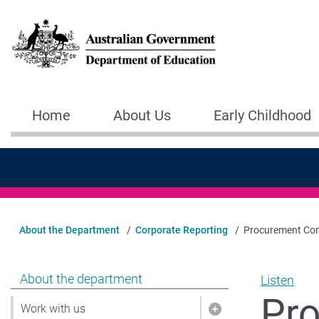
Skip to main content
Home
About Us
Early Childhood
Main navigation
About the Department
Corporate Reporting
Procurement Com
Show pages under About the department
About the department
Listen
Pr
Work with us
Show pages under