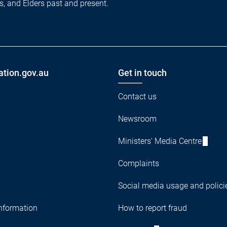
es, and Elders past and present.
ation.gov.au
Get in touch
Contact us
Newsroom
Ministers' Media Centre
Complaints
Social media usage and polici
nformation
How to report fraud