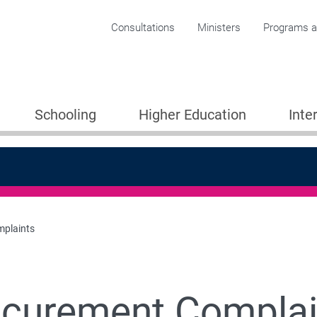
Corporate menu
Consultations
Ministers
Programs an
Schooling
Higher Education
Inte
plaints
ocurement Complai
 Work with us