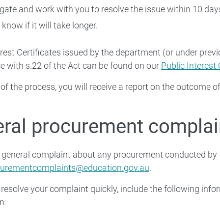
igate and work with you to resolve the issue within 10 day
 know if it will take longer.
erest Certificates issued by the department (or under pre
 with s.22 of the Act can be found on our
Public Interest 
 of the process, you will receive a report on the outcome of
ral procurement complai
a general complaint about any procurement conducted by 
curementcomplaints@education.gov.au
.
 resolve your complaint quickly, include the following info
n: