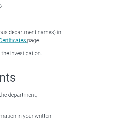
s
vious department names) in
Certificates
page.
 the investigation.
nts
the department,
rmation in your written