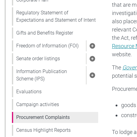
that are m
investigati
Regulatory Statement of
Expectations and Statement of Intent
also place
relevant C
Gifts and Benefits Register
the Act, re
Resource 
Freedom of Information (FOI)
Show pages under 
website.
Senate order listings
Show pages under S
The
Gover
Information Publication
potential 
Show pages under 
Scheme (IPS)
Procureme
Evaluations
Campaign activities
goods 
constr
Procurement Complaints
Census Highlight Reports
To lodge a