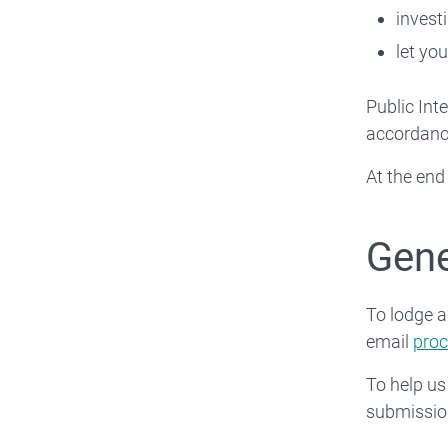
invest
let you
Public Int
accordance
At the end
Gene
To lodge 
email
pro
To help us
submissio