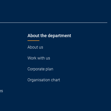
About the department
About us
Work with us
Corporate plan
Organisation chart
es