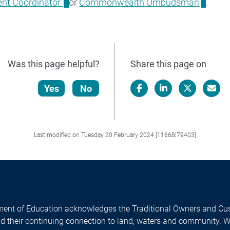
nt Coordinator
or
Commonwealth Ombudsman
.
Was this page helpful?
Share this page on
Yes
No
Facebook
LinkedIn
X/Twitter
Email
Last modified on Tuesday 20 February 2024 [11668|79403]
ent of Education acknowledges the Traditional Owners and Cus
nd their continuing connection to land, waters and community. 