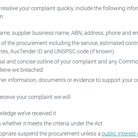
 resolve your complaint quickly, include the following info
n:
 Contact Us
ame, supplier business name, ABN, address, phone and e
s of the procurement including the service, estimated contr
tes, AusTender ID and UNSPSC code (if known)
ual and concise outline of your complaint and any Com
lieve we breached
her information, documents or evidence to support your c
ceive your complaint we will:
ledge we’ve received it
 whether it meets the criteria under the Act
ropriate suspend the procurement unless a
public interest 