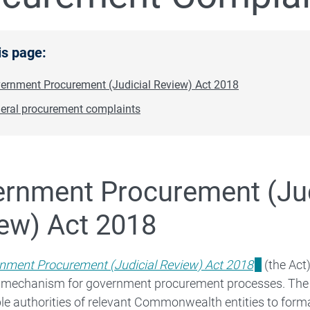
is page:
ernment Procurement (Judicial Review) Act 2018
eral procurement complaints
Corporate Reporting
rnment Procurement (Jud
ew) Act 2018
 Budget
nment Procurement (Judicial Review) Act 2018
(the Act
 mechanism for government procurement processes. The A
Legal Services Expenditure
e authorities of relevant Commonwealth entities to forma