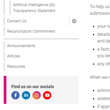
Artificial Intelligence (AI)
To help us
Transparency Statement
submissio
Contact Us
Show pages under
your n
Reconciliation Commitment
detail
and da
Announcements
a fact
you be
Articles
any ot
Resources
When we re
Find us on our socials
acknow
assess
if app