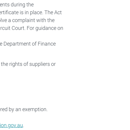
ents during the
tificate is in place. The Act
olve a complaint with the
rcuit Court. For guidance on
e Department of Finance
the rights of suppliers or
ered by an exemption.
on.gov.au
.