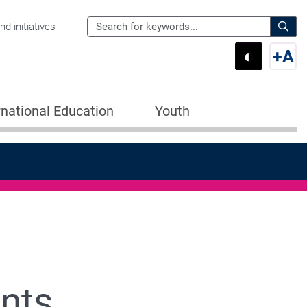
Search
d initiatives
the
Sear
◐
+
A
Department
Switch 
Swi
of
Education
rnational Education
Youth
for:
nts