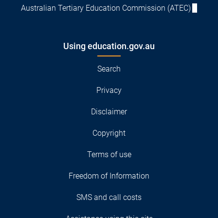
Australian Tertiary Education Commission (ATEC)
Using education.gov.au
Search
Privacy
Disclaimer
Copyright
Terms of use
Freedom of Information
SMS and call costs