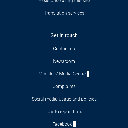
Assistance using this site
Translation services
Get in touch
Contact us
Newsroom
Ministers' Media Centre
Complaints
Social media usage and policies
How to report fraud
Facebook