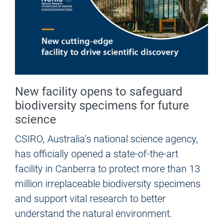
New facility opens to safeguard
biodiversity specimens for future
science
CSIRO, Australia’s national science agency,
has officially opened a state-of-the-art
facility in Canberra to protect more than 13
million irreplaceable biodiversity specimens
and support vital research to better
understand the natural environment.