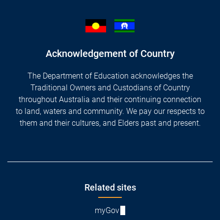
Acknowledgement of Country
The Department of Education acknowledges the
Traditional Owners and Custodians of Country
throughout Australia and their continuing connection
to land, waters and community. We pay our respects to
them and their cultures, and Elders past and present.
Footer
Related sites
myGov