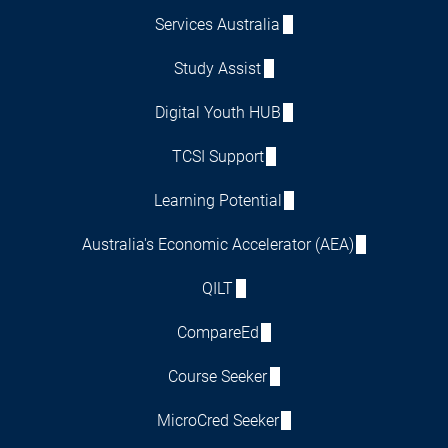
Services Australia
Study Assist
Digital Youth HUB
TCSI Support
Learning Potential
Australia's Economic Accelerator (AEA)
QILT
CompareEd
Course Seeker
MicroCred Seeker