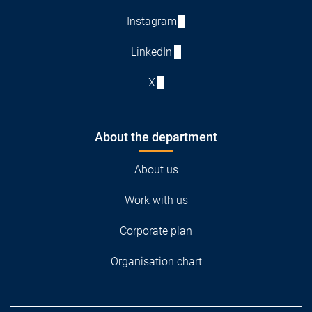
Instagram
LinkedIn
X
About the department
About us
Work with us
Corporate plan
Organisation chart