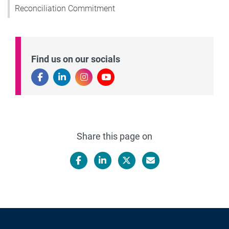
Reconciliation Commitment
Find us on our socials
Share this page on
Facebook
LinkedIn
X/Twitter
Email