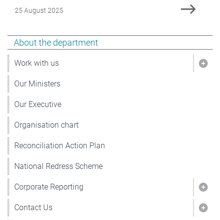
Date Published
25 August 2025
Show pages under About the department
About the department
Work with us
Show
Our Ministers
Our Executive
Organisation chart
Reconciliation Action Plan
National Redress Scheme
Corporate Reporting
Show
Contact Us
Show