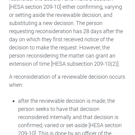
[HESA section 209-10] either confirming, varying
or setting aside the reviewable decision, and
substituting a new decision. The person
requesting reconsideration has 28 days after the
day on which they first received notice of the
decision to make the request. However, the
person reconsidering the matter can grant an
extension of time [HESA subsection 209-10(2)].
A reconsideration of a reviewable decision occurs
when:
after the reviewable decision is made, the
person seeks to have that decision
reconsidered internally and that decision is
confirmed, varied or set-aside [HESA section
209-10]. This is done by an officer of the