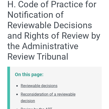
H. Code of Practice for
Notification of
Reviewable Decisions
and Rights of Review by
the Administrative
Review Tribunal
On this page:
Reviewable decisions
Reconsideration of a reviewable
decision