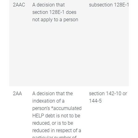
2AAC
A decision that
subsection 128E‑1(1)
section 128E‑1 does
not apply to a person
2AA
A decision that the
section 142‑10 or
indexation of a
144‑5
person’s *accumulated
HELP debt is not to be
reduced, or is to be
reduced in respect of a
particular number of