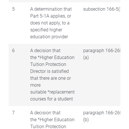
5
A determination that
subsection 166‑5(2)
Part 5‑1A applies, or
does not apply, to a
specified higher
education provider
6
A decision that
paragraph 166‑26B(2)
the *Higher Education
(a)
Tuition Protection
Director is satisfied
that there are one or
more
suitable *replacement
courses for a student
7
A decision that
paragraph 166‑26B(2)
the *Higher Education
(b)
Tuition Protection