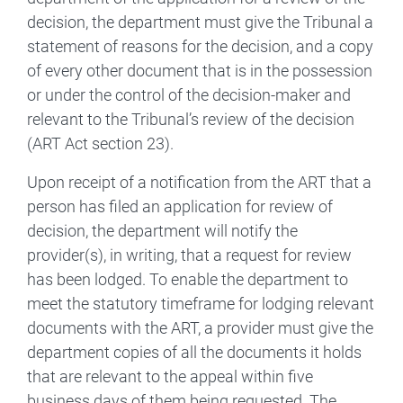
decision, the department must give the Tribunal a
statement of reasons for the decision, and a copy
of every other document that is in the possession
or under the control of the decision-maker and
relevant to the Tribunal’s review of the decision
(ART Act section 23).
Upon receipt of a notification from the ART that a
person has filed an application for review of
decision, the department will notify the
provider(s), in writing, that a request for review
has been lodged. To enable the department to
meet the statutory timeframe for lodging relevant
documents with the ART, a provider must give the
department copies of all the documents it holds
that are relevant to the appeal within five
business days of them being requested. The