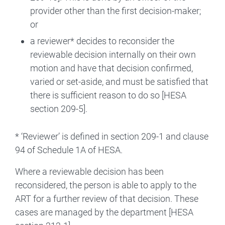
provider other than the first decision-maker;
or
a reviewer* decides to reconsider the
reviewable decision internally on their own
motion and have that decision confirmed,
varied or set-aside, and must be satisfied that
there is sufficient reason to do so [HESA
section 209-5].
* ‘Reviewer’ is defined in section 209-1 and clause
94 of Schedule 1A of HESA.
Where a reviewable decision has been
reconsidered, the person is able to apply to the
ART for a further review of that decision. These
cases are managed by the department [HESA