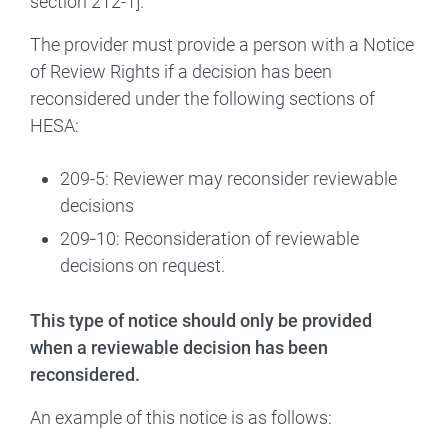
section 212-1].
The provider must provide a person with a Notice
of Review Rights if a decision has been
reconsidered under the following sections of
HESA:
209-5: Reviewer may reconsider reviewable
decisions
209‑10: Reconsideration of reviewable
decisions on request.
This type of notice should only be provided
when a reviewable decision has been
reconsidered.
An example of this notice is as follows: