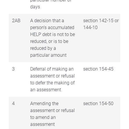
days
2AB
A decision that a
section 142‑15 or
person’s accumulated
144‑10
HELP debt is not to be
reduced, or is to be
reduced by a
particular amount
3
Deferral of making an
section 154‑45
assessment or refusal
to defer the making of
an assessment
4
Amending the
section 154‑50
assessment or refusal
to amend an
assessment