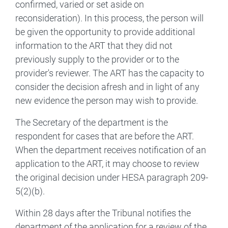
confirmed, varied or set aside on
reconsideration). In this process, the person will
be given the opportunity to provide additional
information to the ART that they did not
previously supply to the provider or to the
provider's reviewer. The ART has the capacity to
consider the decision afresh and in light of any
new evidence the person may wish to provide.
The Secretary of the department is the
respondent for cases that are before the ART.
When the department receives notification of an
application to the ART, it may choose to review
the original decision under HESA paragraph 209-
5(2)(b).
Within 28 days after the Tribunal notifies the
department of the application for a review of the