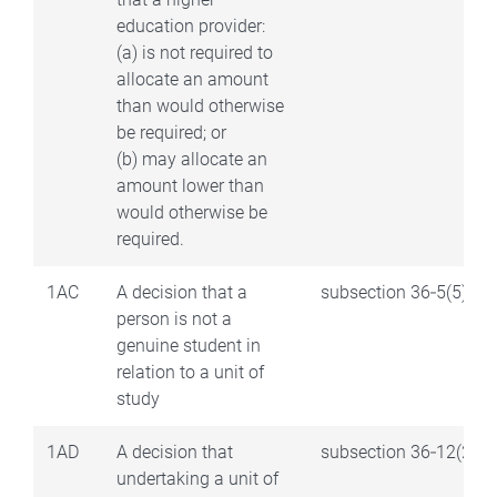
education provider:
(a) is not required to
allocate an amount
than would otherwise
be required; or
(b) may allocate an
amount lower than
would otherwise be
required.
1AC
A decision that a
subsection 36‑5(5)
person is not a
genuine student in
relation to a unit of
study
1AD
A decision that
subsection 36‑12(2)
undertaking a unit of