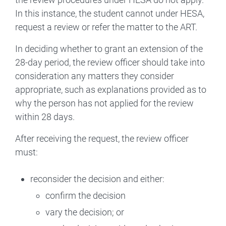
In this instance, the student cannot under HESA,
request a review or refer the matter to the ART.
In deciding whether to grant an extension of the
28-day period, the review officer should take into
consideration any matters they consider
appropriate, such as explanations provided as to
why the person has not applied for the review
within 28 days.
After receiving the request, the review officer
must:
reconsider the decision and either:
confirm the decision
vary the decision; or