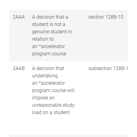
2AAA
A decision that a
section 128B‑10
student is not a
genuine student in
relation to
an *accelerator
program course
2AAB
A decision that
subsection 128B‑15(2
undertaking
an *accelerator
program course will
impose an
unreasonable study
load on a student