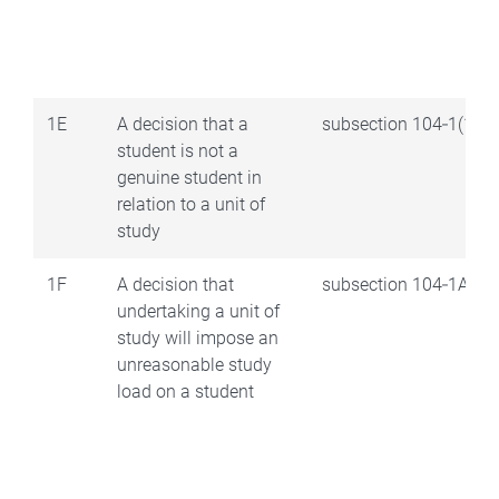
1E
A decision that a
subsection 104‑1(1AA
student is not a
genuine student in
relation to a unit of
study
1F
A decision that
subsection 104‑1AA(2
undertaking a unit of
study will impose an
unreasonable study
load on a student