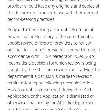
provider should keep any originals and copies of
the documents in accordance with their normal
record-keeping practices.
Subject to there being a current delegation of
powers by the Secretary of the department to
enable review officers of providers to review
original decisions of providers, a provider may, in
accordance with HESA paragraph 209-5(2)(b),
reconsider a decision for which review is being
sought by the ART. The provider must advise the
department if a decision is made to re‑credit,
remit and/or repay following reconsideration.
However, until a person withdraws their ART
Application, or the Application is dismissed or
otherwise finalised by the ART, the department
must comply with section 23 of the ART Act