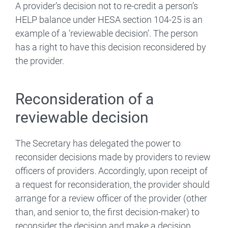
A provider’s decision not to re-credit a person’s
HELP balance under HESA section 104-25 is an
example of a ‘reviewable decision’. The person
has a right to have this decision reconsidered by
the provider.
Reconsideration of a
reviewable decision
The Secretary has delegated the power to
reconsider decisions made by providers to review
officers of providers. Accordingly, upon receipt of
a request for reconsideration, the provider should
arrange for a review officer of the provider (other
than, and senior to, the first decision-maker) to
reconsider the decision and make a decision