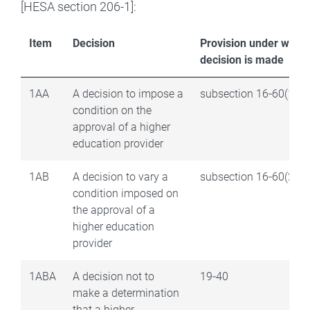
[HESA section 206-1]:
Item
Decision
Provision under which
decision is made
1AA
A decision to impose a
subsection 16‑60(1)
condition on the
approval of a higher
education provider
1AB
A decision to vary a
subsection 16‑60(2)
condition imposed on
the approval of a
higher education
provider
1ABA
A decision not to
19‑40
make a determination
that a higher