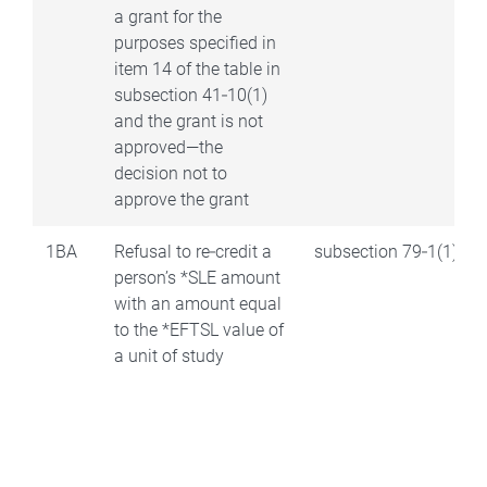
a grant for the
purposes specified in
item 14 of the table in
subsection 41‑10(1)
and the grant is not
approved—the
decision not to
approve the grant
1BA
Refusal to re‑credit a
subsection 79‑1(1)
person’s *SLE amount
with an amount equal
to the *EFTSL value of
a unit of study