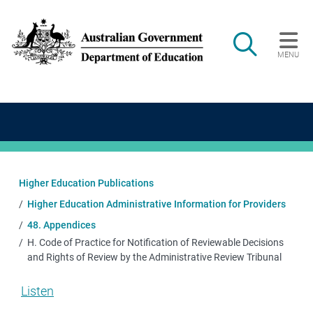
Skip to main content
Search
MENU
Main navigation
Higher Education Publications
Higher Education Administrative Information for Providers
48. Appendices
H. Code of Practice for Notification of Reviewable Decisions
and Rights of Review by the Administrative Review Tribunal
Listen