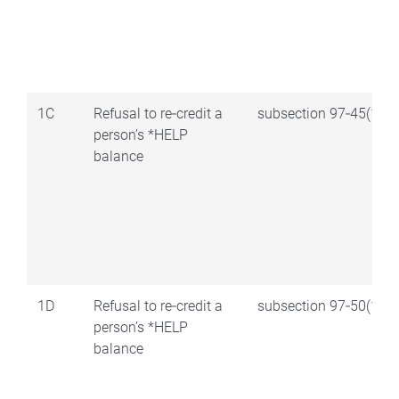
1C
Refusal to re‑credit a
subsection 97‑45(1)
person’s *HELP
balance
1D
Refusal to re‑credit a
subsection 97‑50(1)
person’s *HELP
balance