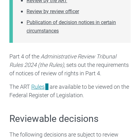
Review by the ART
Review by review officer
Publication of decision notices in certain
circumstances
Part 4 of the
Administrative Review Tribunal
Rules 2024 (the Rules)
, sets out the requirements
of notices of review of rights in Part 4.
The ART
Rules
are available to be viewed on the
Federal Register of Legislation.
Reviewable decisions
The following decisions are subject to review