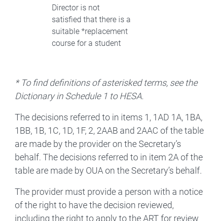
Director is not
satisfied that there is a
suitable *replacement
course for a student
* To find definitions of asterisked terms, see the
Dictionary in Schedule 1 to HESA.
The decisions referred to in items 1, 1AD 1A, 1BA,
1BB, 1B, 1C, 1D, 1F, 2, 2AAB and 2AAC of the table
are made by the provider on the Secretary’s
behalf. The decisions referred to in item 2A of the
table are made by OUA on the Secretary’s behalf.
The provider must provide a person with a notice
of the right to have the decision reviewed,
including the right to apply to the ART for review