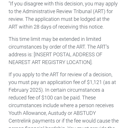
"If you disagree with this decision, you may apply
to the Administrative Review Tribunal (ART) for
review. The application must be lodged at the
ART within 28 days of receiving this notice.
This time limit may be extended in limited
circumstances by order of the ART. The ART’s
address is: [INSERT POSTAL ADDRESS OF
NEAREST ART REGISTRY LOCATION].
If you apply to the ART for review of a decision,
you must pay an application fee of $1,121 (as at
February 2025). In certain circumstances a
reduced fee of $100 can be paid. These
circumstances include where a person receives
Youth Allowance, Austudy or ABSTUDY
Centrelink payments or if the fee would cause the