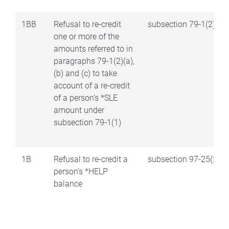
1BB
Refusal to re‑credit
subsection 79‑1(2)
one or more of the
amounts referred to in
paragraphs 79‑1(2)(a),
(b) and (c) to take
account of a re‑credit
of a person’s *SLE
amount under
subsection 79‑1(1)
1B
Refusal to re‑credit a
subsection 97‑25(2)
person’s *HELP
balance