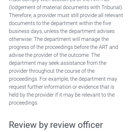
(lodgement of material documents with Tribunal).
Therefore, a provider must still provide all relevant
documents to the department within the five
business days, unless the department advises
otherwise. The department will manage the
progress of the proceedings before the ART and
advise the provider of the outcome. The
department may seek assistance from the
provider throughout the course of the
proceedings. For example, the department may
request further information or evidence that is
held by the provider if it may be relevant to the
proceedings.
Review by review officer