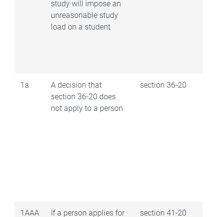
study will impose an
unreasonable study
load on a student
1a
A decision that
section 36‑20
section 36‑20 does
not apply to a person
1AAA
If a person applies for
section 41‑20