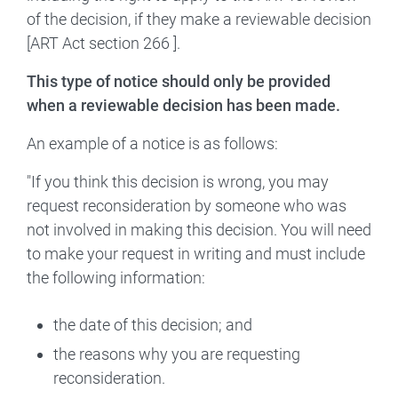
of the decision, if they make a reviewable decision
[ART Act section 266 ].
This type of notice should only be provided
when a reviewable decision has been made.
An example of a notice is as follows:
"If you think this decision is wrong, you may
request reconsideration by someone who was
not involved in making this decision. You will need
to make your request in writing and must include
the following information:
the date of this decision; and
the reasons why you are requesting
reconsideration.