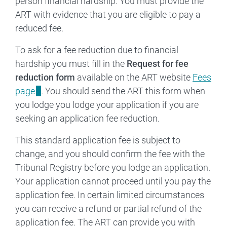
person financial hardship. You must provide the
ART with evidence that you are eligible to pay a
reduced fee.
To ask for a fee reduction due to financial
hardship you must fill in the
Request for fee
reduction form
available on the ART website
Fees
page
. You should send the ART this form when
you lodge you lodge your application if you are
seeking an application fee reduction.
This standard application fee is subject to
change, and you should confirm the fee with the
Tribunal Registry before you lodge an application.
Your application cannot proceed until you pay the
application fee. In certain limited circumstances
you can receive a refund or partial refund of the
application fee. The ART can provide you with