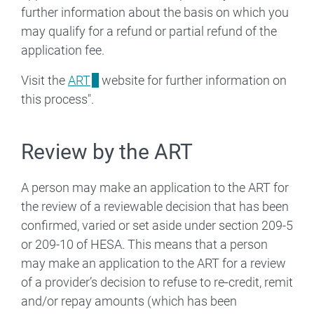
further information about the basis on which you
may qualify for a refund or partial refund of the
application fee.
Visit the
ART
website for further information on
this process".
Review by the ART
A person may make an application to the ART for
the review of a reviewable decision that has been
confirmed, varied or set aside under section 209-5
or 209-10 of HESA. This means that a person
may make an application to the ART for a review
of a provider’s decision to refuse to re‑credit, remit
and/or repay amounts (which has been