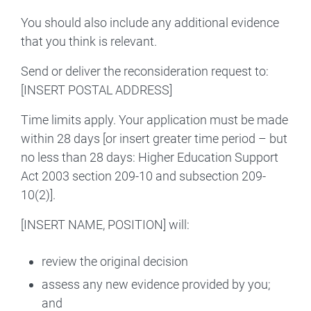
You should also include any additional evidence
that you think is relevant.
Send or deliver the reconsideration request to:
[INSERT POSTAL ADDRESS]
Time limits apply. Your application must be made
within 28 days [or insert greater time period – but
no less than 28 days: Higher Education Support
Act 2003 section 209-10 and subsection 209-
10(2)].
[INSERT NAME, POSITION] will:
review the original decision
assess any new evidence provided by you;
and