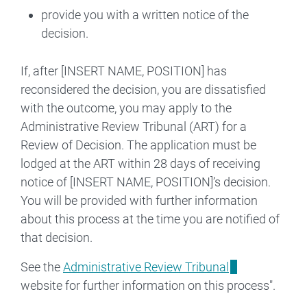
provide you with a written notice of the
decision.
If, after [INSERT NAME, POSITION] has
reconsidered the decision, you are dissatisfied
with the outcome, you may apply to the
Administrative Review Tribunal (ART) for a
Review of Decision. The application must be
lodged at the ART within 28 days of receiving
notice of [INSERT NAME, POSITION]’s decision.
You will be provided with further information
about this process at the time you are notified of
that decision.
See the
Administrative Review Tribunal
website for further information on this process".