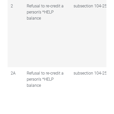
2
Refusal to re‑credit a
subsection 104‑25(1)
person’s *HELP
balance
2A
Refusal to re‑credit a
subsection 104‑25(2)
person’s *HELP
balance