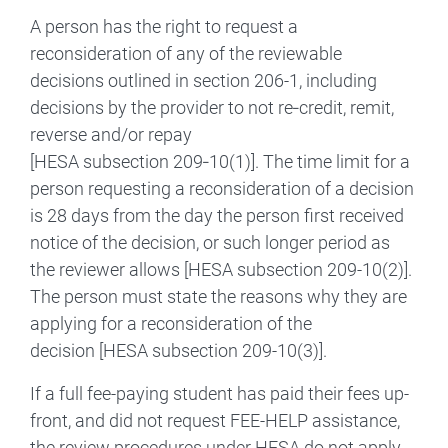
A person has the right to request a
reconsideration of any of the reviewable
decisions outlined in section 206-1, including
decisions by the provider to not re‑credit, remit,
reverse and/or repay
[HESA subsection 209‑10(1)]. The time limit for a
person requesting a reconsideration of a decision
is 28 days from the day the person first received
notice of the decision, or such longer period as
the reviewer allows [HESA subsection 209-10(2)].
The person must state the reasons why they are
applying for a reconsideration of the
decision [HESA subsection 209-10(3)].
If a full fee-paying student has paid their fees up-
front, and did not request FEE-HELP assistance,
the review procedures under HESA do not apply.