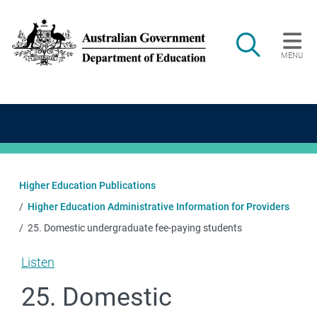
Skip to main content
Search
MENU
Main navigation
Higher Education Publications
Higher Education Administrative Information for Providers
25. Domestic undergraduate fee-paying students
Listen
25. Domestic