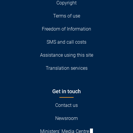
Copyright
Terms of use
Freedom of Information
SMS and call costs
Assistance using this site
Translation services
Get in touch
Contact us
Newsroom
Ministers' Media Centre