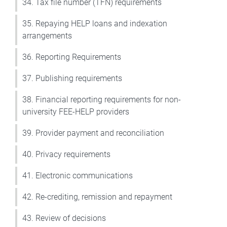
34. Tax file number (TFN) requirements
35. Repaying HELP loans and indexation
arrangements
36. Reporting Requirements
37. Publishing requirements
38. Financial reporting requirements for non-
university FEE-HELP providers
39. Provider payment and reconciliation
40. Privacy requirements
41. Electronic communications
42. Re-crediting, remission and repayment
43. Review of decisions