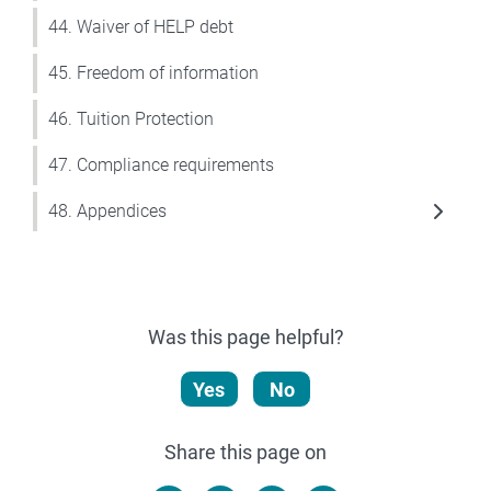
44. Waiver of HELP debt
45. Freedom of information
46. Tuition Protection
47. Compliance requirements
48. Appendices
Was this page helpful?
Yes
No
Share this page on