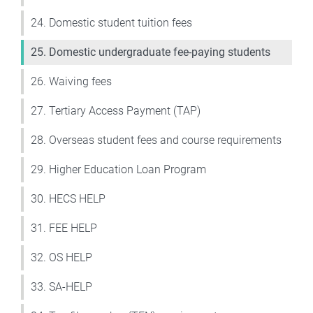
24. Domestic student tuition fees
25. Domestic undergraduate fee-paying students
26. Waiving fees
27. Tertiary Access Payment (TAP)
28. Overseas student fees and course requirements
29. Higher Education Loan Program
30. HECS HELP
31. FEE HELP
32. OS HELP
33. SA-HELP