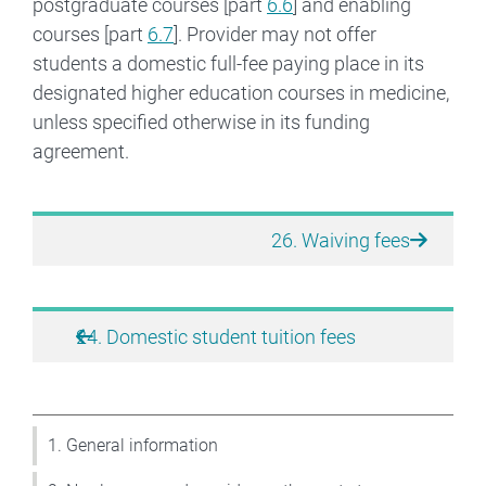
postgraduate courses [part
6.6
] and enabling
courses [part
6.7
]. Provider may not offer
students a domestic full-fee paying place in its
designated higher education courses in medicine,
unless specified otherwise in its funding
agreement.
Book traversal links for Higher
26. Waiving fees
24. Domestic student tuition fees
1. General information