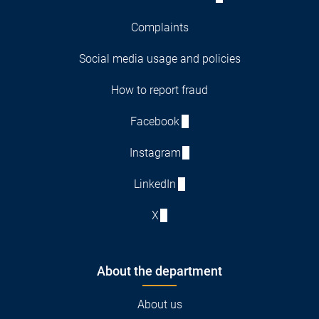
Complaints
Social media usage and policies
How to report fraud
Facebook
Instagram
LinkedIn
X
About the department
About us