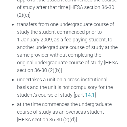
of study after that time [HESA section 36-30
(2)(c)]
transfers from one undergraduate course of
study the student commenced prior to
1 January 2009, as a fee-paying student, to
another undergraduate course of study at the
same provider without completing the
original undergraduate course of study [HESA
section 36-30 (2)(b)]
undertakes a unit on a cross-institutional
basis and the unit is not compulsory for the
student’s course of study [part
14.1
]
at the time commences the undergraduate
course of study as an overseas student
[HESA section 36-30 (2)(d)]