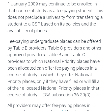
1 January 2009 may continue to be enrolled in
that course of study as a fee-paying student. This
does not preclude a university from transferring a
student to a CSP based on its policies and the
availability of places.
Fee-paying undergraduate places can be offered
by Table B providers, Table C providers and other
approved providers. Table B and Table C
providers to which National Priority places have
been allocated can offer fee-paying places in a
course of study in which they offer National
Priority places, only if they have filled or will fill all
of their allocated National Priority places in that
course of study [HESA subsection 36-30(3)].
All providers may offer fee-paying places in