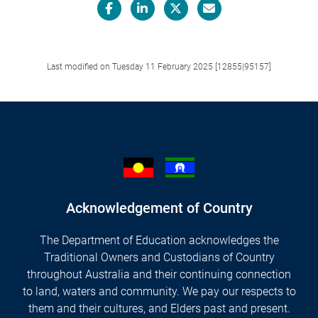
Facebook
LinkedIn
X/Twitter
Email
Last modified on Tuesday 11 February 2025 [12855|95157]
Acknowledgement of Country
The Department of Education acknowledges the
Traditional Owners and Custodians of Country
throughout Australia and their continuing connection
to land, waters and community. We pay our respects to
them and their cultures, and Elders past and present.