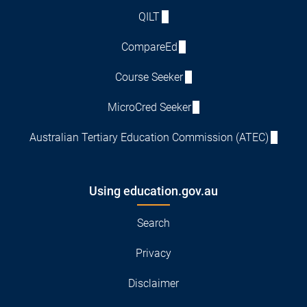
QILT
CompareEd
Course Seeker
MicroCred Seeker
Australian Tertiary Education Commission (ATEC)
Using education.gov.au
Search
Privacy
Disclaimer