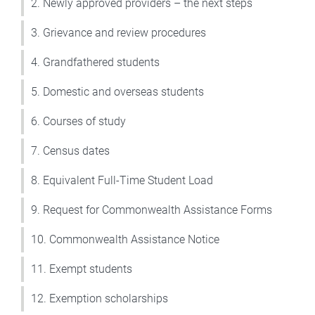
2. Newly approved providers – the next steps
3. Grievance and review procedures
4. Grandfathered students
5. Domestic and overseas students
6. Courses of study
7. Census dates
8. Equivalent Full-Time Student Load
9. Request for Commonwealth Assistance Forms
10. Commonwealth Assistance Notice
11. Exempt students
12. Exemption scholarships