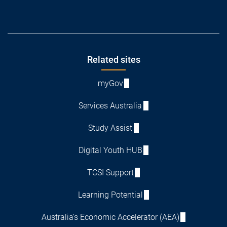
Footer
Related sites
myGov
Services Australia
Study Assist
Digital Youth HUB
TCSI Support
Learning Potential
Australia's Economic Accelerator (AEA)