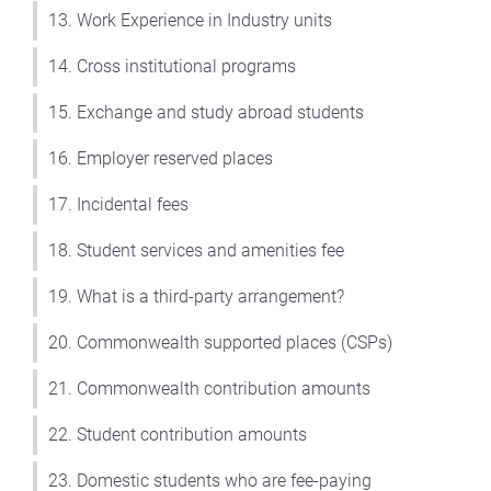
13. Work Experience in Industry units
14. Cross institutional programs
15. Exchange and study abroad students
16. Employer reserved places
17. Incidental fees
18. Student services and amenities fee
19. What is a third-party arrangement?
20. Commonwealth supported places (CSPs)
21. Commonwealth contribution amounts
22. Student contribution amounts
23. Domestic students who are fee-paying