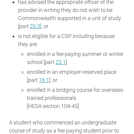
has advised the appropriate officer of the
provider in writing they do not wish to be
Commonwealth supported in a unit of study
[part
20.3]
; or
is not eligible for a CSP including because
they are:
enrolled in a fee-paying summer or winter
school [part
23.1
]
enrolled in an employer-reserved place
[part
16.1
]; or
enrolled in a bridging course for overseas-
trained professionals
[HESA section 104‑45]
A student who commenced an undergraduate
course of study as a fee-paying student prior to