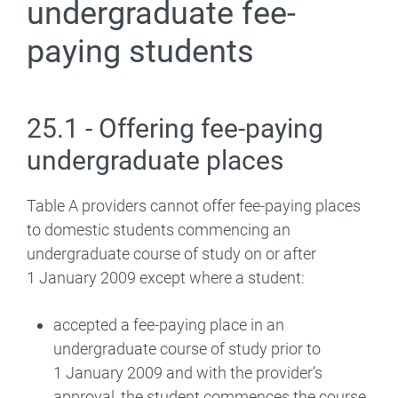
undergraduate fee-
paying students
25.1 - Offering fee-paying
undergraduate places
Table A providers cannot offer fee-paying places
to domestic students commencing an
undergraduate course of study on or after
1 January 2009 except where a student:
accepted a fee-paying place in an
undergraduate course of study prior to
1 January 2009 and with the provider’s
approval, the student commences the course