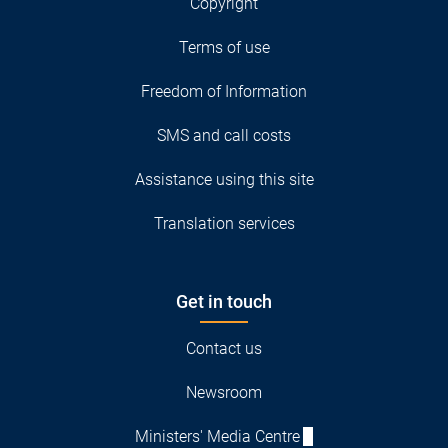
Copyright
Terms of use
Freedom of Information
SMS and call costs
Assistance using this site
Translation services
Get in touch
Contact us
Newsroom
Ministers' Media Centre