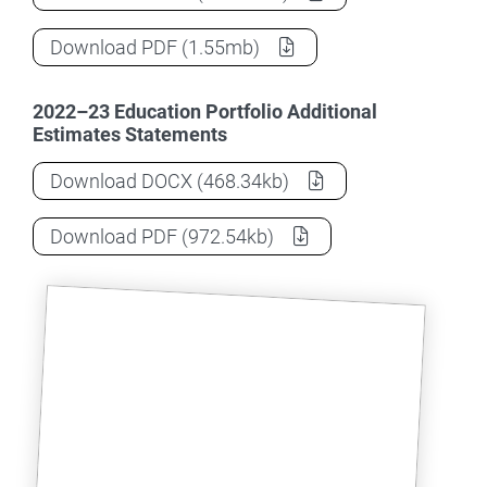
2022-23 (October) Education Portfolio 
Download
PDF
(1.55mb)
2022–23 Education Portfolio Additional
Estimates Statements
2022-23 (October) Education Portfolio 
Download
DOCX
(468.34kb)
2022-23 (October) Education Portfolio 
Download
PDF
(972.54kb)