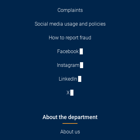
Complaints
Social media usage and policies
How to report fraud
Facebook
Instagram
LinkedIn
X
About the department
About us