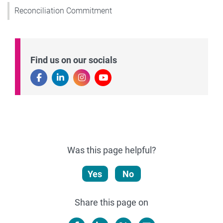
Reconciliation Commitment
Find us on our socials
Was this page helpful?
Yes
No
Share this page on