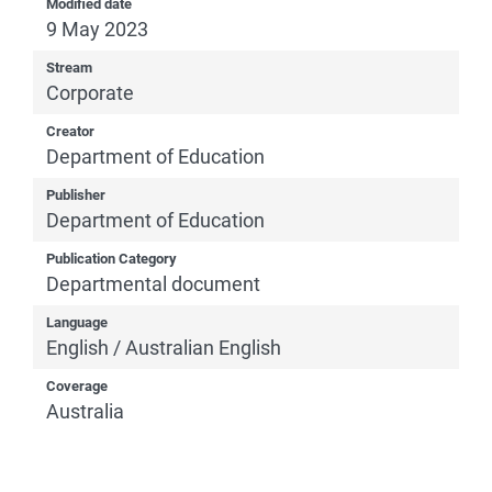
Modified date
9 May 2023
Stream
Corporate
Creator
Department of Education
Publisher
Department of Education
Publication Category
Departmental document
Language
English / Australian English
Coverage
Australia