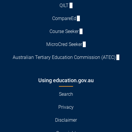
QILT
CompareEd
Course Seeker
MicroCred Seeker
Australian Tertiary Education Commission (ATEC)
Using education.gov.au
Search
Privacy
Disclaimer