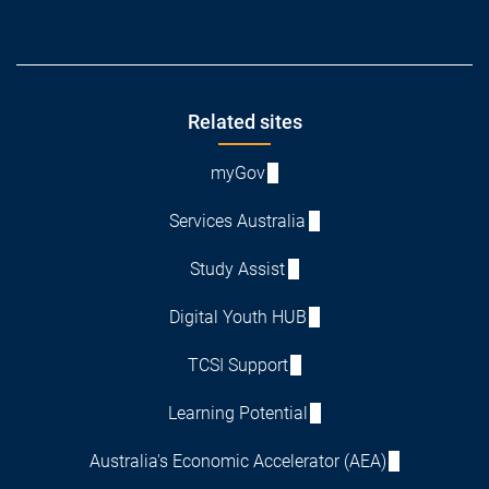
Footer
Related sites
myGov
Services Australia
Study Assist
Digital Youth HUB
TCSI Support
Learning Potential
Australia's Economic Accelerator (AEA)