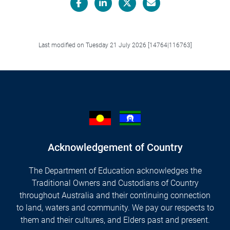
Facebook
LinkedIn
X/Twitter
Email
Last modified on Tuesday 21 July 2026 [14764|116763]
Acknowledgement of Country
The Department of Education acknowledges the
Traditional Owners and Custodians of Country
throughout Australia and their continuing connection
to land, waters and community. We pay our respects to
them and their cultures, and Elders past and present.