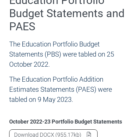
Education Portfolio
Budget Statements and
PAES
The Education Portfolio Budget
Statements (PBS) were tabled on 25
October 2022.
The Education Portfolio Addition
Estimates Statements (PAES) were
tabled on 9 May 2023.
October 2022-23 Portfolio Budget Statements
2022-23 (October) Education Portfolio 
Download
DOCX
(955.17kb)