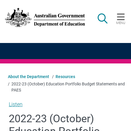
Skip to main content
Search
MENU
Main navigation
About the Department
Resources
2022-23 (October) Education Portfolio Budget Statements and
PAES
Listen
2022-23 (October)