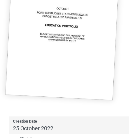
Creation Date
25 October 2022