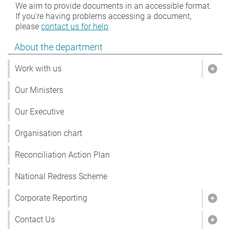
We aim to provide documents in an accessible format.
If you're having problems accessing a document,
please
contact us for help
.
Show pages under About the department
About the department
Work with us
Show
Our Ministers
Our Executive
Organisation chart
Reconciliation Action Plan
National Redress Scheme
Corporate Reporting
Show
Contact Us
Show